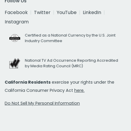
Follow Us
Facebook
Twitter
YouTube
LinkedIn
Instagram
Certified as a National Currency by the U.S. Joint
Industry Committee
National TV Ad Occurrence Reporting Accredited
by Media Rating Council (MRC)
California Residents
exercise your rights under the
California Consumer Privacy Act
here.
Do Not Sell My Personal Information