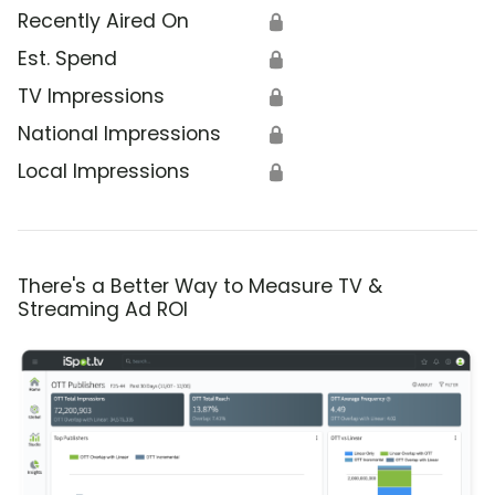
Recently Aired On
🔒
Est. Spend
🔒
TV Impressions
🔒
National Impressions
🔒
Local Impressions
🔒
There's a Better Way to Measure TV &
Streaming Ad ROI