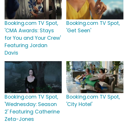
Booking.com TV Spot,
Booking.com TV Spot,
'CMA Awards: Stays
'Get Seen'
for You and Your Crew'
Featuring Jordan
Davis
Booking.com TV Spot,
Booking.com TV Spot,
'Wednesday: Season
'City Hotel'
2' Featuring Catherine
Zeta-Jones