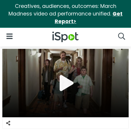
Creatives, audiences, outcomes: March
Madness video ad performance unified.
Get
Report>
iSpot Logo
Open Navigation
Searc