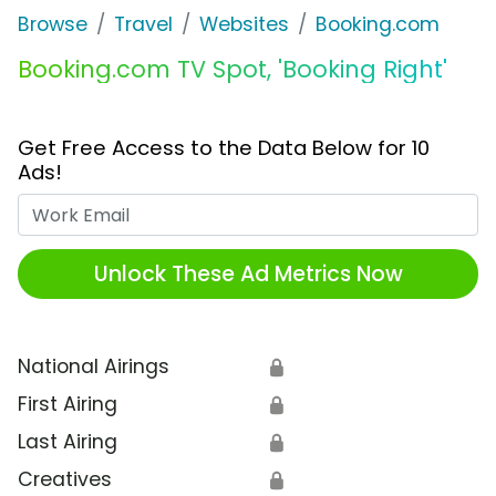
Browse
Travel
Websites
Booking.com
Booking.com TV Spot, 'Booking Right'
Get Free Access to the Data Below for 10
Ads!
Work Email
Unlock These Ad Metrics Now
National Airings
🔒
First Airing
🔒
Last Airing
🔒
Creatives
🔒