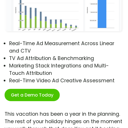
Real-Time Ad Measurement Across Linear
and CTV
TV Ad Attribution & Benchmarking
Marketing Stack Integrations and Multi-
Touch Attribution
Real-Time Video Ad Creative Assessment
Get a Demo Today
This vacation has been a year in the planning.
The rest of your holiday hinges on the moment