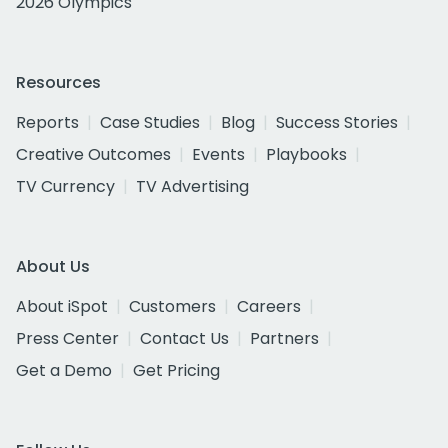
2026 Olympics
Resources
Reports
Case Studies
Blog
Success Stories
Creative Outcomes
Events
Playbooks
TV Currency
TV Advertising
About Us
About iSpot
Customers
Careers
Press Center
Contact Us
Partners
Get a Demo
Get Pricing