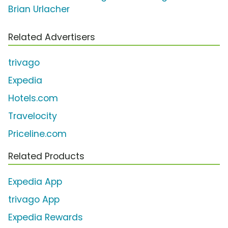
Brian Urlacher
Related Advertisers
trivago
Expedia
Hotels.com
Travelocity
Priceline.com
Related Products
Expedia App
trivago App
Expedia Rewards