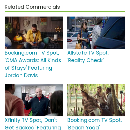
Related Commercials
Booking.com TV Spot,
Allstate TV Spot,
'CMA Awards: All Kinds
'Reality Check'
of Stays' Featuring
Jordan Davis
Xfinity TV Spot, 'Don't
Booking.com TV Spot,
Get Sacked' Featuring
'Beach Yoga'