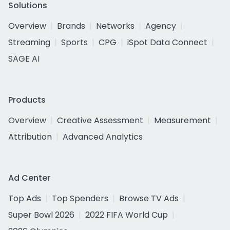
Solutions
Overview
Brands
Networks
Agency
Streaming
Sports
CPG
iSpot Data Connect
SAGE AI
Products
Overview
Creative Assessment
Measurement
Attribution
Advanced Analytics
Ad Center
Top Ads
Top Spenders
Browse TV Ads
Super Bowl 2026
2022 FIFA World Cup