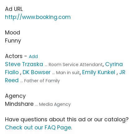
Ad URL
http://www.booking.com
Mood
Funny
Actors -
Add
Steve Trzaska
,
Cyrina
... Room Service Attendant
Fiallo
,
DK Bowser
,
Emily Kunkel
,
JR
... Man in suit
Reed
... Father of Family
Agency
Mindshare
... Media Agency
Have questions about this ad or our catalog?
Check out our FAQ Page
.