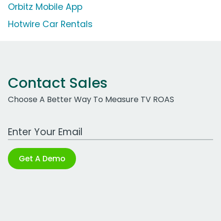
Orbitz Mobile App
Hotwire Car Rentals
Contact Sales
Choose A Better Way To Measure TV ROAS
Work Email Address
Get A Demo