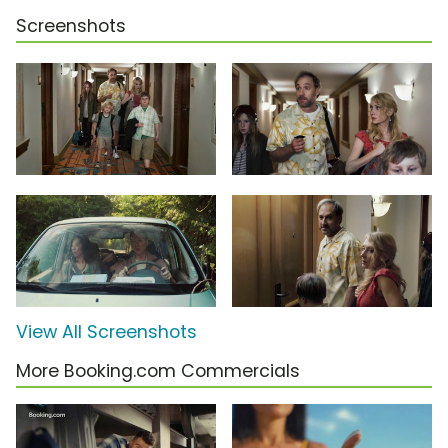
Screenshots
View All Screenshots
More Booking.com Commercials