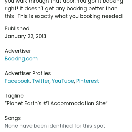
you walk through that door. You got it booking
right! It doesn't get any booking better than
this! This is exactly what you booking needed!
Published
January 22, 2013
Advertiser
Booking.com
Advertiser Profiles
Facebook
,
Twitter
,
YouTube
,
Pinterest
Tagline
“Planet Earth's #1 Accommodation Site”
Songs
None have been identified for this spot