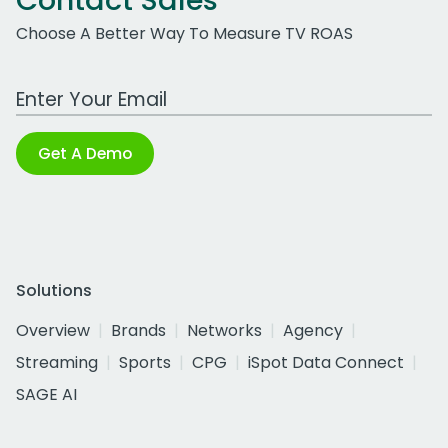
Contact Sales
Choose A Better Way To Measure TV ROAS
Work Email Address
Get A Demo
Solutions
Overview
Brands
Networks
Agency
Streaming
Sports
CPG
iSpot Data Connect
SAGE AI