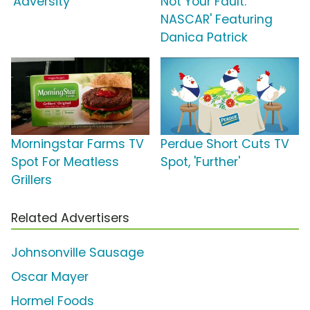
'Adversity'
Not Your Fault:
NASCAR' Featuring
Danica Patrick
Morningstar Farms TV
Perdue Short Cuts TV
Spot For Meatless
Spot, 'Further'
Grillers
Related Advertisers
Johnsonville Sausage
Oscar Mayer
Hormel Foods