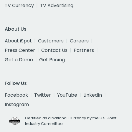
TV Currency
TV Advertising
About Us
About iSpot
Customers
Careers
Press Center
Contact Us
Partners
Get a Demo
Get Pricing
Follow Us
Facebook
Twitter
YouTube
LinkedIn
Instagram
Certified as a National Currency by the U.S. Joint
Industry Committee