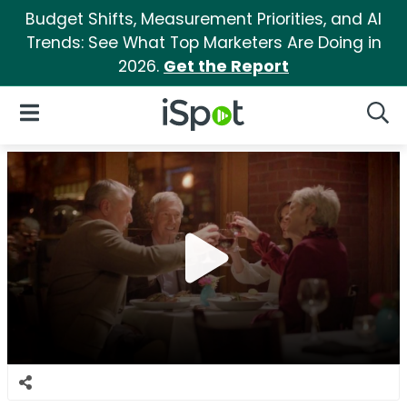
Budget Shifts, Measurement Priorities, and AI
Trends: See What Top Marketers Are Doing in
2026.
Get the Report
iSpot Logo
Open Navigation
Searc