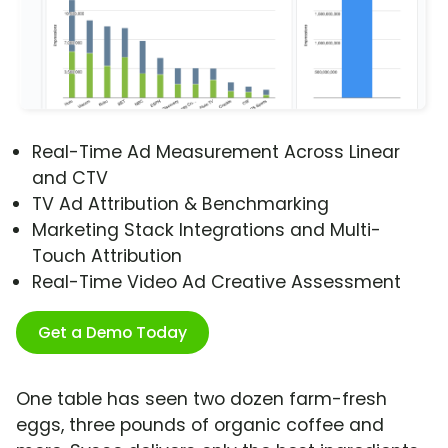
Real-Time Ad Measurement Across Linear
and CTV
TV Ad Attribution & Benchmarking
Marketing Stack Integrations and Multi-
Touch Attribution
Real-Time Video Ad Creative Assessment
Get a Demo Today
One table has seen two dozen farm-fresh
eggs, three pounds of organic coffee and