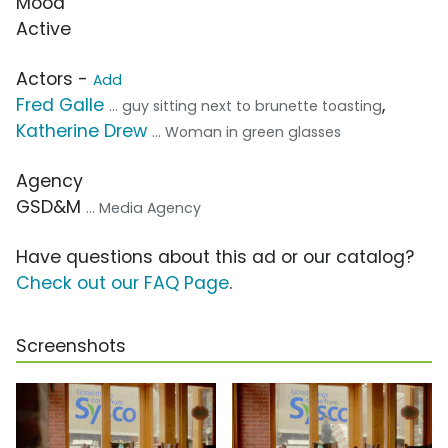
Mood
Active
Actors -
Add
Fred Galle
,
... guy sitting next to brunette toasting
Katherine Drew
... Woman in green glasses
Agency
GSD&M
... Media Agency
Have questions about this ad or our catalog?
Check out our FAQ Page
.
Screenshots