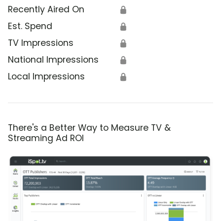
Recently Aired On
🔒
Est. Spend
🔒
TV Impressions
🔒
National Impressions
🔒
Local Impressions
🔒
There's a Better Way to Measure TV &
Streaming Ad ROI