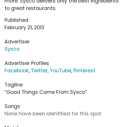
more. Sysco delivers only the best ingredients
to great restaurants.
Published
February 21, 2013
Advertiser
Sysco
Advertiser Profiles
Facebook
,
Twitter
,
YouTube
,
Pinterest
Tagline
“Good Things Come From Sysco”
Songs
None have been identified for this spot