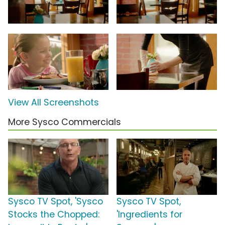
View All Screenshots
More Sysco Commercials
Sysco TV Spot, 'Sysco
Sysco TV Spot,
Stocks the Chopped:
'Ingredients for