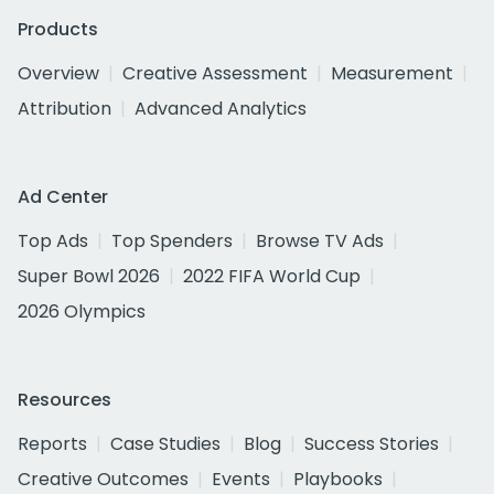
Products
Overview
Creative Assessment
Measurement
Attribution
Advanced Analytics
Ad Center
Top Ads
Top Spenders
Browse TV Ads
Super Bowl 2026
2022 FIFA World Cup
2026 Olympics
Resources
Reports
Case Studies
Blog
Success Stories
Creative Outcomes
Events
Playbooks