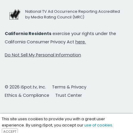
National TV Ad Occurrence Reporting Accredited
by Media Rating Council (MRC)
California Residents
exercise your rights under the
California Consumer Privacy Act
here.
Do Not Sell My Personal Information
© 2026 iSpot.tv, Inc.
Terms & Privacy
Ethics & Compliance
Trust Center
This site uses cookies to provide you with a great user
experience. By using iSpot, you accept our
use of cookies
.
ACCEPT