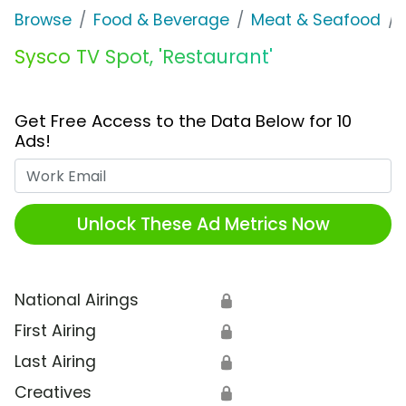
Browse
Food & Beverage
Meat & Seafood
Sysco TV Spot, 'Restaurant'
Get Free Access to the Data Below for 10
Ads!
Work Email
Unlock These Ad Metrics Now
National Airings
🔒
First Airing
🔒
Last Airing
🔒
Creatives
🔒