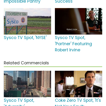
Impossible Pantry'
Success'
Sysco TV Spot, 'NYSE'
Sysco TV Spot,
'Partner' Featuring
Robert Irvine
Related Commercials
Sysco TV Spot,
Coke Zero TV Spot, 'It's