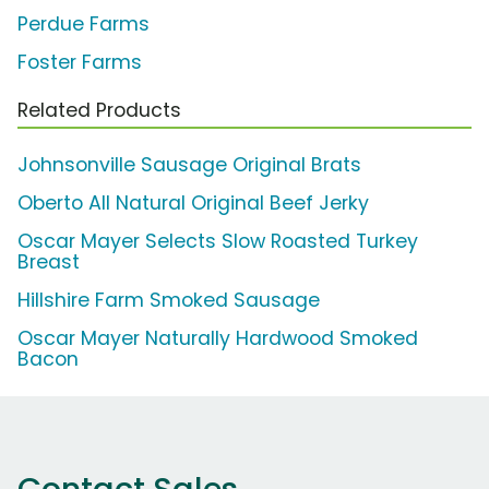
Perdue Farms
Foster Farms
Related Products
Johnsonville Sausage Original Brats
Oberto All Natural Original Beef Jerky
Oscar Mayer Selects Slow Roasted Turkey
Breast
Hillshire Farm Smoked Sausage
Oscar Mayer Naturally Hardwood Smoked
Bacon