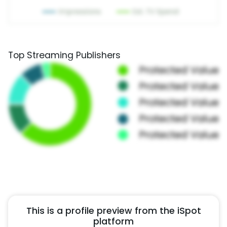
Top Streaming Publishers
This is a profile preview from the iSpot
platform