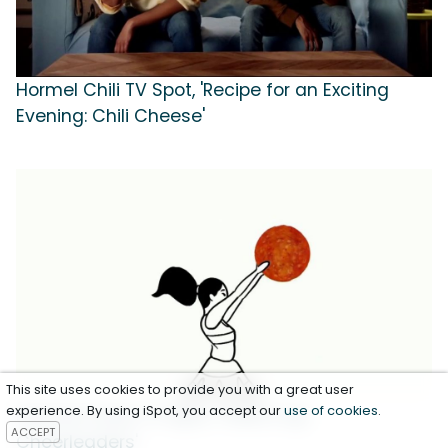
Hormel Chili TV Spot, 'Recipe for an Exciting
Evening: Chili Cheese'
This site uses cookies to provide you with a great user
experience. By using iSpot, you accept our
use of cookies
.
Hormel Foods TV Spot, 'Think It Up:
ACCEPT
Cheerleaders'