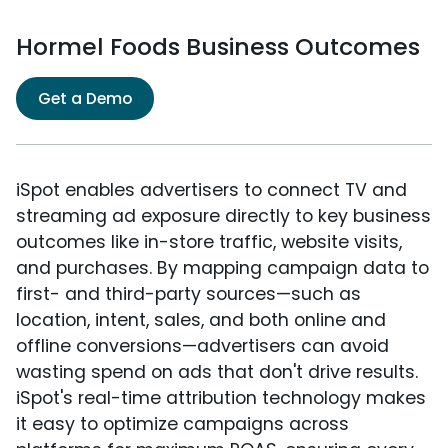
Hormel Foods Business Outcomes
Get a Demo
iSpot enables advertisers to connect TV and
streaming ad exposure directly to key business
outcomes like in-store traffic, website visits,
and purchases. By mapping campaign data to
first- and third-party sources—such as
location, intent, sales, and both online and
offline conversions—advertisers can avoid
wasting spend on ads that don't drive results.
iSpot's real-time attribution technology makes
it easy to optimize campaigns across