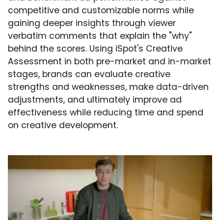
competitive and customizable norms while
gaining deeper insights through viewer
verbatim comments that explain the "why"
behind the scores. Using iSpot's Creative
Assessment in both pre-market and in-market
stages, brands can evaluate creative
strengths and weaknesses, make data-driven
adjustments, and ultimately improve ad
effectiveness while reducing time and spend
on creative development.