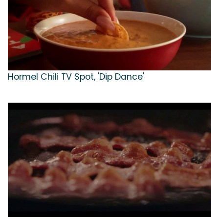
Hormel Chili TV Spot, 'Dip Dance'