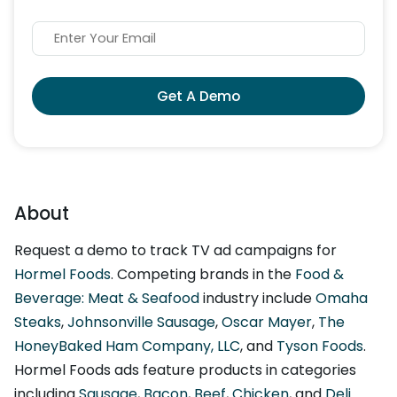
Get A Demo
About
Request a demo to track TV ad campaigns for
Hormel Foods
. Competing brands in the
Food &
Beverage: Meat & Seafood
industry include
Omaha
Steaks
,
Johnsonville Sausage
,
Oscar Mayer
,
The
HoneyBaked Ham Company, LLC
, and
Tyson Foods
.
Hormel Foods ads feature products in categories
including
Sausage
,
Bacon
,
Beef
,
Chicken
, and
Deli