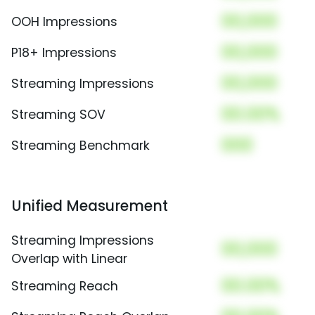
00,000
OOH Impressions
00,000
P18+ Impressions
00,000
Streaming Impressions
00.00%
Streaming SOV
000
Streaming Benchmark
Unified Measurement
Streaming Impressions
00,000
Overlap with Linear
00.00%
Streaming Reach