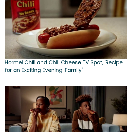
Hormel Chili and Chili Cheese TV Spot, 'Recipe
for an Exciting Evening: Family'