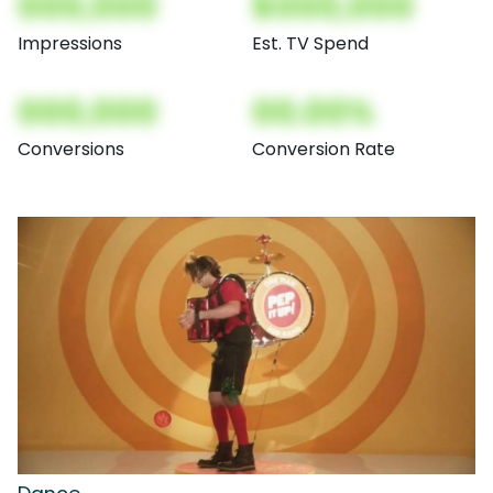
000,000
$000,000
Impressions
Est. TV Spend
000,000
00.00%
Conversions
Conversion Rate