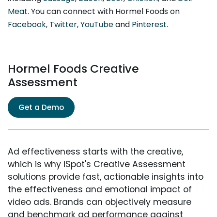
Meat
. You can connect with Hormel Foods on
Facebook
,
Twitter
,
YouTube
and
Pinterest
.
Hormel Foods Creative
Assessment
Get a Demo
Ad effectiveness starts with the creative,
which is why iSpot's Creative Assessment
solutions provide fast, actionable insights into
the effectiveness and emotional impact of
video ads. Brands can objectively measure
and benchmark ad performance against