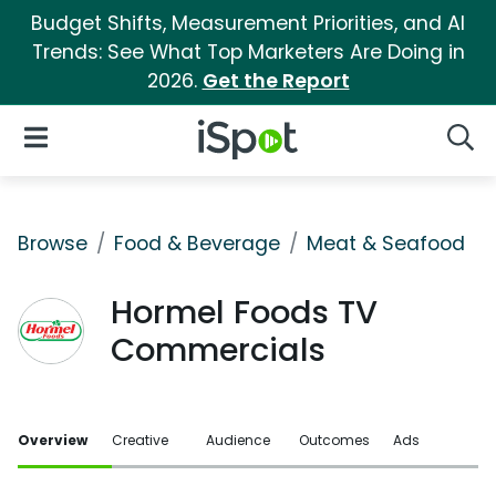
Budget Shifts, Measurement Priorities, and AI
Trends: See What Top Marketers Are Doing in
2026.
Get the Report
iSpot Logo
Open Navigation
Searc
Browse
Food & Beverage
Meat & Seafood
Hormel Foods TV
Commercials
Overview
Creative
Audience
Outcomes
Ads