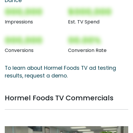
Dance
000,000
$000,000
Impressions
Est. TV Spend
000,000
00.00%
Conversions
Conversion Rate
To learn about Hormel Foods TV ad testing
results, request a demo.
Hormel Foods TV Commercials