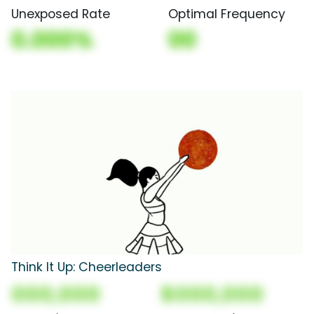
Unexposed Rate
Optimal Frequency
0.000%
00
Think It Up: Cheerleaders
000,000
$000,000