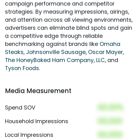
campaign performance and competitor
strategies. By measuring impressions, airings,
and attention across all viewing environments,
advertisers can eliminate blind spots and gain
a competitive edge through reliable
benchmarking against brands like
Omaha
Steaks
,
Johnsonville Sausage
,
Oscar Mayer
,
The HoneyBaked Ham Company, LLC
, and
Tyson Foods
.
Media Measurement
00.00%
Spend SOV
00,000
Household Impressions
00,000
Local Impressions