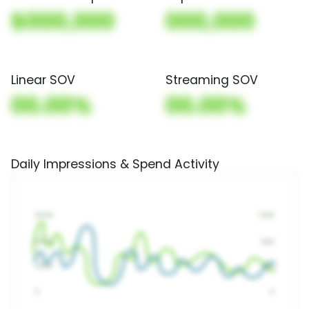
$000,000
000,000
Linear SOV
Streaming SOV
00.00%
00.00%
Daily Impressions & Spend Activity