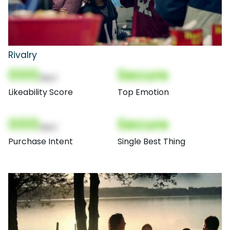
Rivalry
000
Secure
(Nor)
Likeability Score
Top Emotion
000
Secure
(Nor)
Purchase Intent
Single Best Thing