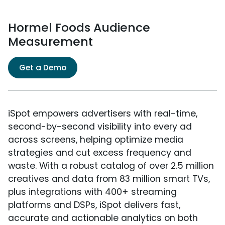
Hormel Foods Audience
Measurement
Get a Demo
iSpot empowers advertisers with real-time,
second-by-second visibility into every ad
across screens, helping optimize media
strategies and cut excess frequency and
waste. With a robust catalog of over 2.5 million
creatives and data from 83 million smart TVs,
plus integrations with 400+ streaming
platforms and DSPs, iSpot delivers fast,
accurate and actionable analytics on both