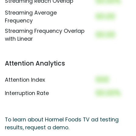
00.00%
Streaming Reach Overlap
Streaming Average
00.00
Frequency
Streaming Frequency Overlap
00.00
with Linear
Attention Analytics
000
Attention Index
00.00%
Interruption Rate
To learn about Hormel Foods TV ad testing
results, request a demo.