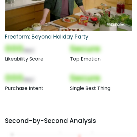
Freeform: Beyond Holiday Party
000
Secure
(Nor)
Likeability Score
Top Emotion
000
Secure
(Nor)
Purchase Intent
Single Best Thing
Second-by-Second Analysis