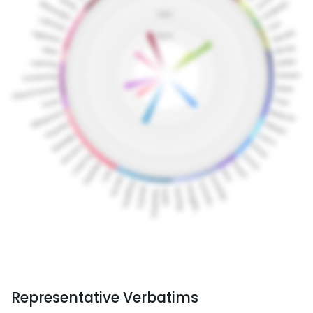
Representative Verbatims