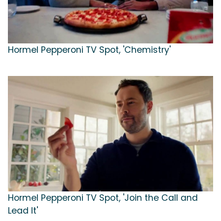
Hormel Pepperoni TV Spot, 'Chemistry'
Hormel Pepperoni TV Spot, 'Join the Call and
Lead It'