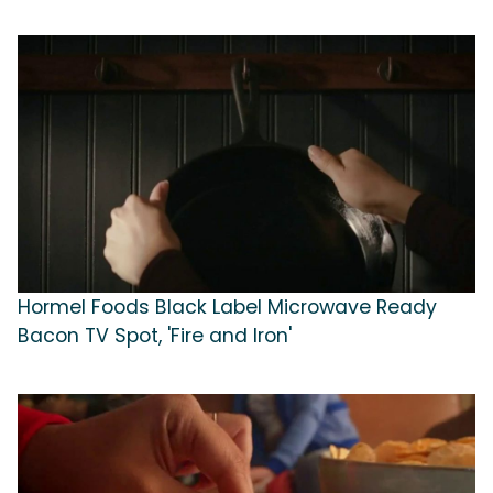
Hormel Foods Black Label Microwave Ready
Bacon TV Spot, 'Fire and Iron'