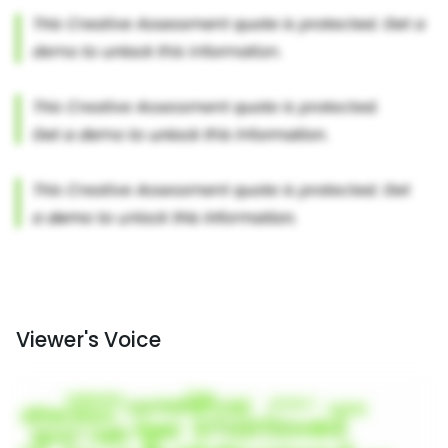
Viewer's Voice