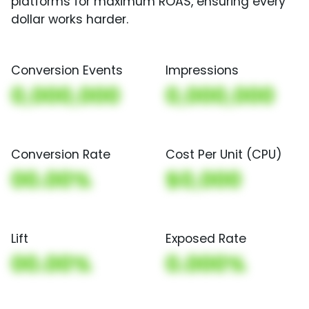
platforms for maximum ROAS, ensuring every
dollar works harder.
Conversion Events
Impressions
0,000,000
0,000,000
Conversion Rate
Cost Per Unit (CPU)
00.00%
$0,000
Lift
Exposed Rate
00.00%
0.000%