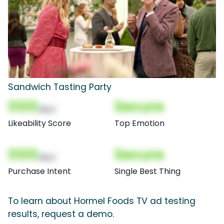
Sandwich Tasting Party
000
Secure
(Nor)
Likeability Score
Top Emotion
000
Secure
(Nor)
Purchase Intent
Single Best Thing
To learn about Hormel Foods TV ad testing
results, request a demo.