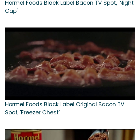
Hormel Foods Black Label Bacon TV Spot, 'Night
Cap'
Hormel Foods Black Label Original Bacon TV
Spot, 'Freezer Chest'