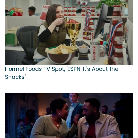
Hormel Foods TV Spot, 'ESPN: It's About the
Snacks'