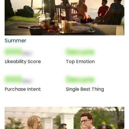
Summer
000
Secure
(Nor)
Likeability Score
Top Emotion
000
Secure
(Nor)
Purchase Intent
Single Best Thing