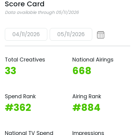
Score Card
Data available through 05/11/2026
04/11/2026
05/11/2026
Total Creatives
National Airings
33
668
Spend Rank
Airing Rank
#362
#884
National TV Spend
Impressions