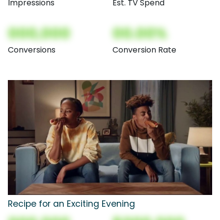
Impressions
Est. TV Spend
000,000
00.00%
Conversions
Conversion Rate
Recipe for an Exciting Evening