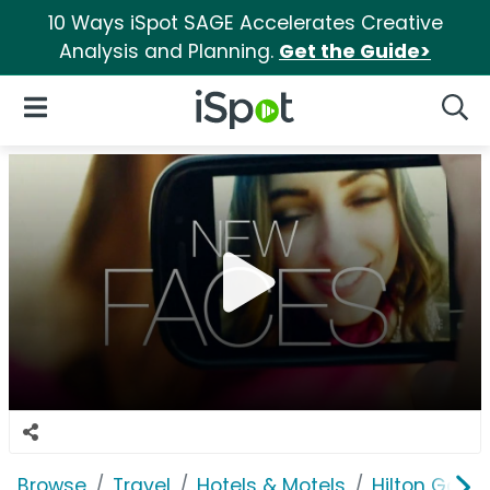
10 Ways iSpot SAGE Accelerates Creative
Analysis and Planning.
Get the Guide>
iSpot Logo
Open Navigation
Searc
Browse
Travel
Hotels & Motels
Hilton Garde