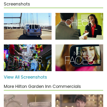
Screenshots
View All Screenshots
More Hilton Garden Inn Commercials