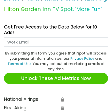
Hilton Garden Inn TV Spot, 'More Fun'
Get Free Access to the Data Below for 10
Ads!
Work Email
By submitting this form, you agree that iSpot will process
your personal information per our
Privacy Policy
and
Terms of Use
. You may opt out of marketing emails at
any time.
Unlock These Ad Metrics Now
National Airings
🔒
First Airing
🔒