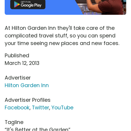
At Hilton Garden Inn they'll take care of the
complicated travel stuff, so you can spend
your time seeing new places and new faces.
Published
March 12, 2013
Advertiser
Hilton Garden Inn
Advertiser Profiles
Facebook
,
Twitter
,
YouTube
Tagline
“It's Better at the Garden”