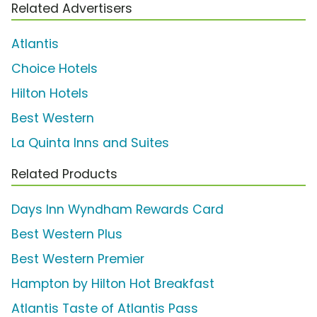
Related Advertisers
Atlantis
Choice Hotels
Hilton Hotels
Best Western
La Quinta Inns and Suites
Related Products
Days Inn Wyndham Rewards Card
Best Western Plus
Best Western Premier
Hampton by Hilton Hot Breakfast
Atlantis Taste of Atlantis Pass