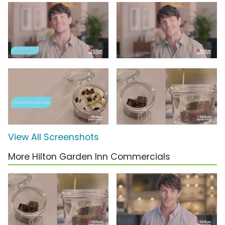
View All Screenshots
More Hilton Garden Inn Commercials