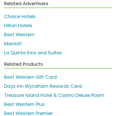
Related Advertisers
Choice Hotels
Hilton Hotels
Best Western
Marriott
La Quinta Inns and Suites
Related Products
Best Western Gift Card
Days Inn Wyndham Rewards Card
Treasure Island Hotel & Casino Deluxe Room
Best Western Plus
Best Western Premier