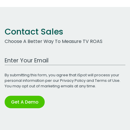
Contact Sales
Choose A Better Way To Measure TV ROAS
Work Email Address
By submitting this form, you agree that iSpot will process your
personal information per our
Privacy Policy
and
Terms of Use
.
You may opt out of marketing emails at any time.
Get A Demo