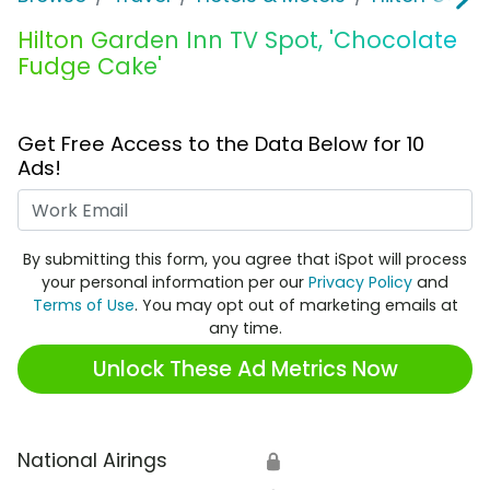
Hilton Garden Inn TV Spot, 'Chocolate
Fudge Cake'
Get Free Access to the Data Below for 10
Ads!
Work Email
By submitting this form, you agree that iSpot will process
your personal information per our
Privacy Policy
and
Terms of Use
. You may opt out of marketing emails at
any time.
Unlock These Ad Metrics Now
National Airings
🔒