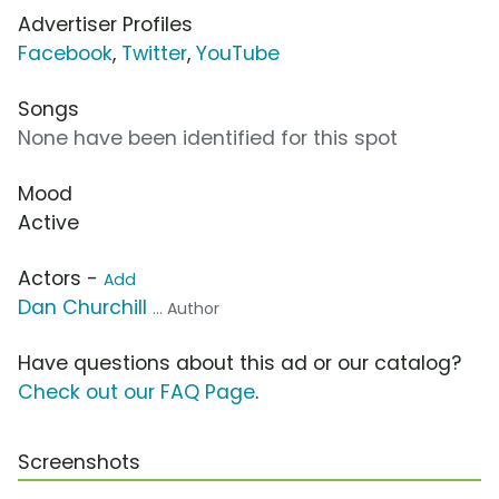
Advertiser Profiles
Facebook
,
Twitter
,
YouTube
Songs
None have been identified for this spot
Mood
Active
Actors -
Add
Dan Churchill
... Author
Have questions about this ad or our catalog?
Check out our FAQ Page
.
Screenshots