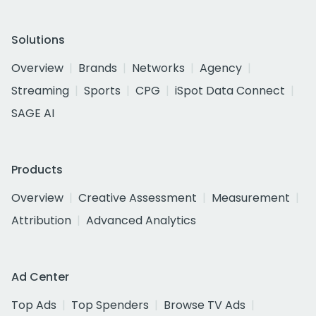
Solutions
Overview
Brands
Networks
Agency
Streaming
Sports
CPG
iSpot Data Connect
SAGE AI
Products
Overview
Creative Assessment
Measurement
Attribution
Advanced Analytics
Ad Center
Top Ads
Top Spenders
Browse TV Ads