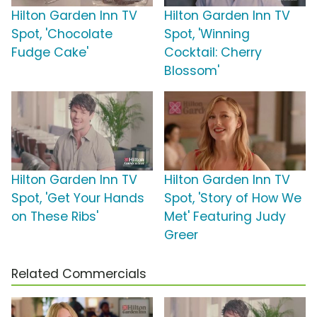
Hilton Garden Inn TV
Hilton Garden Inn TV
Spot, 'Chocolate
Spot, 'Winning
Fudge Cake'
Cocktail: Cherry
Blossom'
Hilton Garden Inn TV
Hilton Garden Inn TV
Spot, 'Get Your Hands
Spot, 'Story of How We
on These Ribs'
Met' Featuring Judy
Greer
Related Commercials