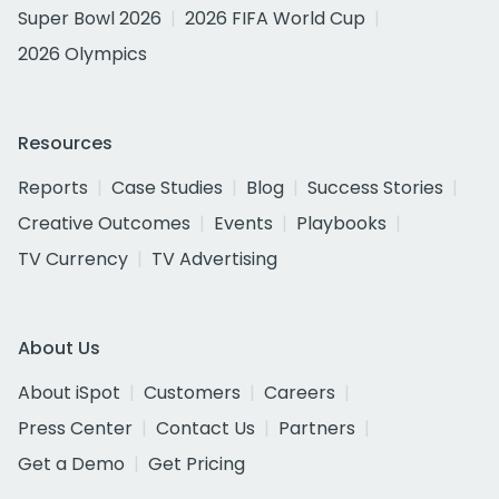
Super Bowl 2026
2026 FIFA World Cup
2026 Olympics
Resources
Reports
Case Studies
Blog
Success Stories
Creative Outcomes
Events
Playbooks
TV Currency
TV Advertising
About Us
About iSpot
Customers
Careers
Press Center
Contact Us
Partners
Get a Demo
Get Pricing