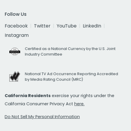
Follow Us
Facebook
Twitter
YouTube
LinkedIn
Instagram
Certified as a National Currency by the U.S. Joint
Industry Committee
National TV Ad Occurrence Reporting Accredited
by Media Rating Council (MRC)
California Residents
exercise your rights under the
California Consumer Privacy Act
here.
Do Not Sell My Personal Information