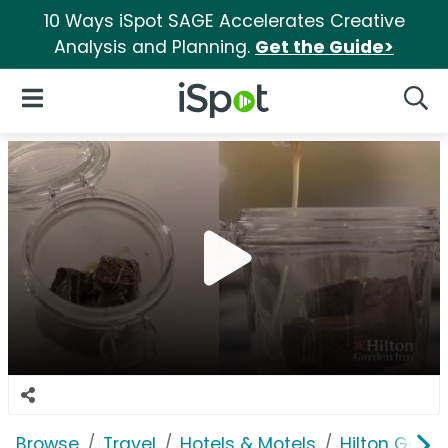
10 Ways iSpot SAGE Accelerates Creative
Analysis and Planning.
Get the Guide>
iSpot Logo
Open Navigation
Searc
Browse
Travel
Hotels & Motels
Hilton Garde