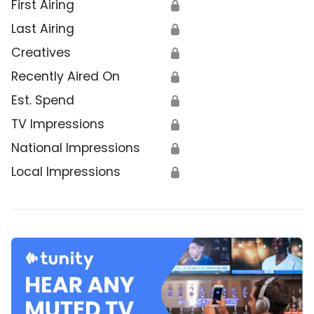
First Airing
🔒
Last Airing
🔒
Creatives
🔒
Recently Aired On
🔒
Est. Spend
🔒
TV Impressions
🔒
National Impressions
🔒
Local Impressions
🔒