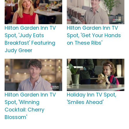
Hilton Garden Inn TV
Hilton Garden Inn TV
Spot, 'Judy Eats
Spot, 'Get Your Hands
Breakfast' Featuring
on These Ribs'
Judy Greer
Hilton Garden Inn TV
Holiday Inn TV Spot,
Spot, 'Winning
'Smiles Ahead'
Cocktail: Cherry
Blossom'