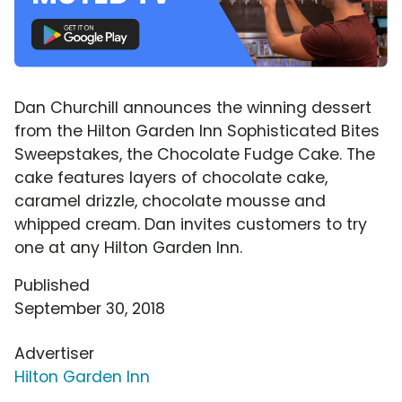
Dan Churchill announces the winning dessert
from the Hilton Garden Inn Sophisticated Bites
Sweepstakes, the Chocolate Fudge Cake. The
cake features layers of chocolate cake,
caramel drizzle, chocolate mousse and
whipped cream. Dan invites customers to try
one at any Hilton Garden Inn.
Published
September 30, 2018
Advertiser
Hilton Garden Inn