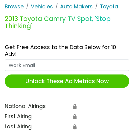
Browse
Vehicles
Auto Makers
Toyota
2013 Toyota Camry TV Spot, 'Stop
Thinking'
Get Free Access to the Data Below for 10
Ads!
Work Email
Unlock These Ad Metrics Now
National Airings
🔒
First Airing
🔒
Last Airing
🔒