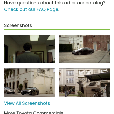
Have questions about this ad or our catalog?
Check out our FAQ Page
.
Screenshots
View All Screenshots
More Toyota Commercials