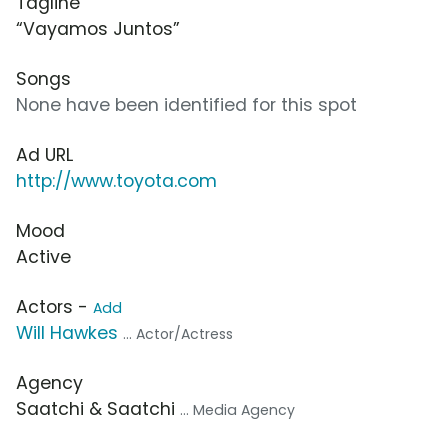
Tagline
“Vayamos Juntos”
Songs
None have been identified for this spot
Ad URL
http://www.toyota.com
Mood
Active
Actors -
Add
Will Hawkes
... Actor/Actress
Agency
Saatchi & Saatchi
... Media Agency