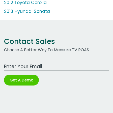
2012 Toyota Corolla
2013 Hyundai Sonata
Contact Sales
Choose A Better Way To Measure TV ROAS
Work Email Address
Get A Demo