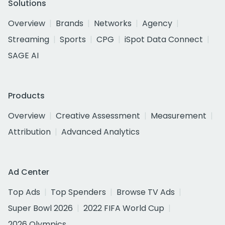
Solutions
Overview
Brands
Networks
Agency
Streaming
Sports
CPG
iSpot Data Connect
SAGE AI
Products
Overview
Creative Assessment
Measurement
Attribution
Advanced Analytics
Ad Center
Top Ads
Top Spenders
Browse TV Ads
Super Bowl 2026
2022 FIFA World Cup
2026 Olympics