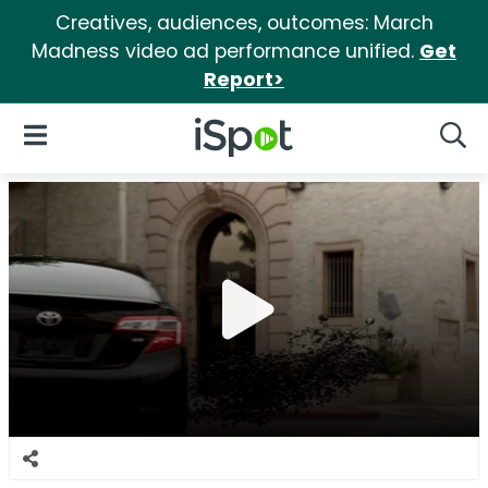
Creatives, audiences, outcomes: March
Madness video ad performance unified.
Get
Report>
iSpot Logo
Open Navigation
Searc