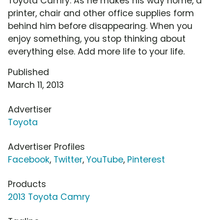
Toyota Camry. As he makes his way home, a
printer, chair and other office supplies form
behind him before disappearing. When you
enjoy something, you stop thinking about
everything else. Add more life to your life.
Published
March 11, 2013
Advertiser
Toyota
Advertiser Profiles
Facebook
,
Twitter
,
YouTube
,
Pinterest
Products
2013 Toyota Camry