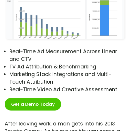
Real-Time Ad Measurement Across Linear
and CTV
TV Ad Attribution & Benchmarking
Marketing Stack Integrations and Multi-
Touch Attribution
Real-Time Video Ad Creative Assessment
Get a Demo Today
After leaving work, a man gets into his 2013