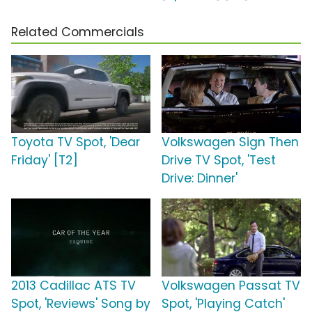
Related Commercials
Toyota TV Spot, 'Dear
Volkswagen Sign Then
Friday' [T2]
Drive TV Spot, 'Test
Drive: Dinner'
2013 Cadillac ATS TV
Volkswagen Passat TV
Spot, 'Reviews' Song by
Spot, 'Playing Catch'