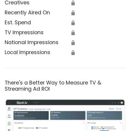
Creatives
🔒
Recently Aired On
🔒
Est. Spend
🔒
TV Impressions
🔒
National Impressions
🔒
Local Impressions
🔒
There's a Better Way to Measure TV &
Streaming Ad ROI