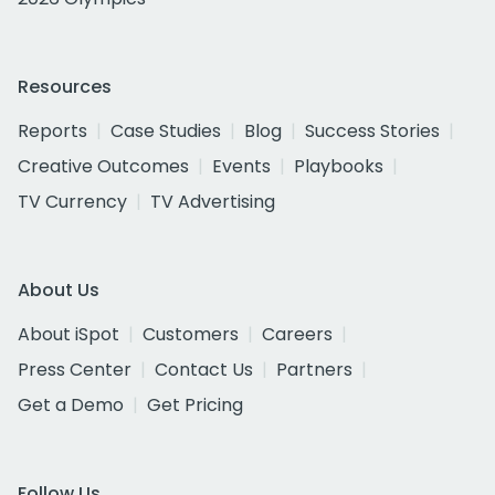
Resources
Reports
Case Studies
Blog
Success Stories
Creative Outcomes
Events
Playbooks
TV Currency
TV Advertising
About Us
About iSpot
Customers
Careers
Press Center
Contact Us
Partners
Get a Demo
Get Pricing
Follow Us