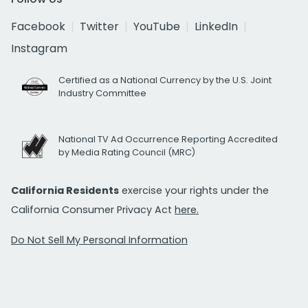
Facebook
Twitter
YouTube
LinkedIn
Instagram
Certified as a National Currency by the U.S. Joint
Industry Committee
National TV Ad Occurrence Reporting Accredited
by Media Rating Council (MRC)
California Residents
exercise your rights under the
California Consumer Privacy Act
here.
Do Not Sell My Personal Information