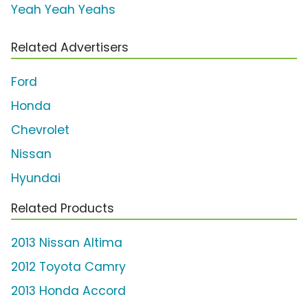
Yeah Yeah Yeahs
Related Advertisers
Ford
Honda
Chevrolet
Nissan
Hyundai
Related Products
2013 Nissan Altima
2012 Toyota Camry
2013 Honda Accord