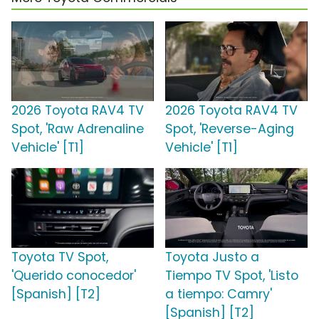
2026 Toyota RAV4 TV
2026 Toyota RAV4 TV
Spot, 'Raw Adrenaline
Spot, 'Reverse-Aging
Vehicle' [T1]
Vehicle' [T1]
Toyota TV Spot,
Toyota Justo a
'Querido conocedor'
Tiempo TV Spot, 'Listo
[Spanish] [T2]
a tiempo: Camry'
[Spanish] [T2]