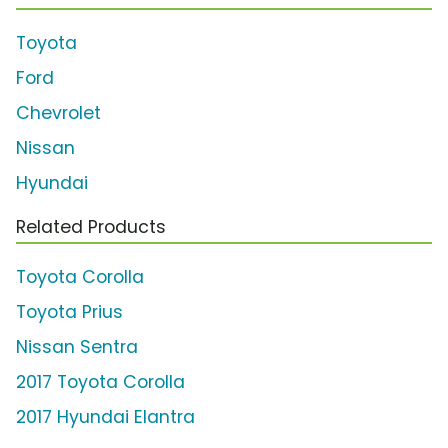
Toyota
Ford
Chevrolet
Nissan
Hyundai
Related Products
Toyota Corolla
Toyota Prius
Nissan Sentra
2017 Toyota Corolla
2017 Hyundai Elantra