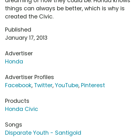
dreaming of how they could be. Honda knows
things can always be better, which is why is
created the Civic.
Published
January 17, 2013
Advertiser
Honda
Advertiser Profiles
Facebook
,
Twitter
,
YouTube
,
Pinterest
Products
Honda Civic
Songs
Disparate Youth - Santigold