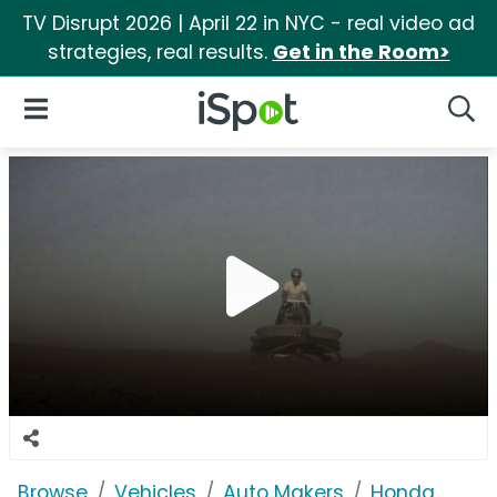
TV Disrupt 2026 | April 22 in NYC - real video ad
strategies, real results.
Get in the Room>
iSpot Logo
Open Navigation
Searc
Browse
Vehicles
Auto Makers
Honda