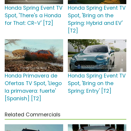
Honda Spring Event TV
Honda Spring Event TV
Spot, 'There's a Honda
Spot, 'Bring on the
for That: CR-V' [T2]
Spring: Hybrid and EV'
[T2]
Honda Primavera de
Honda Spring Event TV
Ofertas TV Spot, 'Llego
Spot, 'Bring on the
la primavera: fuerte'
Spring: Entry' [T2]
[Spanish] [T2]
Related Commercials