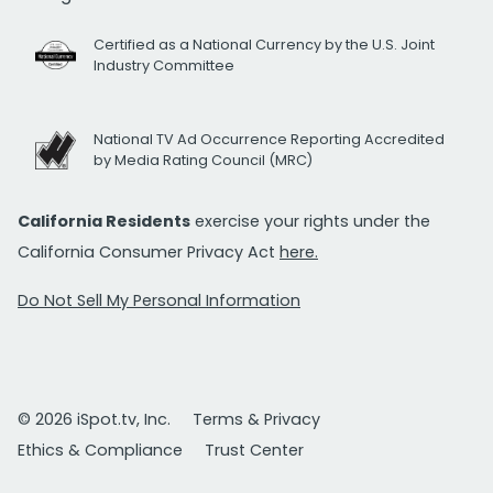
Certified as a National Currency by the U.S. Joint
Industry Committee
National TV Ad Occurrence Reporting Accredited
by Media Rating Council (MRC)
California Residents
exercise your rights under the
California Consumer Privacy Act
here.
Do Not Sell My Personal Information
© 2026 iSpot.tv, Inc.
Terms & Privacy
Ethics & Compliance
Trust Center