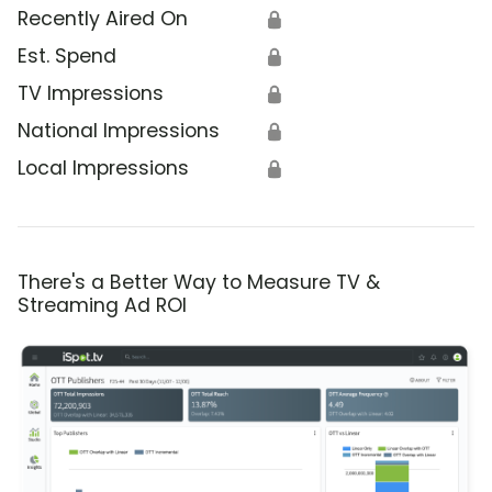
Recently Aired On
🔒
Est. Spend
🔒
TV Impressions
🔒
National Impressions
🔒
Local Impressions
🔒
There's a Better Way to Measure TV &
Streaming Ad ROI