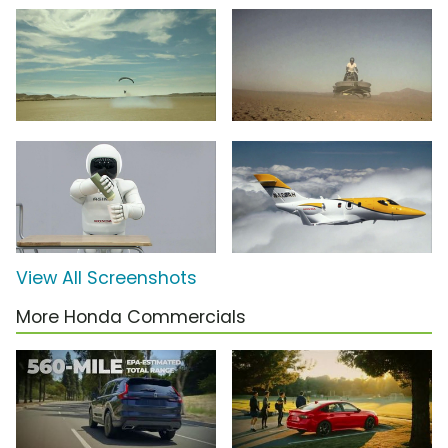
View All Screenshots
More Honda Commercials