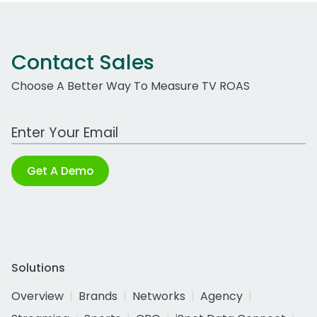
Contact Sales
Choose A Better Way To Measure TV ROAS
Work Email Address
Get A Demo
Solutions
Overview
Brands
Networks
Agency