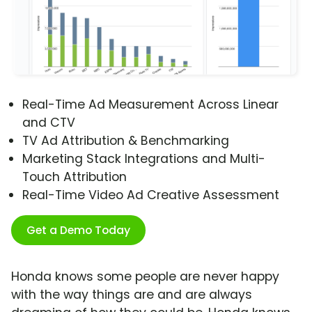
Real-Time Ad Measurement Across Linear
and CTV
TV Ad Attribution & Benchmarking
Marketing Stack Integrations and Multi-
Touch Attribution
Real-Time Video Ad Creative Assessment
Get a Demo Today
Honda knows some people are never happy
with the way things are and are always