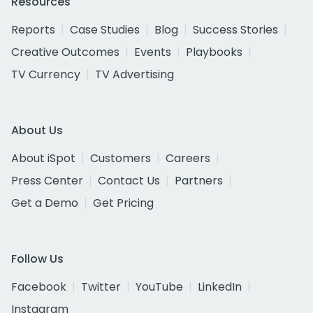
Resources
Reports
Case Studies
Blog
Success Stories
Creative Outcomes
Events
Playbooks
TV Currency
TV Advertising
About Us
About iSpot
Customers
Careers
Press Center
Contact Us
Partners
Get a Demo
Get Pricing
Follow Us
Facebook
Twitter
YouTube
LinkedIn
Instagram