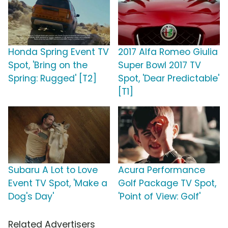
Honda Spring Event TV
2017 Alfa Romeo Giulia
Spot, 'Bring on the
Super Bowl 2017 TV
Spring: Rugged' [T2]
Spot, 'Dear Predictable'
[T1]
Subaru A Lot to Love
Acura Performance
Event TV Spot, 'Make a
Golf Package TV Spot,
Dog's Day'
'Point of View: Golf'
Related Advertisers