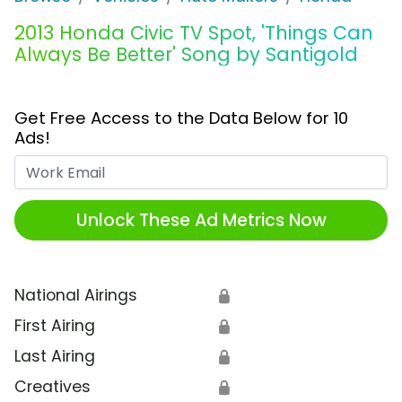
2013 Honda Civic TV Spot, 'Things Can
Always Be Better' Song by Santigold
Get Free Access to the Data Below for 10
Ads!
Work Email
Unlock These Ad Metrics Now
National Airings
🔒
First Airing
🔒
Last Airing
🔒
Creatives
🔒