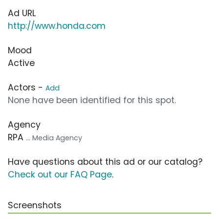
Ad URL
http://www.honda.com
Mood
Active
Actors -
Add
None have been identified for this spot.
Agency
RPA
... Media Agency
Have questions about this ad or our catalog?
Check out our FAQ Page
.
Screenshots