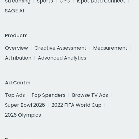
Streaming
Sports
CPG
iSpot Data Connect
SAGE AI
Products
Overview
Creative Assessment
Measurement
Attribution
Advanced Analytics
Ad Center
Top Ads
Top Spenders
Browse TV Ads
Super Bowl 2026
2022 FIFA World Cup
2026 Olympics