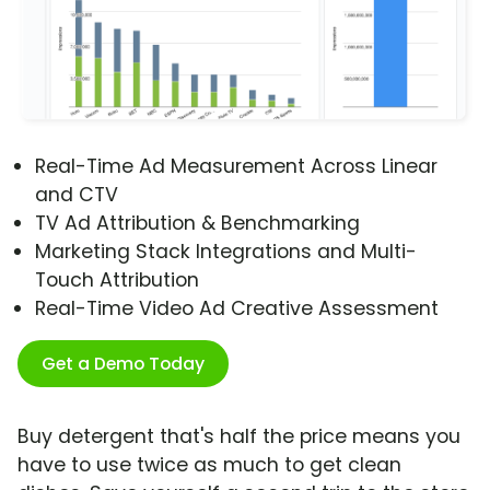
Real-Time Ad Measurement Across Linear
and CTV
TV Ad Attribution & Benchmarking
Marketing Stack Integrations and Multi-
Touch Attribution
Real-Time Video Ad Creative Assessment
Get a Demo Today
Buy detergent that's half the price means you
have to use twice as much to get clean