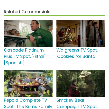
Related Commercials
Cascade Platinum
Walgreens TV Spot,
Plus TV Spot, 'Filtrar'
'Cookies for Santa'
[Spanish]
Pepcid Complete TV
Smokey Bear
Spot, 'The Burns Family
Campaign TV Spot,