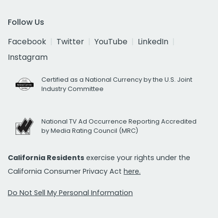
Follow Us
Facebook
Twitter
YouTube
LinkedIn
Instagram
Certified as a National Currency by the U.S. Joint
Industry Committee
National TV Ad Occurrence Reporting Accredited
by Media Rating Council (MRC)
California Residents
exercise your rights under the
California Consumer Privacy Act
here.
Do Not Sell My Personal Information