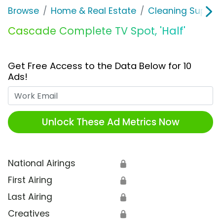
Browse
Home & Real Estate
Cleaning Supplie
Cascade Complete TV Spot, 'Half'
Get Free Access to the Data Below for 10
Ads!
Work Email
Unlock These Ad Metrics Now
National Airings
🔒
First Airing
🔒
Last Airing
🔒
Creatives
🔒