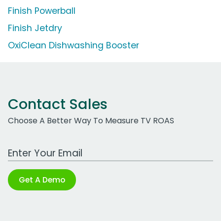
Finish Powerball
Finish Jetdry
OxiClean Dishwashing Booster
Contact Sales
Choose A Better Way To Measure TV ROAS
Work Email Address
Get A Demo