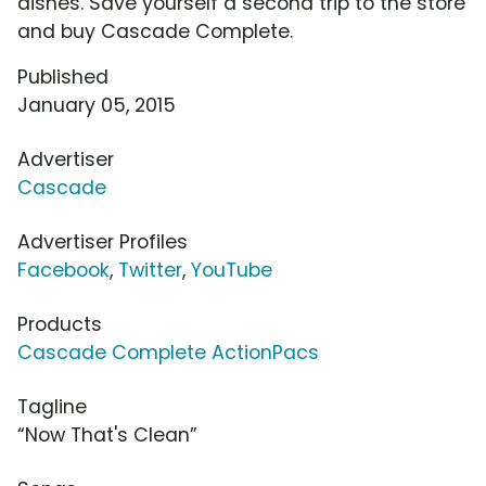
dishes. Save yourself a second trip to the store
and buy Cascade Complete.
Published
January 05, 2015
Advertiser
Cascade
Advertiser Profiles
Facebook
,
Twitter
,
YouTube
Products
Cascade Complete ActionPacs
Tagline
“Now That's Clean”