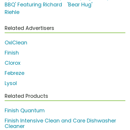
BBQ' Featuring Richard
'Bear Hug'
Riehle
Related Advertisers
OxiClean
Finish
Clorox
Febreze
Lysol
Related Products
Finish Quantum
Finish Intensive Clean and Care Dishwasher
Cleaner