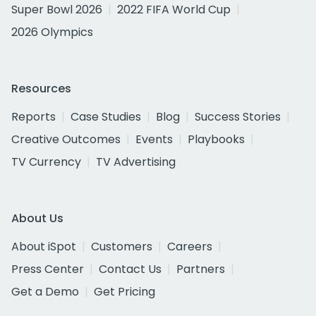
Super Bowl 2026
2022 FIFA World Cup
2026 Olympics
Resources
Reports
Case Studies
Blog
Success Stories
Creative Outcomes
Events
Playbooks
TV Currency
TV Advertising
About Us
About iSpot
Customers
Careers
Press Center
Contact Us
Partners
Get a Demo
Get Pricing