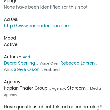
Songs
None have been identified for this spot
Ad URL
http://www.cascadeclean.com
Mood
Active
Actors -
Add
Debra Sperling
,
Rebecca Larsen
... Voice Over
...
,
Steve Olson
Wife
... Husband
Agency
Kaplan Thaler Group
, Starcom
... Agency
... Media
Agency
Have questions about this ad or our catalog?