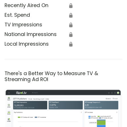
Recently Aired On
🔒
Est. Spend
🔒
TV Impressions
🔒
National Impressions
🔒
Local Impressions
🔒
There's a Better Way to Measure TV &
Streaming Ad ROI