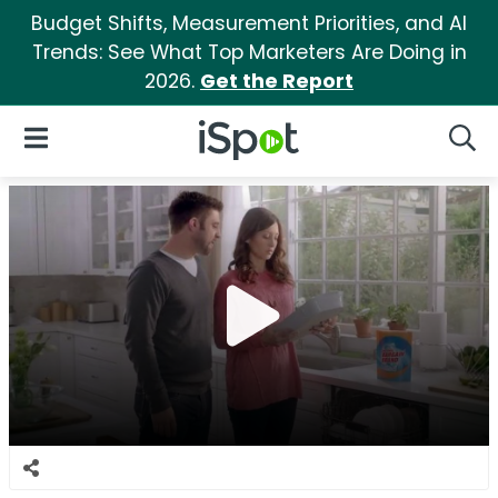
Budget Shifts, Measurement Priorities, and AI
Trends: See What Top Marketers Are Doing in
2026.
Get the Report
iSpot Logo
Open Navigation
Searc