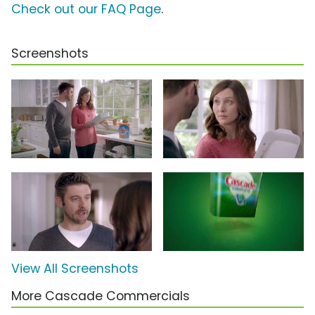
Check out our FAQ Page
.
Screenshots
View All Screenshots
More Cascade Commercials