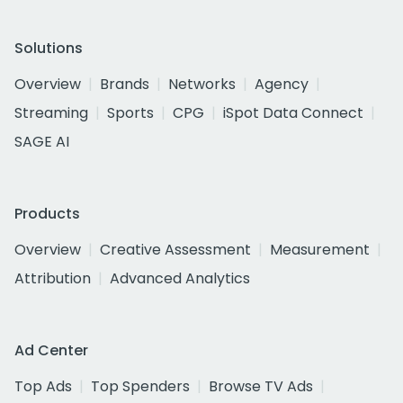
Solutions
Overview
Brands
Networks
Agency
Streaming
Sports
CPG
iSpot Data Connect
SAGE AI
Products
Overview
Creative Assessment
Measurement
Attribution
Advanced Analytics
Ad Center
Top Ads
Top Spenders
Browse TV Ads