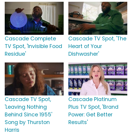
Cascade Complete
Cascade TV Spot, 'The
TV Spot, 'Invisible Food
Heart of Your
Residue'
Dishwasher'
Cascade TV Spot,
Cascade Platinum
'Leaving Nothing
Plus TV Spot, 'Brand
Behind Since 1955'
Power: Get Better
Song by Thurston
Results'
Harris