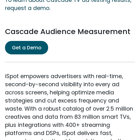
To learn about Cascade TV ad testing results,
request a demo.
Cascade Audience Measurement
Get a Demo
iSpot empowers advertisers with real-time,
second-by-second visibility into every ad
across screens, helping optimize media
strategies and cut excess frequency and
waste. With a robust catalog of over 2.5 million
creatives and data from 83 million smart TVs,
plus integrations with 400+ streaming
platforms and DSPs, iSpot delivers fast,