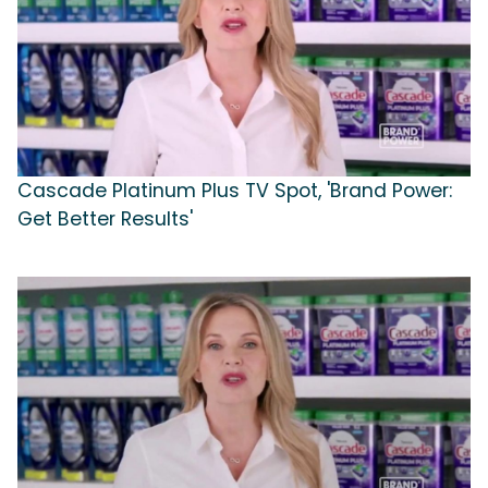
Cascade Platinum Plus TV Spot, 'Brand Power:
Get Better Results'