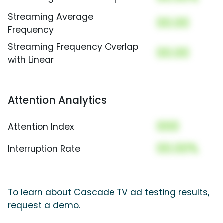
Streaming Average
00.00
Frequency
Streaming Frequency Overlap
00.00
with Linear
Attention Analytics
000
Attention Index
00.00%
Interruption Rate
To learn about Cascade TV ad testing results,
request a demo.