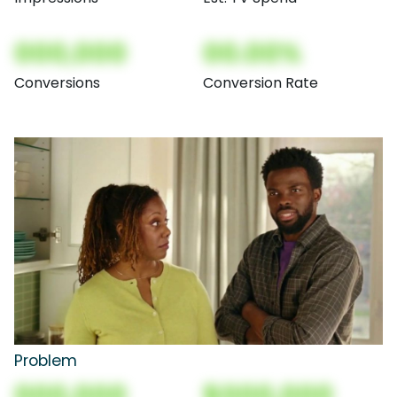
000,000
00.00%
Conversions
Conversion Rate
Problem
000,000
$000,000