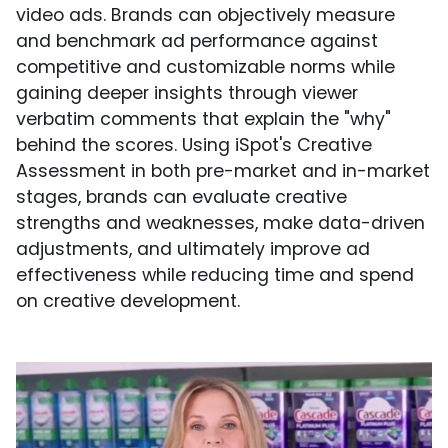
video ads. Brands can objectively measure
and benchmark ad performance against
competitive and customizable norms while
gaining deeper insights through viewer
verbatim comments that explain the "why"
behind the scores. Using iSpot's Creative
Assessment in both pre-market and in-market
stages, brands can evaluate creative
strengths and weaknesses, make data-driven
adjustments, and ultimately improve ad
effectiveness while reducing time and spend
on creative development.