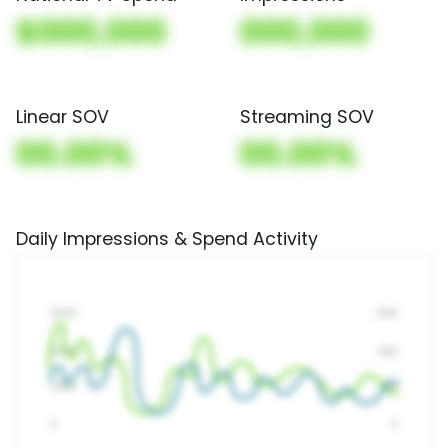
$000,000
000,000
Linear SOV
Streaming SOV
00.00%
00.00%
Daily Impressions & Spend Activity