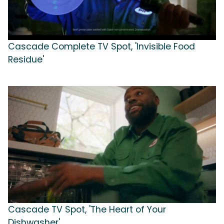
Cascade Complete TV Spot, 'Invisible Food
Residue'
Cascade TV Spot, 'The Heart of Your
Dishwasher'