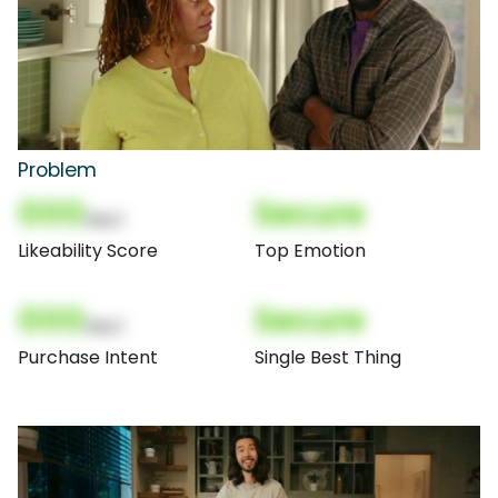
Problem
000
Secure
(Nor)
Likeability Score
Top Emotion
000
Secure
(Nor)
Purchase Intent
Single Best Thing