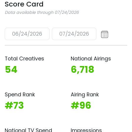
Score Card
Data available through 07/24/2026
06/24/2026
07/24/2026
Total Creatives
National Airings
54
6,718
Spend Rank
Airing Rank
#73
#96
National TV Spend
Impressions