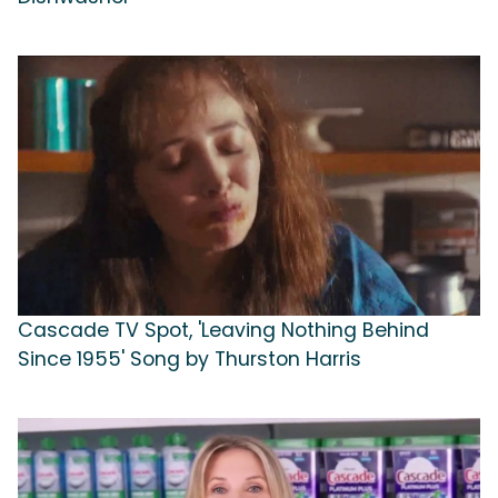
Cascade TV Spot, 'Leaving Nothing Behind
Since 1955' Song by Thurston Harris