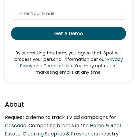
Get A Demo
By submitting this form, you agree that iSpot will
process your personal information per our
Privacy
Policy
and
Terms of Use
. You may opt out of
marketing emails at any time.
About
Request a demo to track TV ad campaigns for
Cascade
. Competing brands in the
Home & Real
Estate: Cleaning Supplies & Fresheners
industry