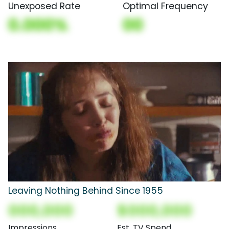
Unexposed Rate
Optimal Frequency
0.000%
00
Leaving Nothing Behind Since 1955
000,000
$000,000
Impressions
Est. TV Spend