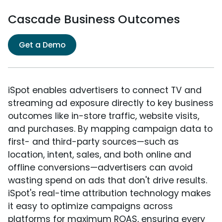
Cascade Business Outcomes
Get a Demo
iSpot enables advertisers to connect TV and
streaming ad exposure directly to key business
outcomes like in-store traffic, website visits,
and purchases. By mapping campaign data to
first- and third-party sources—such as
location, intent, sales, and both online and
offline conversions—advertisers can avoid
wasting spend on ads that don't drive results.
iSpot's real-time attribution technology makes
it easy to optimize campaigns across
platforms for maximum ROAS, ensuring every