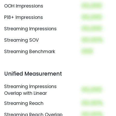
00,000
OOH Impressions
00,000
P18+ Impressions
00,000
Streaming Impressions
00.00%
Streaming SOV
000
Streaming Benchmark
Unified Measurement
Streaming Impressions
00,000
Overlap with Linear
00.00%
Streaming Reach
00.00%
Streaming Reach Overlap