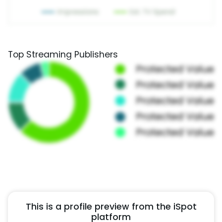
Top Streaming Publishers
This is a profile preview from the iSpot
platform