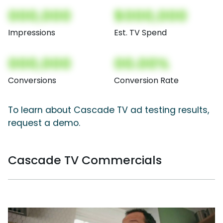
000,000
$000,000
Impressions
Est. TV Spend
000,000
00.00%
Conversions
Conversion Rate
To learn about Cascade TV ad testing results,
request a demo.
Cascade TV Commercials