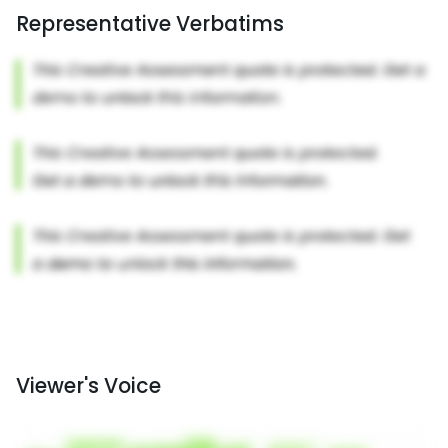
Representative Verbatims
Viewer's Voice