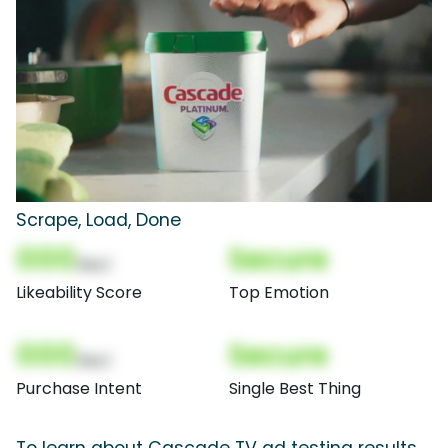
Scrape, Load, Done
000
Secure
(Nor)
Likeability Score
Top Emotion
000
Secure
(Nor)
Purchase Intent
Single Best Thing