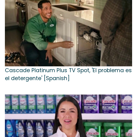
Cascade Platinum Plus TV Spot, 'El problema es
el detergente' [Spanish]