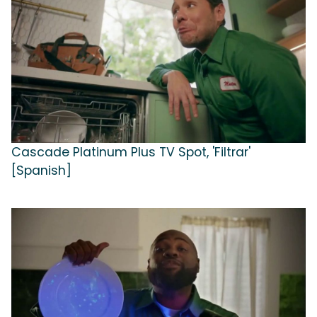
Cascade Platinum Plus TV Spot, 'Filtrar'
[Spanish]