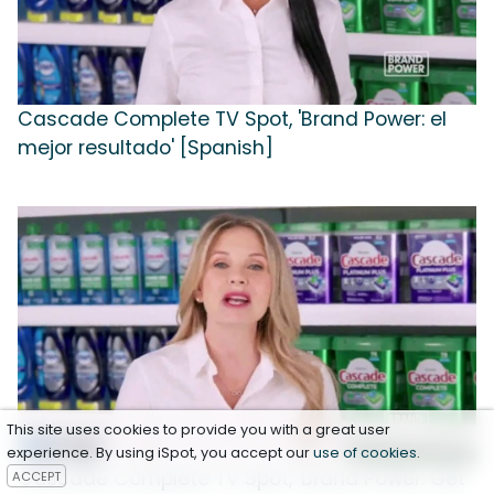
Cascade Complete TV Spot, 'Brand Power: el
mejor resultado' [Spanish]
This site uses cookies to provide you with a great user
experience. By using iSpot, you accept our
use of cookies
.
Cascade Complete TV Spot, 'Brand Power: Get
ACCEPT