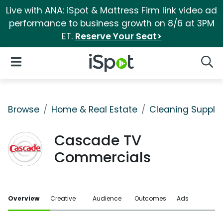
Live with ANA: iSpot & Mattress Firm link video ad
performance to business growth on 8/6 at 3PM
ET.
Reserve Your Seat>
iSpot Logo
Open Navigation
Searc
Browse
Home & Real Estate
Cleaning Supplie
Cascade TV
Commercials
Overview
Creative
Audience
Outcomes
Ads