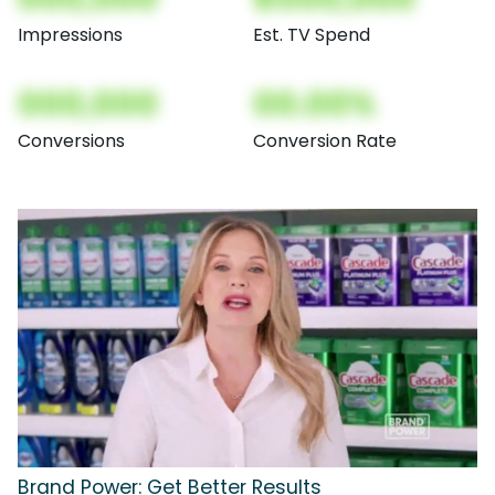
Impressions
Est. TV Spend
000,000
00.00%
Conversions
Conversion Rate
Brand Power: Get Better Results