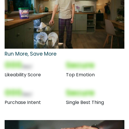
Run More, Save More
000
Secure
(Nor)
Likeability Score
Top Emotion
000
Secure
(Nor)
Purchase Intent
Single Best Thing