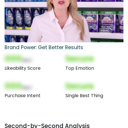
Brand Power: Get Better Results
000
Secure
(Nor)
Likeability Score
Top Emotion
000
Secure
(Nor)
Purchase Intent
Single Best Thing
Second-by-Second Analysis