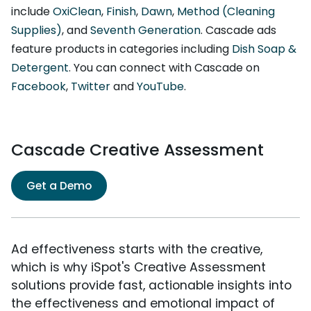
include
OxiClean
,
Finish
,
Dawn
,
Method (Cleaning
Supplies)
, and
Seventh Generation
. Cascade ads
feature products in categories including
Dish Soap &
Detergent
. You can connect with Cascade on
Facebook
,
Twitter
and
YouTube
.
Cascade Creative Assessment
Get a Demo
Ad effectiveness starts with the creative,
which is why iSpot's Creative Assessment
solutions provide fast, actionable insights into
the effectiveness and emotional impact of