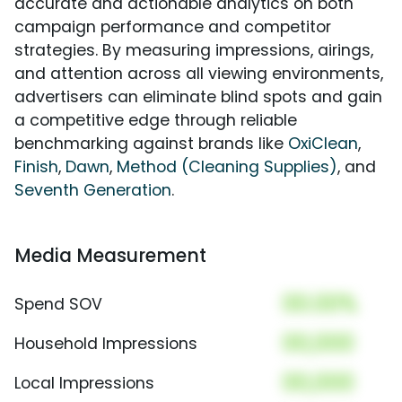
accurate and actionable analytics on both
campaign performance and competitor
strategies. By measuring impressions, airings,
and attention across all viewing environments,
advertisers can eliminate blind spots and gain
a competitive edge through reliable
benchmarking against brands like
OxiClean
,
Finish
,
Dawn
,
Method (Cleaning Supplies)
, and
Seventh Generation
.
Media Measurement
00.00%
Spend SOV
00,000
Household Impressions
00,000
Local Impressions