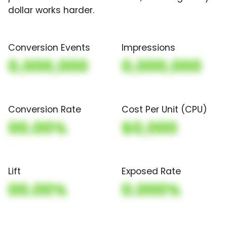
dollar works harder.
Conversion Events
Impressions
0,000,000
0,000,000
Conversion Rate
Cost Per Unit (CPU)
00.00%
$0,000
Lift
Exposed Rate
00.00%
0.000%