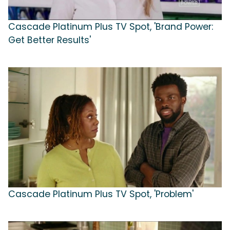
Cascade Platinum Plus TV Spot, 'Brand Power:
Get Better Results'
Cascade Platinum Plus TV Spot, 'Problem'