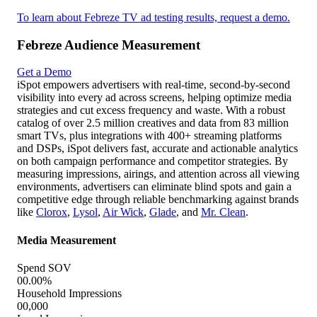
Streaming Average Frequency
00.00
Streaming Frequency Overlap with Linear
00.00
Attention Analytics
Attention Index
000
Interruption Rate
00.00%
To learn about Febreze TV ad testing results, request a demo.
Febreze Business Outcomes
Get a Demo
iSpot enables advertisers to connect TV and streaming ad
exposure directly to key business outcomes like in-store traffic,
website visits, and purchases. By mapping campaign data to
first- and third-party sources—such as location, intent, sales,
and both online and offline conversions—advertisers can avoid
wasting spend on ads that don't drive results. iSpot's real-time
attribution technology makes it easy to optimize campaigns
across platforms for maximum ROAS, ensuring every dollar