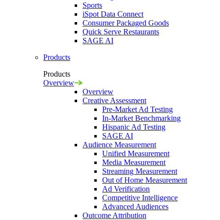
Sports
iSpot Data Connect
Consumer Packaged Goods
Quick Serve Restaurants
SAGE AI
Products
Products
Overview
Overview
Creative Assessment
Pre-Market Ad Testing
In-Market Benchmarking
Hispanic Ad Testing
SAGE AI
Audience Measurement
Unified Measurement
Media Measurement
Streaming Measurement
Out of Home Measurement
Ad Verification
Competitive Intelligence
Advanced Audiences
Outcome Attribution