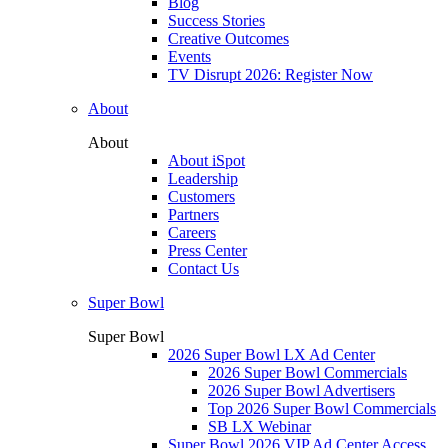
Blog
Success Stories
Creative Outcomes
Events
TV Disrupt 2026: Register Now
About
About
About iSpot
Leadership
Customers
Partners
Careers
Press Center
Contact Us
Super Bowl
Super Bowl
2026 Super Bowl LX Ad Center
2026 Super Bowl Commercials
2026 Super Bowl Advertisers
Top 2026 Super Bowl Commercials
SB LX Webinar
Super Bowl 2026 VIP Ad Center Access