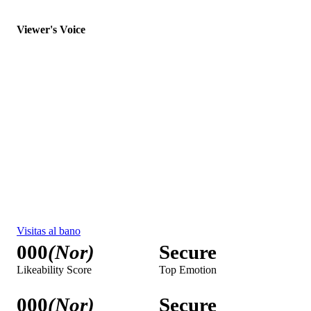
000
(Nor)
Secure
Purchase Intent
Single Best Thing
Una explosión de frescura
000
(Nor)
Secure
Likeability Score
Top Emotion
000
(Nor)
Secure
Purchase Intent
Single Best Thing
Never Miss a Day of Freshness
000
(Nor)
Secure
Likeability Score
Top Emotion