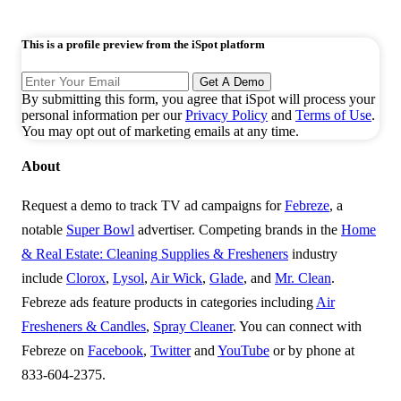
This is a profile preview from the iSpot platform
Get A Demo
By submitting this form, you agree that iSpot will process your
personal information per our
Privacy Policy
and
Terms of Use
.
You may opt out of marketing emails at any time.
About
Request a demo to track TV ad campaigns for
Febreze
, a
notable
Super Bowl
advertiser. Competing brands in the
Home
& Real Estate: Cleaning Supplies & Fresheners
industry
include
Clorox
,
Lysol
,
Air Wick
,
Glade
, and
Mr. Clean
.
Febreze ads feature products in categories including
Air
Fresheners & Candles
,
Spray Cleaner
. You can connect with
Febreze on
Facebook
,
Twitter
and
YouTube
or by phone at
833-604-2375.