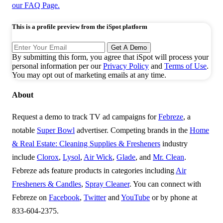
Ad Center
Top Ads
Top Spenders
Browse TV Ads
Super Bowl 2026
2026 FIFA World Cup
2026 Olympics
Resources
Reports
Case Studies
Blog
Success Stories
Creative Outcomes
Events
Playbooks
TV Currency
TV Advertising
About Us
About iSpot
Customers
Careers