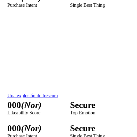
000
(Nor)
Secure
Purchase Intent
Single Best Thing
To learn about Febreze TV ad testing results, request a demo.
Febreze Audience Measurement
Get a Demo
iSpot empowers advertisers with real-time, second-by-second
visibility into every ad across screens, helping optimize media
strategies and cut excess frequency and waste. With a robust
catalog of over 2.5 million creatives and data from 83 million
smart TVs, plus integrations with 400+ streaming platforms
and DSPs, iSpot delivers fast, accurate and actionable analytics
on both campaign performance and competitor strategies. By
measuring impressions, airings, and attention across all viewing
environments, advertisers can eliminate blind spots and gain a
competitive edge through reliable benchmarking against brands
like
Clorox
,
Lysol
,
Air Wick
,
Glade
, and
Mr. Clean
.
Media Measurement
Spend SOV