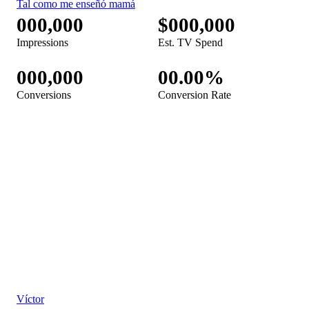
Febreze Bathroom TV Spot, 'Puerta giratoria' [Spanish]
Febreze Plug TV Spot, 'Happy Home'
Febreze Fabric TV Spot, 'Tal como me enseñó mamá'
[Spanish]
Febreze TV Spot, 'How We HBC You: Stinky Roommate'
Febreze Car TV Spot, 'Control de intensidad' [Spanish]
Febreze Air Mist TV Spot, 'Trabajando desde casa' [Spanish]
Febreze Air Mist TV Spot, 'Working From Home'