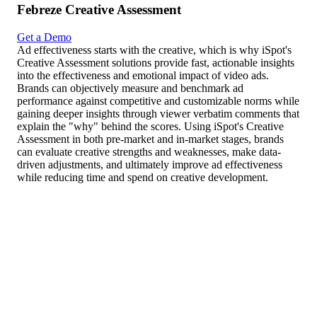
Febreze Creative Assessment
Get a Demo
Ad effectiveness starts with the creative, which is why iSpot's
Creative Assessment solutions provide fast, actionable insights
into the effectiveness and emotional impact of video ads.
Brands can objectively measure and benchmark ad
performance against competitive and customizable norms while
gaining deeper insights through viewer verbatim comments that
explain the "why" behind the scores. Using iSpot's Creative
Assessment in both pre-market and in-market stages, brands
can evaluate creative strengths and weaknesses, make data-
driven adjustments, and ultimately improve ad effectiveness
while reducing time and spend on creative development.
Fresco como el primer día por 50 días
000
(Nor)
Secure
Likeability Score
Top Emotion
000
(Nor)
Secure
Purchase Intent
Single Best Thing