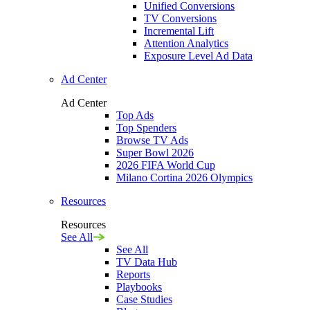
Unified Conversions
TV Conversions
Incremental Lift
Attention Analytics
Exposure Level Ad Data
Ad Center
Ad Center
Top Ads
Top Spenders
Browse TV Ads
Super Bowl 2026
2026 FIFA World Cup
Milano Cortina 2026 Olympics
Resources
Resources
See All
See All
TV Data Hub
Reports
Playbooks
Case Studies