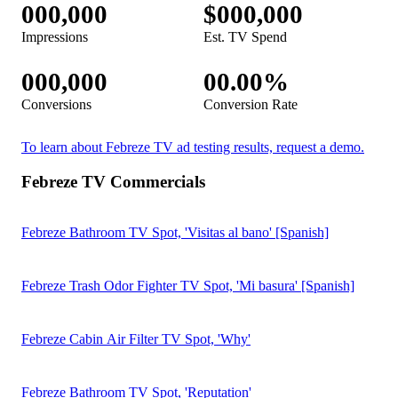
Febreze Fade Defy Plug TV Spot, 'Never Miss a Day of
Freshness'
Febreze Plug TV Spot, 'Fresco como el primer día por 50 días'
[Spanish]
Febreze Air Mist TV Spot, 'Víctor' [Spanish]
Febreze Air Mist TV Spot, 'Victor'
View more TV commercials >
Home & Real Estate TV Ad Resources
Super Bowl LX Ad Performance Report
Download the Report