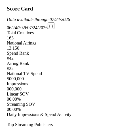
Score Card
Data available through 07/24/2026
06/24/2026
07/24/2026
Total Creatives
163
National Airings
13,150
Spend Rank
#42
Airing Rank
#22
National TV Spend
$000,000
Impressions
000,000
Linear SOV
00.00%
Streaming SOV
00.00%
Daily Impressions & Spend Activity
Top Streaming Publishers