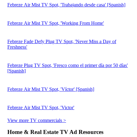
Download the Report
2026 Video Ad Spend and Strategy Report
Download the Report
How One QSR Brand Used Measurement to Drive
$4.96M in Incremental Revenue
Download the Case Study
2023 Q1 State of TV Advertising
Download the Report
Contact Sales
Choose A Better Way To Measure TV ROAS
Work Email Address
By submitting this form, you agree that iSpot will process your
personal information per our
Privacy Policy
and
Terms of Use
. You
may opt out of marketing emails at any time.