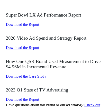
Get A Demo
By submitting this form, you agree that iSpot will process your
personal information per our
Privacy Policy
and
Terms of Use
. You
may opt out of marketing emails at any time.
Solutions
Overview
Brands
Networks
Agency
Streaming
Sports
CPG
iSpot Data Connect
SAGE AI
Products
Overview
Creative Assessment
Measurement
Attribution
Advanced Analytics