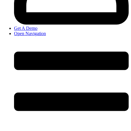
Get A Demo
Open Navigation