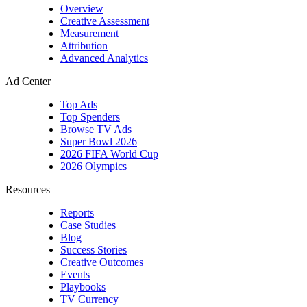
YouTube