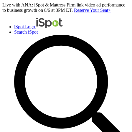
Live with ANA: iSpot & Mattress Firm link video ad performance
to business growth on 8/6 at 3PM ET.
Reserve Your Seat>
iSpot Logo
Search iSpot