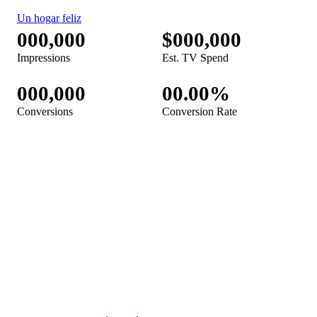
Febreze Car TV Spot, 'Just Cleaned Car'
Febreze Touch TV Spot, 'Una explosión de frescura' [Spanish]
Febreze Air TV Spot, 'Big Dog'
Febreze Plug TV Spot, 'The Best Welcome Home Ever'
Febreze Touch Fabric Spray TV Spot, 'A Burst of Freshness'
Febreze Plug TV Spot, 'Happy Home: Seasonal Collection'
Febreze TV Spot, 'Un hogar feliz' [Spanish]