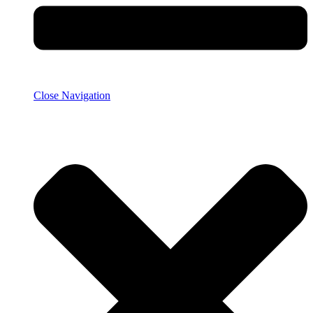
Close Navigation