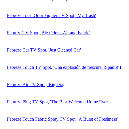
2026 Video Ad Spend and Strategy Report
Download the Report
How One QSR Brand Used Measurement to Drive
$4.96M in Incremental Revenue
Download the Case Study
2023 Q1 State of TV Advertising
Download the Report
Have questions about this brand or our ad catalog?
Check out
our FAQ Page.
This is a profile preview from the iSpot platform
Get A Demo