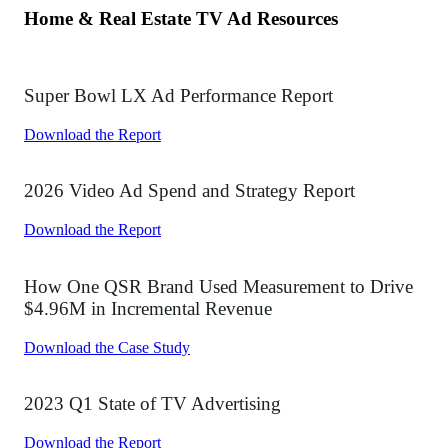
Press Center
Contact Us
Partners
Get a Demo
Get Pricing
Follow Us