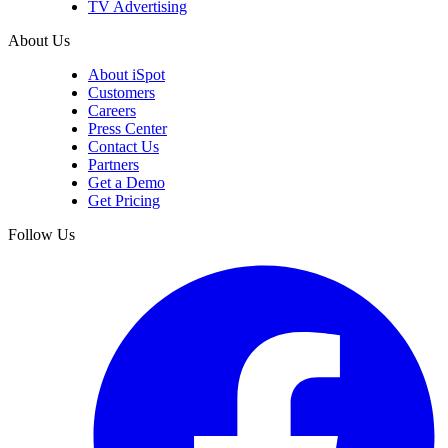
LinkedIn