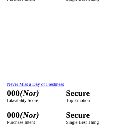
00.00%
Household Impressions
00,000
Local Impressions
00,000
OOH Impressions
00,000
P18+ Impressions
00,000
Streaming Impressions
00,000
Streaming SOV
00.00%
Streaming Benchmark
000
Unified Measurement
Streaming Impressions Overlap with Linear
00,000
Streaming Reach
00.00%
Streaming Reach Overlap
00.00%