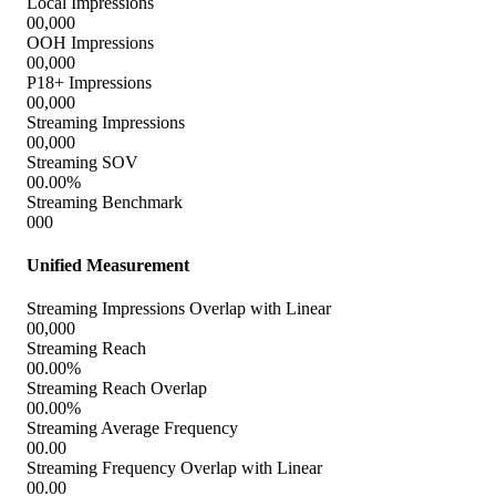
works harder.
Conversion Events
0,000,000
Impressions
0,000,000
Conversion Rate
00.00%
Cost Per Unit (CPU)
$0,000
Lift
00.00%
Exposed Rate
0.000%
Unexposed Rate
0.000%
Optimal Frequency
00
Un hogar feliz
000,000
$000,000
Impressions
Est. TV Spend
000,000
00.00%