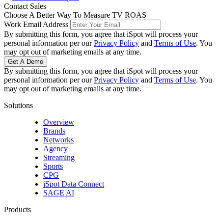
Facebook
Twitter