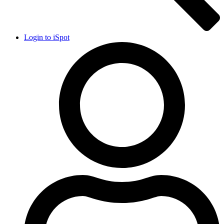
Login to iSpot