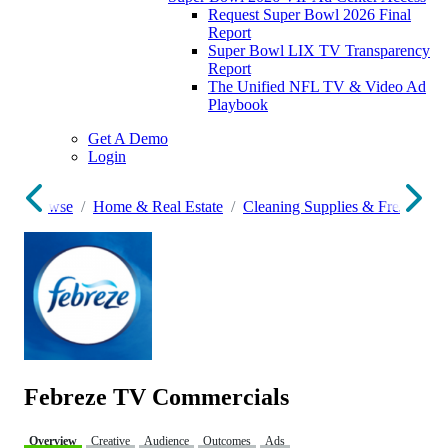
Request Super Bowl 2026 Final
Report
Super Bowl LIX TV Transparency
Report
The Unified NFL TV & Video Ad
Playbook
Get A Demo
Login
Browse
Home & Real Estate
Cleaning Supplies & Fresheners
Febreze TV Commercials
Overview
Creative
Audience
Outcomes
Ads