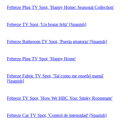
By submitting this form, you agree that iSpot will process your
personal information per our
Privacy Policy
and
Terms of Use
.
You may opt out of marketing emails at any time.
About
Request a demo to track TV ad campaigns for
Febreze
, a
notable
Super Bowl
advertiser. Competing brands in the
Home
& Real Estate: Cleaning Supplies & Fresheners
industry
include
Clorox
,
Lysol
,
Air Wick
,
Glade
, and
Mr. Clean
.
Febreze ads feature products in categories including
Air
Fresheners & Candles
,
Spray Cleaner
. You can connect with
Febreze on
Facebook
,
Twitter
and
YouTube
or by phone at
833-604-2375.
Home & Real Estate TV Ad Resources
Super Bowl LX Ad Performance Report