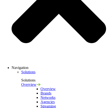
Navigation
Solutions
Solutions
Overview
Overview
Brands
Networks
Agencies
Streaming