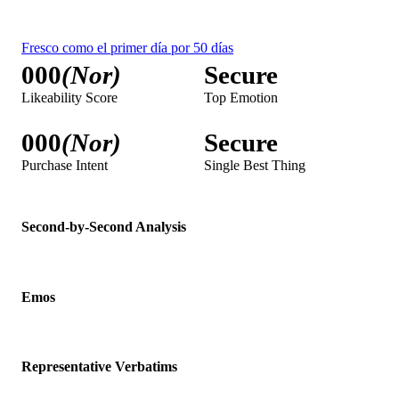
Second-by-Second Analysis
Emos
Representative Verbatims
Viewer's Voice
Visitas al bano
000
(Nor)
Secure
Likeability Score
Top Emotion