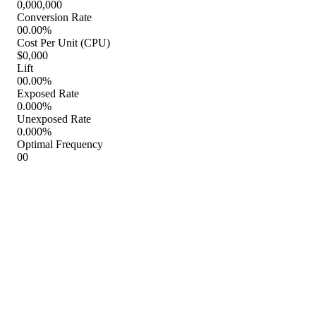
Conversions
Conversion Rate
To learn about Febreze TV ad testing results, request a demo.
Febreze TV Commercials
Febreze Bathroom TV Spot, 'Visitas al bano' [Spanish]
Febreze Trash Odor Fighter TV Spot, 'Mi basura' [Spanish]
Febreze Cabin Air Filter TV Spot, 'Why'
Febreze Bathroom TV Spot, 'Reputation'
Febreze Trash Odor Fighter TV Spot, 'My Trash'
Febreze TV Spot, 'Big Odors: Air and Fabric'