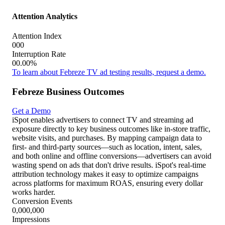
Conversions
Conversion Rate
Tal como me enseñó mamá
000,000
$000,000
Impressions
Est. TV Spend
000,000
00.00%
Conversions
Conversion Rate
Víctor
000,000
$000,000
Impressions
Est. TV Spend
000,000
00.00%