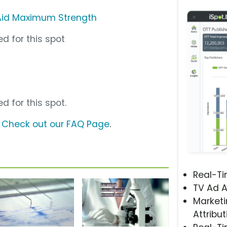
Aid Maximum Strength
d for this spot
d for this spot.
?
Check out our FAQ Page
.
Real-T
TV Ad A
Marketi
Attribut