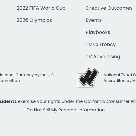
2022 FIFA World Cup
Creative Outcomes
2026 Olympics
Events
Playbooks
TV Currency
TV Advertising
National Currency by the U.S.
National TV Ad 
 Committee
Accredited by M
esidents
exercise your rights under the California Consumer P
Do Not Sell My Personal Information