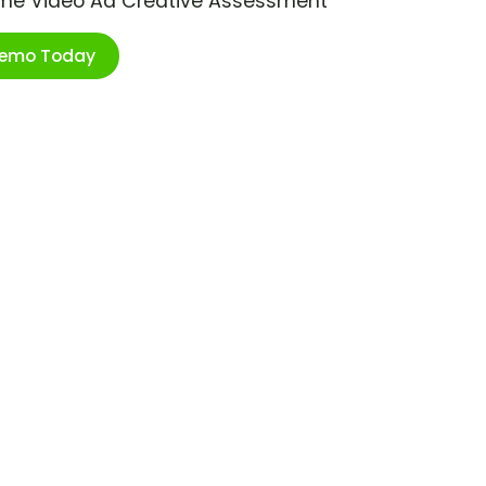
ime Video Ad Creative Assessment
Demo Today