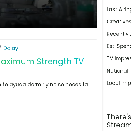
Last Airin
Creative
Recently 
Est. Spen
Dalay
TV Impre
Maximum Strength TV
National 
Local Imp
 te ayuda dormir y no se necesita
There'
Stream