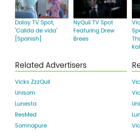
Dalay TV Spot,
NyQuil TV Spot
Vi
'Calida de vida'
Featuring Drew
Spo
[Spanish]
Brees
Thi
Ka
Related Advertisers
Re
Vicks ZzzQuil
Vi
Unisom
Vi
Lunesta
Un
ResMed
Lu
Somnapure
Vi