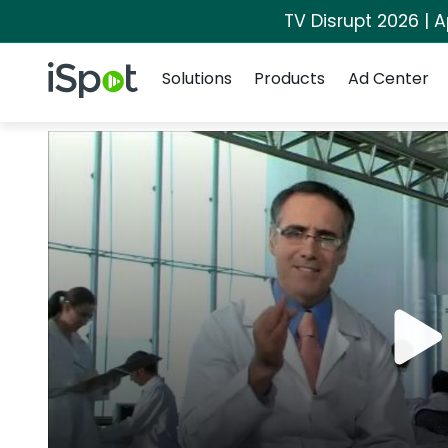
TV Disrupt 2026 | A
Navigation
iSpot Logo
Solutions
Products
Ad Center