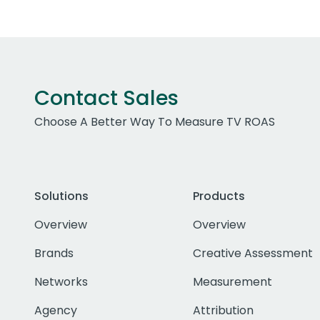
Contact Sales
Choose A Better Way To Measure TV ROAS
Solutions
Products
Overview
Overview
Brands
Creative Assessment
Networks
Measurement
Agency
Attribution