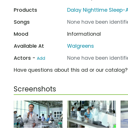
Products
Dalay Nighttime Sleep-
Songs
None have been identifie
Mood
Informational
Available At
Walgreens
Actors -
None have been identifie
Add
Have questions about this ad or our catalog
Screenshots