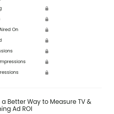
g
🔒
s
🔒
Aired On
🔒
d
🔒
ssions
🔒
Impressions
🔒
ressions
🔒
s a Better Way to Measure TV &
ing Ad ROI