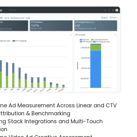
ime Ad Measurement Across Linear and CTV
ttribution & Benchmarking
ng Stack Integrations and Multi-Touch
ion