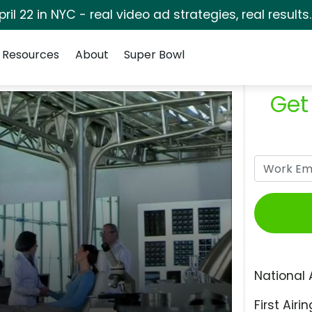
pril 22 in NYC - real video ad strategies, real results
Resources
About
Super Bowl
Get
National 
First Airin