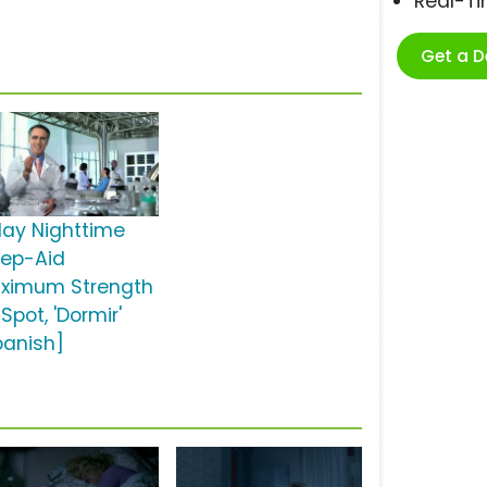
Real-T
Get a 
lay Nighttime
eep-Aid
ximum Strength
Spot, 'Dormir'
panish]