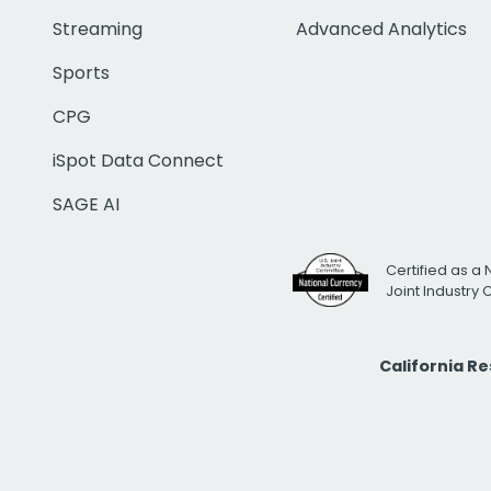
Streaming
Advanced Analytics
Sports
CPG
iSpot Data Connect
SAGE AI
Certified as a 
Joint Industry
California R