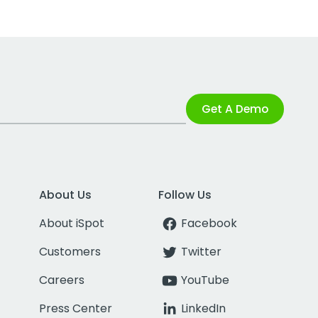
Get A Demo
About Us
Follow Us
About iSpot
Facebook
Customers
Twitter
Careers
YouTube
Press Center
LinkedIn