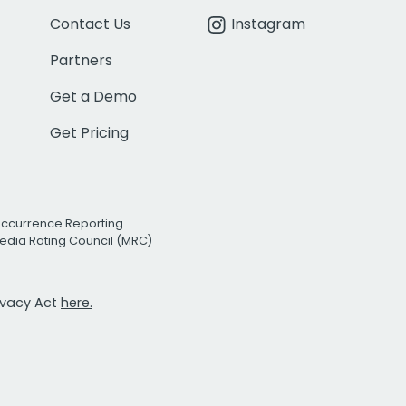
Contact Us
Instagram
Partners
Get a Demo
Get Pricing
Occurrence Reporting
edia Rating Council (MRC)
rivacy Act
here.