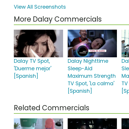
View All Screenshots
More Dalay Commercials
Dalay TV Spot,
Dalay Nighttime
Da
'Duerme mejor'
Sleep-Aid
Sl
[Spanish]
Maximum Strength
Ma
TV Spot, 'La calma'
TV 
[Spanish]
[S
Related Commercials