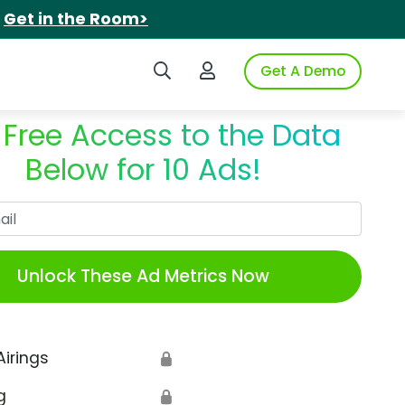
.
Get in the Room>
Search iSpot
Login to iSpot
Get A Demo
 Free Access to the Data
Below for 10 Ads!
Work Email
Unlock These Ad Metrics Now
Airings
🔒
g
🔒