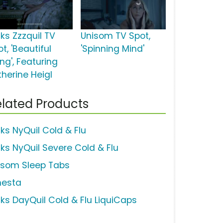
cks Zzzquil TV
Unisom TV Spot,
t, 'Beautiful
'Spinning Mind'
ng', Featuring
therine Heigl
lated Products
cks NyQuil Cold & Flu
cks NyQuil Severe Cold & Flu
isom Sleep Tabs
nesta
cks DayQuil Cold & Flu LiquiCaps