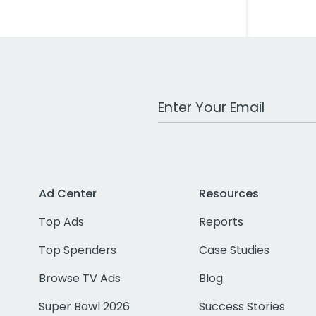
Work Email Address
Ad Center
Resources
Top Ads
Reports
Top Spenders
Case Studies
Browse TV Ads
Blog
Super Bowl 2026
Success Stories