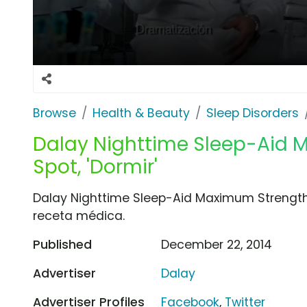
Browse
Health & Beauty
Sleep Disorders
Dalay Nighttime Sleep-Aid 
Spot, 'Dormir'
Dalay Nighttime Sleep-Aid Maximum Strength
receta médica.
Published
December 22, 2014
Advertiser
Dalay
Advertiser Profiles
Facebook
,
Twitter