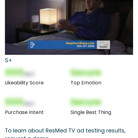
S+
000
Secure
(Nor)
Likeability Score
Top Emotion
000
Secure
(Nor)
Purchase Intent
Single Best Thing
To learn about ResMed TV ad testing results,