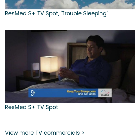
ResMed S+ TV Spot, 'Trouble Sleeping'
ResMed S+ TV Spot
View more TV commercials >