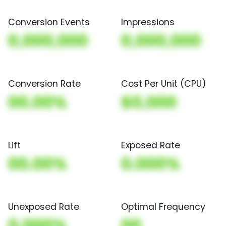
Conversion Events
Impressions
0,000,000
0,000,000
Conversion Rate
Cost Per Unit (CPU)
00.00%
$0,000
Lift
Exposed Rate
00.00%
0.000%
Unexposed Rate
Optimal Frequency
0.000%
00