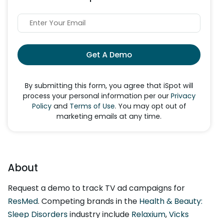
Get A Demo
By submitting this form, you agree that iSpot will
process your personal information per our
Privacy
Policy
and
Terms of Use
. You may opt out of
marketing emails at any time.
About
Request a demo to track TV ad campaigns for
ResMed
. Competing brands in the
Health & Beauty:
Sleep Disorders
industry include
Relaxium
,
Vicks