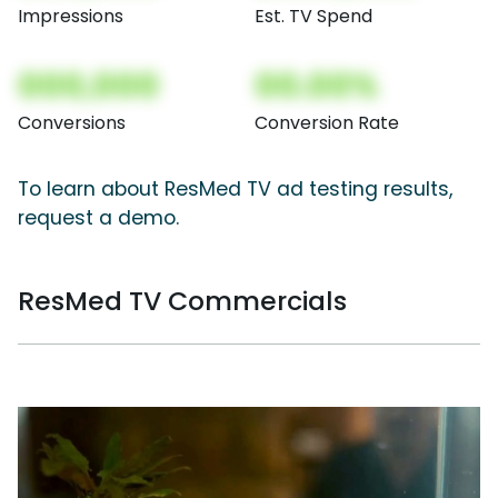
Impressions
Est. TV Spend
000,000
00.00%
Conversions
Conversion Rate
To learn about ResMed TV ad testing results,
request a demo.
ResMed TV Commercials