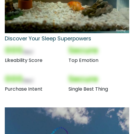
Discover Your Sleep Superpowers
000
Secure
(Nor)
Likeability Score
Top Emotion
000
Secure
(Nor)
Purchase Intent
Single Best Thing