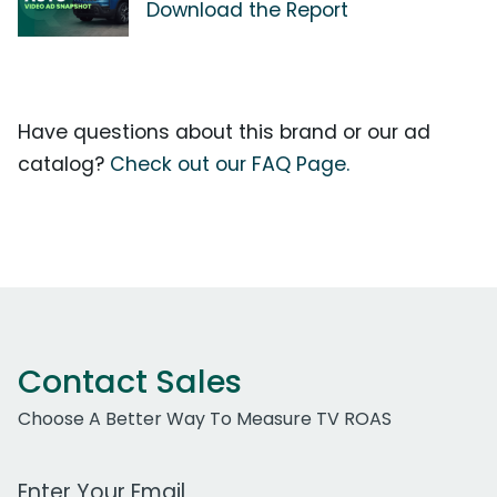
Download the Report
Have questions about this brand or our ad
catalog?
Check out our FAQ Page.
Contact Sales
Choose A Better Way To Measure TV ROAS
Work Email Address