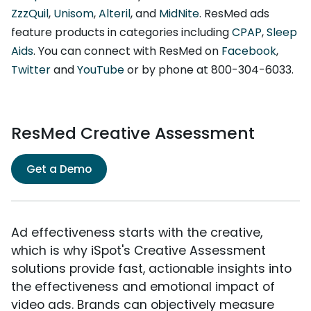
ZzzQuil
,
Unisom
,
Alteril
, and
MidNite
. ResMed ads
feature products in categories including
CPAP
,
Sleep
Aids
. You can connect with ResMed on
Facebook
,
Twitter
and
YouTube
or by phone at 800-304-6033.
ResMed Creative Assessment
Get a Demo
Ad effectiveness starts with the creative,
which is why iSpot's Creative Assessment
solutions provide fast, actionable insights into
the effectiveness and emotional impact of
video ads. Brands can objectively measure