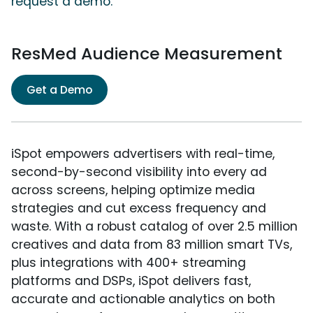
request a demo.
ResMed Audience Measurement
Get a Demo
iSpot empowers advertisers with real-time,
second-by-second visibility into every ad
across screens, helping optimize media
strategies and cut excess frequency and
waste. With a robust catalog of over 2.5 million
creatives and data from 83 million smart TVs,
plus integrations with 400+ streaming
platforms and DSPs, iSpot delivers fast,
accurate and actionable analytics on both