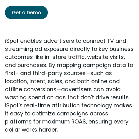
Get a Demo
iSpot enables advertisers to connect TV and
streaming ad exposure directly to key business
outcomes like in-store traffic, website visits,
and purchases. By mapping campaign data to
first- and third-party sources—such as
location, intent, sales, and both online and
offline conversions—advertisers can avoid
wasting spend on ads that don't drive results.
iSpot's real-time attribution technology makes
it easy to optimize campaigns across
platforms for maximum ROAS, ensuring every
dollar works harder.