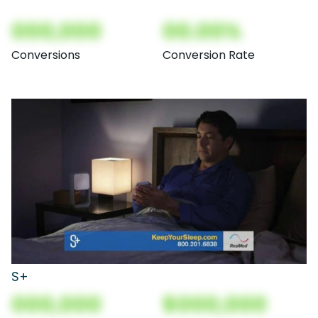
000,000
00.00%
Conversions
Conversion Rate
S+
000,000
$000,000