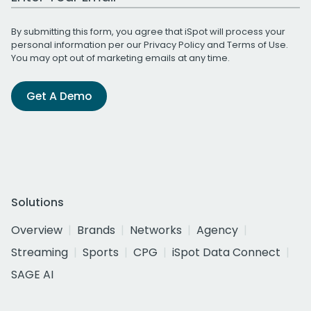
By submitting this form, you agree that iSpot will process your
personal information per our
Privacy Policy
and
Terms of Use
.
You may opt out of marketing emails at any time.
Get A Demo
Solutions
Overview
Brands
Networks
Agency
Streaming
Sports
CPG
iSpot Data Connect
SAGE AI