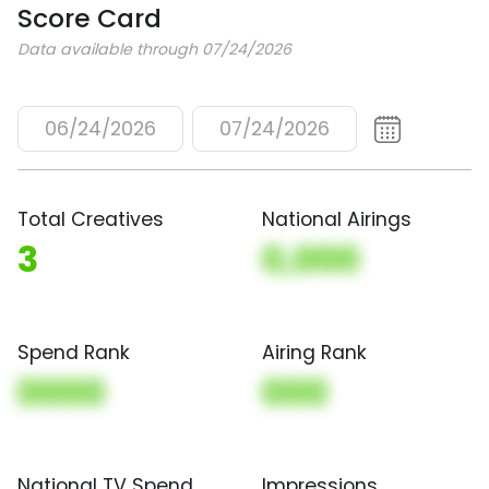
Score Card
Data available through 07/24/2026
06/24/2026
07/24/2026
Total Creatives
National Airings
3
0,000
Spend Rank
Airing Rank
0000
000
National TV Spend
Impressions