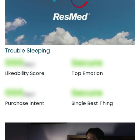
Trouble Sleeping
000
Secure
(Nor)
Likeability Score
Top Emotion
000
Secure
(Nor)
Purchase Intent
Single Best Thing