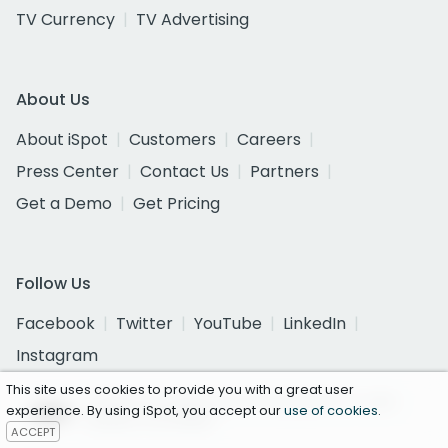
TV Currency
TV Advertising
About Us
About iSpot
Customers
Careers
Press Center
Contact Us
Partners
Get a Demo
Get Pricing
Follow Us
Facebook
Twitter
YouTube
LinkedIn
Instagram
This site uses cookies to provide you with a great user
Certified as a National Currency by the U.S. Joint
experience. By using iSpot, you accept our
use of cookies
.
Industry Committee
ACCEPT