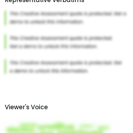
Viewer's Voice