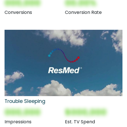
000,000
00.00%
Conversions
Conversion Rate
Trouble Sleeping
000,000
$000,000
Impressions
Est. TV Spend