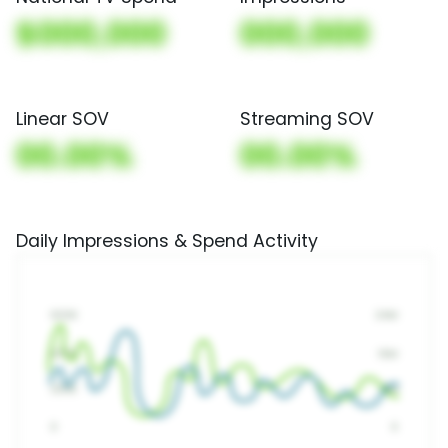
$000,000
000,000
Linear SOV
Streaming SOV
00.00%
00.00%
Daily Impressions & Spend Activity