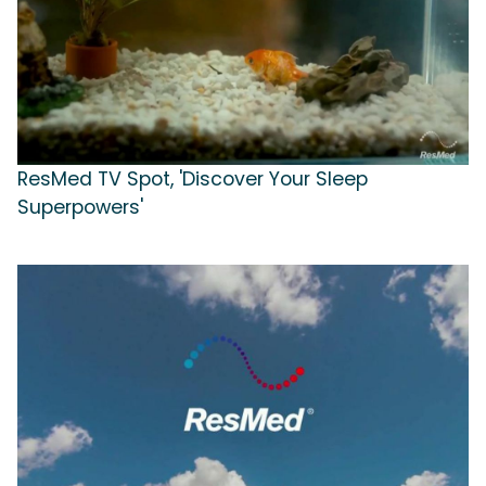
ResMed TV Spot, 'Discover Your Sleep
Superpowers'