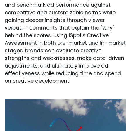
and benchmark ad performance against
competitive and customizable norms while
gaining deeper insights through viewer
verbatim comments that explain the "why"
behind the scores. Using iSpot's Creative
Assessment in both pre-market and in-market
stages, brands can evaluate creative
strengths and weaknesses, make data-driven
adjustments, and ultimately improve ad
effectiveness while reducing time and spend
on creative development.