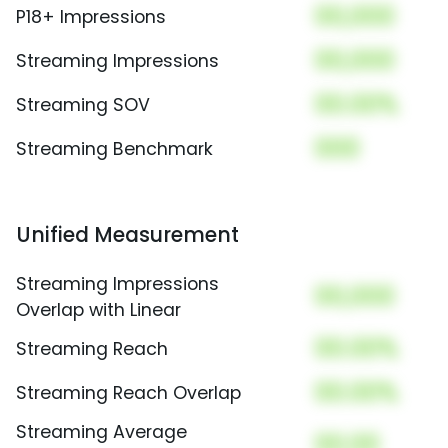
00,000
P18+ Impressions
00,000
Streaming Impressions
00.00%
Streaming SOV
000
Streaming Benchmark
Unified Measurement
Streaming Impressions
00,000
Overlap with Linear
00.00%
Streaming Reach
00.00%
Streaming Reach Overlap
Streaming Average
00.00