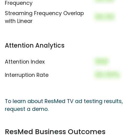
Frequency
Streaming Frequency Overlap
00.00
with Linear
Attention Analytics
000
Attention Index
00.00%
Interruption Rate
To learn about ResMed TV ad testing results,
request a demo.
ResMed Business Outcomes