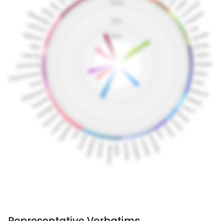
Representative Verbatims