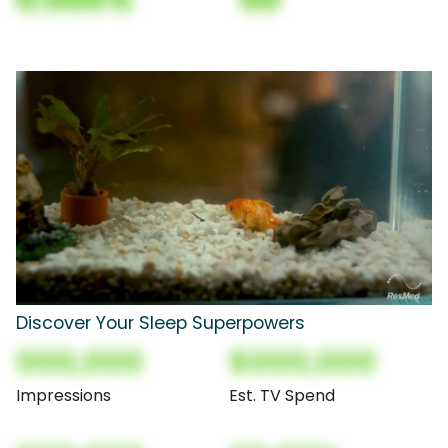
Discover Your Sleep Superpowers
000,000
$000,000
Impressions
Est. TV Spend