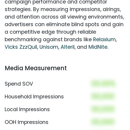
campaign performance and competitor
strategies. By measuring impressions, airings,
and attention across all viewing environments,
advertisers can eliminate blind spots and gain
a competitive edge through reliable
benchmarking against brands like
Relaxium
,
Vicks ZzzQuil
,
Unisom
,
Alteril
, and
MidNite
.
Media Measurement
00.00%
Spend SOV
00,000
Household Impressions
00,000
Local Impressions
00,000
OOH Impressions