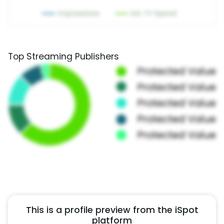
Top Streaming Publishers
This is a profile preview from the iSpot
platform