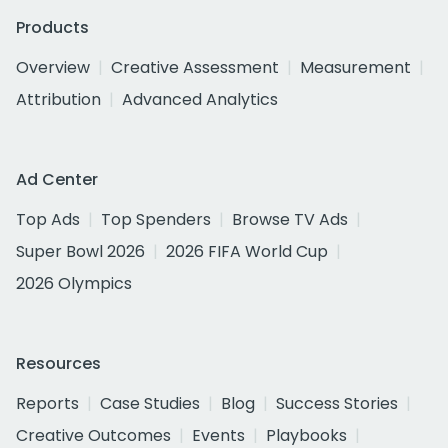
Products
Overview
Creative Assessment
Measurement
Attribution
Advanced Analytics
Ad Center
Top Ads
Top Spenders
Browse TV Ads
Super Bowl 2026
2026 FIFA World Cup
2026 Olympics
Resources
Reports
Case Studies
Blog
Success Stories
Creative Outcomes
Events
Playbooks