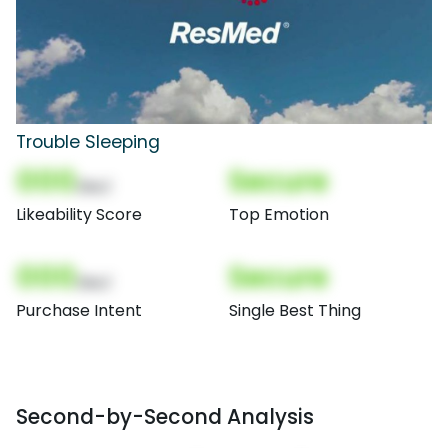
Trouble Sleeping
000
Secure
(Nor)
Likeability Score
Top Emotion
000
Secure
(Nor)
Purchase Intent
Single Best Thing
Second-by-Second Analysis