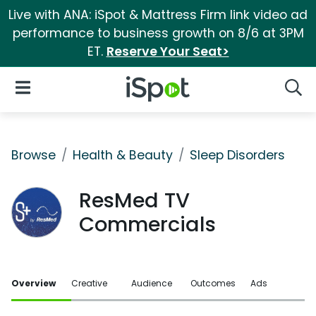
Live with ANA: iSpot & Mattress Firm link video ad
performance to business growth on 8/6 at 3PM
ET.
Reserve Your Seat>
iSpot Logo
Open Navigation
Searc
Browse
Health & Beauty
Sleep Disorders
ResMed TV
Commercials
Overview
Creative
Audience
Outcomes
Ads