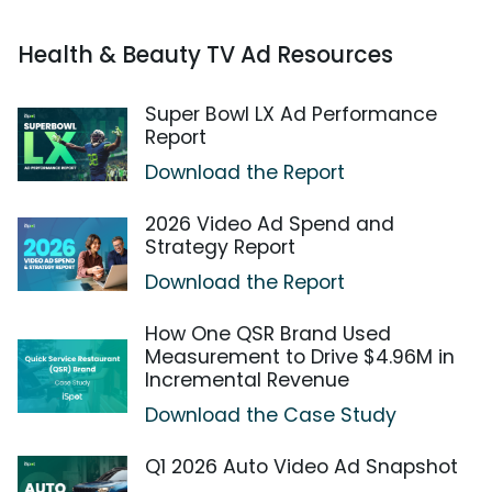
Health & Beauty TV Ad Resources
Super Bowl LX Ad Performance
Report
Download the Report
2026 Video Ad Spend and
Strategy Report
Download the Report
How One QSR Brand Used
Measurement to Drive $4.96M in
Incremental Revenue
Download the Case Study
Q1 2026 Auto Video Ad Snapshot