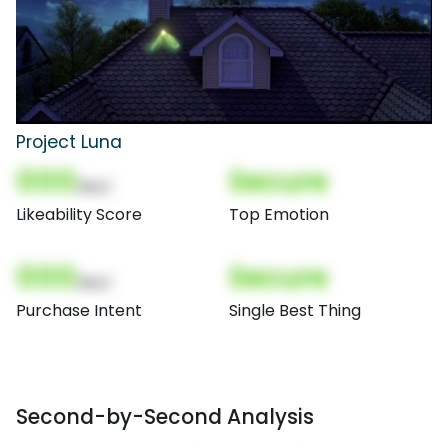
Project Luna
000
Secure
(Nor)
Likeability Score
Top Emotion
000
Secure
(Nor)
Purchase Intent
Single Best Thing
Second-by-Second Analysis