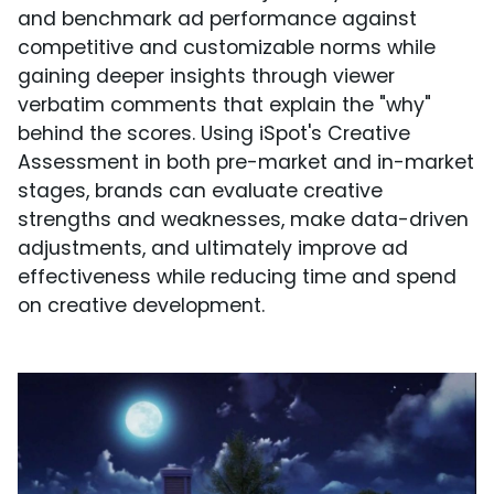
and benchmark ad performance against
competitive and customizable norms while
gaining deeper insights through viewer
verbatim comments that explain the "why"
behind the scores. Using iSpot's Creative
Assessment in both pre-market and in-market
stages, brands can evaluate creative
strengths and weaknesses, make data-driven
adjustments, and ultimately improve ad
effectiveness while reducing time and spend
on creative development.