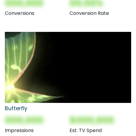
000,000
00.00%
Conversions
Conversion Rate
Butterfly
000,000
$000,000
Impressions
Est. TV Spend