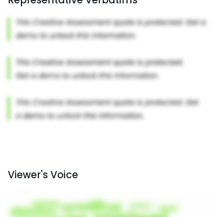
Viewer's Voice