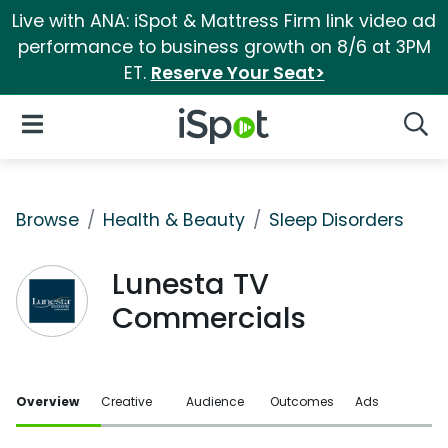
Live with ANA: iSpot & Mattress Firm link video ad
performance to business growth on 8/6 at 3PM
ET.
Reserve Your Seat>
iSpot Logo
Open Navigation
Searc
Browse
Health & Beauty
Sleep Disorders
Lunesta TV
Commercials
Overview
Creative
Audience
Outcomes
Ads