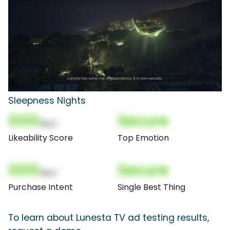
Sleepness Nights
000
Secure
(Nor)
Likeability Score
Top Emotion
000
Secure
(Nor)
Purchase Intent
Single Best Thing
To learn about Lunesta TV ad testing results,