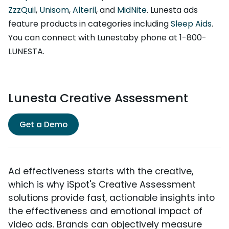
ZzzQuil
,
Unisom
,
Alteril
, and
MidNite
. Lunesta ads
feature products in categories including
Sleep Aids
.
You can connect with Lunestaby phone at 1-800-
LUNESTA.
Lunesta Creative Assessment
Get a Demo
Ad effectiveness starts with the creative,
which is why iSpot's Creative Assessment
solutions provide fast, actionable insights into
the effectiveness and emotional impact of
video ads. Brands can objectively measure