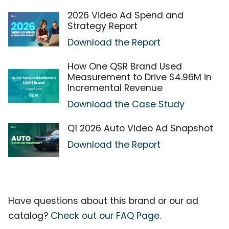
2026 Video Ad Spend and
Strategy Report
Download the Report
How One QSR Brand Used
Measurement to Drive $4.96M in
Incremental Revenue
Download the Case Study
Q1 2026 Auto Video Ad Snapshot
Download the Report
Have questions about this brand or our ad
catalog?
Check out our FAQ Page.