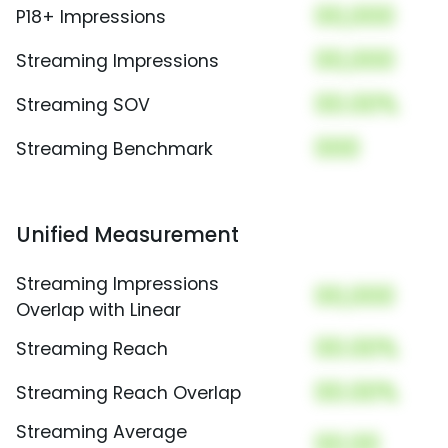
00,000
P18+ Impressions
00,000
Streaming Impressions
00.00%
Streaming SOV
000
Streaming Benchmark
Unified Measurement
Streaming Impressions
00,000
Overlap with Linear
00.00%
Streaming Reach
00.00%
Streaming Reach Overlap
Streaming Average
00.00