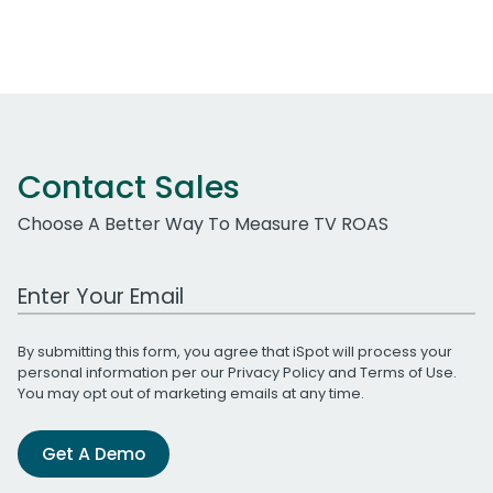
Contact Sales
Choose A Better Way To Measure TV ROAS
Work Email Address
By submitting this form, you agree that iSpot will process your
personal information per our
Privacy Policy
and
Terms of Use
.
You may opt out of marketing emails at any time.
Get A Demo