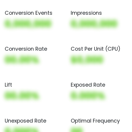
Conversion Events
Impressions
0,000,000
0,000,000
Conversion Rate
Cost Per Unit (CPU)
00.00%
$0,000
Lift
Exposed Rate
00.00%
0.000%
Unexposed Rate
Optimal Frequency
0.000%
00