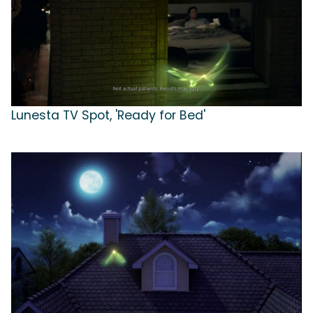
Lunesta TV Spot, 'Ready for Bed'