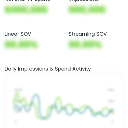
$000,000
000,000
Linear SOV
Streaming SOV
00.00%
00.00%
Daily Impressions & Spend Activity