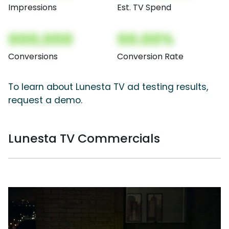
Impressions
Est. TV Spend
000,000
00.00%
Conversions
Conversion Rate
To learn about Lunesta TV ad testing results,
request a demo.
Lunesta TV Commercials