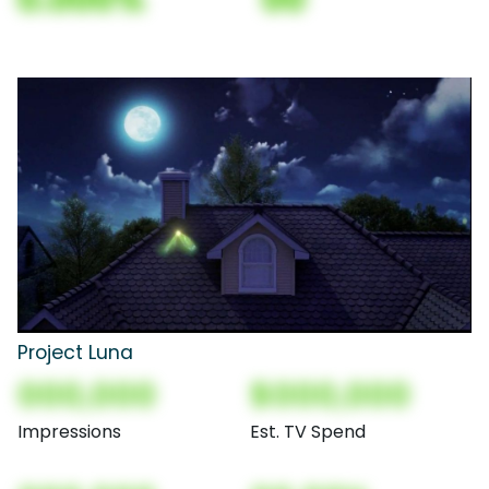
Project Luna
000,000
$000,000
Impressions
Est. TV Spend