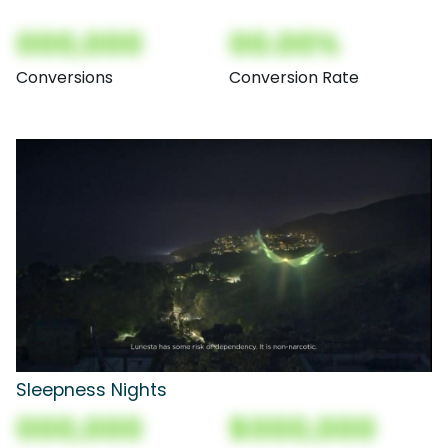
000,000
00.00%
Conversions
Conversion Rate
Sleepness Nights
000,000
$000,000