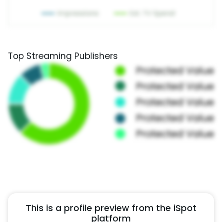
Top Streaming Publishers
This is a profile preview from the iSpot
platform