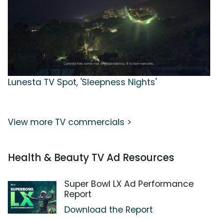
Lunesta TV Spot, 'Sleepness Nights'
View more TV commercials >
Health & Beauty TV Ad Resources
Super Bowl LX Ad Performance
Report
Download the Report