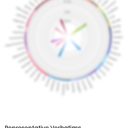
Representative Verbatims