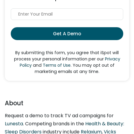
Get A Demo
By submitting this form, you agree that iSpot will
process your personal information per our
Privacy
Policy
and
Terms of Use
. You may opt out of
marketing emails at any time.
About
Request a demo to track TV ad campaigns for
Lunesta
. Competing brands in the
Health & Beauty:
Sleep Disorders
industry include
Relaxium
,
Vicks