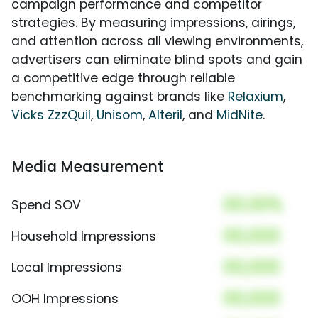
campaign performance and competitor
strategies. By measuring impressions, airings,
and attention across all viewing environments,
advertisers can eliminate blind spots and gain
a competitive edge through reliable
benchmarking against brands like
Relaxium
,
Vicks ZzzQuil
,
Unisom
,
Alteril
, and
MidNite
.
Media Measurement
00.00%
Spend SOV
00,000
Household Impressions
00,000
Local Impressions
00,000
OOH Impressions