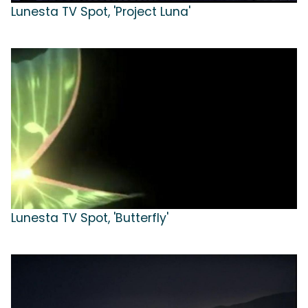
Lunesta TV Spot, 'Project Luna'
Lunesta TV Spot, 'Butterfly'