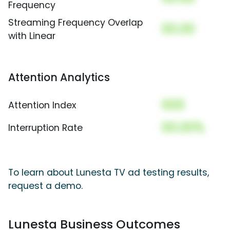
Frequency
Streaming Frequency Overlap
00.00
with Linear
Attention Analytics
000
Attention Index
00.00%
Interruption Rate
To learn about Lunesta TV ad testing results,
request a demo.
Lunesta Business Outcomes