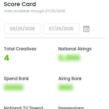
Score Card
Data available through 07/25/2026
06/25/2026
07/25/2026
Total Creatives
National Airings
4
0,000
Spend Rank
Airing Rank
0000
000
National TV Spend
Impressions