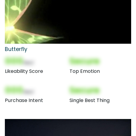
Butterfly
000
Secure
(Nor)
Likeability Score
Top Emotion
000
Secure
(Nor)
Purchase Intent
Single Best Thing