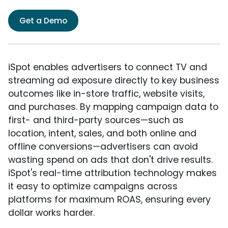
Get a Demo
iSpot enables advertisers to connect TV and
streaming ad exposure directly to key business
outcomes like in-store traffic, website visits,
and purchases. By mapping campaign data to
first- and third-party sources—such as
location, intent, sales, and both online and
offline conversions—advertisers can avoid
wasting spend on ads that don't drive results.
iSpot's real-time attribution technology makes
it easy to optimize campaigns across
platforms for maximum ROAS, ensuring every
dollar works harder.