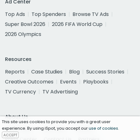
Ad Center
Top Ads
Top Spenders
Browse TV Ads
Super Bowl 2026
2026 FIFA World Cup
2026 Olympics
Resources
Reports
Case Studies
Blog
Success Stories
Creative Outcomes
Events
Playbooks
TV Currency
TV Advertising
About Us
This site uses cookies to provide you with a great user
experience. By using iSpot, you accept our
use of cookies
.
About iSpot
Customers
Careers
ACCEPT
Press Center
Contact Us
Partners