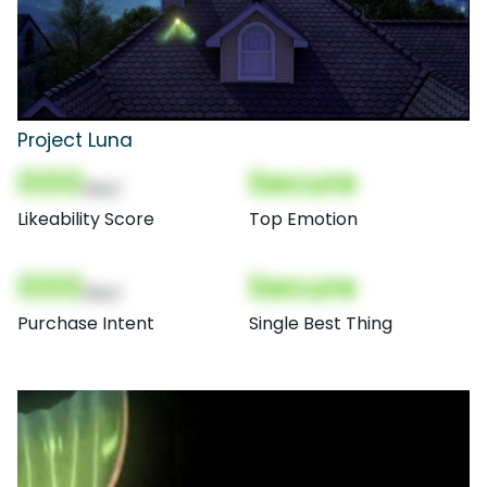
Project Luna
000
Secure
(Nor)
Likeability Score
Top Emotion
000
Secure
(Nor)
Purchase Intent
Single Best Thing