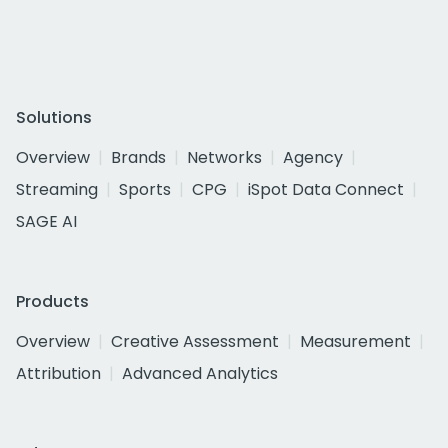
Solutions
Overview
Brands
Networks
Agency
Streaming
Sports
CPG
iSpot Data Connect
SAGE AI
Products
Overview
Creative Assessment
Measurement
Attribution
Advanced Analytics