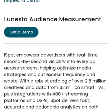
request a demo.
Lunesta Audience Measurement
Get a Demo
iSpot empowers advertisers with real-time,
second-by-second visibility into every ad
across screens, helping optimize media
strategies and cut excess frequency and
waste. With a robust catalog of over 2.5 million
creatives and data from 83 million smart TVs,
plus integrations with 400+ streaming
platforms and DSPs, iSpot delivers fast,
accurate and actionable analytics on both