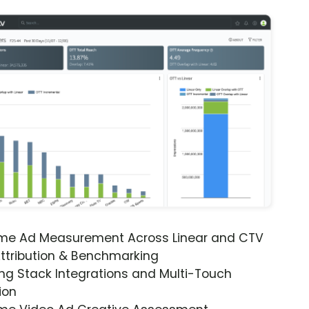
ime Ad Measurement Across Linear and CTV
ttribution & Benchmarking
ng Stack Integrations and Multi-Touch
ion