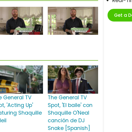
Real-T
Get a 
e General TV
The General TV
t, 'Acting Up'
Spot, 'El baile' con
aturing Shaquille
Shaquille O'Neal
eil
canción de DJ
Snake [Spanish]