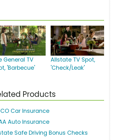
e General TV
Allstate TV Spot,
ot, 'Barbecue'
'Check/Leak'
lated Products
ICO Car Insurance
AA Auto Insurance
lstate Safe Driving Bonus Checks