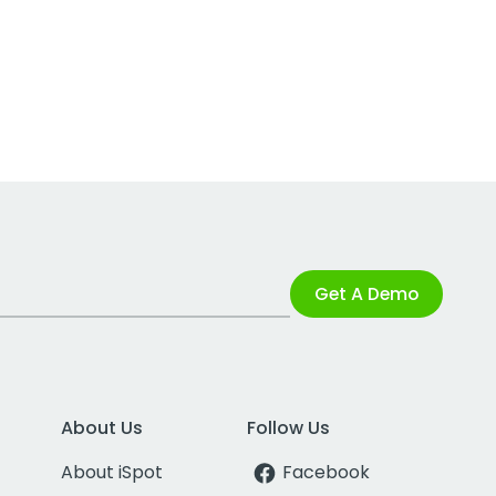
Get A Demo
About Us
Follow Us
About iSpot
Facebook