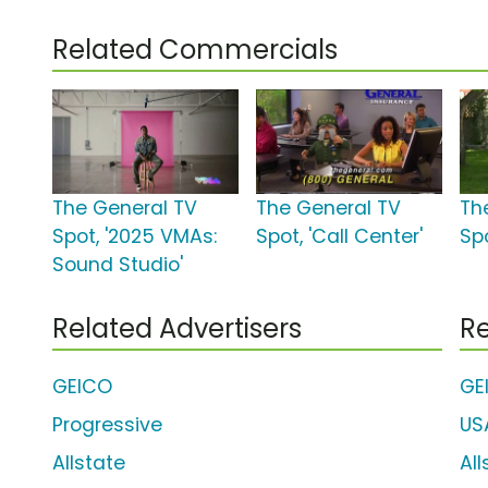
Related Commercials
The General TV
The General TV
Th
Spot, '2025 VMAs:
Spot, 'Call Center'
Sp
Sound Studio'
Related Advertisers
Re
GEICO
GE
Progressive
US
Allstate
Al