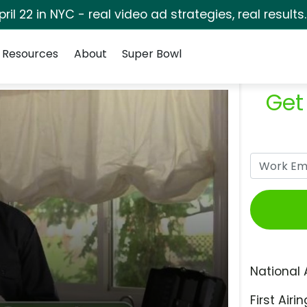
pril 22 in NYC - real video ad strategies, real results
Resources
About
Super Bowl
Get
National 
First Airin