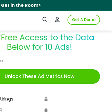
.
Get in the Room>
Search iSpot
Login to iSpot
Get A Demo
 Free Access to the Data
Below for 10 Ads!
Work Email
Unlock These Ad Metrics Now
Airings
🔒
g
🔒