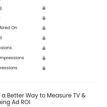
g
🔒
s
🔒
Aired On
🔒
d
🔒
ssions
🔒
Impressions
🔒
ressions
🔒
s a Better Way to Measure TV &
ing Ad ROI