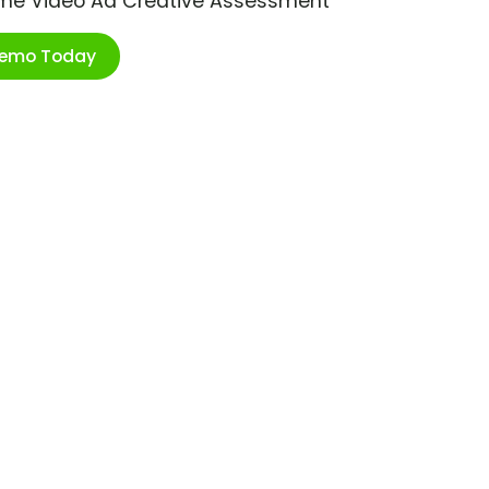
ime Video Ad Creative Assessment
Demo Today