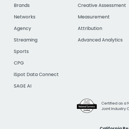
Brands
Creative Assessment
Networks
Measurement
Agency
Attribution
Streaming
Advanced Analytics
Sports
CPG
iSpot Data Connect
SAGE AI
Certified as a 
Joint Industry
California R