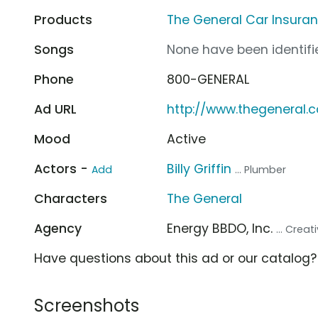
Products
The General Car Insura
Songs
None have been identifie
Phone
800-GENERAL
Ad URL
http://www.thegeneral.
Mood
Active
Actors -
Billy Griffin
Add
... Plumber
Characters
The General
Agency
Energy BBDO, Inc.
... Crea
Have questions about this ad or our catalog
Screenshots