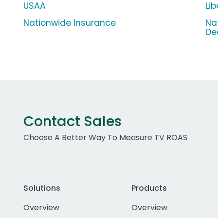
USAA
Li
Nationwide Insurance
Na
De
Contact Sales
Choose A Better Way To Measure TV ROAS
Solutions
Products
Overview
Overview