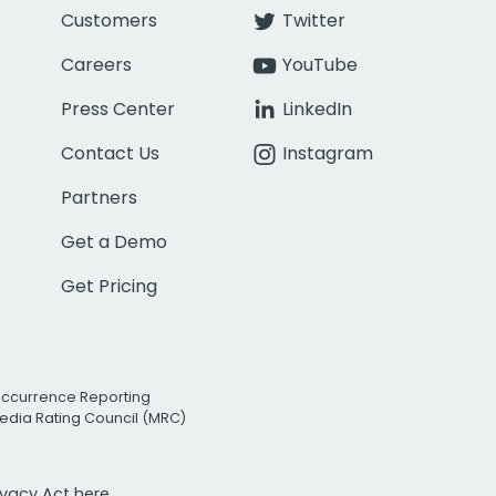
Customers
Twitter
Careers
YouTube
Press Center
LinkedIn
Contact Us
Instagram
Partners
Get a Demo
Get Pricing
Occurrence Reporting
edia Rating Council (MRC)
rivacy Act
here.