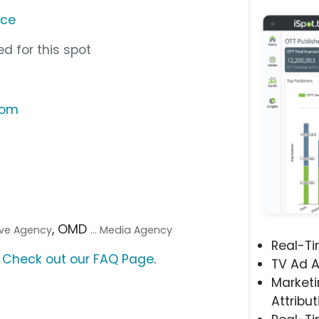
nce
d for this spot
com
, OMD
tive Agency
... Media Agency
Real-T
?
Check out our FAQ Page
.
TV Ad A
Marketi
Attribut