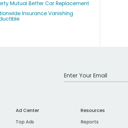
berty Mutual Better Car Replacement
tionwide Insurance Vanishing
ductible
Work Email Address
Ad Center
Resources
Top Ads
Reports