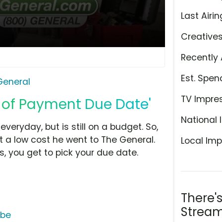
Last Airin
Creative
Recently 
Est. Spen
General
TV Impre
e of Payment Due Date'
National 
everyday, but is still on a budget. So,
 a low cost he went to The General.
Local Imp
 you get to pick your due date.
There'
Stream
ube