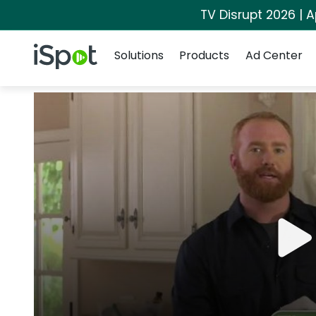
TV Disrupt 2026 | A
Navigation
iSpot Logo
Solutions
Products
Ad Center