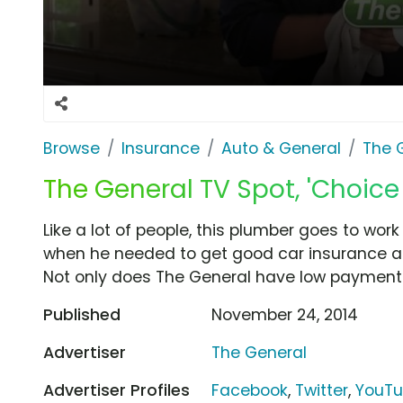
Browse
Insurance
Auto & General
The 
The General TV Spot, 'Choic
Like a lot of people, this plumber goes to work 
when he needed to get good car insurance at
Not only does The General have low payments,
Published
November 24, 2014
Advertiser
The General
Advertiser Profiles
Facebook
,
Twitter
,
YouT