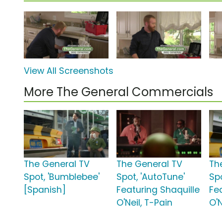
View All Screenshots
More The General Commercials
The General TV
The General TV
Th
Spot, 'Bumblebee'
Spot, 'AutoTune'
Spo
[Spanish]
Featuring Shaquille
Fe
O'Neil, T-Pain
O'N