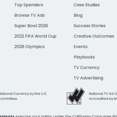
Top Spenders
Case Studies
Browse TV Ads
Blog
Super Bowl 2026
Success Stories
2022 FIFA World Cup
Creative Outcomes
2026 Olympics
Events
Playbooks
TV Currency
TV Advertising
National Currency by the U.S.
National TV Ad 
 Committee
Accredited by M
esidents
exercise your rights under the California Consumer P