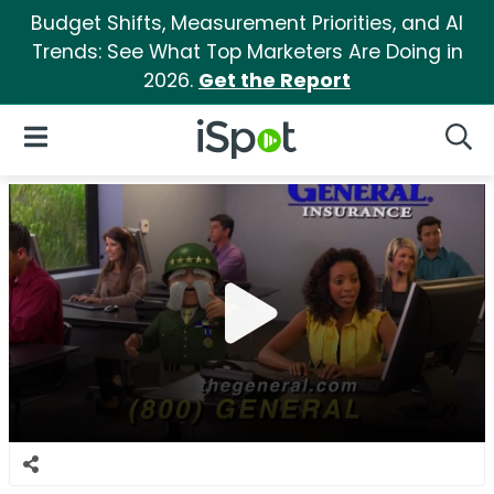
Budget Shifts, Measurement Priorities, and AI
Trends: See What Top Marketers Are Doing in
2026.
Get the Report
iSpot Logo
Open Navigation
Searc