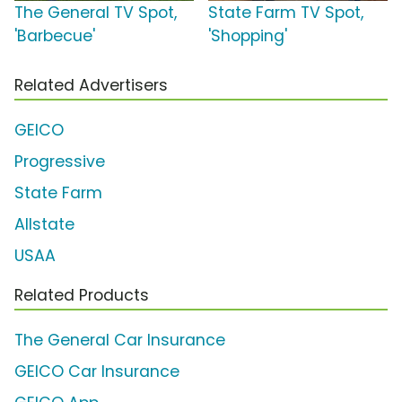
The General TV Spot,
State Farm TV Spot,
'Barbecue'
'Shopping'
Related Advertisers
GEICO
Progressive
State Farm
Allstate
USAA
Related Products
The General Car Insurance
GEICO Car Insurance