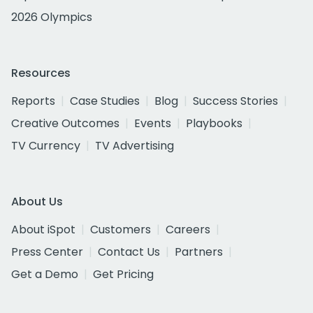
2026 Olympics
Resources
Reports
Case Studies
Blog
Success Stories
Creative Outcomes
Events
Playbooks
TV Currency
TV Advertising
About Us
About iSpot
Customers
Careers
Press Center
Contact Us
Partners
Get a Demo
Get Pricing