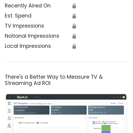
Recently Aired On
🔒
Est. Spend
🔒
TV Impressions
🔒
National Impressions
🔒
Local Impressions
🔒
There's a Better Way to Measure TV &
Streaming Ad ROI