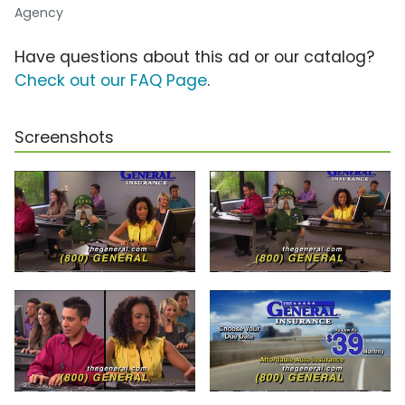
Agency
Have questions about this ad or our catalog?
Check out our FAQ Page
.
Screenshots