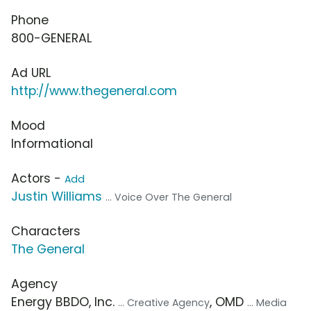
Phone
800-GENERAL
Ad URL
http://www.thegeneral.com
Mood
Informational
Actors -
Add
Justin Williams
... Voice Over The General
Characters
The General
Agency
Energy BBDO, Inc.
, OMD
... Creative Agency
... Media