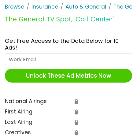
Browse
Insurance
Auto & General
The Gen
The General TV Spot, 'Call Center'
Get Free Access to the Data Below for 10
Ads!
Work Email
Unlock These Ad Metrics Now
National Airings
🔒
First Airing
🔒
Last Airing
🔒
Creatives
🔒