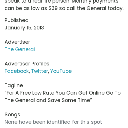
speak to a real life person. Monthly payments
can be as low as $39 so call the General today.
Published
January 15, 2013
Advertiser
The General
Advertiser Profiles
Facebook
,
Twitter
,
YouTube
Tagline
“For A Free Low Rate You Can Get Online Go To
The General and Save Some Time”
Songs
None have been identified for this spot