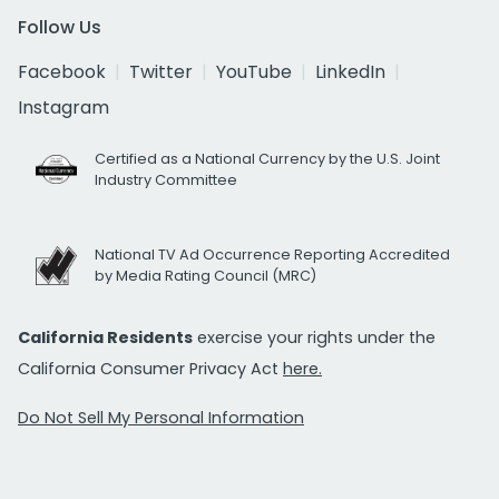
Follow Us
Facebook
Twitter
YouTube
LinkedIn
Instagram
Certified as a National Currency by the U.S. Joint
Industry Committee
National TV Ad Occurrence Reporting Accredited
by Media Rating Council (MRC)
California Residents
exercise your rights under the
California Consumer Privacy Act
here.
Do Not Sell My Personal Information