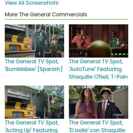
View All Screenshots
More The General Commercials
The General TV Spot,
The General TV Spot,
'Bumblebee' [Spanish]
'AutoTune' Featuring
Shaquille O'Neil, T-Pain
The General TV Spot,
The General TV Spot,
'Acting Up' Featuring
'El baile' con Shaquille