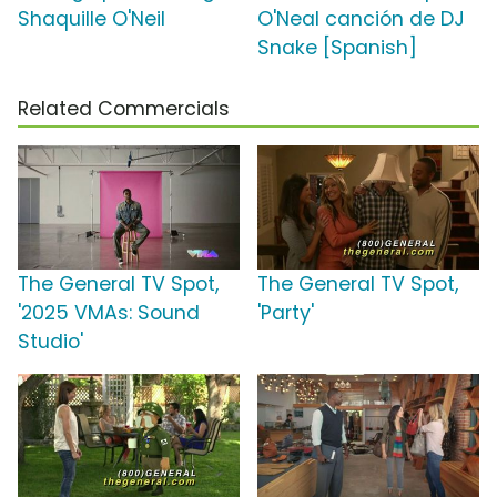
Shaquille O'Neil
O'Neal canción de DJ
Snake [Spanish]
Related Commercials
The General TV Spot,
The General TV Spot,
'2025 VMAs: Sound
'Party'
Studio'