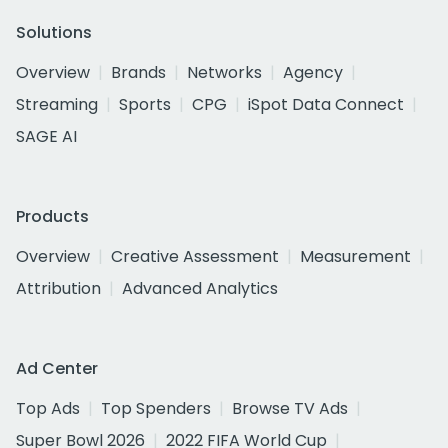
Solutions
Overview
Brands
Networks
Agency
Streaming
Sports
CPG
iSpot Data Connect
SAGE AI
Products
Overview
Creative Assessment
Measurement
Attribution
Advanced Analytics
Ad Center
Top Ads
Top Spenders
Browse TV Ads
Super Bowl 2026
2022 FIFA World Cup