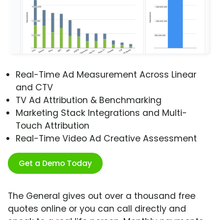
Real-Time Ad Measurement Across Linear
and CTV
TV Ad Attribution & Benchmarking
Marketing Stack Integrations and Multi-
Touch Attribution
Real-Time Video Ad Creative Assessment
Get a Demo Today
The General gives out over a thousand free
quotes online or you can call directly and