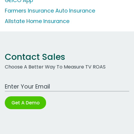
GEICO App
Farmers Insurance Auto Insurance
Allstate Home Insurance
Contact Sales
Choose A Better Way To Measure TV ROAS
Work Email Address
Get A Demo