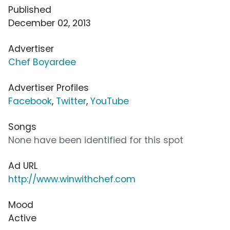
Published
December 02, 2013
Advertiser
Chef Boyardee
Advertiser Profiles
Facebook
,
Twitter
,
YouTube
Songs
None have been identified for this spot
Ad URL
http://www.winwithchef.com
Mood
Active