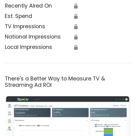
Recently Aired On
🔒
Est. Spend
🔒
TV Impressions
🔒
National Impressions
🔒
Local Impressions
🔒
There's a Better Way to Measure TV &
Streaming Ad ROI