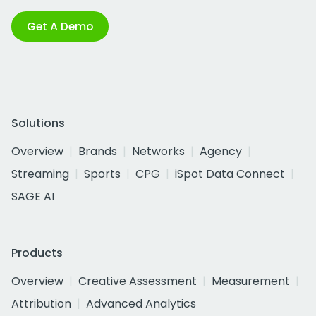
Get A Demo
Solutions
Overview
Brands
Networks
Agency
Streaming
Sports
CPG
iSpot Data Connect
SAGE AI
Products
Overview
Creative Assessment
Measurement
Attribution
Advanced Analytics