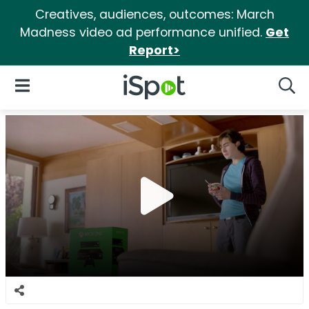
Creatives, audiences, outcomes: March
Madness video ad performance unified.
Get
Report>
iSpot Logo
Open Navigation
Searc