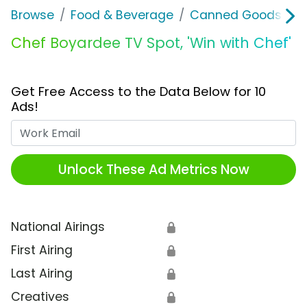
Browse
Food & Beverage
Canned Goods & S
Chef Boyardee TV Spot, 'Win with Chef'
Get Free Access to the Data Below for 10
Ads!
Work Email
Unlock These Ad Metrics Now
National Airings
🔒
First Airing
🔒
Last Airing
🔒
Creatives
🔒