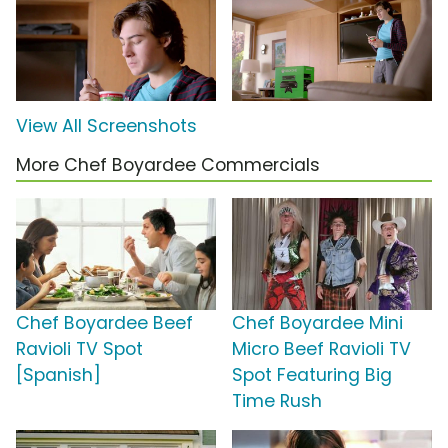
View All Screenshots
More Chef Boyardee Commercials
Chef Boyardee Beef
Chef Boyardee Mini
Ravioli TV Spot
Micro Beef Ravioli TV
[Spanish]
Spot Featuring Big
Time Rush