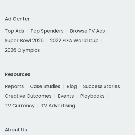
Ad Center
Top Ads
Top Spenders
Browse TV Ads
Super Bowl 2026
2022 FIFA World Cup
2026 Olympics
Resources
Reports
Case Studies
Blog
Success Stories
Creative Outcomes
Events
Playbooks
TV Currency
TV Advertising
About Us