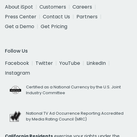
About iSpot
Customers
Careers
Press Center
Contact Us
Partners
Get a Demo
Get Pricing
Follow Us
Facebook
Twitter
YouTube
LinkedIn
Instagram
Certified as a National Currency by the U.S. Joint
Industry Committee
National TV Ad Occurrence Reporting Accredited
by Media Rating Council (MRC)
California Residents
exercise your rights under the