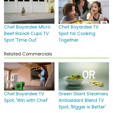
Chef Boyardee Micro
Chef Boyardee TV
Beef Ravioli Cups TV
Spot for Cooking
Spot 'Time Out'
Together
Related Commercials
Chef Boyardee TV
Green Giant Steamers
Spot, 'Win with Chef'
Antioxidant Blend TV
Spot, 'Bigger is Better'