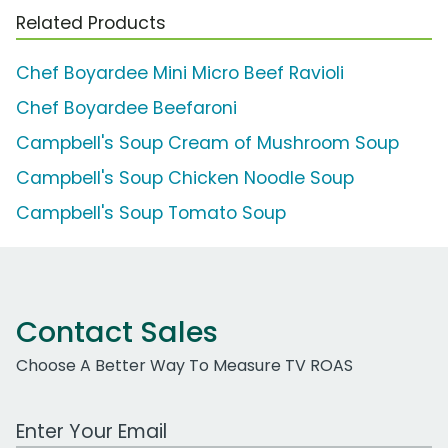
Related Products
Chef Boyardee Mini Micro Beef Ravioli
Chef Boyardee Beefaroni
Campbell's Soup Cream of Mushroom Soup
Campbell's Soup Chicken Noodle Soup
Campbell's Soup Tomato Soup
Contact Sales
Choose A Better Way To Measure TV ROAS
Work Email Address