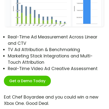
Real-Time Ad Measurement Across Linear
and CTV
TV Ad Attribution & Benchmarking
Marketing Stack Integrations and Multi-
Touch Attribution
Real-Time Video Ad Creative Assessment
Get a Demo Today
Eat Chef Boyardee and you could win a new
Xbox One. Good Deal.