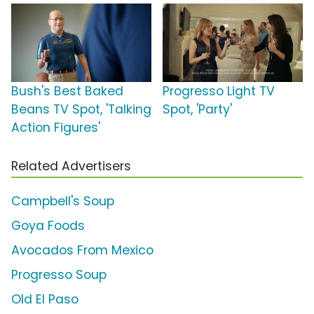
Bush's Best Baked
Progresso Light TV
Beans TV Spot, 'Talking
Spot, 'Party'
Action Figures'
Related Advertisers
Campbell's Soup
Goya Foods
Avocados From Mexico
Progresso Soup
Old El Paso