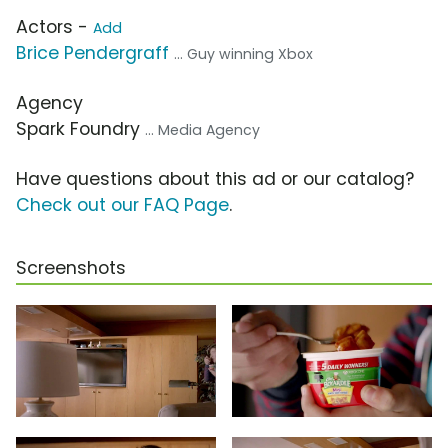
Actors -
Add
Brice Pendergraff
... Guy winning Xbox
Agency
Spark Foundry
... Media Agency
Have questions about this ad or our catalog?
Check out our FAQ Page
.
Screenshots