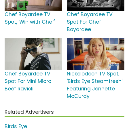
Chef Boyardee TV
Chef Boyardee TV
Spot, 'Win with Chef'
Spot For Chef
Boyardee
Chef Boyardee TV
Nickelodeon TV Spot,
Spot For Mini Micro
'Birds Eye Steamfresh'
Beef Ravioli
Featuring Jennette
McCurdy
Related Advertisers
Birds Eye