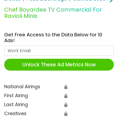
Chef Boyardee TV Commercial For
Ravioli Minis
Get Free Access to the Data Below for 10
Ads!
Work Email
Unlock These Ad Metrics Now
National Airings
🔒
First Airing
🔒
Last Airing
🔒
Creatives
🔒