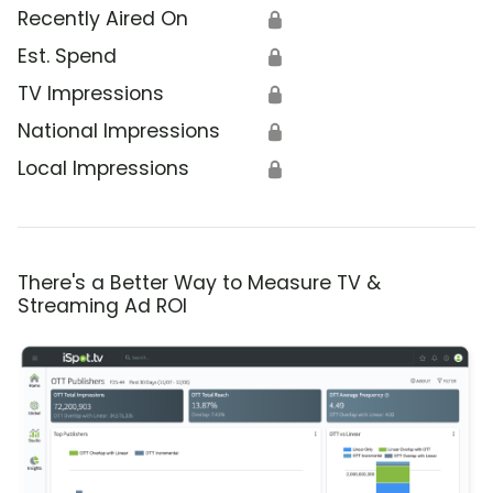
Recently Aired On
🔒
Est. Spend
🔒
TV Impressions
🔒
National Impressions
🔒
Local Impressions
🔒
There's a Better Way to Measure TV &
Streaming Ad ROI