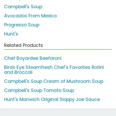
Campbell's Soup
Avocados From Mexico
Progresso Soup
Hunt's
Related Products
Chef Boyardee Beefaroni
Birds Eye Steamfresh Chef's Favorites Rotini
and Broccoli
Campbell's Soup Cream of Mushroom Soup
Campbell's Soup Tomato Soup
Hunt's Manwich Original Sloppy Joe Sauce