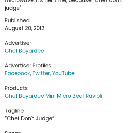
microwave. It's her time, because "Chef don't
judge".
Published
August 20, 2012
Advertiser
Chef Boyardee
Advertiser Profiles
Facebook
,
Twitter
,
YouTube
Products
Chef Boyardee Mini Micro Beef Ravioli
Tagline
“Chef Don't Judge”