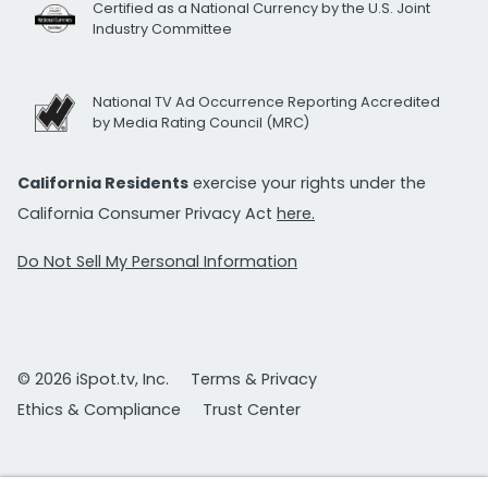
Certified as a National Currency by the U.S. Joint
Industry Committee
National TV Ad Occurrence Reporting Accredited
by Media Rating Council (MRC)
California Residents
exercise your rights under the
California Consumer Privacy Act
here.
Do Not Sell My Personal Information
© 2026 iSpot.tv, Inc.
Terms & Privacy
Ethics & Compliance
Trust Center