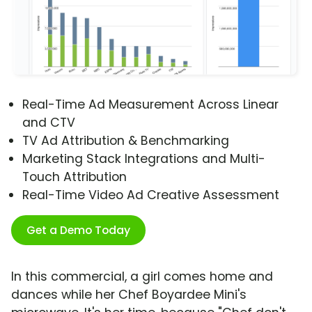
Real-Time Ad Measurement Across Linear
and CTV
TV Ad Attribution & Benchmarking
Marketing Stack Integrations and Multi-
Touch Attribution
Real-Time Video Ad Creative Assessment
Get a Demo Today
In this commercial, a girl comes home and
dances while her Chef Boyardee Mini's