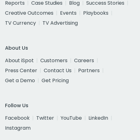
Reports
Case Studies
Blog
Success Stories
Creative Outcomes
Events
Playbooks
TV Currency
TV Advertising
About Us
About iSpot
Customers
Careers
Press Center
Contact Us
Partners
Get a Demo
Get Pricing
Follow Us
Facebook
Twitter
YouTube
LinkedIn
Instagram