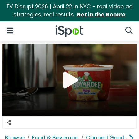
TV Disrupt 2026 | April 22 in NYC - real video ad
strategies, real results.
Get in the Room>
iSpot Logo
Open Navigation
Searc
Browse
Food & Beverage
Canned Goods & S