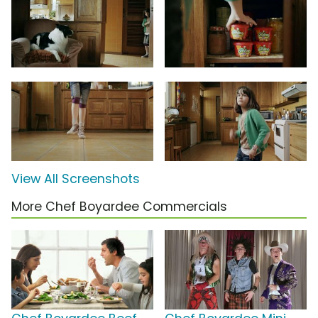
View All Screenshots
More Chef Boyardee Commercials