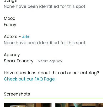
Songs
None have been identified for this spot
Mood
Funny
Actors -
Add
None have been identified for this spot.
Agency
Spark Foundry
... Media Agency
Have questions about this ad or our catalog?
Check out our FAQ Page
.
Screenshots