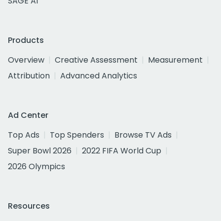
SAGE AI
Products
Overview
Creative Assessment
Measurement
Attribution
Advanced Analytics
Ad Center
Top Ads
Top Spenders
Browse TV Ads
Super Bowl 2026
2022 FIFA World Cup
2026 Olympics
Resources