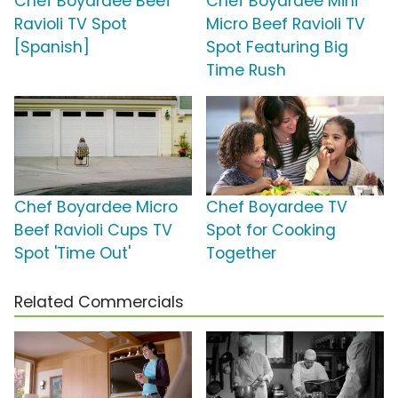
Chef Boyardee Beef
Chef Boyardee Mini
Ravioli TV Spot
Micro Beef Ravioli TV
[Spanish]
Spot Featuring Big
Time Rush
Chef Boyardee Micro
Chef Boyardee TV
Beef Ravioli Cups TV
Spot for Cooking
Spot 'Time Out'
Together
Related Commercials