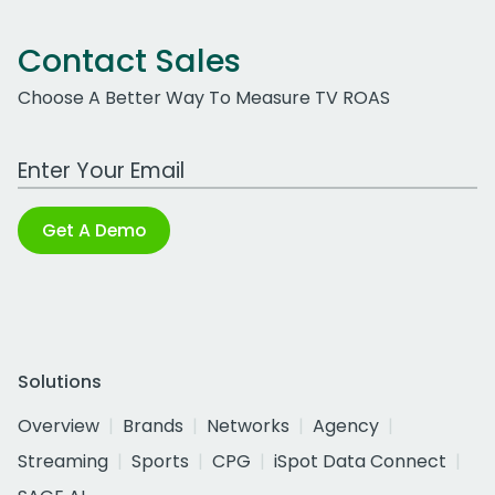
Contact Sales
Choose A Better Way To Measure TV ROAS
Work Email Address
Get A Demo
Solutions
Overview
Brands
Networks
Agency
Streaming
Sports
CPG
iSpot Data Connect