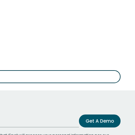
Get A Demo