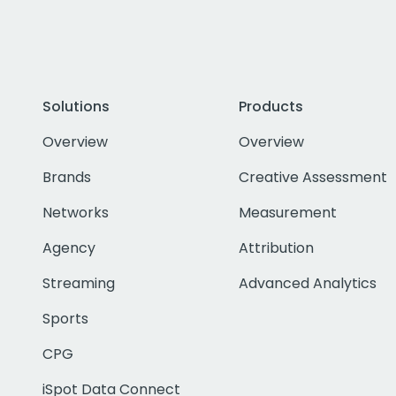
Solutions
Products
Overview
Overview
Brands
Creative Assessment
Networks
Measurement
Agency
Attribution
Streaming
Advanced Analytics
Sports
CPG
iSpot Data Connect