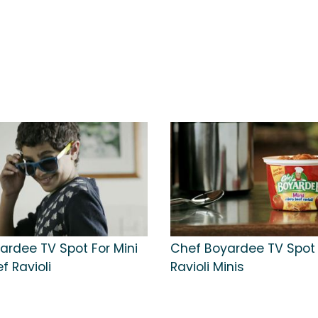
ardee TV Spot For Mini
Chef Boyardee TV Spot 
f Ravioli
Ravioli Minis