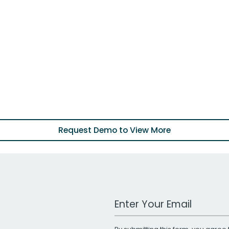
Request Demo to View More
Work Email Address