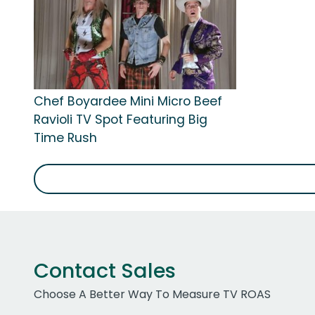
Chef Boyardee Mini Micro Beef
Ravioli TV Spot Featuring Big
Time Rush
Contact Sales
Choose A Better Way To Measure TV ROAS