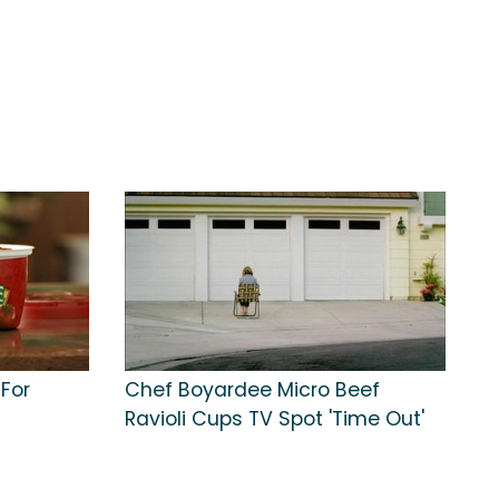
For
Chef Boyardee Micro Beef
Ravioli Cups TV Spot 'Time Out'