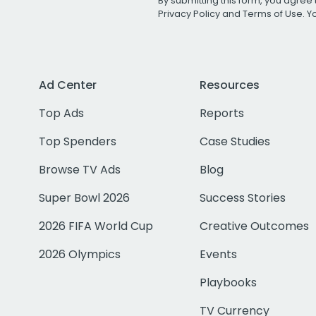
By submitting this form, you agree 
Privacy Policy
and
Terms of Use
. 
Ad Center
Resources
Top Ads
Reports
Top Spenders
Case Studies
Browse TV Ads
Blog
Super Bowl 2026
Success Stories
2026 FIFA World Cup
Creative Outcomes
2026 Olympics
Events
Playbooks
TV Currency