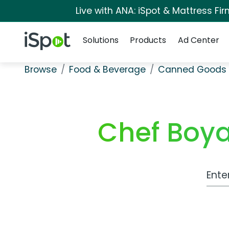
Live with ANA: iSpot & Mattress F
Navigation
iSpot Logo
Solutions
Products
Ad Center
Browse
Food & Beverage
Canned Goods 
Chef Boya
Work