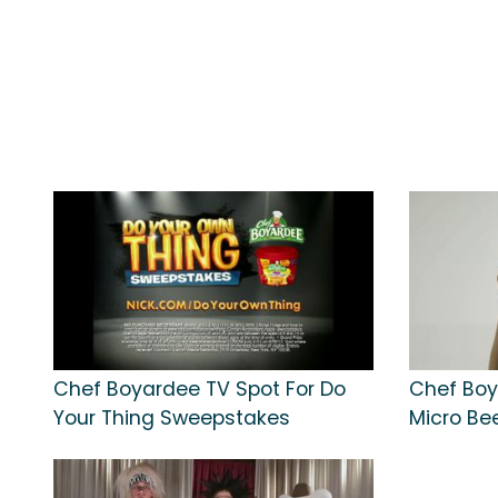
Chef Boyardee TV Spot For Do
Chef Boy
Your Thing Sweepstakes
Micro Bee