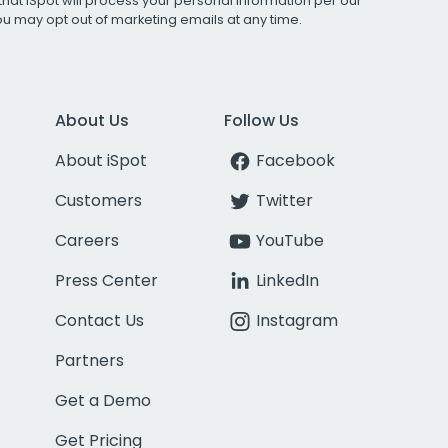
that iSpot will process your personal information per our
You may opt out of marketing emails at any time.
About Us
Follow Us
About iSpot
Facebook
Customers
Twitter
Careers
YouTube
Press Center
LinkedIn
Contact Us
Instagram
Partners
Get a Demo
Get Pricing