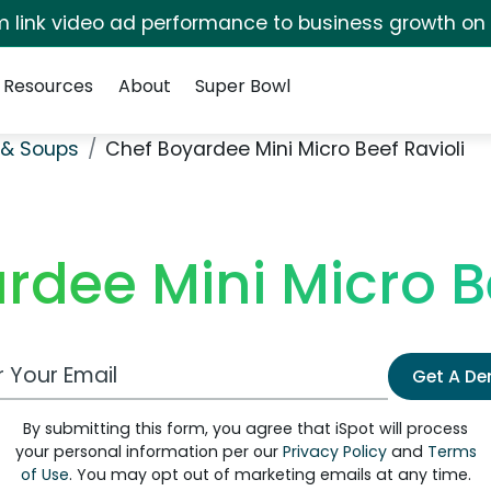
irm link video ad performance to business growth on
Resources
About
Super Bowl
& Soups
Chef Boyardee Mini Micro Beef Ravioli
rdee Mini Micro Be
 Email Address
Get A D
By submitting this form, you agree that iSpot will process
your personal information per our
Privacy Policy
and
Terms
of Use
. You may opt out of marketing emails at any time.