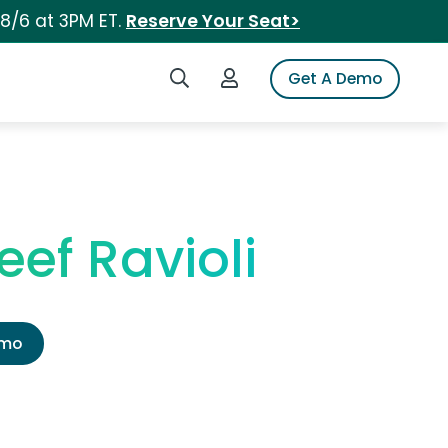
 8/6 at 3PM ET.
Reserve Your Seat>
Search iSpot
Login to iSpot
Get A Demo
ef Ravioli
emo