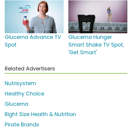
Glucerna Advance TV
Glucerna Hunger
Spot
Smart Shake TV Spot,
'Get Smart'
Related Advertisers
Nutrisystem
Healthy Choice
Glucerna
Right Size Health & Nutrition
Pirate Brands