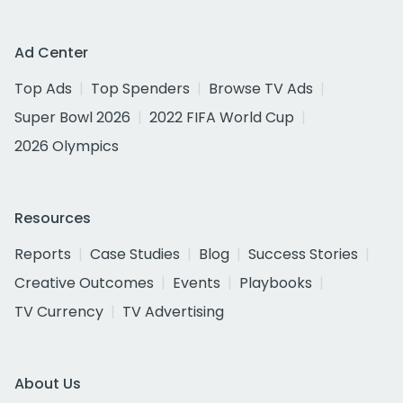
Ad Center
Top Ads
Top Spenders
Browse TV Ads
Super Bowl 2026
2022 FIFA World Cup
2026 Olympics
Resources
Reports
Case Studies
Blog
Success Stories
Creative Outcomes
Events
Playbooks
TV Currency
TV Advertising
About Us