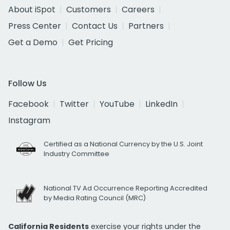
About iSpot
Customers
Careers
Press Center
Contact Us
Partners
Get a Demo
Get Pricing
Follow Us
Facebook
Twitter
YouTube
LinkedIn
Instagram
Certified as a National Currency by the U.S. Joint
Industry Committee
National TV Ad Occurrence Reporting Accredited
by Media Rating Council (MRC)
California Residents
exercise your rights under the