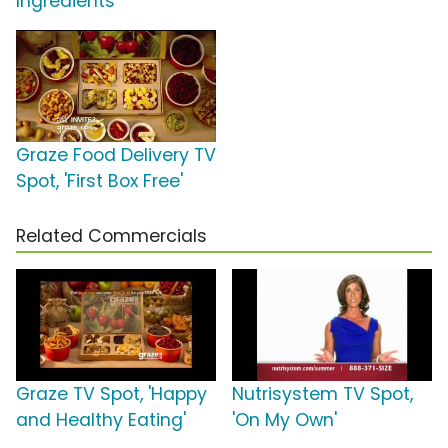
Ingredients'
Graze Food Delivery TV
Spot, 'First Box Free'
Related Commercials
Graze TV Spot, 'Happy
Nutrisystem TV Spot,
and Healthy Eating'
'On My Own'