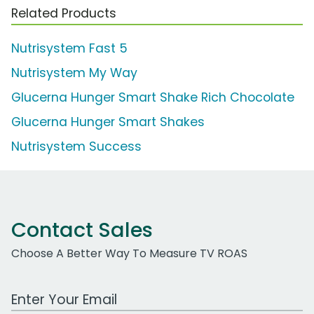
Related Products
Nutrisystem Fast 5
Nutrisystem My Way
Glucerna Hunger Smart Shake Rich Chocolate
Glucerna Hunger Smart Shakes
Nutrisystem Success
Contact Sales
Choose A Better Way To Measure TV ROAS
Work Email Address