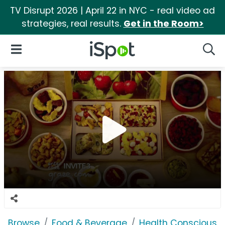
TV Disrupt 2026 | April 22 in NYC - real video ad
strategies, real results.
Get in the Room>
iSpot Logo
Open Navigation
Searc
Browse
Food & Beverage
Health Conscious