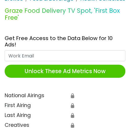
Graze Food Delivery TV Spot, 'First Box
Free'
Get Free Access to the Data Below for 10
Ads!
Work Email
Unlock These Ad Metrics Now
National Airings
🔒
First Airing
🔒
Last Airing
🔒
Creatives
🔒