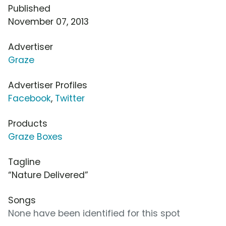
Published
November 07, 2013
Advertiser
Graze
Advertiser Profiles
Facebook
,
Twitter
Products
Graze Boxes
Tagline
“Nature Delivered”
Songs
None have been identified for this spot