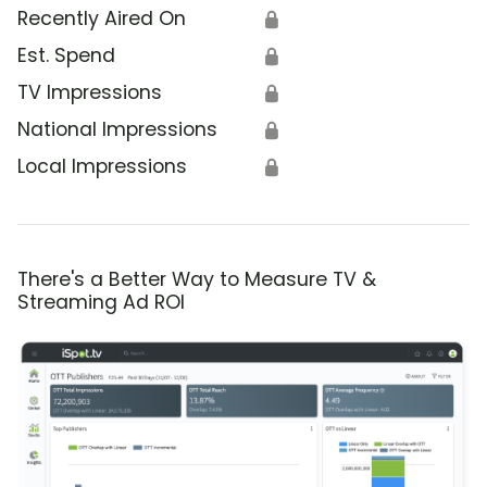
Recently Aired On
🔒
Est. Spend
🔒
TV Impressions
🔒
National Impressions
🔒
Local Impressions
🔒
There's a Better Way to Measure TV &
Streaming Ad ROI