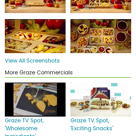
View All Screenshots
More Graze Commercials
Graze TV Spot,
Graze TV Spot,
'Wholesome
'Exciting Snacks'