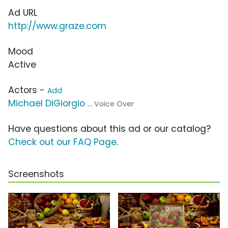
Ad URL
http://www.graze.com
Mood
Active
Actors -
Add
Michael DiGiorgio
... Voice Over
Have questions about this ad or our catalog?
Check out our FAQ Page
.
Screenshots