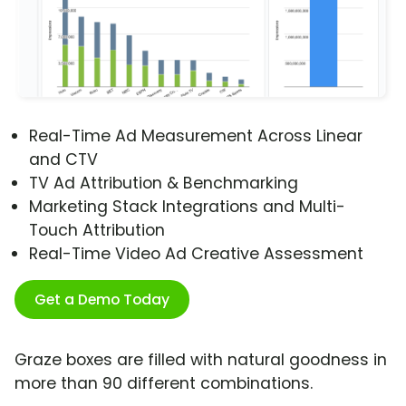
Real-Time Ad Measurement Across Linear
and CTV
TV Ad Attribution & Benchmarking
Marketing Stack Integrations and Multi-
Touch Attribution
Real-Time Video Ad Creative Assessment
Get a Demo Today
Graze boxes are filled with natural goodness in
more than 90 different combinations.