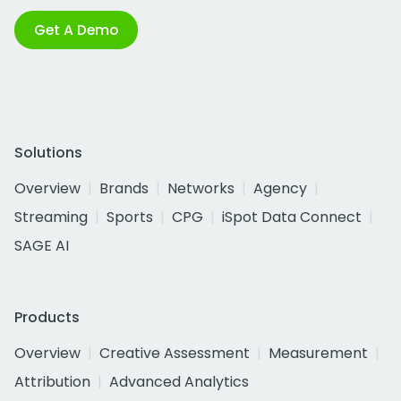
Get A Demo
Solutions
Overview
Brands
Networks
Agency
Streaming
Sports
CPG
iSpot Data Connect
SAGE AI
Products
Overview
Creative Assessment
Measurement
Attribution
Advanced Analytics