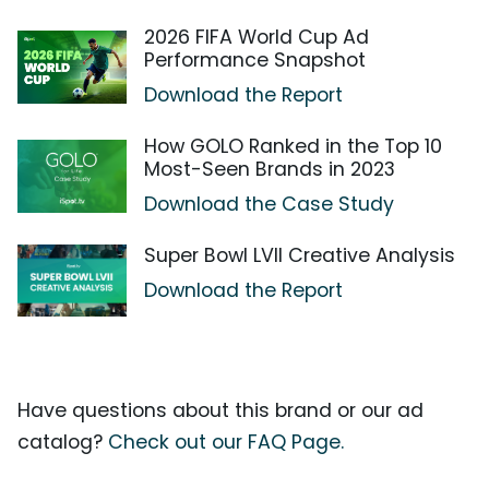
2026 FIFA World Cup Ad
Performance Snapshot
Download the Report
How GOLO Ranked in the Top 10
Most-Seen Brands in 2023
Download the Case Study
Super Bowl LVII Creative Analysis
Download the Report
Have questions about this brand or our ad
catalog?
Check out our FAQ Page.