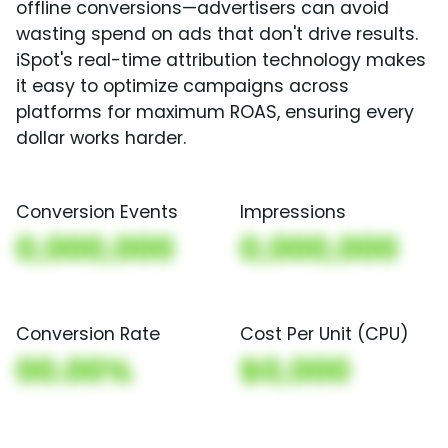
offline conversions—advertisers can avoid
wasting spend on ads that don't drive results.
iSpot's real-time attribution technology makes
it easy to optimize campaigns across
platforms for maximum ROAS, ensuring every
dollar works harder.
Conversion Events
Impressions
0,000,000
0,000,000
Conversion Rate
Cost Per Unit (CPU)
00.00%
$0,000