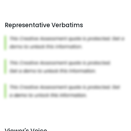
Representative Verbatims
Viewer's Voice