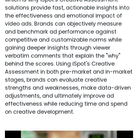
solutions provide fast, actionable insights into
the effectiveness and emotional impact of
video ads. Brands can objectively measure
and benchmark ad performance against
competitive and customizable norms while
gaining deeper insights through viewer
verbatim comments that explain the "why"
behind the scores. Using iSpot's Creative
Assessment in both pre-market and in-market
stages, brands can evaluate creative
strengths and weaknesses, make data-driven
adjustments, and ultimately improve ad
effectiveness while reducing time and spend
on creative development.