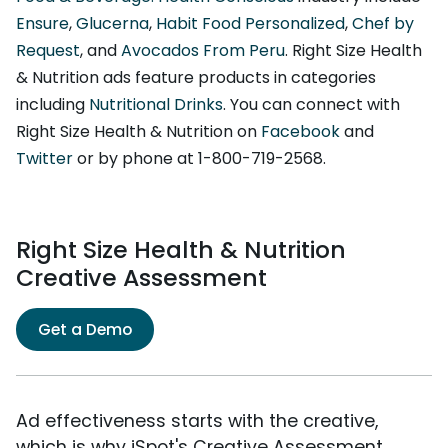
Ensure
,
Glucerna
,
Habit Food Personalized
,
Chef by
Request
, and
Avocados From Peru
. Right Size Health
& Nutrition ads feature products in categories
including
Nutritional Drinks
. You can connect with
Right Size Health & Nutrition on
Facebook
and
Twitter
or by phone at 1-800-719-2568.
Right Size Health & Nutrition
Creative Assessment
Get a Demo
Ad effectiveness starts with the creative,
which is why iSpot's Creative Assessment