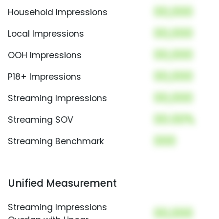
00,000
Household Impressions
00,000
Local Impressions
00,000
OOH Impressions
00,000
P18+ Impressions
00,000
Streaming Impressions
00.00%
Streaming SOV
000
Streaming Benchmark
Unified Measurement
Streaming Impressions
00,000