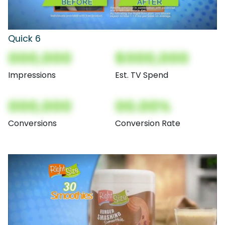
Quick 6
000,000
$000,000
Impressions
Est. TV Spend
000,000
00.00%
Conversions
Conversion Rate