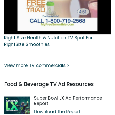
Right Size Health & Nutrition TV Spot For
RightSize Smoothies
View more TV commercials >
Food & Beverage TV Ad Resources
Super Bowl LX Ad Performance
Report
Download the Report