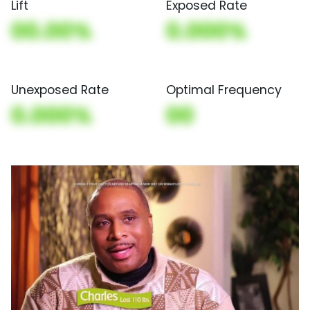
Lift
Exposed Rate
00.00%
0.000%
Unexposed Rate
Optimal Frequency
0.000%
00