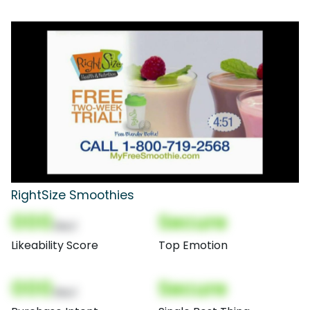
RightSize Smoothies
000
Secure
(Nor)
Likeability Score
Top Emotion
000
Secure
(Nor)