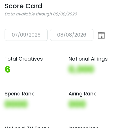
Score Card
Data available through 08/08/2026
07/09/2026
08/08/2026
Total Creatives
National Airings
6
0,000
Spend Rank
Airing Rank
0000
000