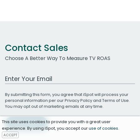
Contact Sales
Choose A Better Way To Measure TV ROAS
Work Email Address
By submitting this form, you agree that iSpot will process your
personal information per our
Privacy Policy
and
Terms of Use
.
You may opt out of marketing emails at any time.
This site uses cookies to provide you with a great user
Get A Demo
experience. By using iSpot, you accept our
use of cookies
.
ACCEPT