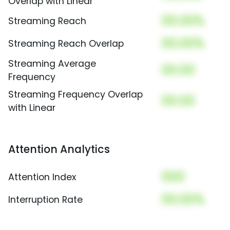
Overlap with Linear
00.00%
Streaming Reach
00.00%
Streaming Reach Overlap
Streaming Average
00.00
Frequency
Streaming Frequency Overlap
00.00
with Linear
Attention Analytics
000
Attention Index
00.00%
Interruption Rate