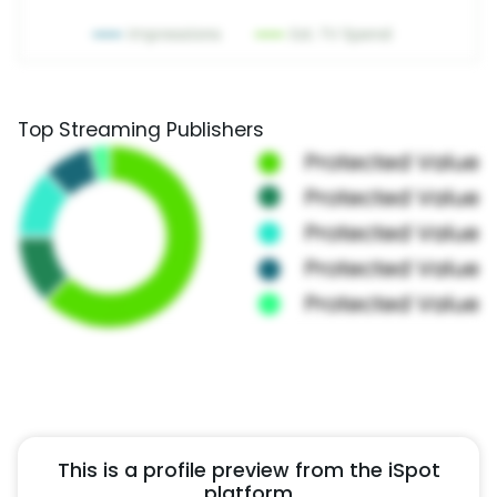
Top Streaming Publishers
This is a profile preview from the iSpot
platform