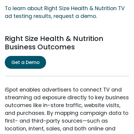
To learn about Right Size Health & Nutrition TV
ad testing results, request a demo.
Right Size Health & Nutrition
Business Outcomes
Get a Demo
iSpot enables advertisers to connect TV and
streaming ad exposure directly to key business
outcomes like in-store traffic, website visits,
and purchases. By mapping campaign data to
first- and third-party sources—such as
location, intent, sales, and both online and