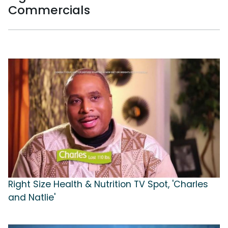
Commercials
Right Size Health & Nutrition TV Spot, 'Charles
and Natlie'