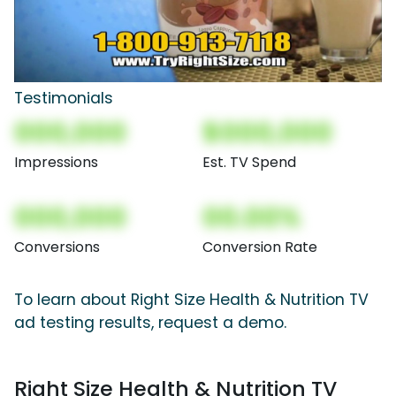
Testimonials
000,000
$000,000
Impressions
Est. TV Spend
000,000
00.00%
Conversions
Conversion Rate
To learn about Right Size Health & Nutrition TV
ad testing results, request a demo.
Right Size Health & Nutrition TV