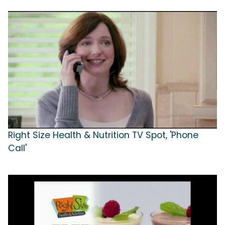
Right Size Health & Nutrition TV Spot, 'Phone
Call'