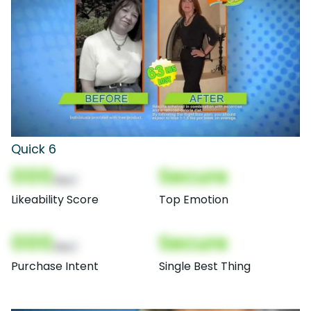
Quick 6
000
Secure
(Nor)
Likeability Score
Top Emotion
000
Secure
(Nor)
Purchase Intent
Single Best Thing