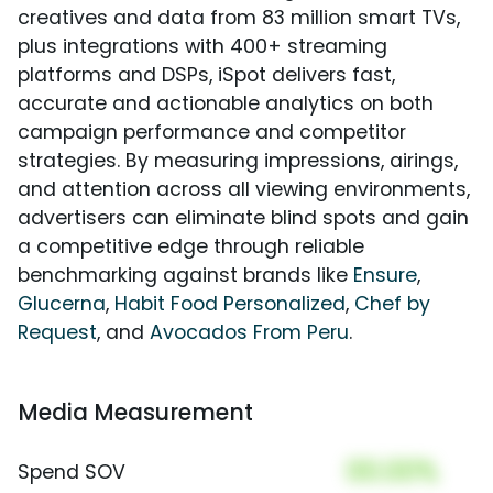
creatives and data from 83 million smart TVs,
plus integrations with 400+ streaming
platforms and DSPs, iSpot delivers fast,
accurate and actionable analytics on both
campaign performance and competitor
strategies. By measuring impressions, airings,
and attention across all viewing environments,
advertisers can eliminate blind spots and gain
a competitive edge through reliable
benchmarking against brands like
Ensure
,
Glucerna
,
Habit Food Personalized
,
Chef by
Request
, and
Avocados From Peru
.
Media Measurement
00.00%
Spend SOV