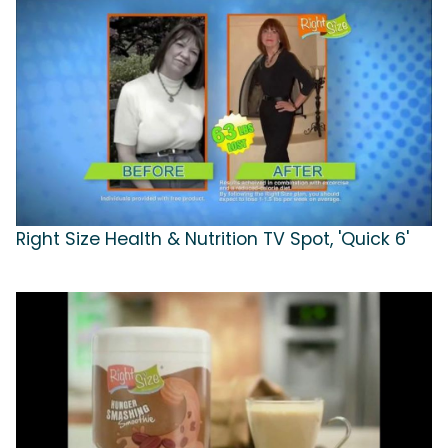
Right Size Health & Nutrition TV Spot, 'Quick 6'