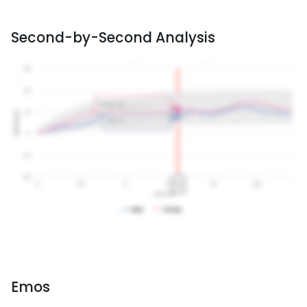
Second-by-Second Analysis
Emos