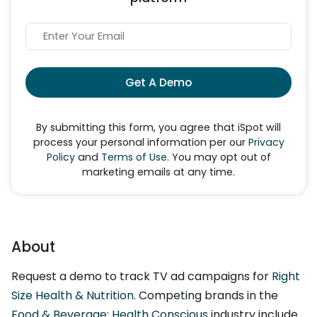
Get A Demo
By submitting this form, you agree that iSpot will
process your personal information per our
Privacy
Policy
and
Terms of Use
. You may opt out of
marketing emails at any time.
About
Request a demo to track TV ad campaigns for
Right
Size Health & Nutrition
. Competing brands in the
Food & Beverage: Health Conscious
industry include