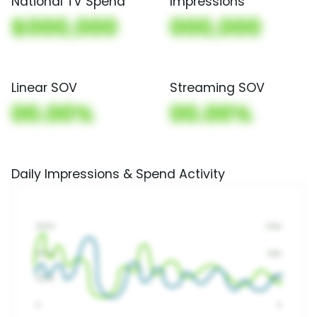
National TV Spend
Impressions
$000,000
000,000
Linear SOV
Streaming SOV
00.00%
00.00%
Daily Impressions & Spend Activity