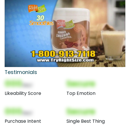
Testimonials
000
Secure
(Nor)
Likeability Score
Top Emotion
000
Secure
(Nor)
Purchase Intent
Single Best Thing