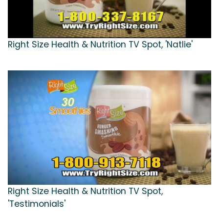
Right Size Health & Nutrition TV Spot, 'Natlie'
Right Size Health & Nutrition TV Spot,
'Testimonials'