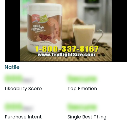
Natlie
000
Secure
(Nor)
Likeability Score
Top Emotion
000
Secure
(Nor)
Purchase Intent
Single Best Thing