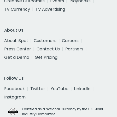
Creative Outcomes
Events
Playbooks
TV Currency
TV Advertising
About Us
About iSpot
Customers
Careers
Press Center
Contact Us
Partners
Get a Demo
Get Pricing
Follow Us
Facebook
Twitter
YouTube
LinkedIn
Instagram
Certified as a National Currency by the U.S. Joint
Industry Committee