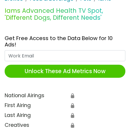
Iams Advanced Health TV Spot,
'Different Dogs, Different Needs'
Get Free Access to the Data Below for 10
Ads!
Work Email
Unlock These Ad Metrics Now
National Airings
🔒
First Airing
🔒
Last Airing
🔒
Creatives
🔒