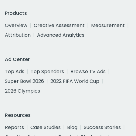
Products
Overview
Creative Assessment
Measurement
Attribution
Advanced Analytics
Ad Center
Top Ads
Top Spenders
Browse TV Ads
Super Bowl 2026
2022 FIFA World Cup
2026 Olympics
Resources
Reports
Case Studies
Blog
Success Stories