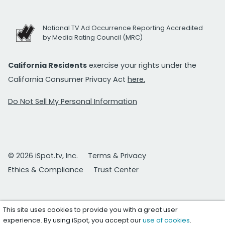
National TV Ad Occurrence Reporting Accredited
by Media Rating Council (MRC)
California Residents
exercise your rights under the
California Consumer Privacy Act
here.
Do Not Sell My Personal Information
© 2026 iSpot.tv, Inc.
Terms & Privacy
Ethics & Compliance
Trust Center
This site uses cookies to provide you with a great user
experience. By using iSpot, you accept our
use of cookies
.