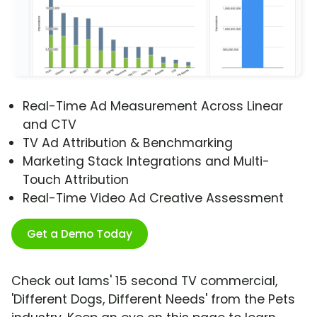
Real-Time Ad Measurement Across Linear
and CTV
TV Ad Attribution & Benchmarking
Marketing Stack Integrations and Multi-
Touch Attribution
Real-Time Video Ad Creative Assessment
Get a Demo Today
Check out Iams' 15 second TV commercial,
'Different Dogs, Different Needs' from the Pets