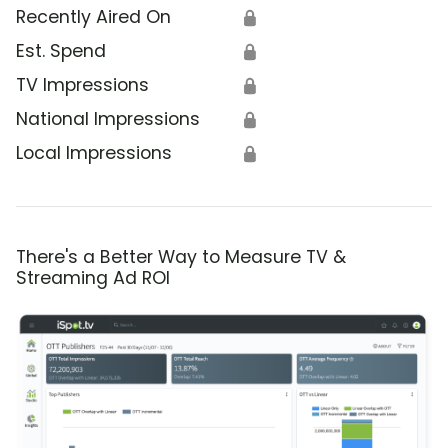
Recently Aired On
🔒
Est. Spend
🔒
TV Impressions
🔒
National Impressions
🔒
Local Impressions
🔒
There's a Better Way to Measure TV &
Streaming Ad ROI