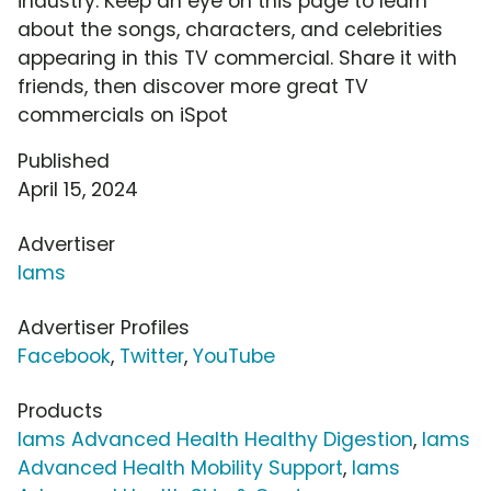
industry. Keep an eye on this page to learn
about the songs, characters, and celebrities
appearing in this TV commercial. Share it with
friends, then discover more great TV
commercials on iSpot
Published
April 15, 2024
Advertiser
Iams
Advertiser Profiles
Facebook
,
Twitter
,
YouTube
Products
Iams Advanced Health Healthy Digestion
,
Iams
Advanced Health Mobility Support
,
Iams