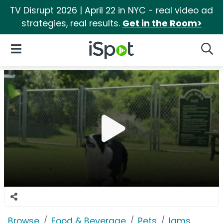
TV Disrupt 2026 | April 22 in NYC - real video ad
strategies, real results.
Get in the Room>
iSpot Logo
Open Navigation
Searc
Browse
Food & Beverage
Pets
Iams