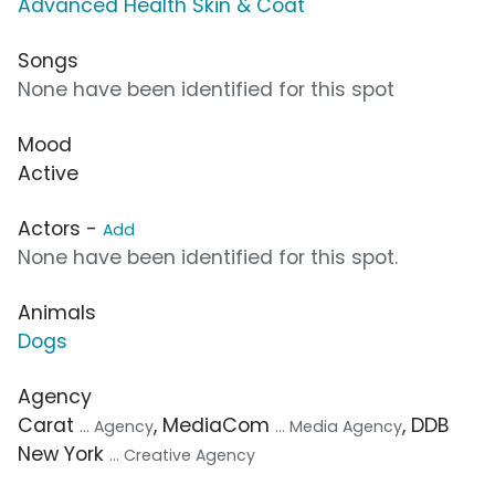
Advanced Health Skin & Coat
Songs
None have been identified for this spot
Mood
Active
Actors -
Add
None have been identified for this spot.
Animals
Dogs
Agency
Carat
, MediaCom
, DDB
... Agency
... Media Agency
New York
... Creative Agency