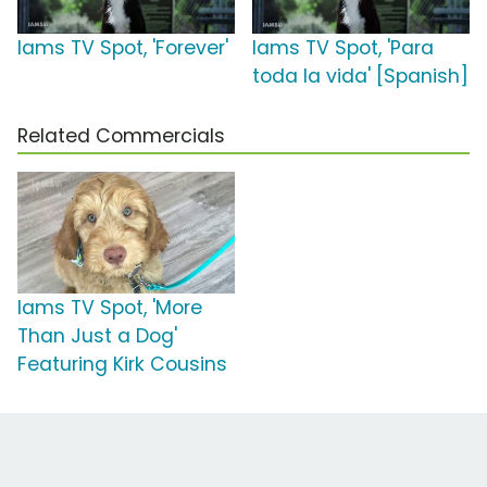
Iams TV Spot, 'Forever'
Iams TV Spot, 'Para
toda la vida' [Spanish]
Related Commercials
Iams TV Spot, 'More
Than Just a Dog'
Featuring Kirk Cousins