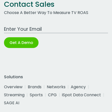
Contact Sales
Choose A Better Way To Measure TV ROAS
Work Email Address
Get A Demo
Solutions
Overview
Brands
Networks
Agency
Streaming
Sports
CPG
iSpot Data Connect
SAGE AI