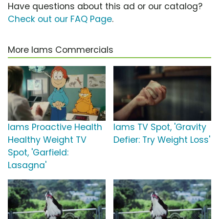
Have questions about this ad or our catalog?
Check out our FAQ Page
.
More Iams Commercials
Iams Proactive Health
Iams TV Spot, 'Gravity
Healthy Weight TV
Defier: Try Weight Loss'
Spot, 'Garfield:
Lasagna'