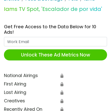
Iams TV Spot, 'Escalador de por vida'
Get Free Access to the Data Below for 10
Ads!
Work Email
Unlock These Ad Metrics Now
National Airings
🔒
First Airing
🔒
Last Airing
🔒
Creatives
🔒
Recently Aired On
🔒