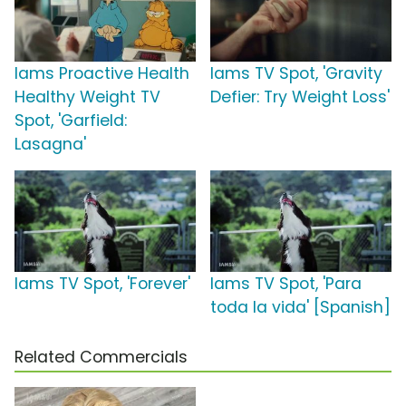
Iams Proactive Health
Iams TV Spot, 'Gravity
Healthy Weight TV
Defier: Try Weight Loss'
Spot, 'Garfield:
Lasagna'
Iams TV Spot, 'Forever'
Iams TV Spot, 'Para
toda la vida' [Spanish]
Related Commercials