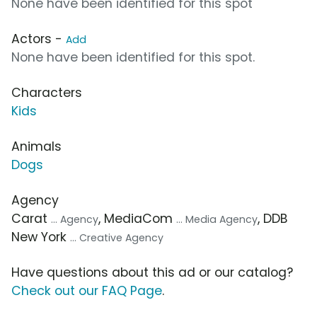
None have been identified for this spot
Actors -
Add
None have been identified for this spot.
Characters
Kids
Animals
Dogs
Agency
Carat
, MediaCom
, DDB
... Agency
... Media Agency
New York
... Creative Agency
Have questions about this ad or our catalog?
Check out our FAQ Page
.