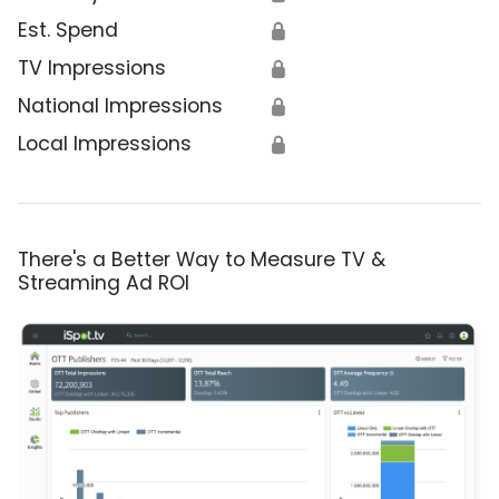
Est. Spend
🔒
TV Impressions
🔒
National Impressions
🔒
Local Impressions
🔒
There's a Better Way to Measure TV &
Streaming Ad ROI