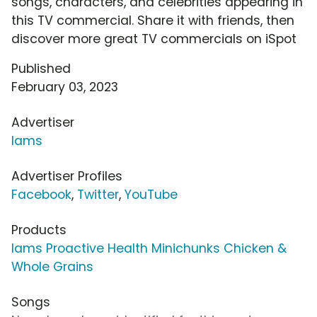
songs, characters, and celebrities appearing in
this TV commercial. Share it with friends, then
discover more great TV commercials on iSpot
Published
February 03, 2023
Advertiser
Iams
Advertiser Profiles
Facebook
,
Twitter
,
YouTube
Products
Iams Proactive Health Minichunks Chicken &
Whole Grains
Songs