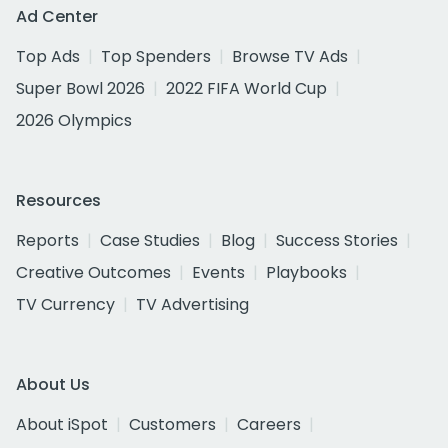
Ad Center
Top Ads
Top Spenders
Browse TV Ads
Super Bowl 2026
2022 FIFA World Cup
2026 Olympics
Resources
Reports
Case Studies
Blog
Success Stories
Creative Outcomes
Events
Playbooks
TV Currency
TV Advertising
About Us
About iSpot
Customers
Careers