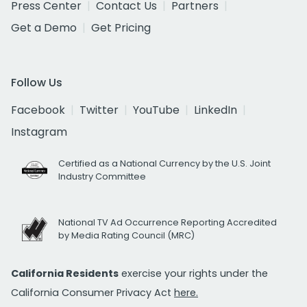
Press Center
Contact Us
Partners
Get a Demo
Get Pricing
Follow Us
Facebook
Twitter
YouTube
LinkedIn
Instagram
Certified as a National Currency by the U.S. Joint
Industry Committee
National TV Ad Occurrence Reporting Accredited
by Media Rating Council (MRC)
California Residents
exercise your rights under the
California Consumer Privacy Act
here.