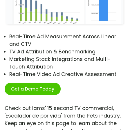
Real-Time Ad Measurement Across Linear
and CTV
TV Ad Attribution & Benchmarking
Marketing Stack Integrations and Multi-
Touch Attribution
Real-Time Video Ad Creative Assessment
Get a Demo Today
Check out Iams' 15 second TV commercial,
'Escalador de por vida' from the Pets industry.
Keep an eye on this page to learn about the