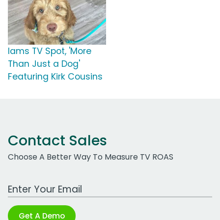
Iams TV Spot, 'More
Than Just a Dog'
Featuring Kirk Cousins
Contact Sales
Choose A Better Way To Measure TV ROAS
Work Email Address
Get A Demo