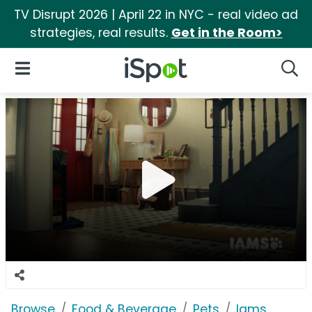
TV Disrupt 2026 | April 22 in NYC - real video ad
strategies, real results.
Get in the Room>
iSpot Logo
Open Navigation
Searc
Browse
Food & Beverage
Pets
Iams