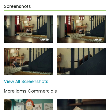
Screenshots
View All Screenshots
More Iams Commercials