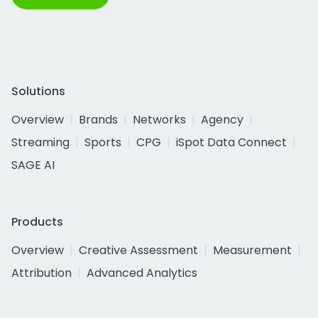
Solutions
Overview
Brands
Networks
Agency
Streaming
Sports
CPG
iSpot Data Connect
SAGE AI
Products
Overview
Creative Assessment
Measurement
Attribution
Advanced Analytics