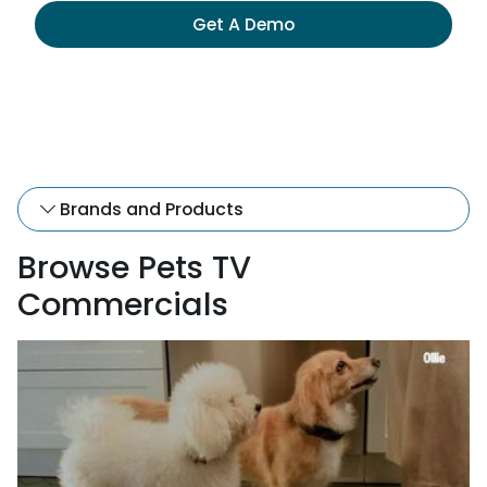
Get A Demo
Brands and Products
Browse Pets TV
Commercials