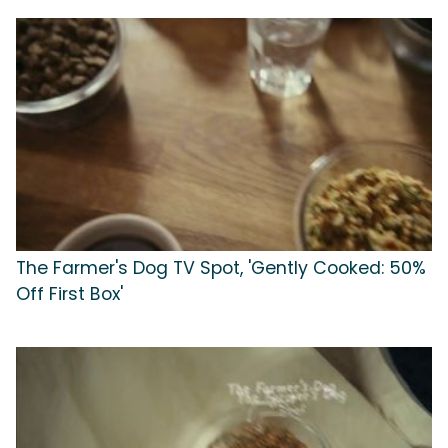
The Farmer's Dog TV Spot, 'Gently Cooked: 50%
Off First Box'