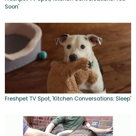
Soon'
Freshpet TV Spot, 'Kitchen Conversations: Sleep'