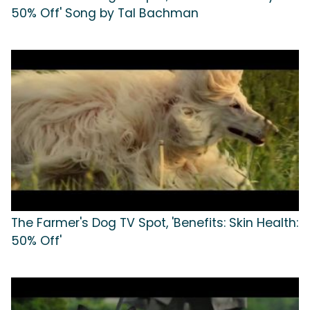
50% Off' Song by Tal Bachman
The Farmer's Dog TV Spot, 'Benefits: Skin Health:
50% Off'