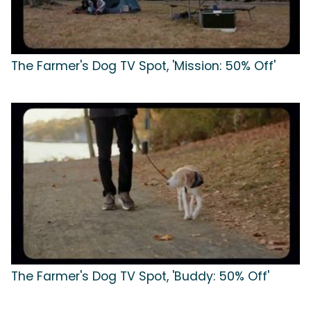
The Farmer's Dog TV Spot, 'Mission: 50% Off'
The Farmer's Dog TV Spot, 'Buddy: 50% Off'