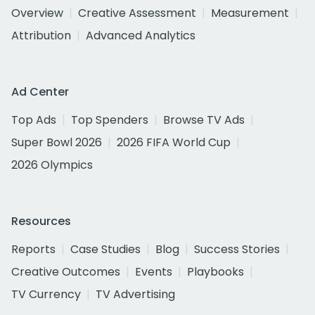
Overview
Creative Assessment
Measurement
Attribution
Advanced Analytics
Ad Center
Top Ads
Top Spenders
Browse TV Ads
Super Bowl 2026
2026 FIFA World Cup
2026 Olympics
Resources
Reports
Case Studies
Blog
Success Stories
Creative Outcomes
Events
Playbooks
TV Currency
TV Advertising