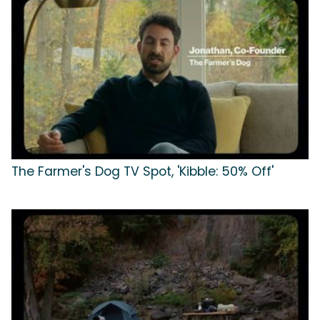
The Farmer's Dog TV Spot, 'Kibble: 50% Off'