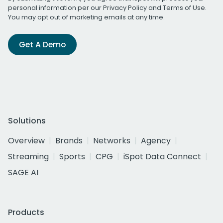
personal information per our
Privacy Policy
and
Terms of Use
.
You may opt out of marketing emails at any time.
Get A Demo
Solutions
Overview
Brands
Networks
Agency
Streaming
Sports
CPG
iSpot Data Connect
SAGE AI
Products