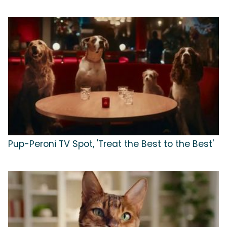
Pup-Peroni TV Spot, 'Treat the Best to the Best'