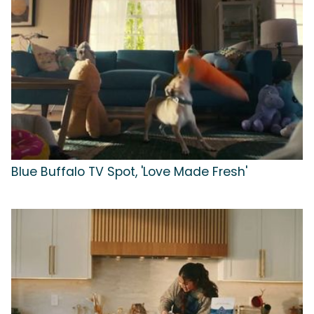
Blue Buffalo TV Spot, 'Love Made Fresh'