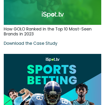
How GOLO Ranked in the Top 10 Most-Seen
Brands in 2023
Download the Case Study