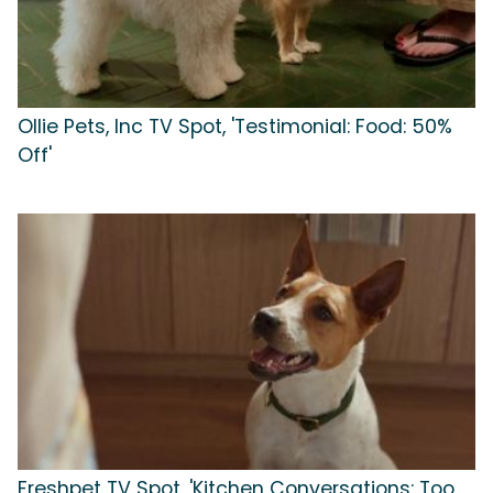
Ollie Pets, Inc TV Spot, 'Testimonial: Food: 50%
Off'
Freshpet TV Spot, 'Kitchen Conversations: Too