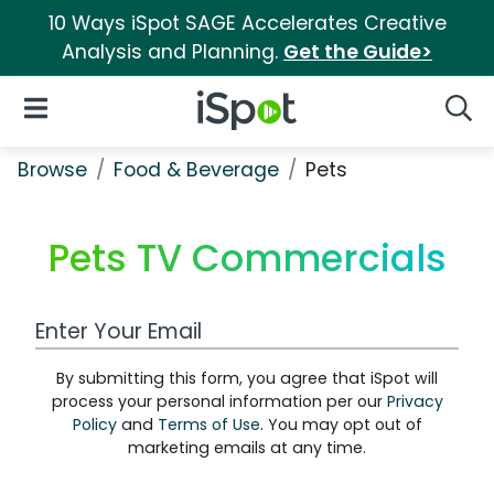
10 Ways iSpot SAGE Accelerates Creative
Analysis and Planning.
Get the Guide>
iSpot Logo
Open Navigation
Searc
Browse
Food & Beverage
Pets
Pets TV Commercials
Work Email Address
By submitting this form, you agree that iSpot will
process your personal information per our
Privacy
Policy
and
Terms of Use
. You may opt out of
marketing emails at any time.