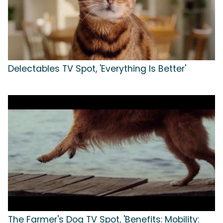
Delectables TV Spot, 'Everything Is Better'
The Farmer's Dog TV Spot, 'Benefits: Mobility: