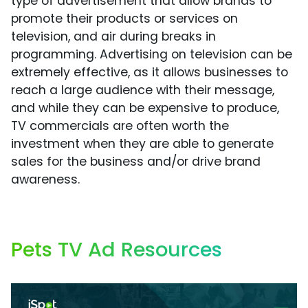
type of advertisement that allow brands to
promote their products or services on
television, and air during breaks in
programming. Advertising on television can be
extremely effective, as it allows businesses to
reach a large audience with their message,
and while they can be expensive to produce,
TV commercials are often worth the
investment when they are able to generate
sales for the business and/or drive brand
awareness.
Pets TV Ad Resources