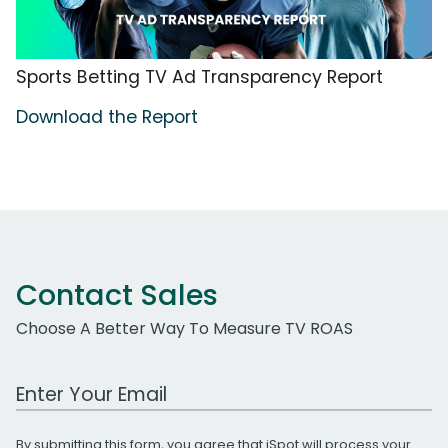
Sports Betting TV Ad Transparency Report
Download the Report
Contact Sales
Choose A Better Way To Measure TV ROAS
Work Email Address
By submitting this form, you agree that iSpot will process your