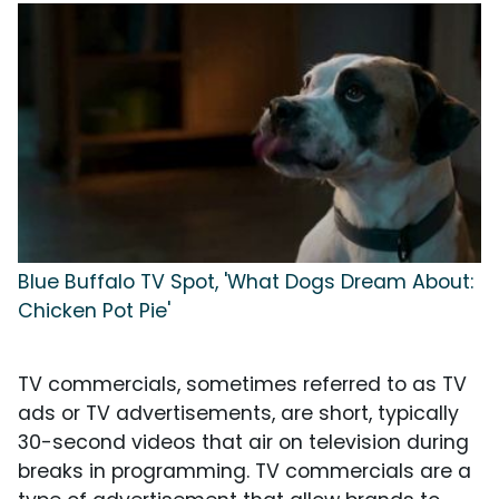
Blue Buffalo TV Spot, 'What Dogs Dream About:
Chicken Pot Pie'
TV commercials, sometimes referred to as TV
ads or TV advertisements, are short, typically
30-second videos that air on television during
breaks in programming. TV commercials are a