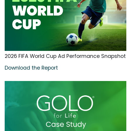
2026 FIFA World Cup Ad Performance Snapshot
Download the Report