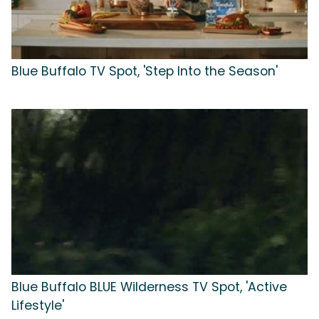
Blue Buffalo TV Spot, 'Step Into the Season'
Blue Buffalo BLUE Wilderness TV Spot, 'Active
Lifestyle'