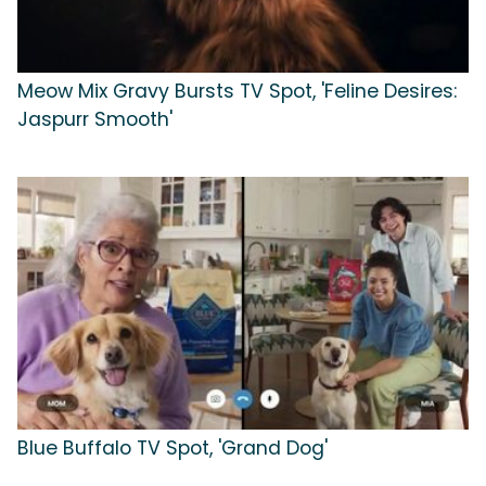
Meow Mix Gravy Bursts TV Spot, 'Feline Desires:
Jaspurr Smooth'
Blue Buffalo TV Spot, 'Grand Dog'