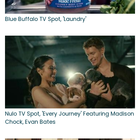
Blue Buffalo TV Spot, 'Laundry'
Nulo TV Spot, 'Every Journey' Featuring Madison
Chock, Evan Bates