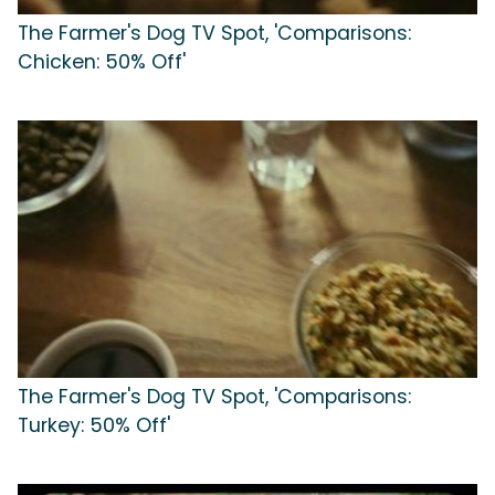
The Farmer's Dog TV Spot, 'Comparisons:
Chicken: 50% Off'
The Farmer's Dog TV Spot, 'Comparisons:
Turkey: 50% Off'