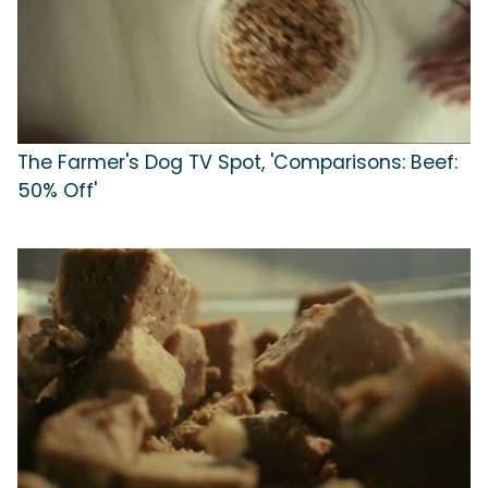
The Farmer's Dog TV Spot, 'Comparisons: Beef:
50% Off'