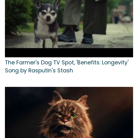
The Farmer's Dog TV Spot, 'Benefits: Longevity'
Song by Rasputin's Stash