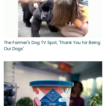
The Farmer's Dog TV Spot, 'Thank You for Being
Our Dogs'