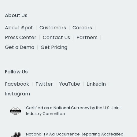
About Us
About iSpot
Customers
Careers
Press Center
Contact Us
Partners
Get a Demo
Get Pricing
Follow Us
Facebook
Twitter
YouTube
LinkedIn
Instagram
Certified as a National Currency by the U.S. Joint
Industry Committee
National TV Ad Occurrence Reporting Accredited