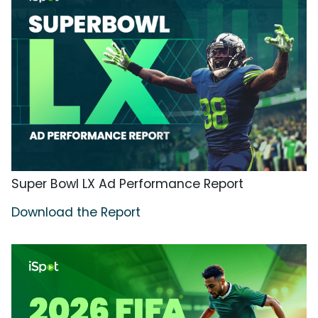
Super Bowl LX Ad Performance Report
Download the Report