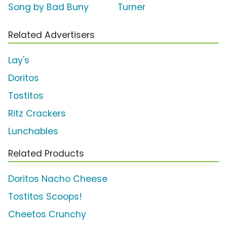
Song by Bad Buny
Turner
Related Advertisers
Lay's
Doritos
Tostitos
Ritz Crackers
Lunchables
Related Products
Doritos Nacho Cheese
Tostitos Scoops!
Cheetos Crunchy