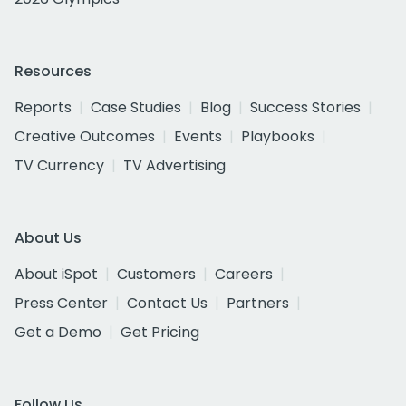
Resources
Reports
Case Studies
Blog
Success Stories
Creative Outcomes
Events
Playbooks
TV Currency
TV Advertising
About Us
About iSpot
Customers
Careers
Press Center
Contact Us
Partners
Get a Demo
Get Pricing
Follow Us