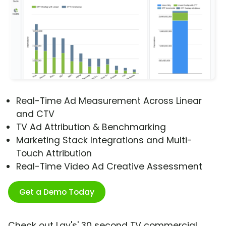
Real-Time Ad Measurement Across Linear
and CTV
TV Ad Attribution & Benchmarking
Marketing Stack Integrations and Multi-
Touch Attribution
Real-Time Video Ad Creative Assessment
Get a Demo Today
Check out Lay's' 30 second TV commercial,