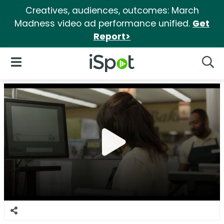
Creatives, audiences, outcomes: March
Madness video ad performance unified.
Get
Report>
iSpot Logo
Open Navigation
Searc