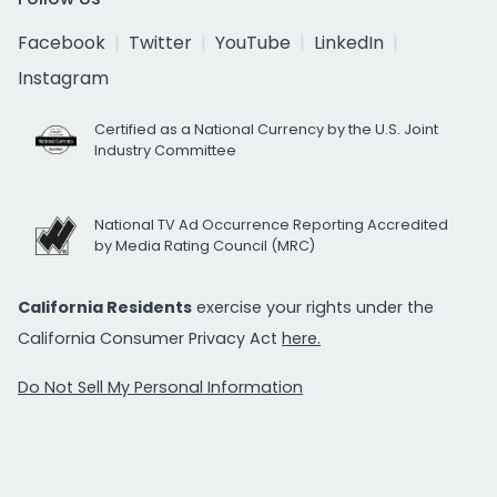
Facebook
Twitter
YouTube
LinkedIn
Instagram
Certified as a National Currency by the U.S. Joint
Industry Committee
National TV Ad Occurrence Reporting Accredited
by Media Rating Council (MRC)
California Residents
exercise your rights under the
California Consumer Privacy Act
here.
Do Not Sell My Personal Information