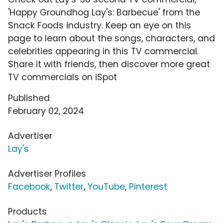
'Happy Groundhog Lay's: Barbecue' from the
Snack Foods industry. Keep an eye on this
page to learn about the songs, characters, and
celebrities appearing in this TV commercial.
Share it with friends, then discover more great
TV commercials on iSpot
Published
February 02, 2024
Advertiser
Lay's
Advertiser Profiles
Facebook
,
Twitter
,
YouTube
,
Pinterest
Products