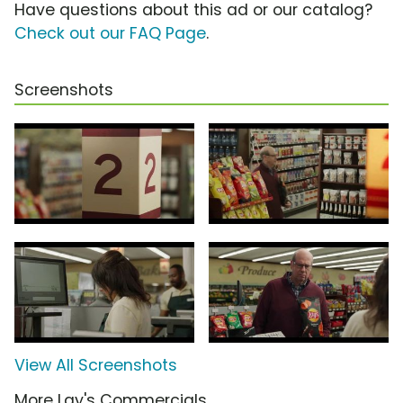
Have questions about this ad or our catalog?
Check out our FAQ Page
.
Screenshots
View All Screenshots
More Lay's Commercials