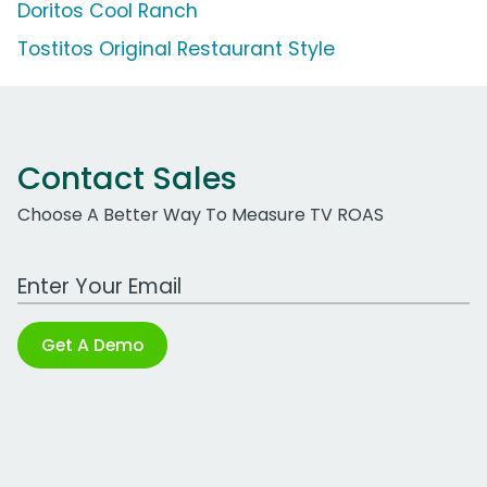
Doritos Cool Ranch
Tostitos Original Restaurant Style
Contact Sales
Choose A Better Way To Measure TV ROAS
Work Email Address
Get A Demo