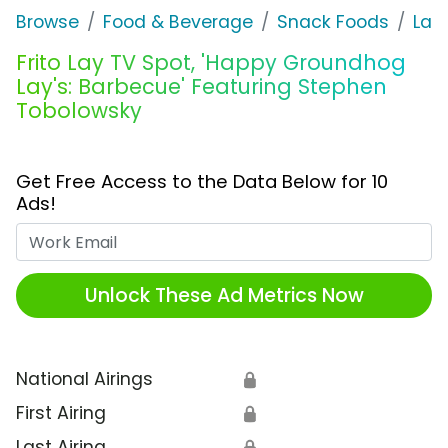
Browse
Food & Beverage
Snack Foods
Lay'
Frito Lay TV Spot, 'Happy Groundhog
Lay's: Barbecue' Featuring Stephen
Tobolowsky
Get Free Access to the Data Below for 10
Ads!
Work Email
Unlock These Ad Metrics Now
National Airings
🔒
First Airing
🔒
Last Airing
🔒