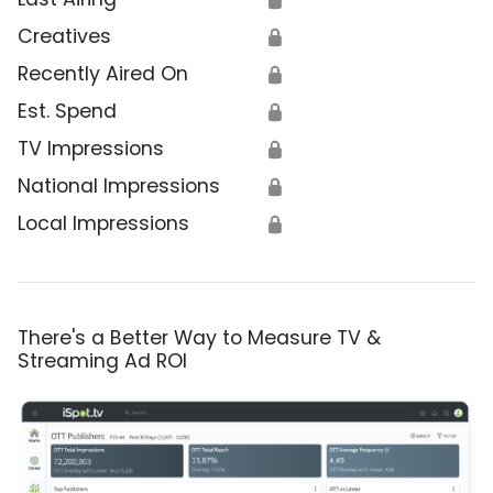
Creatives
🔒
Recently Aired On
🔒
Est. Spend
🔒
TV Impressions
🔒
National Impressions
🔒
Local Impressions
🔒
There's a Better Way to Measure TV &
Streaming Ad ROI