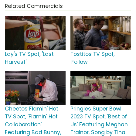
Related Commercials
Lay's TV Spot, 'Last
Tostitos TV Spot,
Harvest'
'Follow'
Cheetos Flamin' Hot
Pringles Super Bowl
TV Spot, 'Flamin' Hot
2023 TV Spot, 'Best of
Collaboration'
Us' Featuring Meghan
Featuring Bad Bunny,
Trainor, Song by Tina