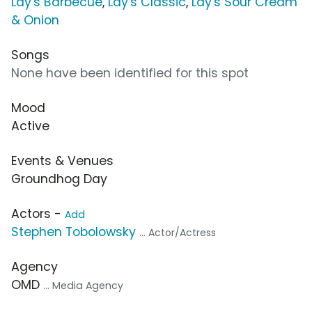
Lay's Barbecue
,
Lay's Classic
,
Lay's Sour Cream
& Onion
Songs
None have been identified for this spot
Mood
Active
Events & Venues
Groundhog Day
Actors -
Add
Stephen Tobolowsky
... Actor/Actress
Agency
OMD
... Media Agency