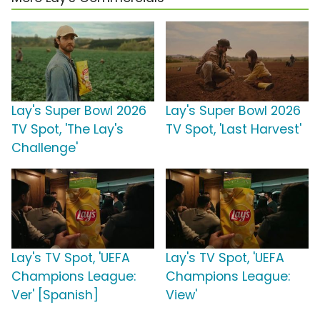
Lay's Super Bowl 2026
Lay's Super Bowl 2026
TV Spot, 'The Lay's
TV Spot, 'Last Harvest'
Challenge'
Lay's TV Spot, 'UEFA
Lay's TV Spot, 'UEFA
Champions League:
Champions League:
Ver' [Spanish]
View'