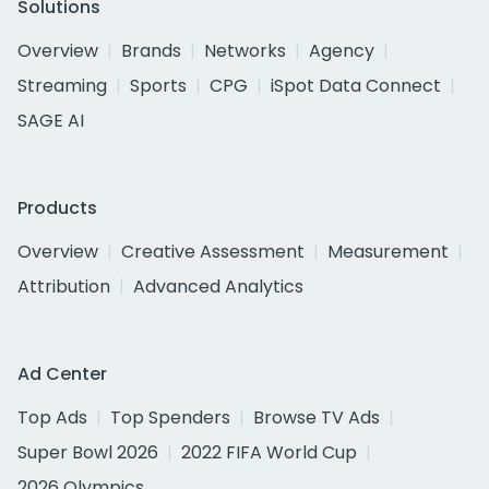
Solutions
Overview
Brands
Networks
Agency
Streaming
Sports
CPG
iSpot Data Connect
SAGE AI
Products
Overview
Creative Assessment
Measurement
Attribution
Advanced Analytics
Ad Center
Top Ads
Top Spenders
Browse TV Ads
Super Bowl 2026
2022 FIFA World Cup
2026 Olympics