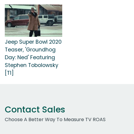
Jeep Super Bowl 2020
Teaser, 'Groundhog
Day: Ned' Featuring
Stephen Tobolowsky
[T1]
Contact Sales
Choose A Better Way To Measure TV ROAS