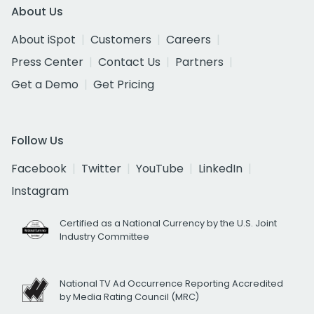
About Us
About iSpot
Customers
Careers
Press Center
Contact Us
Partners
Get a Demo
Get Pricing
Follow Us
Facebook
Twitter
YouTube
LinkedIn
Instagram
Certified as a National Currency by the U.S. Joint
Industry Committee
National TV Ad Occurrence Reporting Accredited
by Media Rating Council (MRC)