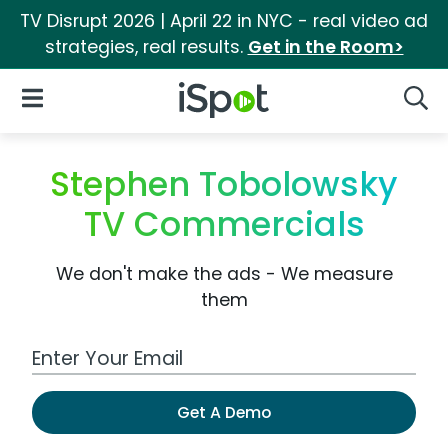
TV Disrupt 2026 | April 22 in NYC - real video ad
strategies, real results.
Get in the Room>
iSpot Logo
Open Navigation
Searc
Stephen Tobolowsky
TV Commercials
We don't make the ads - We measure
them
Work Email Address
Get A Demo