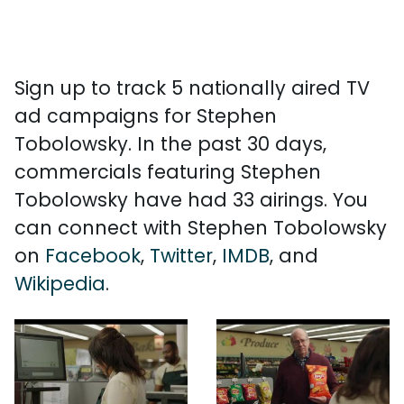
Sign up to track 5 nationally aired TV
ad campaigns for Stephen
Tobolowsky. In the past 30 days,
commercials featuring Stephen
Tobolowsky have had 33 airings. You
can connect with Stephen Tobolowsky
on
Facebook
,
Twitter
,
IMDB
, and
Wikipedia
.