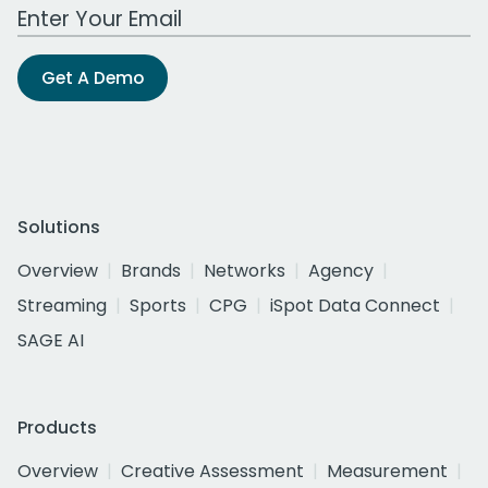
Work Email Address
Get A Demo
Solutions
Overview
Brands
Networks
Agency
Streaming
Sports
CPG
iSpot Data Connect
SAGE AI
Products
Overview
Creative Assessment
Measurement