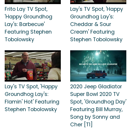
Frito Lay TV Spot,
Lay's TV Spot, 'Happy
'Happy Groundhog
Groundhog Lay's:
Lay's: Barbecue'
Cheddar & Sour
Featuring Stephen
Cream' Featuring
Tobolowsky
Stephen Tobolowsky
Lay's TV Spot, 'Happy
2020 Jeep Gladiator
Groundhog Lay's:
Super Bowl 2020 TV
Flamin' Hot' Featuring
Spot, 'Groundhog Day'
Stephen Tobolowsky
Featuring Bill Murray,
Song by Sonny and
Cher [T1]