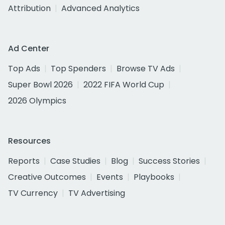
Attribution
Advanced Analytics
Ad Center
Top Ads
Top Spenders
Browse TV Ads
Super Bowl 2026
2022 FIFA World Cup
2026 Olympics
Resources
Reports
Case Studies
Blog
Success Stories
Creative Outcomes
Events
Playbooks
TV Currency
TV Advertising