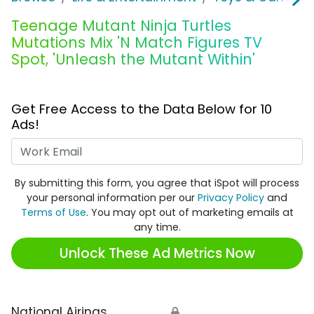
Teenage Mutant Ninja Turtles
Mutations Mix 'N Match Figures TV
Spot, 'Unleash the Mutant Within'
Get Free Access to the Data Below for 10
Ads!
Work Email
By submitting this form, you agree that iSpot will process
your personal information per our
Privacy Policy
and
Terms of Use
. You may opt out of marketing emails at
any time.
Unlock These Ad Metrics Now
National Airings
🔒