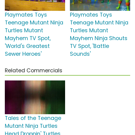
Playmates Toys
Playmates Toys
Teenage Mutant Ninja
Teenage Mutant Ninja
Turtles Mutant
Turtles Mutant
Mayhem TV Spot,
Mayhem Ninja Shouts
'World's Greatest
TV Spot, 'Battle
Sewer Heroes'
Sounds'
Related Commercials
Tales of the Teenage
Mutant Ninja Turtles
Head Droppin' Turtles