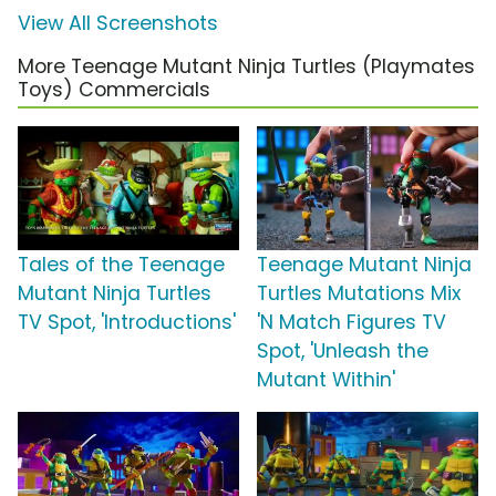
View All Screenshots
More Teenage Mutant Ninja Turtles (Playmates
Toys) Commercials
Tales of the Teenage
Teenage Mutant Ninja
Mutant Ninja Turtles
Turtles Mutations Mix
TV Spot, 'Introductions'
'N Match Figures TV
Spot, 'Unleash the
Mutant Within'