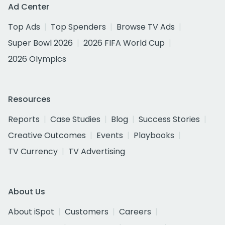
Ad Center
Top Ads
Top Spenders
Browse TV Ads
Super Bowl 2026
2026 FIFA World Cup
2026 Olympics
Resources
Reports
Case Studies
Blog
Success Stories
Creative Outcomes
Events
Playbooks
TV Currency
TV Advertising
About Us
About iSpot
Customers
Careers