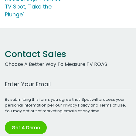
TV Spot, 'Take the
Plunge'
Contact Sales
Choose A Better Way To Measure TV ROAS
Work Email Address
By submitting this form, you agree that iSpot will process your
personal information per our
Privacy Policy
and
Terms of Use
.
You may opt out of marketing emails at any time.
Get A Demo