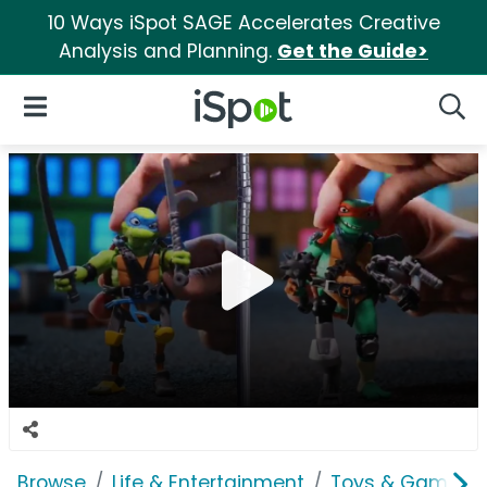
10 Ways iSpot SAGE Accelerates Creative
Analysis and Planning.
Get the Guide>
iSpot Logo
Open Navigation
Searc
Browse
Life & Entertainment
Toys & Games