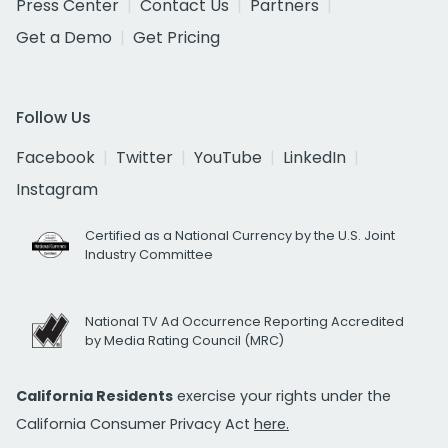
Press Center
Contact Us
Partners
Get a Demo
Get Pricing
Follow Us
Facebook
Twitter
YouTube
LinkedIn
Instagram
Certified as a National Currency by the U.S. Joint
Industry Committee
National TV Ad Occurrence Reporting Accredited
by Media Rating Council (MRC)
California Residents
exercise your rights under the
California Consumer Privacy Act
here.