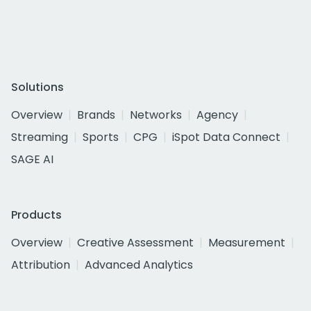
Solutions
Overview
Brands
Networks
Agency
Streaming
Sports
CPG
iSpot Data Connect
SAGE AI
Products
Overview
Creative Assessment
Measurement
Attribution
Advanced Analytics