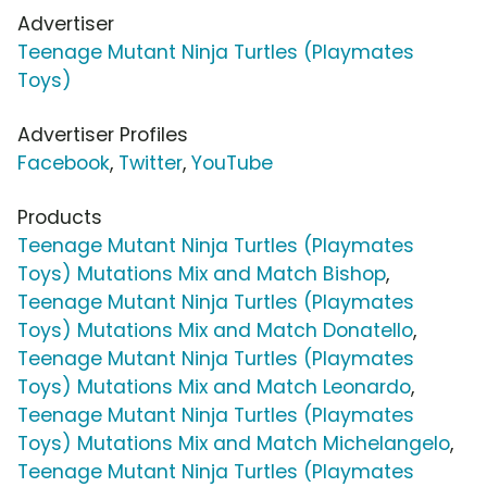
Advertiser
Teenage Mutant Ninja Turtles (Playmates
Toys)
Advertiser Profiles
Facebook
,
Twitter
,
YouTube
Products
Teenage Mutant Ninja Turtles (Playmates
Toys) Mutations Mix and Match Bishop
,
Teenage Mutant Ninja Turtles (Playmates
Toys) Mutations Mix and Match Donatello
,
Teenage Mutant Ninja Turtles (Playmates
Toys) Mutations Mix and Match Leonardo
,
Teenage Mutant Ninja Turtles (Playmates
Toys) Mutations Mix and Match Michelangelo
,
Teenage Mutant Ninja Turtles (Playmates