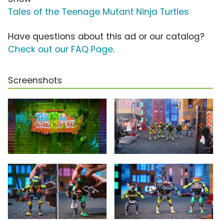
Tales of the Teenage Mutant Ninja Turtles
Have questions about this ad or our catalog?
Check out our FAQ Page
.
Screenshots