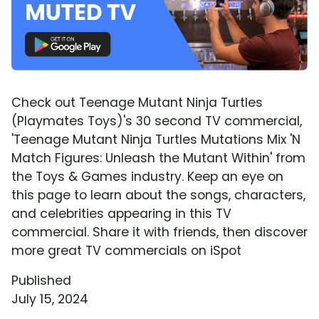
Check out Teenage Mutant Ninja Turtles
(Playmates Toys)'s 30 second TV commercial,
'Teenage Mutant Ninja Turtles Mutations Mix 'N
Match Figures: Unleash the Mutant Within' from
the Toys & Games industry. Keep an eye on
this page to learn about the songs, characters,
and celebrities appearing in this TV
commercial. Share it with friends, then discover
more great TV commercials on iSpot
Published
July 15, 2024