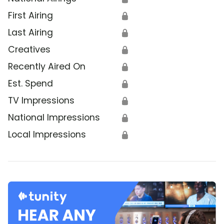
First Airing
🔒
Last Airing
🔒
Creatives
🔒
Recently Aired On
🔒
Est. Spend
🔒
TV Impressions
🔒
National Impressions
🔒
Local Impressions
🔒