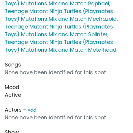
Toys) Mutations Mix and Match Raphael
,
Teenage Mutant Ninja Turtles (Playmates
Toys) Mutations Mix and Match Mechazoid
,
Teenage Mutant Ninja Turtles (Playmates
Toys) Mutations Mix and Match Splinter
,
Teenage Mutant Ninja Turtles (Playmates
Toys) Mutations Mix and Match Metalhead
Songs
None have been identified for this spot
Mood
Active
Actors -
Add
None have been identified for this spot.
Show