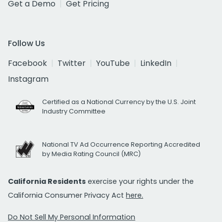
Get a Demo
Get Pricing
Follow Us
Facebook
Twitter
YouTube
LinkedIn
Instagram
Certified as a National Currency by the U.S. Joint
Industry Committee
National TV Ad Occurrence Reporting Accredited
by Media Rating Council (MRC)
California Residents
exercise your rights under the
California Consumer Privacy Act
here.
Do Not Sell My Personal Information