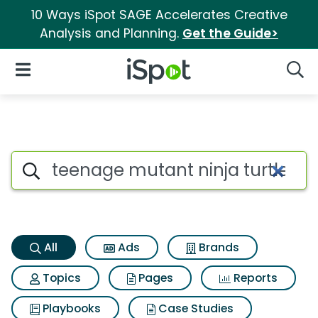
10 Ways iSpot SAGE Accelerates Creative
Analysis and Planning.
Get the Guide>
iSpot Logo
Open Navigation
Searc
Teenage mutant ninja turtles
Search iSpot
All
Ads
Brands
Topics
Pages
Reports
Playbooks
Case Studies