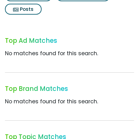
Posts
Top Ad Matches
No matches found for this search.
Top Brand Matches
No matches found for this search.
Top Topic Matches