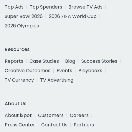
Top Ads
Top Spenders
Browse TV Ads
Super Bowl 2026
2026 FIFA World Cup
2026 Olympics
Resources
Reports
Case Studies
Blog
Success Stories
Creative Outcomes
Events
Playbooks
TV Currency
TV Advertising
About Us
About iSpot
Customers
Careers
Press Center
Contact Us
Partners