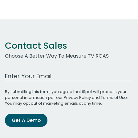
Contact Sales
Choose A Better Way To Measure TV ROAS
Work Email Address
By submitting this form, you agree that iSpot will process your
personal information per our
Privacy Policy
and
Terms of Use
.
You may opt out of marketing emails at any time.
Get A Demo