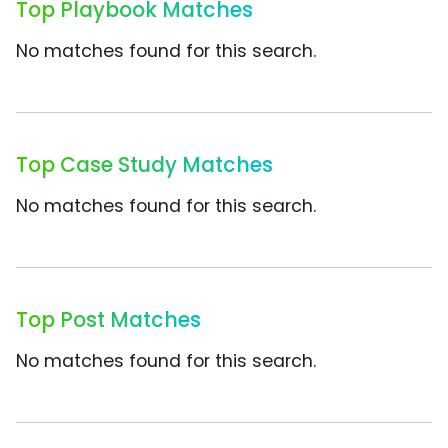
Top Playbook Matches
No matches found for this search.
Top Case Study Matches
No matches found for this search.
Top Post Matches
No matches found for this search.