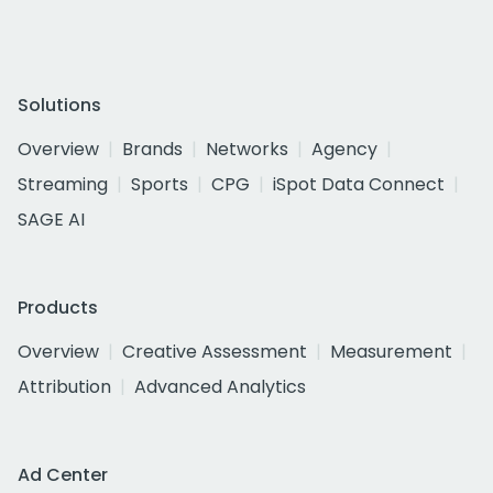
Solutions
Overview
Brands
Networks
Agency
Streaming
Sports
CPG
iSpot Data Connect
SAGE AI
Products
Overview
Creative Assessment
Measurement
Attribution
Advanced Analytics
Ad Center