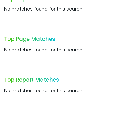
No matches found for this search.
Top Page Matches
No matches found for this search.
Top Report Matches
No matches found for this search.