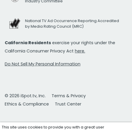
Industry Committee
National TV Ad Occurrence Reporting Accredited
by Media Rating Council (MRC)
California Residents
exercise your rights under the
California Consumer Privacy Act
here.
Do Not Sell My Personal Information
© 2026 iSpot.tv, Inc.
Terms & Privacy
Ethics & Compliance
Trust Center
This site uses cookies to provide you with a great user