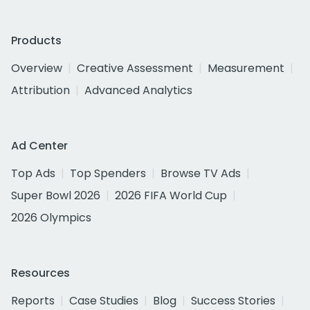
Products
Overview
Creative Assessment
Measurement
Attribution
Advanced Analytics
Ad Center
Top Ads
Top Spenders
Browse TV Ads
Super Bowl 2026
2026 FIFA World Cup
2026 Olympics
Resources
Reports
Case Studies
Blog
Success Stories