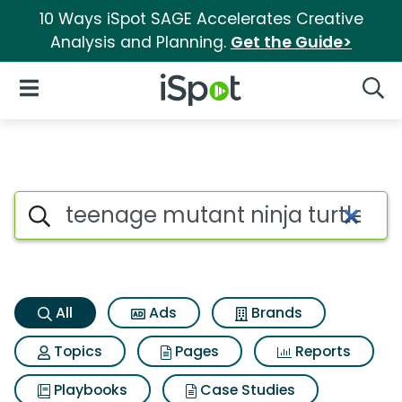
10 Ways iSpot SAGE Accelerates Creative
Analysis and Planning.
Get the Guide>
iSpot Logo
Open Navigation
Searc
Teenage mutant ninja turtles
Search iSpot
All
Ads
Brands
Topics
Pages
Reports
Playbooks
Case Studies