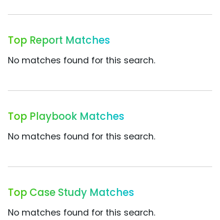
Top Report Matches
No matches found for this search.
Top Playbook Matches
No matches found for this search.
Top Case Study Matches
No matches found for this search.