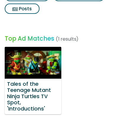
Posts
Top Ad Matches
(1 results)
Tales of the
Teenage Mutant
Ninja Turtles TV
Spot,
'Introductions'