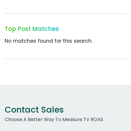
Top Post Matches
No matches found for this search.
Contact Sales
Choose A Better Way To Measure TV ROAS