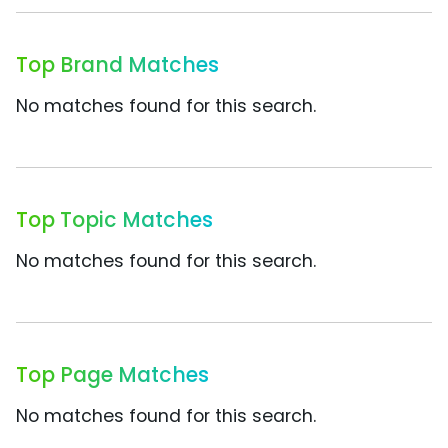
Top Brand Matches
No matches found for this search.
Top Topic Matches
No matches found for this search.
Top Page Matches
No matches found for this search.