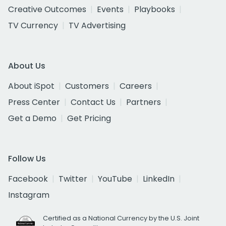
Creative Outcomes
Events
Playbooks
TV Currency
TV Advertising
About Us
About iSpot
Customers
Careers
Press Center
Contact Us
Partners
Get a Demo
Get Pricing
Follow Us
Facebook
Twitter
YouTube
LinkedIn
Instagram
Certified as a National Currency by the U.S. Joint