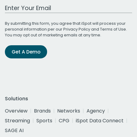
Work Email Address
By submitting this form, you agree that iSpot will process your
personal information per our
Privacy Policy
and
Terms of Use
.
You may opt out of marketing emails at any time.
Get A Demo
Solutions
Overview
Brands
Networks
Agency
Streaming
Sports
CPG
iSpot Data Connect
SAGE AI