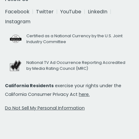
Facebook
Twitter
YouTube
LinkedIn
Instagram
Certified as a National Currency by the U.S. Joint
Industry Committee
National TV Ad Occurrence Reporting Accredited
by Media Rating Council (MRC)
California Residents
exercise your rights under the
California Consumer Privacy Act
here.
Do Not Sell My Personal Information