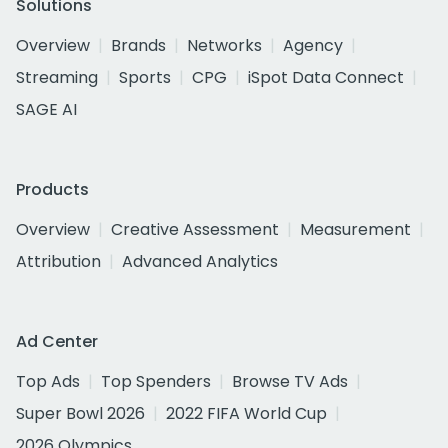
Solutions
Overview
Brands
Networks
Agency
Streaming
Sports
CPG
iSpot Data Connect
SAGE AI
Products
Overview
Creative Assessment
Measurement
Attribution
Advanced Analytics
Ad Center
Top Ads
Top Spenders
Browse TV Ads
Super Bowl 2026
2022 FIFA World Cup
2026 Olympics