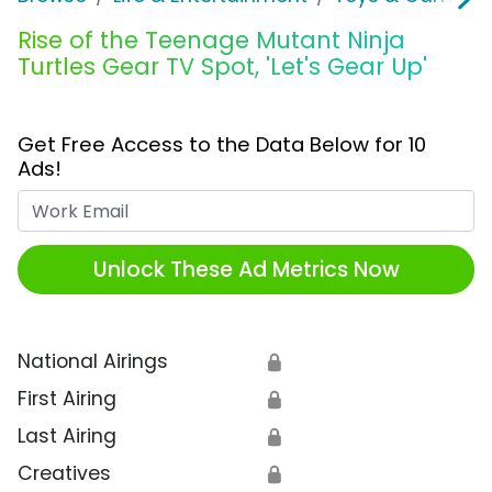
Rise of the Teenage Mutant Ninja
Turtles Gear TV Spot, 'Let's Gear Up'
Get Free Access to the Data Below for 10
Ads!
Work Email
Unlock These Ad Metrics Now
National Airings
🔒
First Airing
🔒
Last Airing
🔒
Creatives
🔒