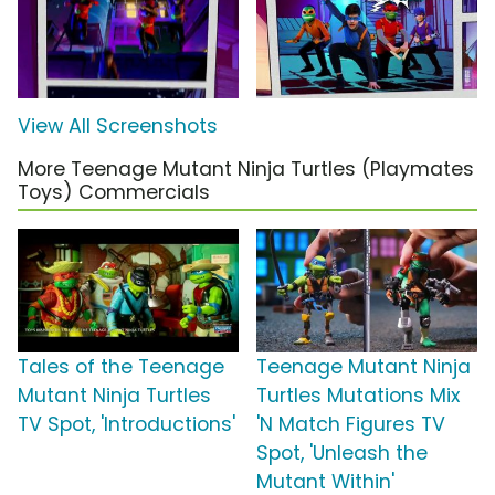
View All Screenshots
More Teenage Mutant Ninja Turtles (Playmates
Toys) Commercials
Tales of the Teenage
Teenage Mutant Ninja
Mutant Ninja Turtles
Turtles Mutations Mix
TV Spot, 'Introductions'
'N Match Figures TV
Spot, 'Unleash the
Mutant Within'