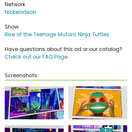
Network
Nickelodeon
Show
Rise of the Teenage Mutant Ninja Turtles
Have questions about this ad or our catalog?
Check out our FAQ Page
.
Screenshots