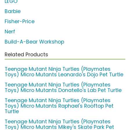
LEGO
Barbie
Fisher-Price
Nerf
Build-A-Bear Workshop
Related Products
Teenage Mutant Ninja Turtles (Playmates
Toys) Micro Mutants Leonardo's Dojo Pet Turtle
Teenage Mutant Ninja Turtles (Playmates
Toys) Micro Mutants Donatello's Lab Pet Turtle
Teenage Mutant Ninja Turtles (Playmates
Toys) Micro Mutants Raphael's Rooftop Pet
Turtle
Teenage Mutant Ninja Turtles (Playmates
Toys) Micro Mutants Mikey's Skate Park Pet