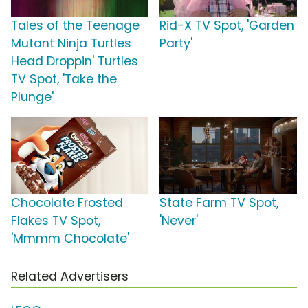
Tales of the Teenage
Rid-X TV Spot, 'Garden
Mutant Ninja Turtles
Party'
Head Droppin' Turtles
TV Spot, 'Take the
Plunge'
Chocolate Frosted
State Farm TV Spot,
Flakes TV Spot,
'Never'
'Mmmm Chocolate'
Related Advertisers