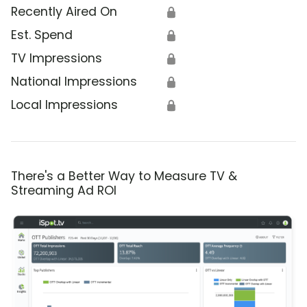
Recently Aired On
🔒
Est. Spend
🔒
TV Impressions
🔒
National Impressions
🔒
Local Impressions
🔒
There's a Better Way to Measure TV &
Streaming Ad ROI