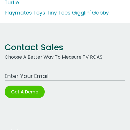
Turtle
Playmates Toys Tiny Toes Gigglin' Gabby
Contact Sales
Choose A Better Way To Measure TV ROAS
Work Email Address
Get A Demo