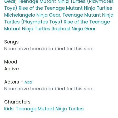
Gear
,
Teenage Mutant Ninja Turtles (Playmates
Toys) Rise of the Teenage Mutant Ninja Turtles
Michelangelo Ninja Gear
,
Teenage Mutant Ninja
Turtles (Playmates Toys) Rise of the Teenage
Mutant Ninja Turtles Raphael Ninja Gear
Songs
None have been identified for this spot
Mood
Active
Actors -
Add
None have been identified for this spot.
Characters
Kids
,
Teenage Mutant Ninja Turtles