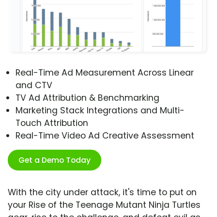
Real-Time Ad Measurement Across Linear
and CTV
TV Ad Attribution & Benchmarking
Marketing Stack Integrations and Multi-
Touch Attribution
Real-Time Video Ad Creative Assessment
Get a Demo Today
With the city under attack, it's time to put on
your Rise of the Teenage Mutant Ninja Turtles