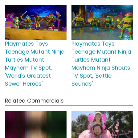
Playmates Toys
Playmates Toys
Teenage Mutant Ninja
Teenage Mutant Ninja
Turtles Mutant
Turtles Mutant
Mayhem TV Spot,
Mayhem Ninja Shouts
'World's Greatest
TV Spot, 'Battle
Sewer Heroes'
Sounds'
Related Commercials