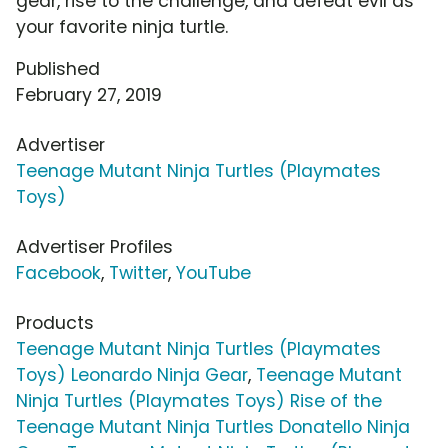
gear, rise to the challenge, and defeat evil as
your favorite ninja turtle.
Published
February 27, 2019
Advertiser
Teenage Mutant Ninja Turtles (Playmates
Toys)
Advertiser Profiles
Facebook
,
Twitter
,
YouTube
Products
Teenage Mutant Ninja Turtles (Playmates
Toys) Leonardo Ninja Gear
,
Teenage Mutant
Ninja Turtles (Playmates Toys) Rise of the
Teenage Mutant Ninja Turtles Donatello Ninja