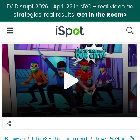
TV Disrupt 2026 | April 22 in NYC - real video ad
strategies, real results.
Get in the Room>
iSpot Logo
Open Navigation
Searc
Browse
Life & Entertainment
Toys & Games