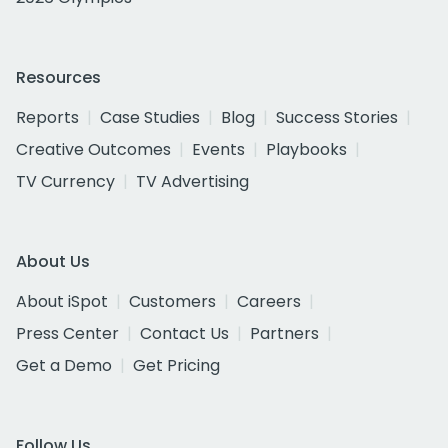
Resources
Reports
Case Studies
Blog
Success Stories
Creative Outcomes
Events
Playbooks
TV Currency
TV Advertising
About Us
About iSpot
Customers
Careers
Press Center
Contact Us
Partners
Get a Demo
Get Pricing
Follow Us