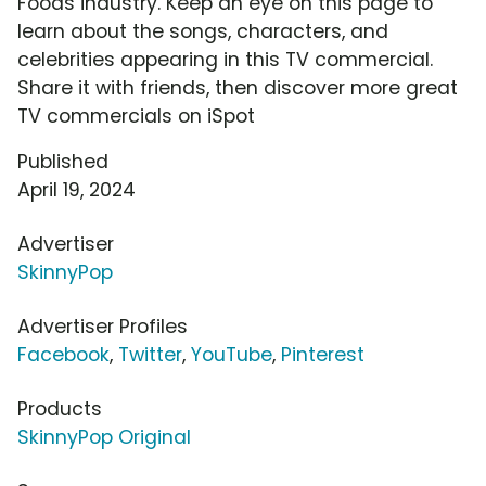
Foods industry. Keep an eye on this page to
learn about the songs, characters, and
celebrities appearing in this TV commercial.
Share it with friends, then discover more great
TV commercials on iSpot
Published
April 19, 2024
Advertiser
SkinnyPop
Advertiser Profiles
Facebook
,
Twitter
,
YouTube
,
Pinterest
Products
SkinnyPop Original