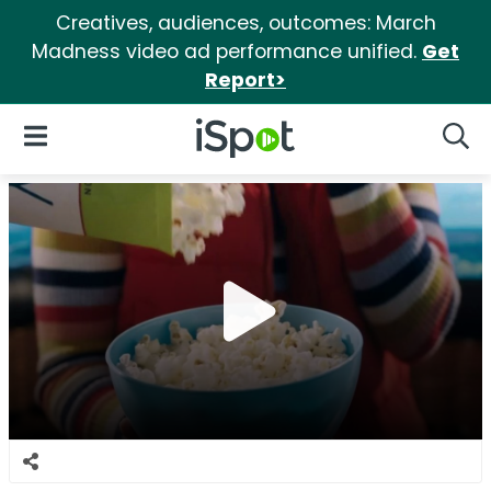
Creatives, audiences, outcomes: March
Madness video ad performance unified.
Get
Report>
iSpot Logo
Open Navigation
Searc