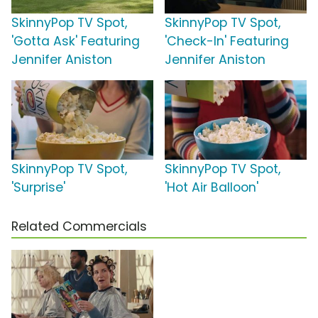
SkinnyPop TV Spot,
SkinnyPop TV Spot,
'Gotta Ask' Featuring
'Check-In' Featuring
Jennifer Aniston
Jennifer Aniston
SkinnyPop TV Spot,
SkinnyPop TV Spot,
'Surprise'
'Hot Air Balloon'
Related Commercials