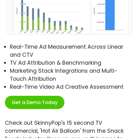
Real-Time Ad Measurement Across Linear
and CTV
TV Ad Attribution & Benchmarking
Marketing Stack Integrations and Multi-
Touch Attribution
Real-Time Video Ad Creative Assessment
Get a Demo Today
Check out SkinnyPop's 15 second TV
commercial, 'Hot Air Balloon' from the Snack