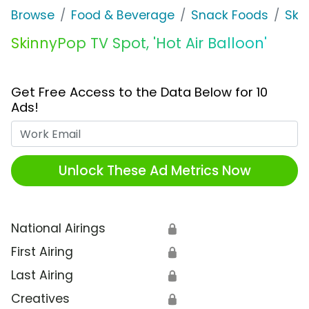
Browse
Food & Beverage
Snack Foods
Ski
SkinnyPop TV Spot, 'Hot Air Balloon'
Get Free Access to the Data Below for 10
Ads!
Work Email
Unlock These Ad Metrics Now
National Airings
🔒
First Airing
🔒
Last Airing
🔒
Creatives
🔒