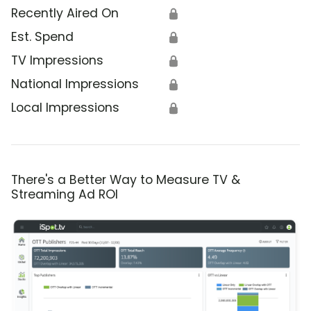
Recently Aired On
🔒
Est. Spend
🔒
TV Impressions
🔒
National Impressions
🔒
Local Impressions
🔒
There's a Better Way to Measure TV &
Streaming Ad ROI