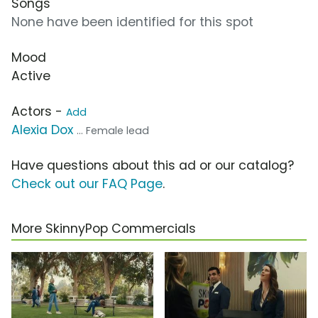
Songs
None have been identified for this spot
Mood
Active
Actors -
Add
Alexia Dox
... Female lead
Have questions about this ad or our catalog?
Check out our FAQ Page
.
More SkinnyPop Commercials