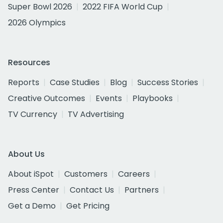
Super Bowl 2026
2022 FIFA World Cup
2026 Olympics
Resources
Reports
Case Studies
Blog
Success Stories
Creative Outcomes
Events
Playbooks
TV Currency
TV Advertising
About Us
About iSpot
Customers
Careers
Press Center
Contact Us
Partners
Get a Demo
Get Pricing