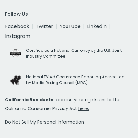
Follow Us
Facebook
Twitter
YouTube
LinkedIn
Instagram
Certified as a National Currency by the U.S. Joint
Industry Committee
National TV Ad Occurrence Reporting Accredited
by Media Rating Council (MRC)
California Residents
exercise your rights under the
California Consumer Privacy Act
here.
Do Not Sell My Personal Information