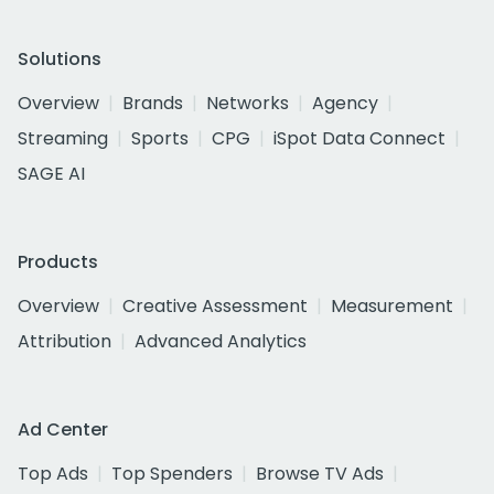
Solutions
Overview
Brands
Networks
Agency
Streaming
Sports
CPG
iSpot Data Connect
SAGE AI
Products
Overview
Creative Assessment
Measurement
Attribution
Advanced Analytics
Ad Center
Top Ads
Top Spenders
Browse TV Ads