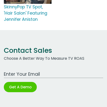
SkinnyPop TV Spot,
'Hair Salon' Featuring
Jennifer Aniston
Contact Sales
Choose A Better Way To Measure TV ROAS
Work Email Address
Get A Demo