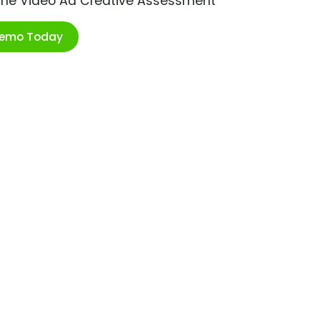
ime Video Ad Creative Assessment
Demo Today