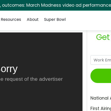
s, outcomes: March Madness video ad performance 
Resources
About
Super Bowl
Get
orry
e request of the advertiser
National 
First Airin