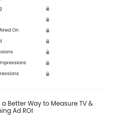
g
🔒
s
🔒
Aired On
🔒
d
🔒
ssions
🔒
Impressions
🔒
ressions
🔒
s a Better Way to Measure TV &
ing Ad ROI