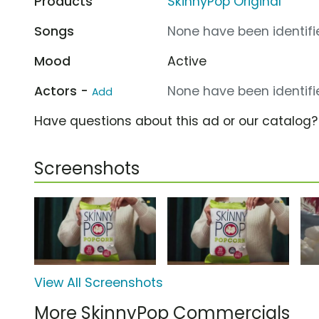
Products
SkinnyPop Original
Songs
None have been identifie
Mood
Active
Actors -
None have been identifie
Add
Have questions about this ad or our catalog
Screenshots
View All Screenshots
More SkinnyPop Commercials