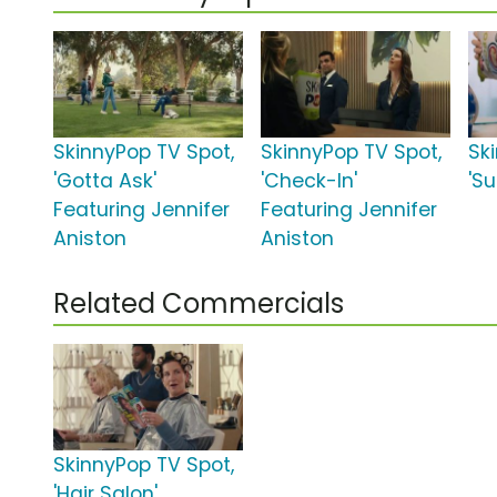
SkinnyPop TV Spot,
SkinnyPop TV Spot,
Sk
'Gotta Ask'
'Check-In'
'Su
Featuring Jennifer
Featuring Jennifer
Aniston
Aniston
Related Commercials
SkinnyPop TV Spot,
'Hair Salon'