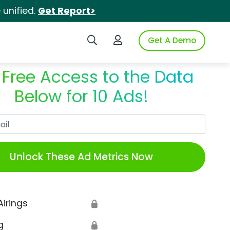
unified.
Get Report>
Search iSpot
Login to iSpot
Get A Demo
 Free Access to the Data
Below for 10 Ads!
Work Email
Unlock These Ad Metrics Now
Airings
🔒
g
🔒