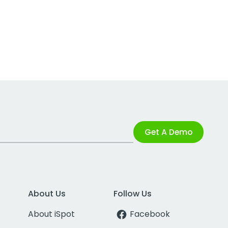
Get A Demo
About Us
Follow Us
About iSpot
Facebook