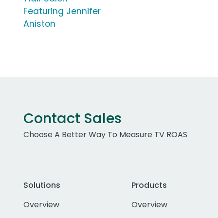
Featuring Jennifer
Aniston
Contact Sales
Choose A Better Way To Measure TV ROAS
Solutions
Products
Overview
Overview