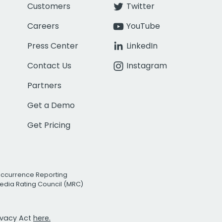
Customers
Twitter
Careers
YouTube
Press Center
LinkedIn
Contact Us
Instagram
Partners
Get a Demo
Get Pricing
Occurrence Reporting
edia Rating Council (MRC)
rivacy Act
here.