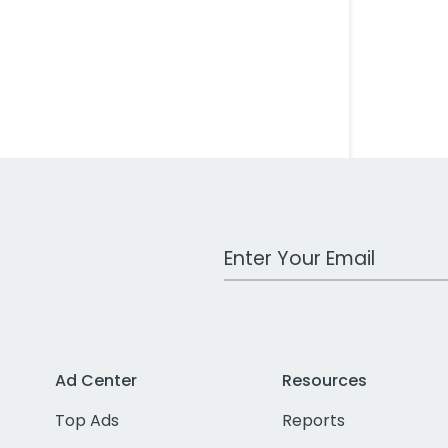
Work Email Address
Ad Center
Resources
Top Ads
Reports