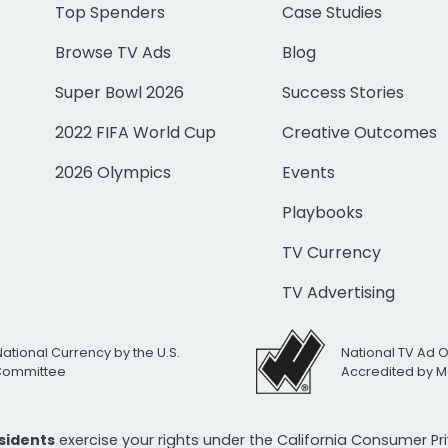
Top Spenders
Case Studies
Browse TV Ads
Blog
Super Bowl 2026
Success Stories
2022 FIFA World Cup
Creative Outcomes
2026 Olympics
Events
Playbooks
TV Currency
TV Advertising
National Currency by the U.S.
National TV Ad 
 Committee
Accredited by M
esidents
exercise your rights under the California Consumer P