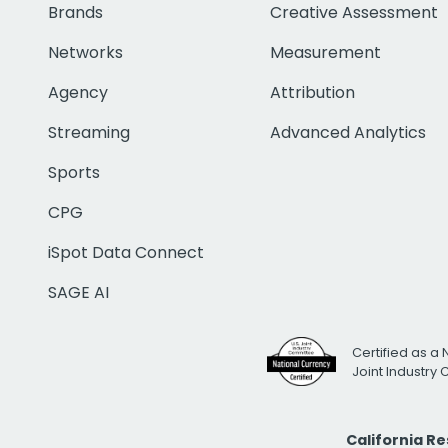
Brands
Creative Assessment
Networks
Measurement
Agency
Attribution
Streaming
Advanced Analytics
Sports
CPG
iSpot Data Connect
SAGE AI
Certified as a 
Joint Industry
California R