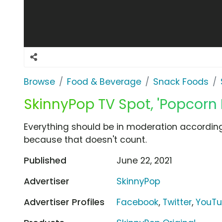
Browse
Food & Beverage
Snack Foods
SkinnyPop TV Spot, 'Popcorn 
Everything should be in moderation according 
because that doesn't count.
Published
June 22, 2021
Advertiser
SkinnyPop
Advertiser Profiles
Facebook
,
Twitter
,
YouT