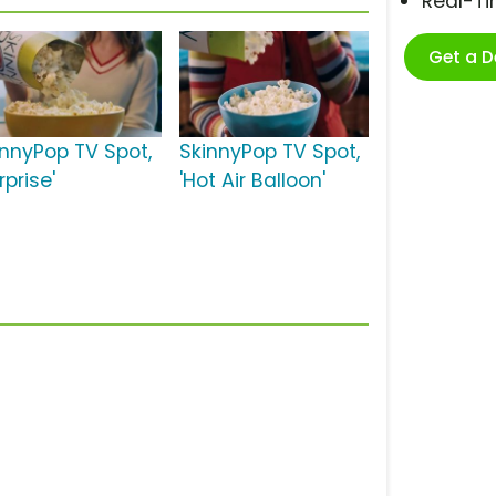
Real-T
Get a 
innyPop TV Spot,
SkinnyPop TV Spot,
rprise'
'Hot Air Balloon'