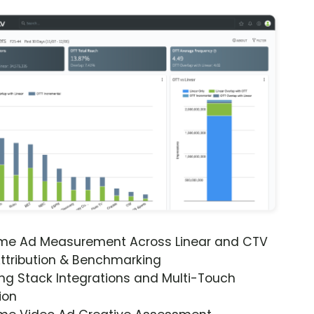
ime Ad Measurement Across Linear and CTV
ttribution & Benchmarking
ng Stack Integrations and Multi-Touch
ion