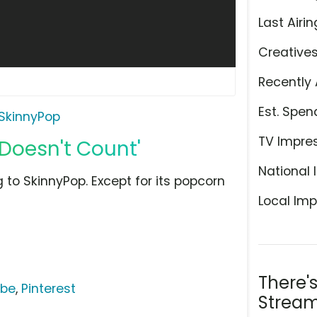
Last Airin
Creative
Recently 
Est. Spen
SkinnyPop
TV Impre
Doesn't Count'
National 
to SkinnyPop. Except for its popcorn
Local Imp
There'
ube
,
Pinterest
Stream