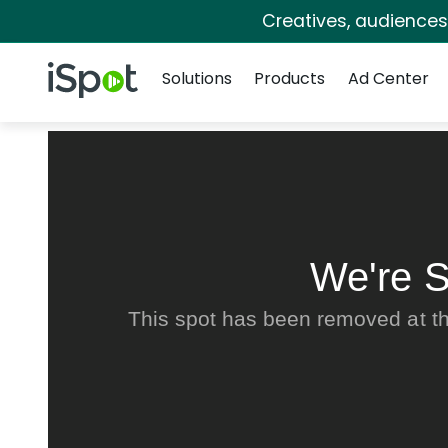
Creatives, audience
Navigation
iSpot Logo
Solutions
Products
Ad Center
We're S
This spot has been removed at th