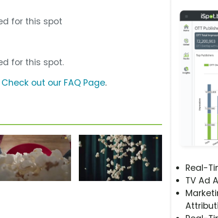
d for this spot
d for this spot.
?
Check out our FAQ Page
.
Real-T
TV Ad A
Marketi
Attribut