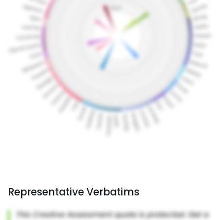
Representative Verbatims