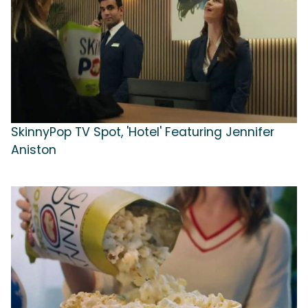
SkinnyPop TV Spot, 'Hotel' Featuring Jennifer
Aniston