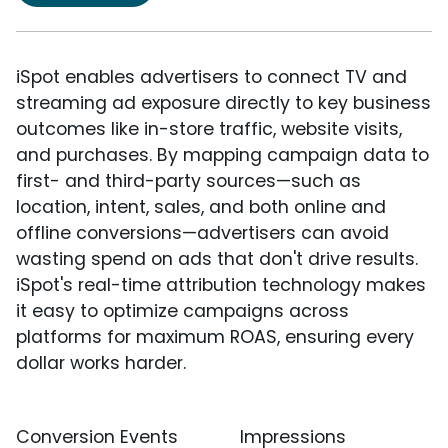
iSpot enables advertisers to connect TV and
streaming ad exposure directly to key business
outcomes like in-store traffic, website visits,
and purchases. By mapping campaign data to
first- and third-party sources—such as
location, intent, sales, and both online and
offline conversions—advertisers can avoid
wasting spend on ads that don't drive results.
iSpot's real-time attribution technology makes
it easy to optimize campaigns across
platforms for maximum ROAS, ensuring every
dollar works harder.
Conversion Events
Impressions