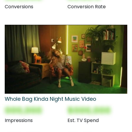
Conversions
Conversion Rate
Whole Bag Kinda Night Music Video
000,000
$000,000
Impressions
Est. TV Spend