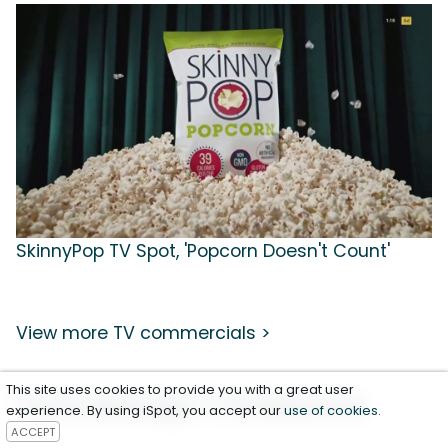
SkinnyPop TV Spot, 'Popcorn Doesn't Count'
View more TV commercials >
This site uses cookies to provide you with a great user
Food & Beverage TV Ad Resources
experience. By using iSpot, you accept our
use of cookies
.
ACCEPT