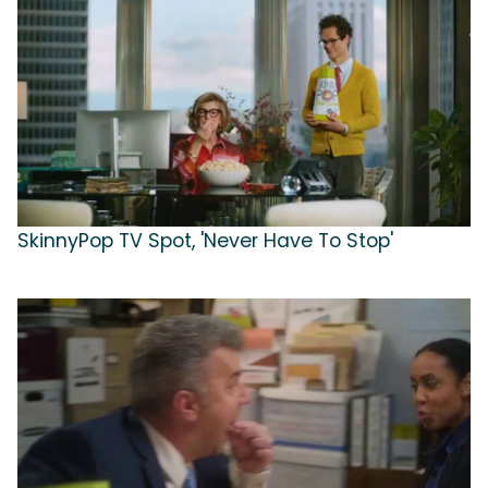
SkinnyPop TV Spot, 'Never Have To Stop'