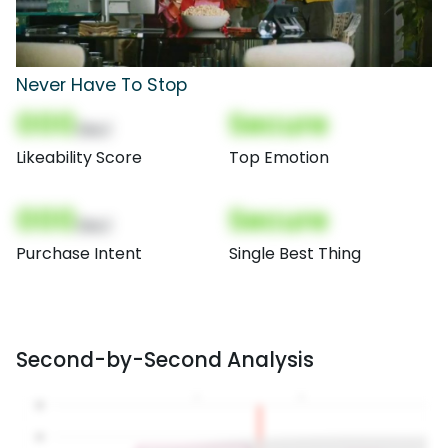
Never Have To Stop
000
Secure
(Nor)
Likeability Score
Top Emotion
000
Secure
(Nor)
Purchase Intent
Single Best Thing
Second-by-Second Analysis