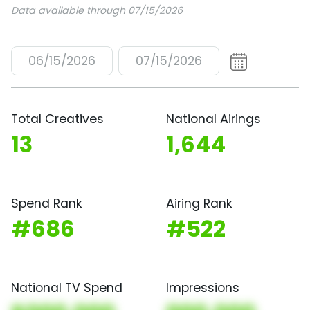
Data available through 07/15/2026
06/15/2026
07/15/2026
Total Creatives
National Airings
13
1,644
Spend Rank
Airing Rank
#686
#522
National TV Spend
Impressions