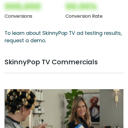
000,000
00.00%
Conversions
Conversion Rate
To learn about SkinnyPop TV ad testing results,
request a demo.
SkinnyPop TV Commercials