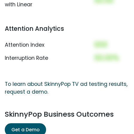
00.00
with Linear
Attention Analytics
000
Attention Index
00.00%
Interruption Rate
To learn about SkinnyPop TV ad testing results,
request a demo.
SkinnyPop Business Outcomes
Get a Demo