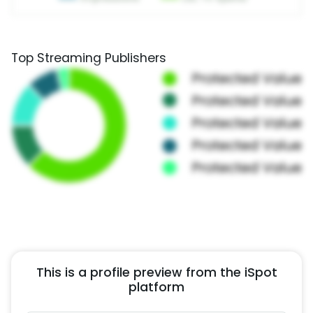
Top Streaming Publishers
This is a profile preview from the iSpot
platform