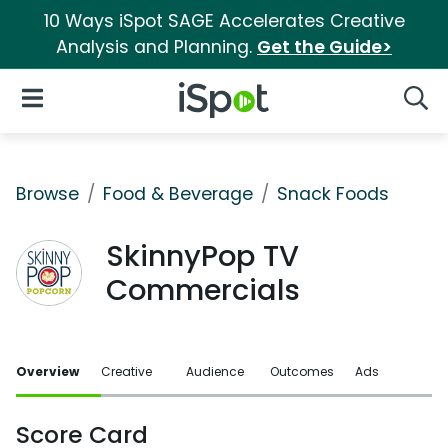
10 Ways iSpot SAGE Accelerates Creative
Analysis and Planning.
Get the Guide>
iSpot Logo
Open Navigation
Searc
Browse
Food & Beverage
Snack Foods
SkinnyPop TV
Commercials
Overview
Creative
Audience
Outcomes
Ads
Score Card