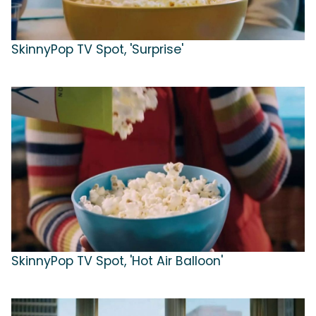
SkinnyPop TV Spot, 'Surprise'
SkinnyPop TV Spot, 'Hot Air Balloon'