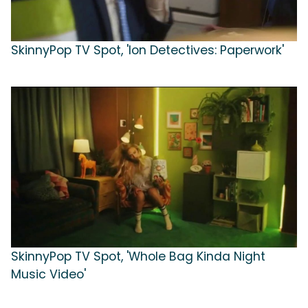
SkinnyPop TV Spot, 'Ion Detectives: Paperwork'
SkinnyPop TV Spot, 'Whole Bag Kinda Night
Music Video'