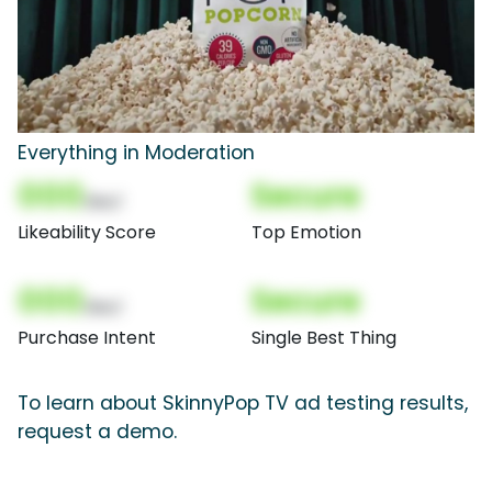
Everything in Moderation
000
Secure
(Nor)
Likeability Score
Top Emotion
000
Secure
(Nor)
Purchase Intent
Single Best Thing
To learn about SkinnyPop TV ad testing results,
request a demo.