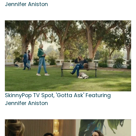
Jennifer Aniston
SkinnyPop TV Spot, 'Gotta Ask' Featuring
Jennifer Aniston