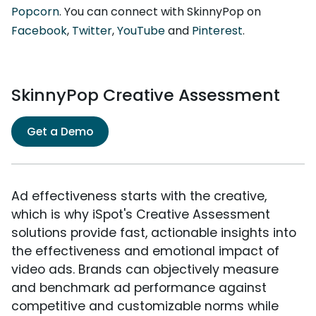
Popcorn
. You can connect with SkinnyPop on
Facebook
,
Twitter
,
YouTube
and
Pinterest
.
SkinnyPop Creative Assessment
Get a Demo
Ad effectiveness starts with the creative,
which is why iSpot's Creative Assessment
solutions provide fast, actionable insights into
the effectiveness and emotional impact of
video ads. Brands can objectively measure
and benchmark ad performance against
competitive and customizable norms while