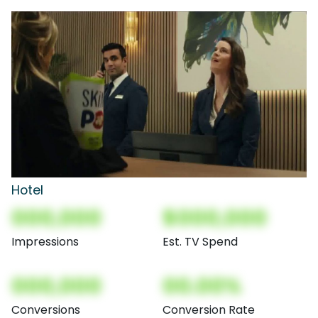
Hotel
000,000
$000,000
Impressions
Est. TV Spend
000,000
00.00%
Conversions
Conversion Rate