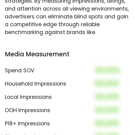
strategies. By measuring impressions, airings,
and attention across all viewing environments,
advertisers can eliminate blind spots and gain
a competitive edge through reliable
benchmarking against brands like
Media Measurement
00.00%
Spend SOV
00,000
Household Impressions
00,000
Local Impressions
00,000
OOH Impressions
00,000
P18+ Impressions