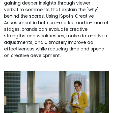
gaining deeper insights through viewer
verbatim comments that explain the "why"
behind the scores. Using iSpot's Creative
Assessment in both pre-market and in-market
stages, brands can evaluate creative
strengths and weaknesses, make data-driven
adjustments, and ultimately improve ad
effectiveness while reducing time and spend
on creative development.