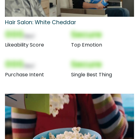
Hair Salon: White Cheddar
000
Secure
(Nor)
Likeability Score
Top Emotion
000
Secure
(Nor)
Purchase Intent
Single Best Thing