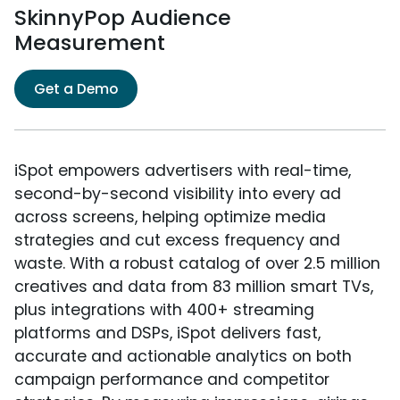
SkinnyPop Audience
Measurement
Get a Demo
iSpot empowers advertisers with real-time,
second-by-second visibility into every ad
across screens, helping optimize media
strategies and cut excess frequency and
waste. With a robust catalog of over 2.5 million
creatives and data from 83 million smart TVs,
plus integrations with 400+ streaming
platforms and DSPs, iSpot delivers fast,
accurate and actionable analytics on both
campaign performance and competitor