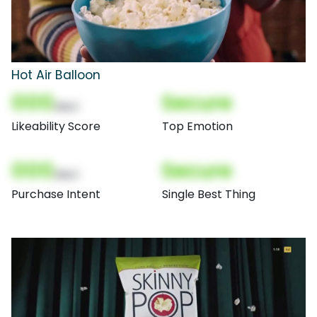
Hot Air Balloon
000
Secure
(Nor)
Likeability Score
Top Emotion
000
Secure
(Nor)
Purchase Intent
Single Best Thing