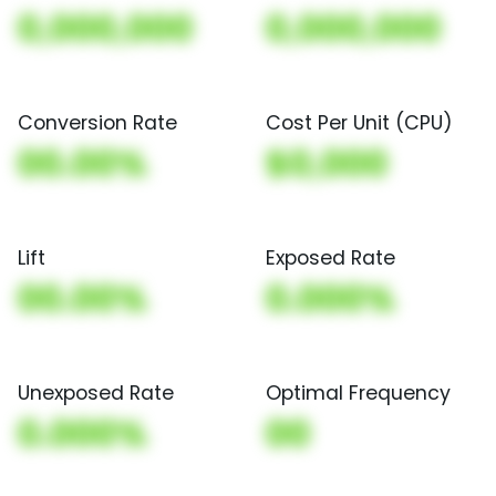
0,000,000
0,000,000
Conversion Rate
Cost Per Unit (CPU)
00.00%
$0,000
Lift
Exposed Rate
00.00%
0.000%
Unexposed Rate
Optimal Frequency
0.000%
00