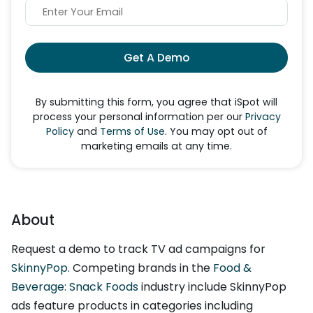
Get A Demo
By submitting this form, you agree that iSpot will
process your personal information per our
Privacy
Policy
and
Terms of Use
. You may opt out of
marketing emails at any time.
About
Request a demo to track TV ad campaigns for
SkinnyPop
. Competing brands in the
Food &
Beverage: Snack Foods
industry include SkinnyPop
ads feature products in categories including