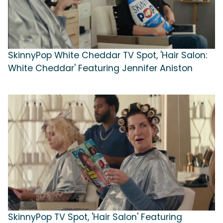
SkinnyPop White Cheddar TV Spot, 'Hair Salon:
White Cheddar' Featuring Jennifer Aniston
SkinnyPop TV Spot, 'Hair Salon' Featuring