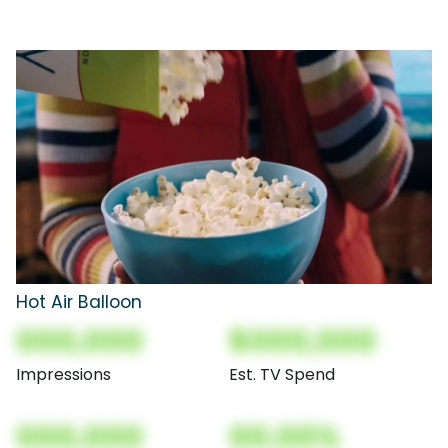
Hot Air Balloon
000,000
$000,000
Impressions
Est. TV Spend
000,000
00.00%