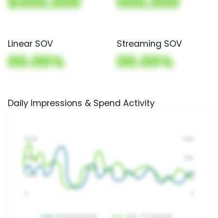
$000,000
000,000
Linear SOV
Streaming SOV
00.00%
00.00%
Daily Impressions & Spend Activity