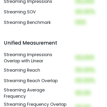
00,000
Streaming Impressions
00.00%
Streaming SOV
000
Streaming Benchmark
Unified Measurement
Streaming Impressions
00,000
Overlap with Linear
00.00%
Streaming Reach
00.00%
Streaming Reach Overlap
Streaming Average
00.00
Frequency
Streaming Frequency Overlap