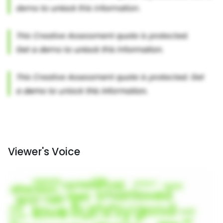
Viewer's Voice