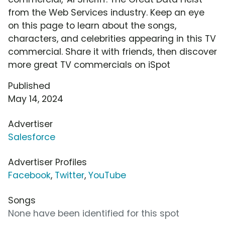
from the Web Services industry. Keep an eye
on this page to learn about the songs,
characters, and celebrities appearing in this TV
commercial. Share it with friends, then discover
more great TV commercials on iSpot
Published
May 14, 2024
Advertiser
Salesforce
Advertiser Profiles
Facebook
,
Twitter
,
YouTube
Songs
None have been identified for this spot