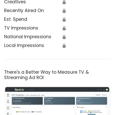
Creatives
🔒
Recently Aired On
🔒
Est. Spend
🔒
TV Impressions
🔒
National Impressions
🔒
Local Impressions
🔒
There's a Better Way to Measure TV &
Streaming Ad ROI