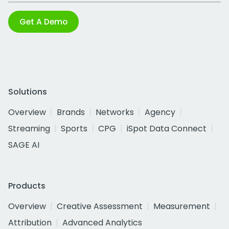
Get A Demo
Solutions
Overview
Brands
Networks
Agency
Streaming
Sports
CPG
iSpot Data Connect
SAGE AI
Products
Overview
Creative Assessment
Measurement
Attribution
Advanced Analytics