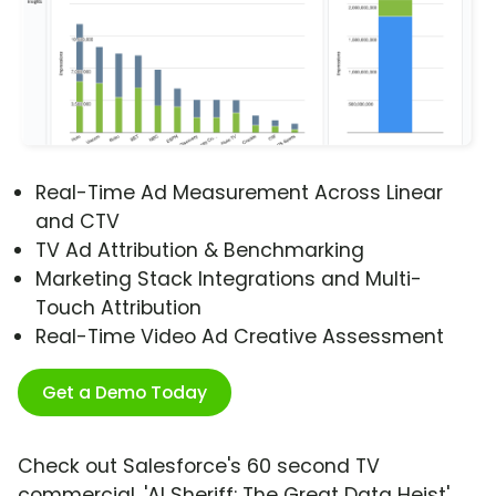
Real-Time Ad Measurement Across Linear
and CTV
TV Ad Attribution & Benchmarking
Marketing Stack Integrations and Multi-
Touch Attribution
Real-Time Video Ad Creative Assessment
Get a Demo Today
Check out Salesforce's 60 second TV
commercial, 'AI Sheriff: The Great Data Heist'