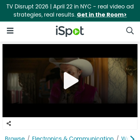
TV Disrupt 2026 | April 22 in NYC - real video ad
strategies, real results.
Get in the Room>
iSpot Logo
Open Navigation
Searc
Browse
Electronics & Communication
Web Se