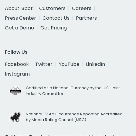
About iSpot
Customers
Careers
Press Center
Contact Us
Partners
Get a Demo
Get Pricing
Follow Us
Facebook
Twitter
YouTube
LinkedIn
Instagram
Certified as a National Currency by the U.S. Joint
Industry Committee
National TV Ad Occurrence Reporting Accredited
by Media Rating Council (MRC)