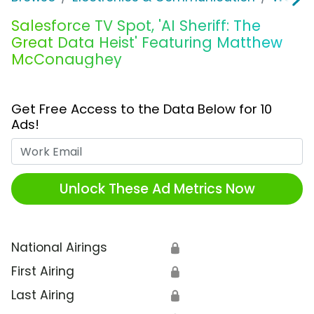
Salesforce TV Spot, 'AI Sheriff: The
Great Data Heist' Featuring Matthew
McConaughey
Get Free Access to the Data Below for 10
Ads!
Work Email
Unlock These Ad Metrics Now
National Airings
🔒
First Airing
🔒
Last Airing
🔒