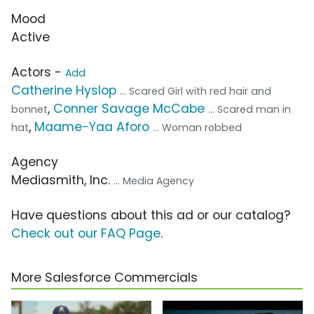
Mood
Active
Actors -
Add
Catherine Hyslop
... Scared Girl with red hair and
,
Conner Savage McCabe
bonnet
... Scared man in
,
Maame-Yaa Aforo
hat
... Woman robbed
Agency
Mediasmith, Inc.
... Media Agency
Have questions about this ad or our catalog?
Check out our FAQ Page
.
More Salesforce Commercials