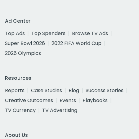
Ad Center
Top Ads
Top Spenders
Browse TV Ads
Super Bowl 2026
2022 FIFA World Cup
2026 Olympics
Resources
Reports
Case Studies
Blog
Success Stories
Creative Outcomes
Events
Playbooks
TV Currency
TV Advertising
About Us