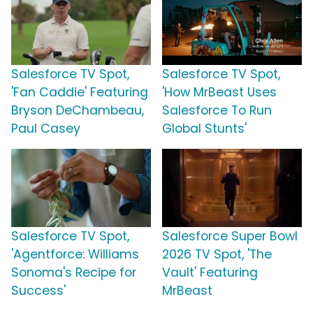
Salesforce TV Spot,
Salesforce TV Spot,
'Fan Caddie' Featuring
'How MrBeast Uses
Bryson DeChambeau,
Salesforce To Run
Paul Casey
Global Stunts'
Salesforce TV Spot,
Salesforce Super Bowl
'Agentforce: Williams
2026 TV Spot, 'The
Sonoma's Recipe for
Vault' Featuring
Success'
MrBeast