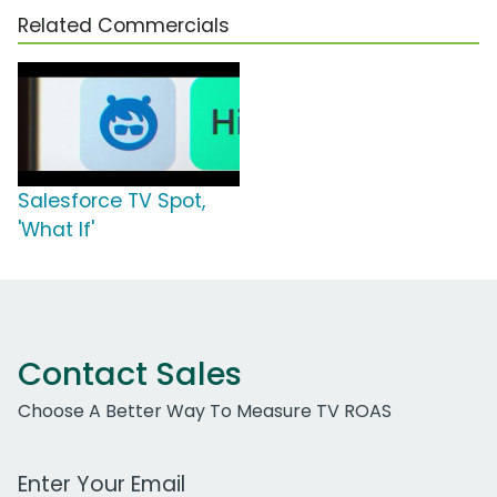
Related Commercials
Salesforce TV Spot,
'What If'
Contact Sales
Choose A Better Way To Measure TV ROAS
Work Email Address