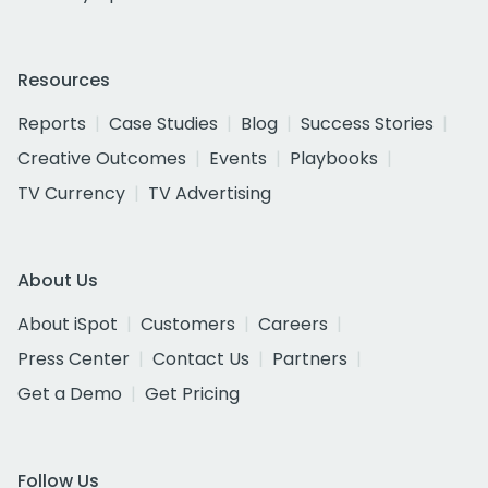
Resources
Reports
Case Studies
Blog
Success Stories
Creative Outcomes
Events
Playbooks
TV Currency
TV Advertising
About Us
About iSpot
Customers
Careers
Press Center
Contact Us
Partners
Get a Demo
Get Pricing
Follow Us