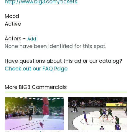
http://www.big3.com/tickets
Mood
Active
Actors -
Add
None have been identified for this spot.
Have questions about this ad or our catalog?
Check out our FAQ Page
.
More BIG3 Commercials