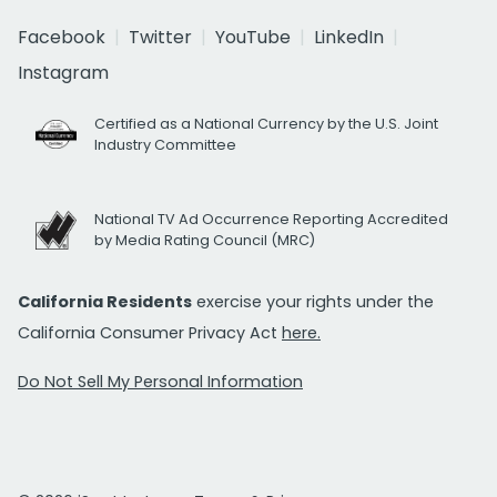
Facebook
Twitter
YouTube
LinkedIn
Instagram
Certified as a National Currency by the U.S. Joint
Industry Committee
National TV Ad Occurrence Reporting Accredited
by Media Rating Council (MRC)
California Residents
exercise your rights under the
California Consumer Privacy Act
here.
Do Not Sell My Personal Information