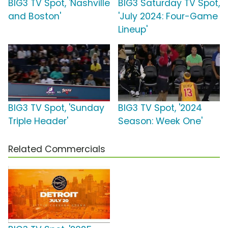
BIG3 TV Spot, 'Nashville
BIG3 Saturday TV Spot,
and Boston'
'July 2024: Four-Game
Lineup'
BIG3 TV Spot, 'Sunday
BIG3 TV Spot, '2024
Triple Header'
Season: Week One'
Related Commercials