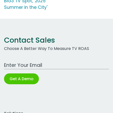
BIG3 TV Spot, '2025
Summer in the City'
Contact Sales
Choose A Better Way To Measure TV ROAS
Work Email Address
Get A Demo