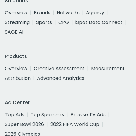
Solutions
Overview
Brands
Networks
Agency
Streaming
Sports
CPG
iSpot Data Connect
SAGE AI
Products
Overview
Creative Assessment
Measurement
Attribution
Advanced Analytics
Ad Center
Top Ads
Top Spenders
Browse TV Ads
Super Bowl 2026
2022 FIFA World Cup
2026 Olympics