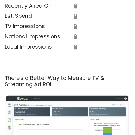
Recently Aired On
🔒
Est. Spend
🔒
TV Impressions
🔒
National Impressions
🔒
Local Impressions
🔒
There's a Better Way to Measure TV &
Streaming Ad ROI