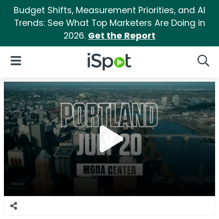
Budget Shifts, Measurement Priorities, and AI
Trends: See What Top Marketers Are Doing in
2026.
Get the Report
iSpot Logo
Open Navigation
Searc