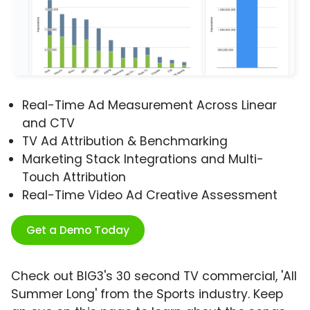
Real-Time Ad Measurement Across Linear
and CTV
TV Ad Attribution & Benchmarking
Marketing Stack Integrations and Multi-
Touch Attribution
Real-Time Video Ad Creative Assessment
Get a Demo Today
Check out BIG3's 30 second TV commercial, 'All
Summer Long' from the Sports industry. Keep