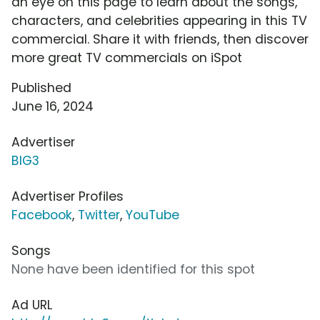
an eye on this page to learn about the songs,
characters, and celebrities appearing in this TV
commercial. Share it with friends, then discover
more great TV commercials on iSpot
Published
June 16, 2024
Advertiser
BIG3
Advertiser Profiles
Facebook
,
Twitter
,
YouTube
Songs
None have been identified for this spot
Ad URL