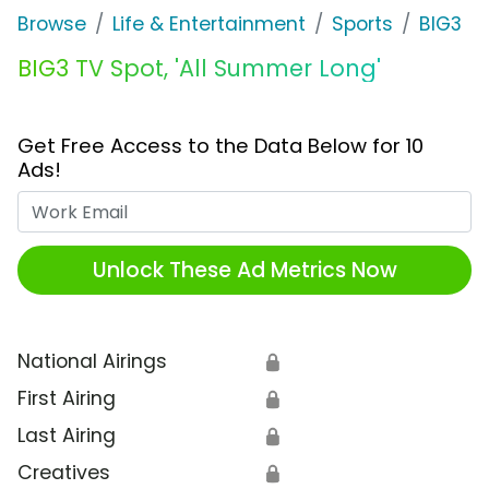
Browse
Life & Entertainment
Sports
BIG3
BIG3 TV Spot, 'All Summer Long'
Get Free Access to the Data Below for 10
Ads!
Work Email
Unlock These Ad Metrics Now
National Airings
🔒
First Airing
🔒
Last Airing
🔒
Creatives
🔒