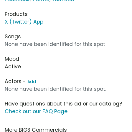
Products
X (Twitter) App
Songs
None have been identified for this spot
Mood
Active
Actors -
Add
None have been identified for this spot.
Have questions about this ad or our catalog?
Check out our FAQ Page
.
More BIG3 Commercials