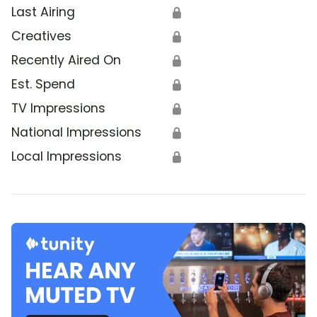
Last Airing
🔒
Creatives
🔒
Recently Aired On
🔒
Est. Spend
🔒
TV Impressions
🔒
National Impressions
🔒
Local Impressions
🔒