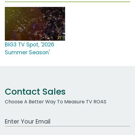
BIG3 TV Spot, '2026
Summer Season'
Contact Sales
Choose A Better Way To Measure TV ROAS
Work Email Address