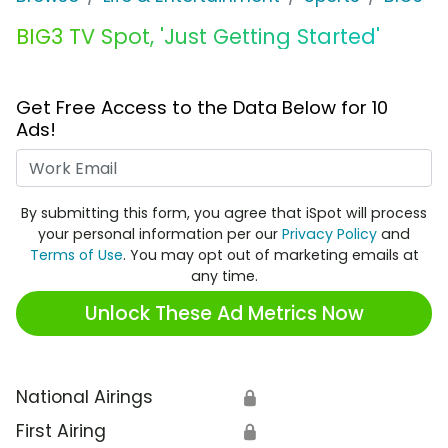
BIG3 TV Spot, 'Just Getting Started'
Get Free Access to the Data Below for 10
Ads!
Work Email
By submitting this form, you agree that iSpot will process
your personal information per our
Privacy Policy
and
Terms of Use
. You may opt out of marketing emails at
any time.
Unlock These Ad Metrics Now
National Airings
🔒
First Airing
🔒