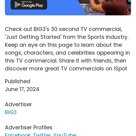
Check out BIG3's 30 second TV commercial,
'Just Getting Started' from the Sports industry.
Keep an eye on this page to learn about the
songs, characters, and celebrities appearing in
this TV commercial. Share it with friends, then
discover more great TV commercials on iSpot
Published
June 17, 2024
Advertiser
BIG3
Advertiser Profiles
Facebook
,
Twitter
,
YouTube