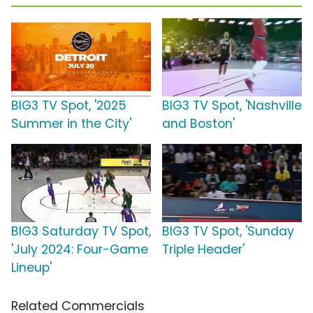
BIG3 TV Spot, '2025
BIG3 TV Spot, 'Nashville
Summer in the City'
and Boston'
BIG3 Saturday TV Spot,
BIG3 TV Spot, 'Sunday
'July 2024: Four-Game
Triple Header'
Lineup'
Related Commercials