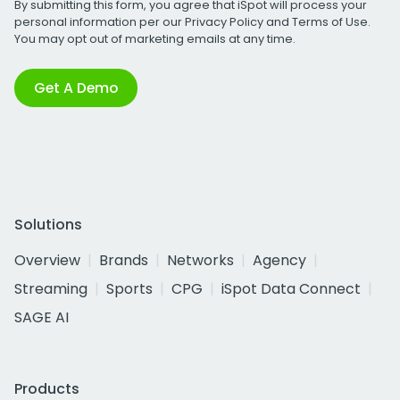
By submitting this form, you agree that iSpot will process your
personal information per our
Privacy Policy
and
Terms of Use
.
You may opt out of marketing emails at any time.
Get A Demo
Solutions
Overview
Brands
Networks
Agency
Streaming
Sports
CPG
iSpot Data Connect
SAGE AI
Products