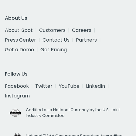
About Us
About iSpot
Customers
Careers
Press Center
Contact Us
Partners
Get a Demo
Get Pricing
Follow Us
Facebook
Twitter
YouTube
LinkedIn
Instagram
Certified as a National Currency by the U.S. Joint
Industry Committee
National TV Ad Occurrence Reporting Accredited