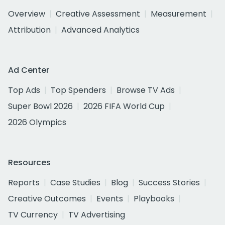
Overview
Creative Assessment
Measurement
Attribution
Advanced Analytics
Ad Center
Top Ads
Top Spenders
Browse TV Ads
Super Bowl 2026
2026 FIFA World Cup
2026 Olympics
Resources
Reports
Case Studies
Blog
Success Stories
Creative Outcomes
Events
Playbooks
TV Currency
TV Advertising