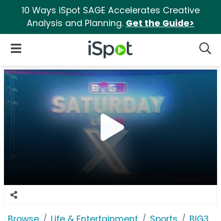
10 Ways iSpot SAGE Accelerates Creative
Analysis and Planning.
Get the Guide>
iSpot Logo
Open Navigation
Searc
Browse
Life & Entertainment
Sports
BIG3