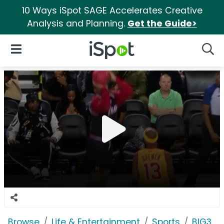
10 Ways iSpot SAGE Accelerates Creative
Analysis and Planning.
Get the Guide>
iSpot Logo
Open Navigation
Searc
Browse
Life & Entertainment
Sports
BIG3