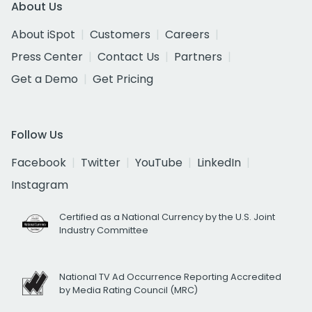
About Us
About iSpot
Customers
Careers
Press Center
Contact Us
Partners
Get a Demo
Get Pricing
Follow Us
Facebook
Twitter
YouTube
LinkedIn
Instagram
Certified as a National Currency by the U.S. Joint
Industry Committee
National TV Ad Occurrence Reporting Accredited
by Media Rating Council (MRC)