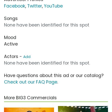
Facebook
,
Twitter
,
YouTube
Songs
None have been identified for this spot
Mood
Active
Actors -
Add
None have been identified for this spot.
Have questions about this ad or our catalog?
Check out our FAQ Page
.
More BIG3 Commercials