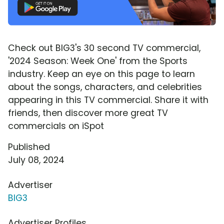
Check out BIG3's 30 second TV commercial,
'2024 Season: Week One' from the Sports
industry. Keep an eye on this page to learn
about the songs, characters, and celebrities
appearing in this TV commercial. Share it with
friends, then discover more great TV
commercials on iSpot
Published
July 08, 2024
Advertiser
BIG3
Advertiser Profiles