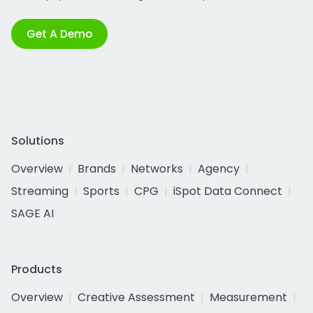
Get A Demo
Solutions
Overview
Brands
Networks
Agency
Streaming
Sports
CPG
iSpot Data Connect
SAGE AI
Products
Overview
Creative Assessment
Measurement