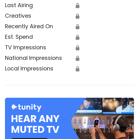
Last Airing
🔒
Creatives
🔒
Recently Aired On
🔒
Est. Spend
🔒
TV Impressions
🔒
National Impressions
🔒
Local Impressions
🔒