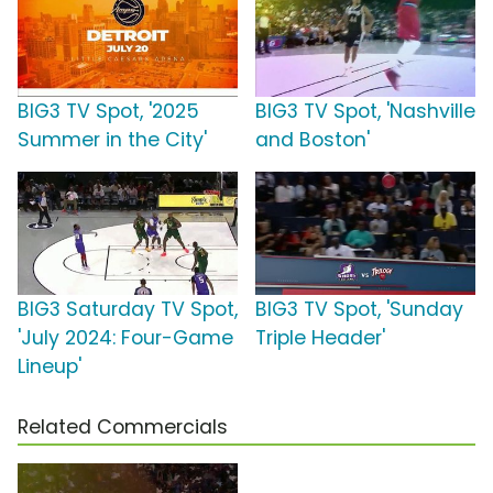
BIG3 TV Spot, '2025
BIG3 TV Spot, 'Nashville
Summer in the City'
and Boston'
BIG3 Saturday TV Spot,
BIG3 TV Spot, 'Sunday
'July 2024: Four-Game
Triple Header'
Lineup'
Related Commercials