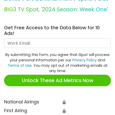
BIG3 TV Spot, '2024 Season: Week One'
Get Free Access to the Data Below for 10
Ads!
Work Email
By submitting this form, you agree that iSpot will process
your personal information per our
Privacy Policy
and
Terms of Use
. You may opt out of marketing emails at
any time.
Unlock These Ad Metrics Now
National Airings
🔒
First Airing
🔒