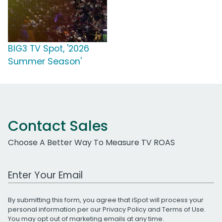
BIG3 TV Spot, '2026
Summer Season'
Contact Sales
Choose A Better Way To Measure TV ROAS
Work Email Address
By submitting this form, you agree that iSpot will process your
personal information per our
Privacy Policy
and
Terms of Use
.
You may opt out of marketing emails at any time.