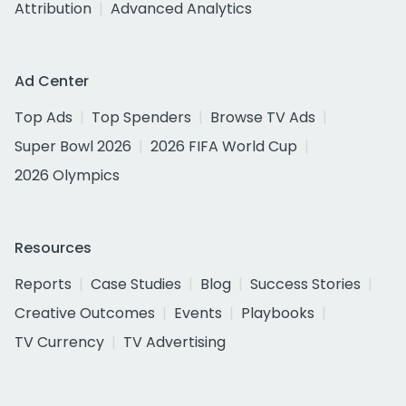
Attribution
Advanced Analytics
Ad Center
Top Ads
Top Spenders
Browse TV Ads
Super Bowl 2026
2026 FIFA World Cup
2026 Olympics
Resources
Reports
Case Studies
Blog
Success Stories
Creative Outcomes
Events
Playbooks
TV Currency
TV Advertising