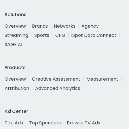
Solutions
Overview
Brands
Networks
Agency
Streaming
Sports
CPG
iSpot Data Connect
SAGE AI
Products
Overview
Creative Assessment
Measurement
Attribution
Advanced Analytics
Ad Center
Top Ads
Top Spenders
Browse TV Ads