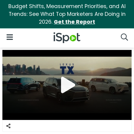
Budget Shifts, Measurement Priorities, and AI
Trends: See What Top Marketers Are Doing in
2026.
Get the Report
iSpot Logo
Open Navigation
Searc