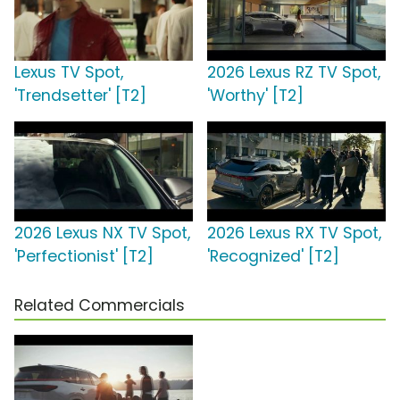
Lexus TV Spot,
2026 Lexus RZ TV Spot,
'Trendsetter' [T2]
'Worthy' [T2]
2026 Lexus NX TV Spot,
2026 Lexus RX TV Spot,
'Perfectionist' [T2]
'Recognized' [T2]
Related Commercials