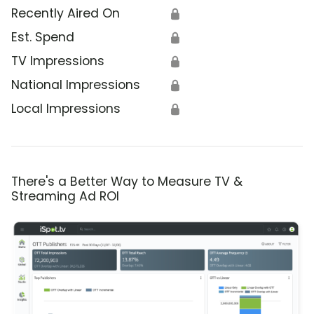
Recently Aired On
🔒
Est. Spend
🔒
TV Impressions
🔒
National Impressions
🔒
Local Impressions
🔒
There's a Better Way to Measure TV &
Streaming Ad ROI