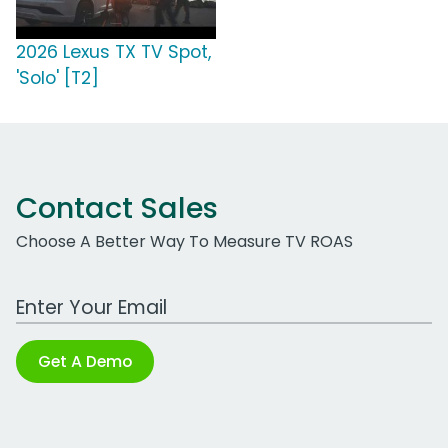
2026 Lexus TX TV Spot,
'Solo' [T2]
Contact Sales
Choose A Better Way To Measure TV ROAS
Work Email Address
Get A Demo