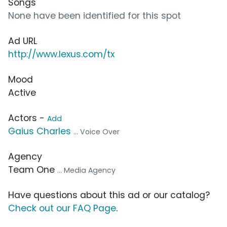
Songs
None have been identified for this spot
Ad URL
http://www.lexus.com/tx
Mood
Active
Actors -
Add
Gaius Charles
... Voice Over
Agency
Team One
... Media Agency
Have questions about this ad or our catalog?
Check out our FAQ Page
.