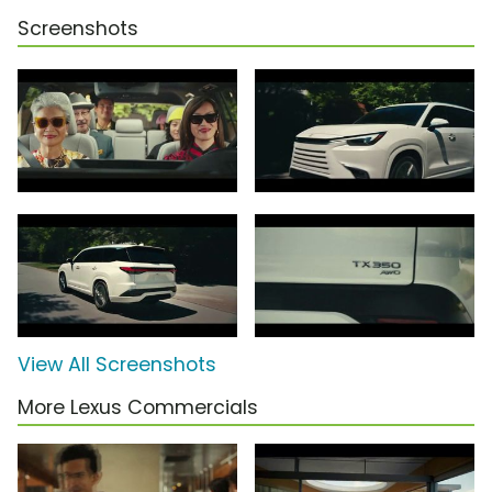
Screenshots
View All Screenshots
More Lexus Commercials