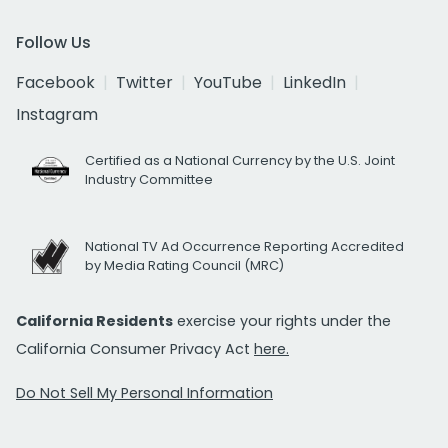
Follow Us
Facebook
Twitter
YouTube
LinkedIn
Instagram
Certified as a National Currency by the U.S. Joint
Industry Committee
National TV Ad Occurrence Reporting Accredited
by Media Rating Council (MRC)
California Residents
exercise your rights under the
California Consumer Privacy Act
here.
Do Not Sell My Personal Information