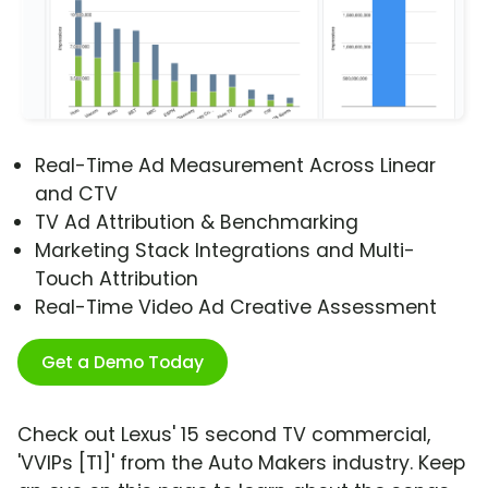
Real-Time Ad Measurement Across Linear
and CTV
TV Ad Attribution & Benchmarking
Marketing Stack Integrations and Multi-
Touch Attribution
Real-Time Video Ad Creative Assessment
Get a Demo Today
Check out Lexus' 15 second TV commercial,
'VVIPs [T1]' from the Auto Makers industry. Keep