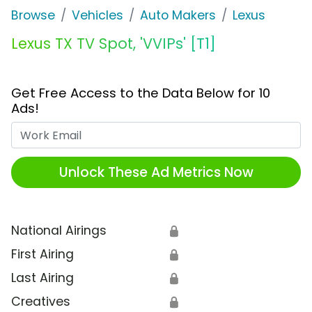
Browse
Vehicles
Auto Makers
Lexus
Lexus TX TV Spot, 'VVIPs' [T1]
Get Free Access to the Data Below for 10
Ads!
Work Email
Unlock These Ad Metrics Now
National Airings
🔒
First Airing
🔒
Last Airing
🔒
Creatives
🔒