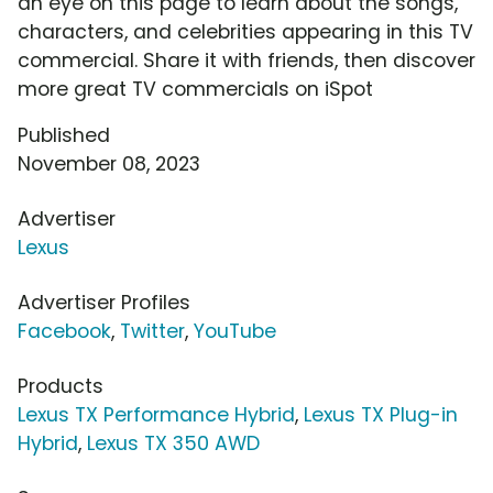
an eye on this page to learn about the songs,
characters, and celebrities appearing in this TV
commercial. Share it with friends, then discover
more great TV commercials on iSpot
Published
November 08, 2023
Advertiser
Lexus
Advertiser Profiles
Facebook
,
Twitter
,
YouTube
Products
Lexus TX Performance Hybrid
,
Lexus TX Plug-in
Hybrid
,
Lexus TX 350 AWD