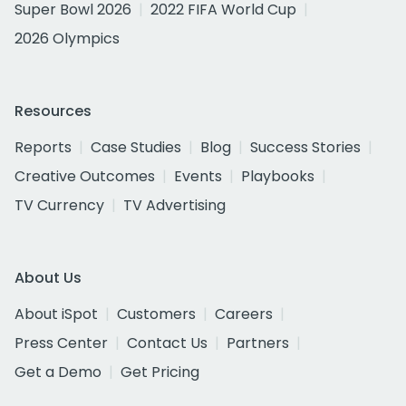
Super Bowl 2026
2022 FIFA World Cup
2026 Olympics
Resources
Reports
Case Studies
Blog
Success Stories
Creative Outcomes
Events
Playbooks
TV Currency
TV Advertising
About Us
About iSpot
Customers
Careers
Press Center
Contact Us
Partners
Get a Demo
Get Pricing