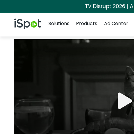
TV Disrupt 2026 | A
Navigation
iSpot Logo
Solutions
Products
Ad Center