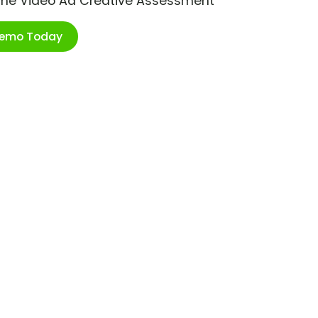
ime Video Ad Creative Assessment
Demo Today