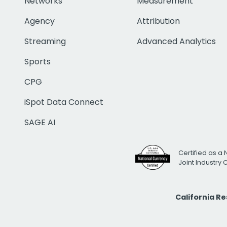
Networks
Measurement
Agency
Attribution
Streaming
Advanced Analytics
Sports
CPG
iSpot Data Connect
SAGE AI
Certified as a 
Joint Industry
California R