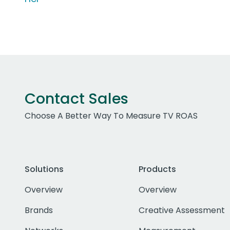
Contact Sales
Choose A Better Way To Measure TV ROAS
Solutions
Products
Overview
Overview
Brands
Creative Assessment