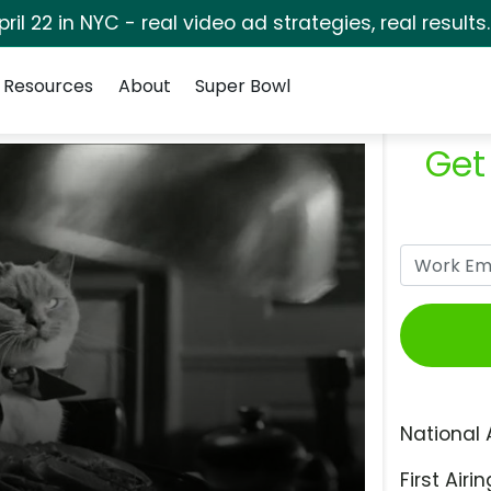
pril 22 in NYC - real video ad strategies, real results
Resources
About
Super Bowl
Get
National 
First Airin