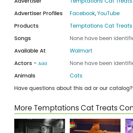
Advertiser
Temptations Cat Treats
Advertiser Profiles
Facebook
,
YouTube
Products
Temptations Cat Treats
Songs
None have been identifie
Available At
Walmart
Actors -
None have been identifie
Add
Animals
Cats
Have questions about this ad or our catalog
More Temptations Cat Treats Co