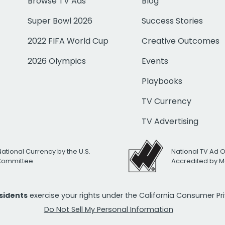
Browse TV Ads
Blog
Super Bowl 2026
Success Stories
2022 FIFA World Cup
Creative Outcomes
2026 Olympics
Events
Playbooks
TV Currency
TV Advertising
National Currency by the U.S.
National TV Ad 
 Committee
Accredited by M
esidents
exercise your rights under the California Consumer P
Do Not Sell My Personal Information