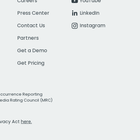
Careers
YouTube
Press Center
LinkedIn
Contact Us
Instagram
Partners
Get a Demo
Get Pricing
Occurrence Reporting
edia Rating Council (MRC)
rivacy Act
here.