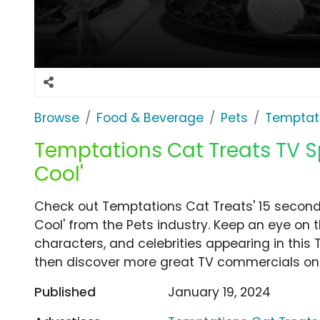
Browse
Food & Beverage
Pets
Temptati
Temptations Cat Treats TV Sp
Cool'
Check out Temptations Cat Treats' 15 second
Cool' from the Pets industry. Keep an eye on 
characters, and celebrities appearing in this 
then discover more great TV commercials on
Published
January 19, 2024