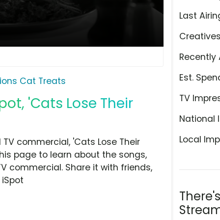
Last Airin
Creative
Recently 
Est. Spen
ons Cat Treats
TV Impre
ot, 'Cats Lose Their
National 
Local Imp
 TV commercial, 'Cats Lose Their
this page to learn about the songs,
TV commercial. Share it with friends,
 iSpot
There'
Stream