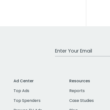
Work Email Address
Ad Center
Resources
Top Ads
Reports
Top Spenders
Case Studies