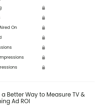
g
🔒
s
🔒
Aired On
🔒
d
🔒
ssions
🔒
Impressions
🔒
ressions
🔒
s a Better Way to Measure TV &
ing Ad ROI