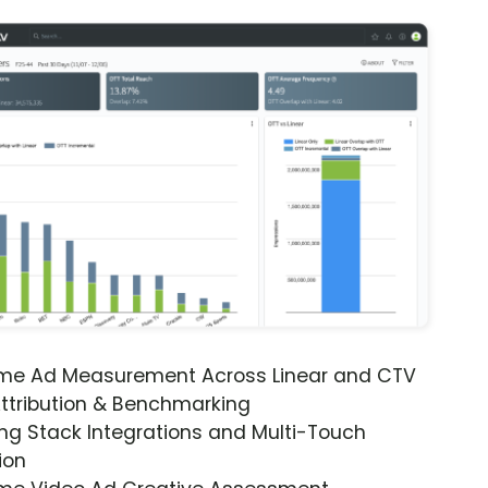
ime Ad Measurement Across Linear and CTV
ttribution & Benchmarking
ng Stack Integrations and Multi-Touch
ion