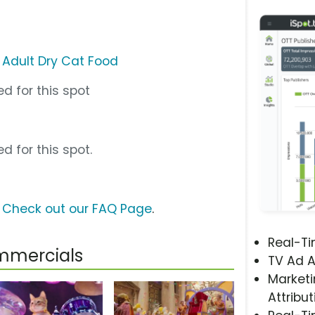
 Adult Dry Cat Food
d for this spot
d for this spot.
?
Check out our FAQ Page
.
Real-T
mmercials
TV Ad A
Marketi
Attribut