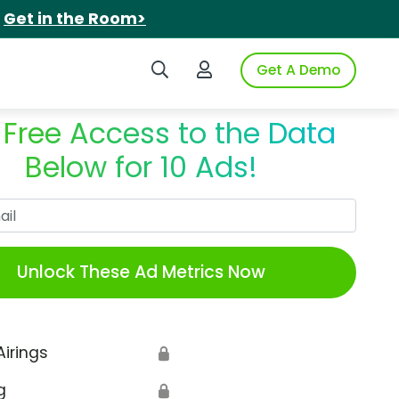
.
Get in the Room>
Search iSpot
Login to iSpot
Get A Demo
 Free Access to the Data
Below for 10 Ads!
Work Email
Unlock These Ad Metrics Now
Airings
🔒
g
🔒