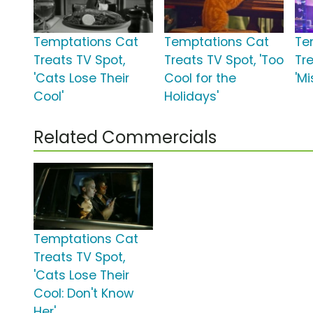
Temptations Cat
Temptations Cat
Te
Treats TV Spot,
Treats TV Spot, 'Too
Tr
'Cats Lose Their
Cool for the
'Mi
Cool'
Holidays'
Related Commercials
Temptations Cat
Treats TV Spot,
'Cats Lose Their
Cool: Don't Know
Her'