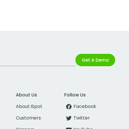
Get A Demo
About Us
Follow Us
About iSpot
Facebook
Customers
Twitter