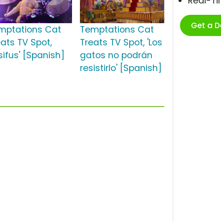
Real-T
Get a 
mptations Cat
Temptations Cat
eats TV Spot,
Treats TV Spot, 'Los
sifus' [Spanish]
gatos no podrán
resistirlo' [Spanish]