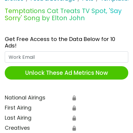
Temptations Cat Treats TV Spot, 'Say
Sorry' Song by Elton John
Get Free Access to the Data Below for 10
Ads!
Work Email
Unlock These Ad Metrics Now
National Airings
🔒
First Airing
🔒
Last Airing
🔒
Creatives
🔒