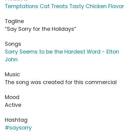
Temptations Cat Treats Tasty Chicken Flavor
Tagline
“Say Sorry for the Holidays”
Songs
Sorry Seems to be the Hardest Word - Elton
John
Music
The song was created for this commercial
Mood
Active
Hashtag
#saysorry