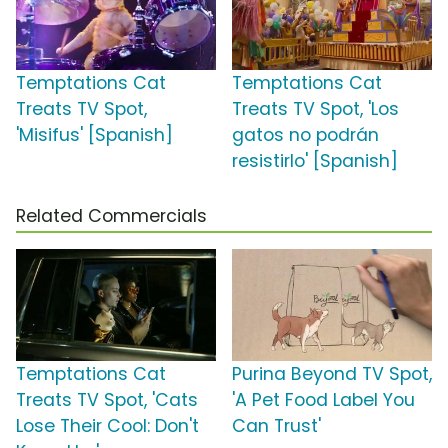
Temptations Cat
Temptations Cat
Treats TV Spot,
Treats TV Spot, 'Los
'Misifus' [Spanish]
gatos no podrán
resistirlo' [Spanish]
Related Commercials
Temptations Cat
Purina Beyond TV Spot,
Treats TV Spot, 'Cats
'A Pet Food Label You
Lose Their Cool: Don't
Can Trust'