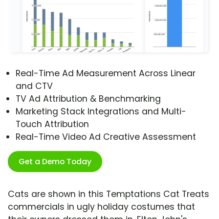
Real-Time Ad Measurement Across Linear
and CTV
TV Ad Attribution & Benchmarking
Marketing Stack Integrations and Multi-
Touch Attribution
Real-Time Video Ad Creative Assessment
Get a Demo Today
Cats are shown in this Temptations Cat Treats
commercials in ugly holiday costumes that