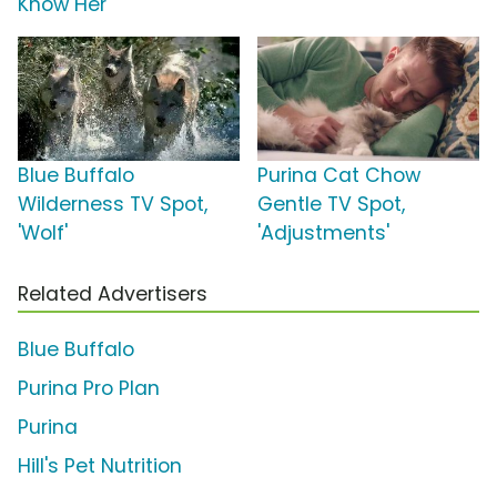
Know Her'
Blue Buffalo
Purina Cat Chow
Wilderness TV Spot,
Gentle TV Spot,
'Wolf'
'Adjustments'
Related Advertisers
Blue Buffalo
Purina Pro Plan
Purina
Hill's Pet Nutrition