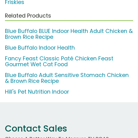
Friskies
Related Products
Blue Buffalo BLUE Indoor Health Adult Chicken &
Brown Rice Recipe
Blue Buffalo Indoor Health
Fancy Feast Classic Paté Chicken Feast
Gourmet Wet Cat Food
Blue Buffalo Adult Sensitive Stomach Chicken
& Brown Rice Recipe
Hill's Pet Nutrition Indoor
Contact Sales