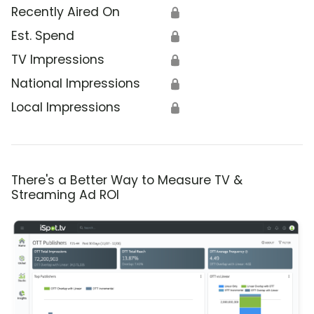
Recently Aired On
🔒
Est. Spend
🔒
TV Impressions
🔒
National Impressions
🔒
Local Impressions
🔒
There's a Better Way to Measure TV &
Streaming Ad ROI