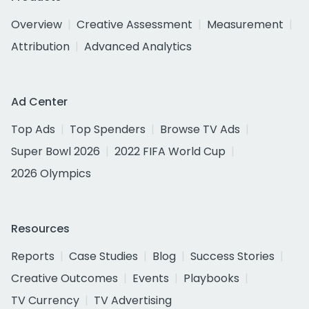
Overview
Creative Assessment
Measurement
Attribution
Advanced Analytics
Ad Center
Top Ads
Top Spenders
Browse TV Ads
Super Bowl 2026
2022 FIFA World Cup
2026 Olympics
Resources
Reports
Case Studies
Blog
Success Stories
Creative Outcomes
Events
Playbooks
TV Currency
TV Advertising