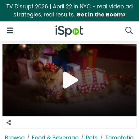
TV Disrupt 2026 | April 22 in NYC - real video ad
strategies, real results.
Get in the Room>
iSpot Logo
Open Navigation
Searc
Browse
Food & Beverage
Pets
Temptations