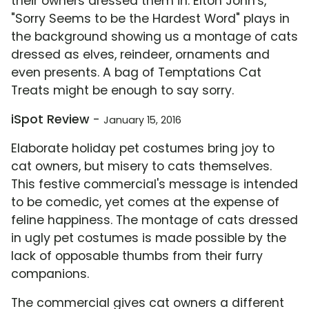
their owners dressed them in. Elton John's,
"Sorry Seems to be the Hardest Word" plays in
the background showing us a montage of cats
dressed as elves, reindeer, ornaments and
even presents. A bag of Temptations Cat
Treats might be enough to say sorry.
iSpot Review
-
January 15, 2016
Elaborate holiday pet costumes bring joy to
cat owners, but misery to cats themselves.
This festive commercial's message is intended
to be comedic, yet comes at the expense of
feline happiness. The montage of cats dressed
in ugly pet costumes is made possible by the
lack of opposable thumbs from their furry
companions.
The commercial gives cat owners a different