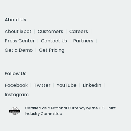
About Us
About iSpot
Customers
Careers
Press Center
Contact Us
Partners
Get a Demo
Get Pricing
Follow Us
Facebook
Twitter
YouTube
LinkedIn
Instagram
Certified as a National Currency by the U.S. Joint
Industry Committee