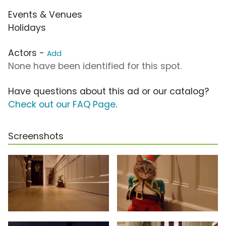
Events & Venues
Holidays
Actors -
Add
None have been identified for this spot.
Have questions about this ad or our catalog?
Check out our FAQ Page
.
Screenshots