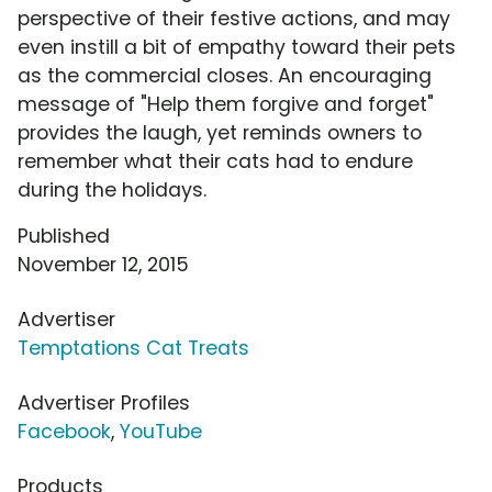
perspective of their festive actions, and may
even instill a bit of empathy toward their pets
as the commercial closes. An encouraging
message of "Help them forgive and forget"
provides the laugh, yet reminds owners to
remember what their cats had to endure
during the holidays.
Published
November 12, 2015
Advertiser
Temptations Cat Treats
Advertiser Profiles
Facebook
,
YouTube
Products