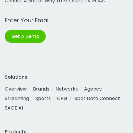
Choose A Better Way To Measure TV ROAS
Work Email Address
Get A Demo
Solutions
Overview
Brands
Networks
Agency
Streaming
Sports
CPG
iSpot Data Connect
SAGE AI
Products