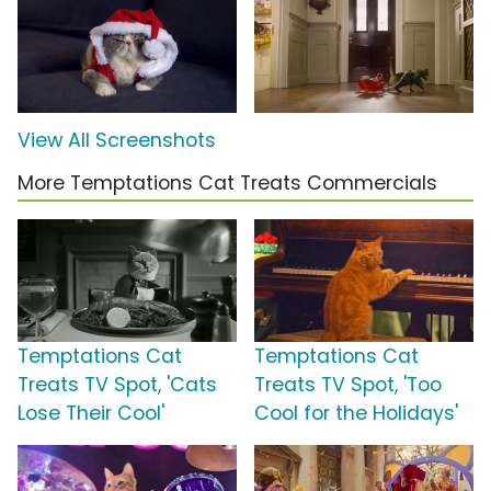
View All Screenshots
More Temptations Cat Treats Commercials
Temptations Cat
Temptations Cat
Treats TV Spot, 'Cats
Treats TV Spot, 'Too
Lose Their Cool'
Cool for the Holidays'