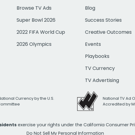
Browse TV Ads
Blog
Super Bowl 2026
Success Stories
2022 FIFA World Cup
Creative Outcomes
2026 Olympics
Events
Playbooks
TV Currency
TV Advertising
National Currency by the U.S.
National TV Ad 
 Committee
Accredited by M
esidents
exercise your rights under the California Consumer P
Do Not Sell My Personal Information