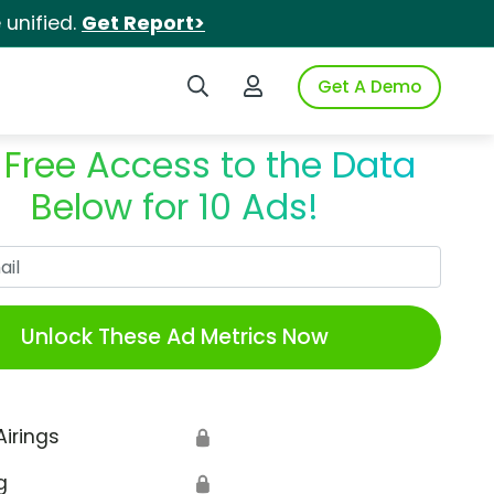
unified.
Get Report>
Search iSpot
Login to iSpot
Get A Demo
 Free Access to the Data
Below for 10 Ads!
Work Email
Unlock These Ad Metrics Now
Airings
🔒
g
🔒