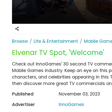
Browse
Life & Entertainment
Mobile Gam
Elvenar TV Spot, 'Welcome'
Check out InnoGames' 30 second TV commerci
Mobile Games industry. Keep an eye on this p
characters, and celebrities appearing in this 
then discover more great TV commercials on
Published
November 03, 2023
Advertiser
InnoGames