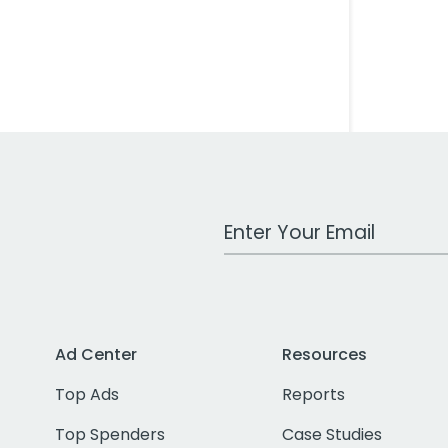
Work Email Address
Ad Center
Resources
Top Ads
Reports
Top Spenders
Case Studies