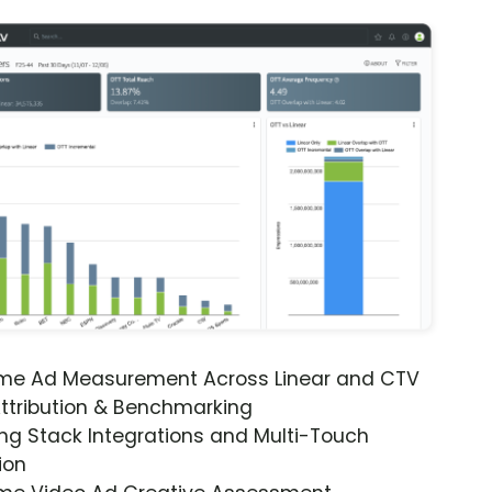
ime Ad Measurement Across Linear and CTV
ttribution & Benchmarking
ng Stack Integrations and Multi-Touch
ion