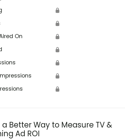
g
🔒
s
🔒
Aired On
🔒
d
🔒
ssions
🔒
Impressions
🔒
ressions
🔒
s a Better Way to Measure TV &
ing Ad ROI