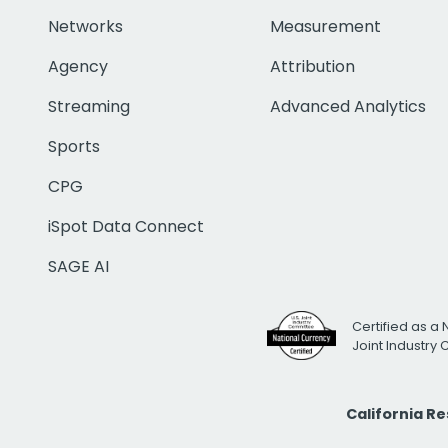
Networks
Measurement
Agency
Attribution
Streaming
Advanced Analytics
Sports
CPG
iSpot Data Connect
SAGE AI
Certified as a 
Joint Industry
California R