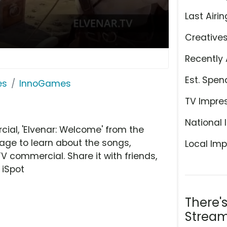
Last Airin
Creative
Recently 
Est. Spen
es
InnoGames
TV Impre
National 
al, 'Elvenar: Welcome' from the
age to learn about the songs,
Local Imp
TV commercial. Share it with friends,
 iSpot
There'
Stream