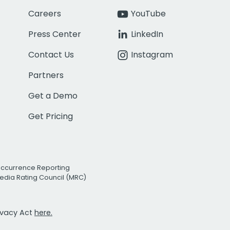
Careers
YouTube
Press Center
LinkedIn
Contact Us
Instagram
Partners
Get a Demo
Get Pricing
Occurrence Reporting
edia Rating Council (MRC)
rivacy Act
here.