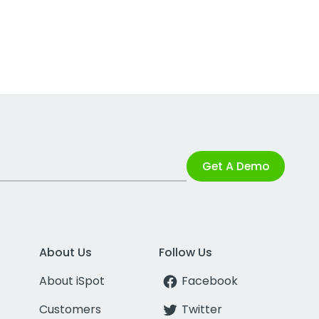
Get A Demo
About Us
Follow Us
About iSpot
Facebook
Customers
Twitter