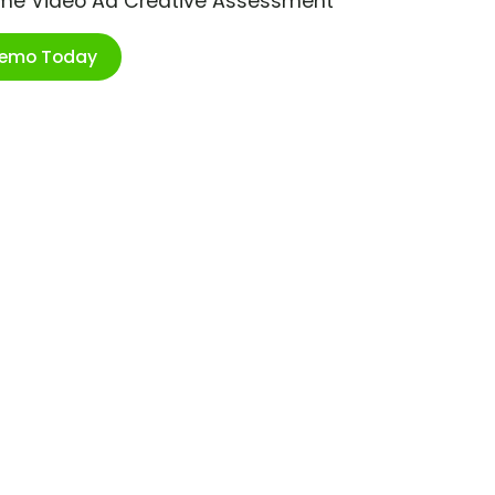
ime Video Ad Creative Assessment
Demo Today