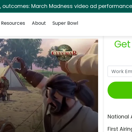
s, outcomes: March Madness video ad performance 
Resources
About
Super Bowl
Get
National 
First Airin