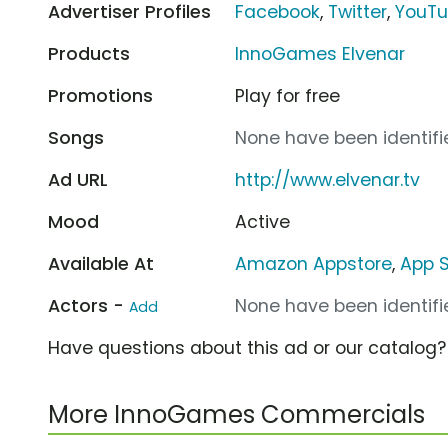
Advertiser Profiles
Facebook
,
Twitter
,
YouT
Products
InnoGames Elvenar
Promotions
Play for free
Songs
None have been identifie
Ad URL
http://www.elvenar.tv
Mood
Active
Available At
Amazon Appstore
,
App S
Actors -
None have been identifie
Add
Have questions about this ad or our catalog
More InnoGames Commercials