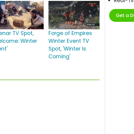
Real-T
Get a 
venar TV Spot,
Forge of Empires
elcome: Winter
Winter Event TV
nt'
Spot, 'Winter Is
Coming'