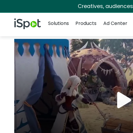
Creatives, audience
Navigation
iSpot Logo
Solutions
Products
Ad Center