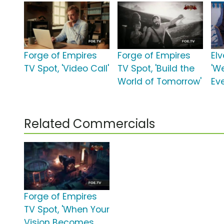
Forge of Empires
Forge of Empires
El
TV Spot, 'Video Call'
TV Spot, 'Build the
'W
World of Tomorrow'
Eve
Related Commercials
Forge of Empires
TV Spot, 'When Your
Vision Becomes