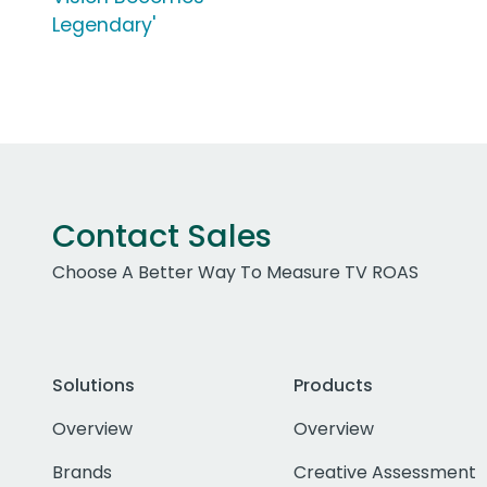
Legendary'
Contact Sales
Choose A Better Way To Measure TV ROAS
Solutions
Products
Overview
Overview
Brands
Creative Assessment