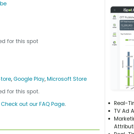
ube
d for this spot
tore
,
Google Play
,
Microsoft Store
d for this spot.
Real-T
?
Check out our FAQ Page
.
TV Ad A
Marketi
Attribut