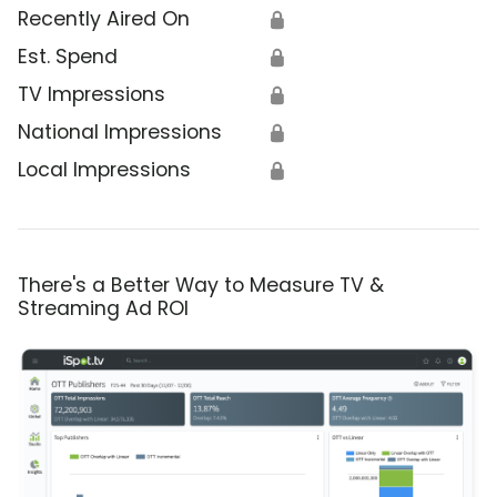
Recently Aired On
🔒
Est. Spend
🔒
TV Impressions
🔒
National Impressions
🔒
Local Impressions
🔒
There's a Better Way to Measure TV &
Streaming Ad ROI