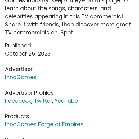
Games industry. Keep an eye on this page to
learn about the songs, characters, and
celebrities appearing in this TV commercial.
Share it with friends, then discover more great
TV commercials on iSpot
Published
October 25, 2023
Advertiser
InnoGames
Advertiser Profiles
Facebook
,
Twitter
,
YouTube
Products
InnoGames Forge of Empires