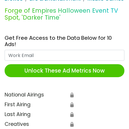
Forge of Empires Halloween Event TV
Spot, 'Darker Time'
Get Free Access to the Data Below for 10
Ads!
Work Email
Unlock These Ad Metrics Now
National Airings
🔒
First Airing
🔒
Last Airing
🔒
Creatives
🔒