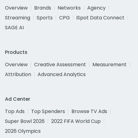
Overview
Brands
Networks
Agency
Streaming
Sports
CPG
iSpot Data Connect
SAGE AI
Products
Overview
Creative Assessment
Measurement
Attribution
Advanced Analytics
Ad Center
Top Ads
Top Spenders
Browse TV Ads
Super Bowl 2026
2022 FIFA World Cup
2026 Olympics