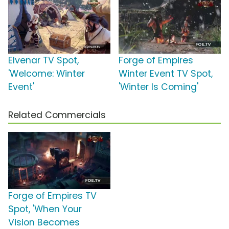
Elvenar TV Spot,
Forge of Empires
'Welcome: Winter
Winter Event TV Spot,
Event'
'Winter Is Coming'
Related Commercials
Forge of Empires TV
Spot, 'When Your
Vision Becomes