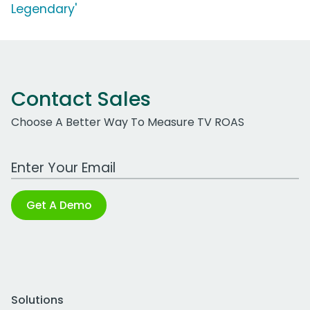
Legendary'
Contact Sales
Choose A Better Way To Measure TV ROAS
Work Email Address
Get A Demo
Solutions