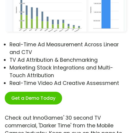
Real-Time Ad Measurement Across Linear
and CTV
TV Ad Attribution & Benchmarking
Marketing Stack Integrations and Multi-
Touch Attribution
Real-Time Video Ad Creative Assessment
Get a Demo Today
Check out InnoGames' 30 second TV
commercial, 'Darker Time' from the Mobile