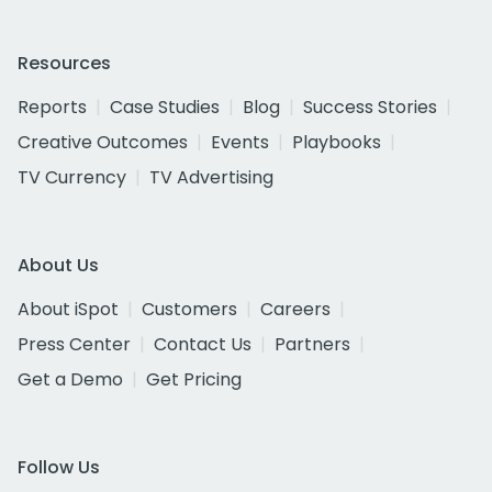
Resources
Reports
Case Studies
Blog
Success Stories
Creative Outcomes
Events
Playbooks
TV Currency
TV Advertising
About Us
About iSpot
Customers
Careers
Press Center
Contact Us
Partners
Get a Demo
Get Pricing
Follow Us