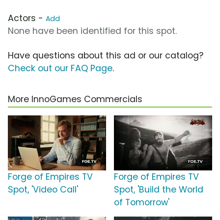
Actors -
Add
None have been identified for this spot.
Have questions about this ad or our catalog?
Check out our FAQ Page
.
More InnoGames Commercials
Forge of Empires TV
Forge of Empires TV
Spot, 'Video Call'
Spot, 'Build the World
of Tomorrow'