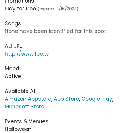
Promotions
Play for free
(expires: 11/16/2023)
Songs
None have been identified for this spot
Ad URL
http://www.foe.tv
Mood
Active
Available At
Amazon Appstore
,
App Store
,
Google Play
,
Microsoft Store
Events & Venues
Halloween