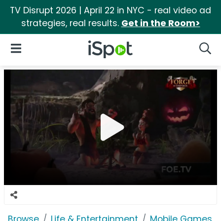
TV Disrupt 2026 | April 22 in NYC - real video ad
strategies, real results.
Get in the Room>
iSpot Logo
Open Navigation
Searc
Browse
Life & Entertainment
Mobile Games