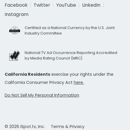
Facebook
Twitter
YouTube
LinkedIn
Instagram
Certified as a National Currency by the U.S. Joint
Industry Committee
National TV Ad Occurrence Reporting Accredited
by Media Rating Council (MRC)
California Residents
exercise your rights under the
California Consumer Privacy Act
here.
Do Not Sell My Personal Information
© 2026 iSpot.tv, Inc.
Terms & Privacy