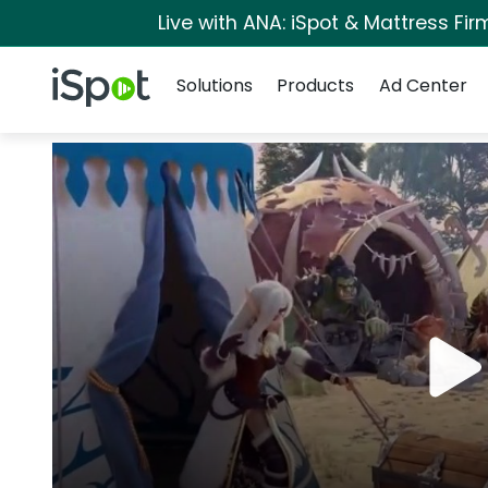
Live with ANA: iSpot & Mattress Fi
Navigation
iSpot Logo
Solutions
Products
Ad Center