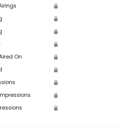
Airings
🔒
g
🔒
g
🔒
s
🔒
Aired On
🔒
d
🔒
ssions
🔒
Impressions
🔒
ressions
🔒