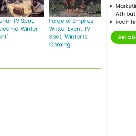
Marketi
Attribut
venar TV Spot,
Forge of Empires
Real-T
elcome: Winter
Winter Event TV
nt'
Spot, 'Winter Is
Get a 
Coming'