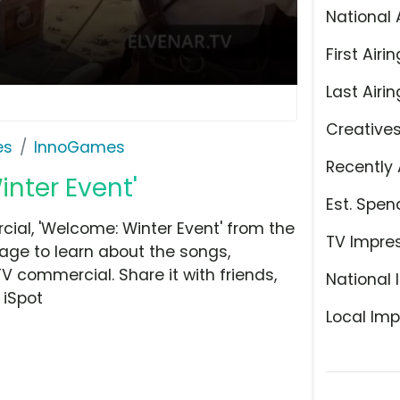
National 
First Airin
Last Airin
Creative
es
InnoGames
Recently 
inter Event'
Est. Spen
al, 'Welcome: Winter Event' from the
TV Impre
age to learn about the songs,
TV commercial. Share it with friends,
National 
 iSpot
Local Imp