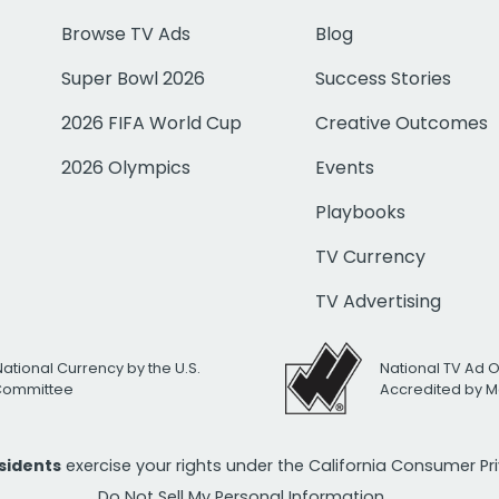
Browse TV Ads
Blog
Super Bowl 2026
Success Stories
2026 FIFA World Cup
Creative Outcomes
2026 Olympics
Events
Playbooks
TV Currency
TV Advertising
National Currency by the U.S.
National TV Ad 
 Committee
Accredited by M
esidents
exercise your rights under the California Consumer P
Do Not Sell My Personal Information