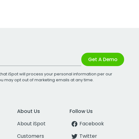
Get A Demo
that iSpot will process your personal information per our
You may opt out of marketing emails at any time.
About Us
Follow Us
About iSpot
Facebook
Customers
Twitter