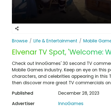
Browse
Life & Entertainment
Mobile Gam
Elvenar TV Spot, 'Welcome: W
Check out InnoGames' 30 second TV commerci
Mobile Games industry. Keep an eye on this p
characters, and celebrities appearing in this 
then discover more great TV commercials on
Published
December 28, 2023
Advertiser
InnoGames