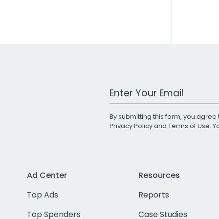
Work Email Address
By submitting this form, you agree 
Privacy Policy
and
Terms of Use
. 
Ad Center
Resources
Top Ads
Reports
Top Spenders
Case Studies