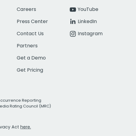
Careers
YouTube
Press Center
LinkedIn
Contact Us
Instagram
Partners
Get a Demo
Get Pricing
Occurrence Reporting
edia Rating Council (MRC)
rivacy Act
here.