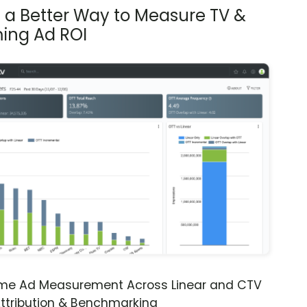
s a Better Way to Measure TV &
ing Ad ROI
ime Ad Measurement Across Linear and CTV
ttribution & Benchmarking