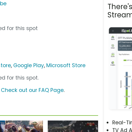
ube
There'
Stream
d for this spot
tore
,
Google Play
,
Microsoft Store
d for this spot.
?
Check out our FAQ Page
.
Real-T
TV Ad A