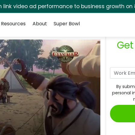
rm link video ad performance to business growth on 
Resources
About
Super Bowl
Get
By submi
personal i