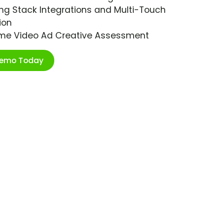
ng Stack Integrations and Multi-Touch
ion
ime Video Ad Creative Assessment
Demo Today