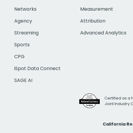
Networks
Measurement
Agency
Attribution
Streaming
Advanced Analytics
Sports
CPG
iSpot Data Connect
SAGE AI
Certified as a 
Joint Industry
California R