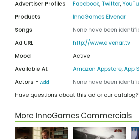
Advertiser Profiles
Facebook
,
Twitter
,
YouT
Products
InnoGames Elvenar
Songs
None have been identifie
Ad URL
http://www.elvenar.tv
Mood
Active
Available At
Amazon Appstore
,
App S
Actors -
None have been identifie
Add
Have questions about this ad or our catalog
More InnoGames Commercials