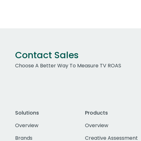
Contact Sales
Choose A Better Way To Measure TV ROAS
Solutions
Products
Overview
Overview
Brands
Creative Assessment