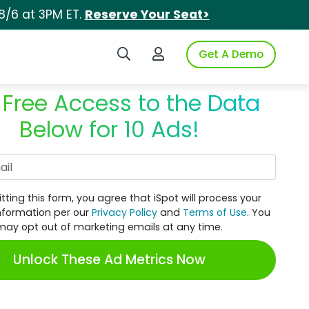
8/6 at 3PM ET.
Reserve Your Seat>
Search iSpot
Login to iSpot
Get A Demo
 Free Access to the Data
Below for 10 Ads!
Work Email
tting this form, you agree that iSpot will process your
nformation per our
Privacy Policy
and
Terms of Use
. You
may opt out of marketing emails at any time.
Unlock These Ad Metrics Now