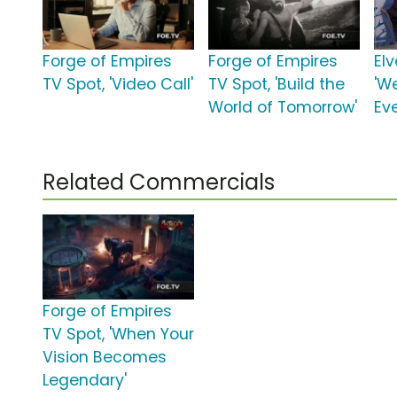
Forge of Empires
Forge of Empires
El
TV Spot, 'Video Call'
TV Spot, 'Build the
'W
World of Tomorrow'
Eve
Related Commercials
Forge of Empires
TV Spot, 'When Your
Vision Becomes
Legendary'