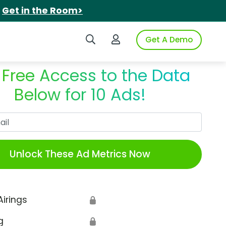
.
Get in the Room>
Search iSpot
Login to iSpot
Get A Demo
 Free Access to the Data
Below for 10 Ads!
Work Email
Unlock These Ad Metrics Now
Airings
🔒
g
🔒