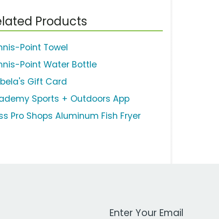
lated Products
nnis-Point Towel
nnis-Point Water Bottle
bela's Gift Card
ademy Sports + Outdoors App
ss Pro Shops Aluminum Fish Fryer
Work Email Address