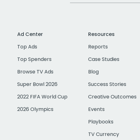
Ad Center
Resources
Top Ads
Reports
Top Spenders
Case Studies
Browse TV Ads
Blog
Super Bowl 2026
Success Stories
2022 FIFA World Cup
Creative Outcomes
2026 Olympics
Events
Playbooks
TV Currency