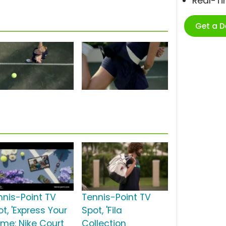
Real-T
Get a 
nnis-Point TV
Tennis-Point TV
t, 'Express Your
Spot, 'Fila
me: Nike Court
Collection