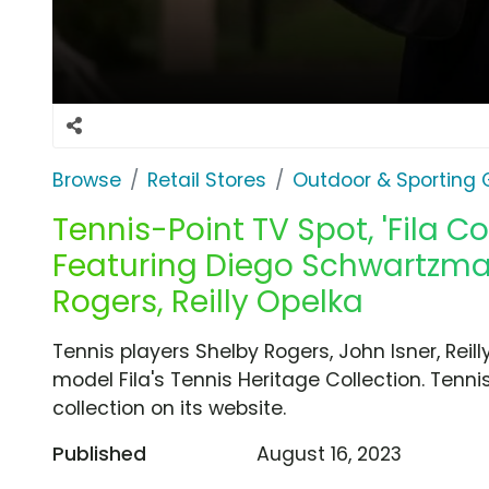
Browse
Retail Stores
Outdoor & Sporting
Tennis-Point TV Spot, 'Fila Co
Featuring Diego Schwartzman
Rogers, Reilly Opelka
Tennis players Shelby Rogers, John Isner, Re
model Fila's Tennis Heritage Collection. Tennis
collection on its website.
Published
August 16, 2023