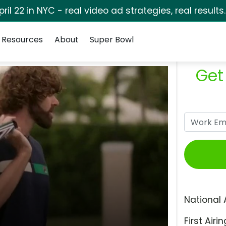
pril 22 in NYC - real video ad strategies, real results
Resources
About
Super Bowl
Get
National 
First Airin