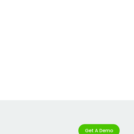
Get A Demo