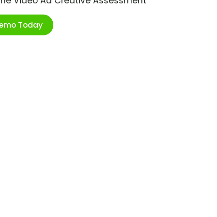
ime Video Ad Creative Assessment
Demo Today