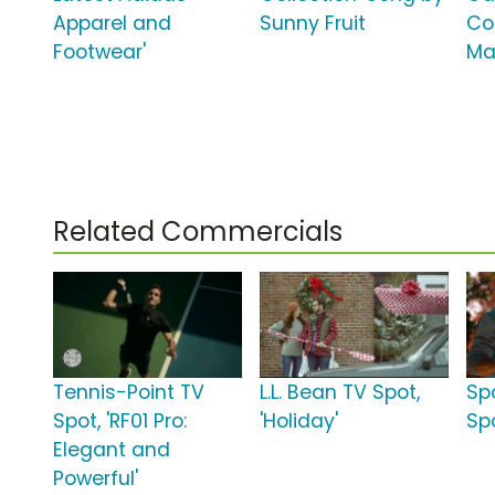
Apparel and
Sunny Fruit
Co
Footwear'
Ma
Related Commercials
Tennis-Point TV
L.L. Bean TV Spot,
Sp
Spot, 'RF01 Pro:
'Holiday'
Spo
Elegant and
Powerful'