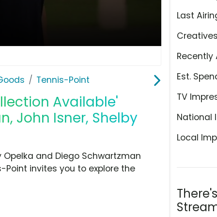
Last Airin
Creative
Recently 
Est. Spen
 Goods
Tennis-Point
TV Impre
llection Available'
, John Isner, Shelby
National 
Local Imp
illy Opelka and Diego Schwartzman
-Point invites you to explore the
There'
Stream