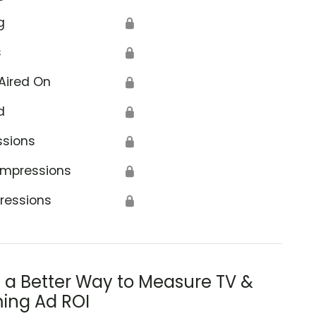
g
🔒
s
🔒
Aired On
🔒
d
🔒
ssions
🔒
Impressions
🔒
ressions
🔒
s a Better Way to Measure TV &
ing Ad ROI