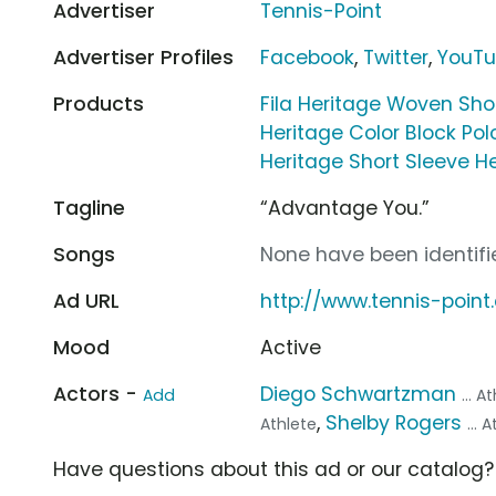
Advertiser
Tennis-Point
Advertiser Profiles
Facebook
,
Twitter
,
YouT
Products
Fila Heritage Woven Sho
Heritage Color Block Pol
Heritage Short Sleeve H
Tagline
“Advantage You.”
Songs
None have been identifie
Ad URL
http://www.tennis-poin
Mood
Active
Actors -
Diego Schwartzman
Add
... A
,
Shelby Rogers
Athlete
... 
Have questions about this ad or our catalog