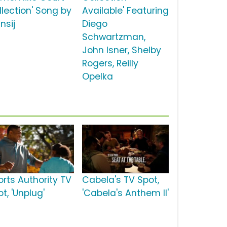
llection' Song by
Available' Featuring
nsij
Diego
Schwartzman,
John Isner, Shelby
Rogers, Reilly
Opelka
orts Authority TV
Cabela's TV Spot,
t, 'Unplug'
'Cabela's Anthem II'