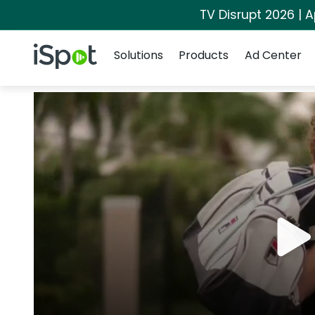
TV Disrupt 2026 | A
Navigation
iSpot Logo
Solutions
Products
Ad Center