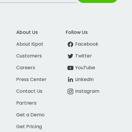
About Us
Follow Us
About iSpot
Facebook
Customers
Twitter
Careers
YouTube
Press Center
LinkedIn
Contact Us
Instagram
Partners
Get a Demo
Get Pricing