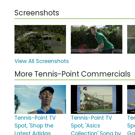
Screenshots
View All Screenshots
More Tennis-Point Commercials
Tennis-Point TV
Tennis-Point TV
Te
Spot, 'Shop the
Spot, 'Asics
Spo
Latest Adidas
Collection' Song by
Ga