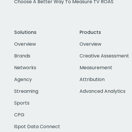
Choose A Better Way To Measure TV ROAS
Solutions
Products
Overview
Overview
Brands
Creative Assessment
Networks
Measurement
Agency
Attribution
Streaming
Advanced Analytics
Sports
CPG
iSpot Data Connect