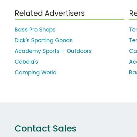
Related Advertisers
Re
Bass Pro Shops
Te
Dick's Sporting Goods
Te
Academy Sports + Outdoors
Ca
Cabela's
Ac
Camping World
Ba
Contact Sales