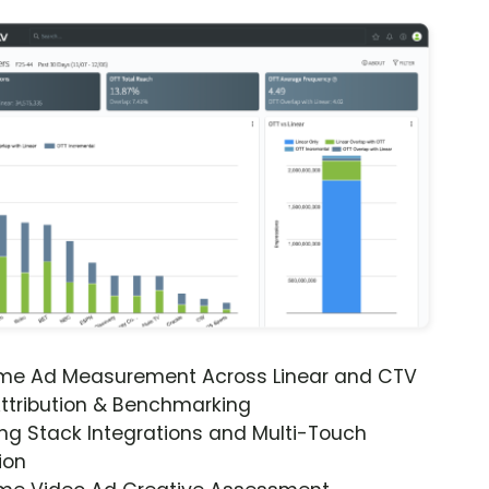
ime Ad Measurement Across Linear and CTV
ttribution & Benchmarking
ng Stack Integrations and Multi-Touch
ion