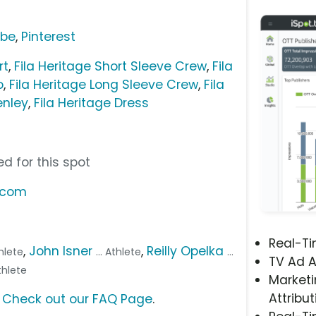
ube
,
Pinterest
rt
,
Fila Heritage Short Sleeve Crew
,
Fila
o
,
Fila Heritage Long Sleeve Crew
,
Fila
enley
,
Fila Heritage Dress
d for this spot
t.com
Real-T
,
John Isner
,
Reilly Opelka
thlete
... Athlete
...
TV Ad A
Athlete
Marketi
Attribut
?
Check out our FAQ Page
.