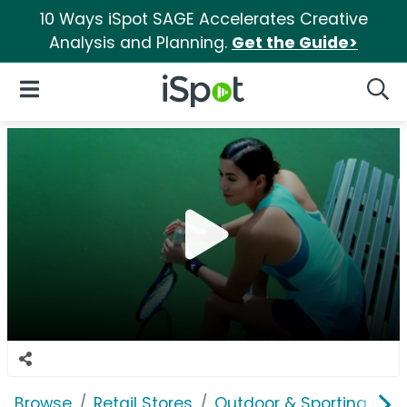
10 Ways iSpot SAGE Accelerates Creative
Analysis and Planning.
Get the Guide>
iSpot Logo
Open Navigation
Searc
Browse
Retail Stores
Outdoor & Sporting Goo