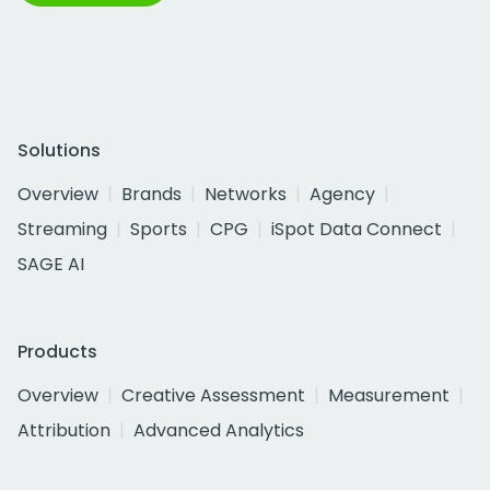
Solutions
Overview
Brands
Networks
Agency
Streaming
Sports
CPG
iSpot Data Connect
SAGE AI
Products
Overview
Creative Assessment
Measurement
Attribution
Advanced Analytics