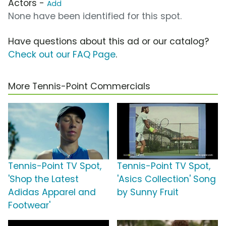
Actors -
Add
None have been identified for this spot.
Have questions about this ad or our catalog?
Check out our FAQ Page
.
More Tennis-Point Commercials
Tennis-Point TV Spot,
Tennis-Point TV Spot,
'Shop the Latest
'Asics Collection' Song
Adidas Apparel and
by Sunny Fruit
Footwear'