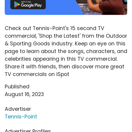
Check out Tennis-Point's 15 second TV
commercial, 'Shop the Latest' from the Outdoor
& Sporting Goods industry. Keep an eye on this
page to learn about the songs, characters, and
celebrities appearing in this TV commercial.
Share it with friends, then discover more great
TV commercials on iSpot
Published
August 16, 2023
Advertiser
Tennis-Point
Advertiser Profiles