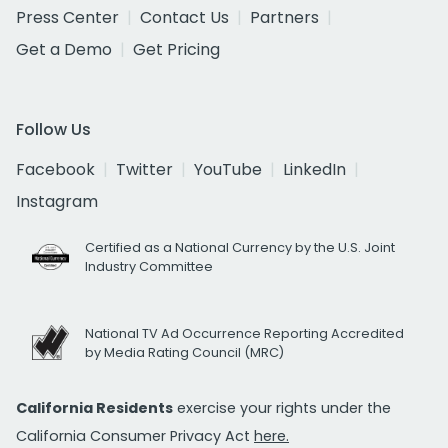
Press Center
Contact Us
Partners
Get a Demo
Get Pricing
Follow Us
Facebook
Twitter
YouTube
LinkedIn
Instagram
Certified as a National Currency by the U.S. Joint
Industry Committee
National TV Ad Occurrence Reporting Accredited
by Media Rating Council (MRC)
California Residents
exercise your rights under the
California Consumer Privacy Act
here.