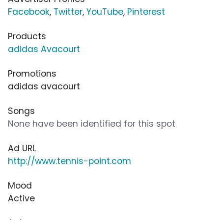
Facebook
,
Twitter
,
YouTube
,
Pinterest
Products
adidas Avacourt
Promotions
adidas avacourt
Songs
None have been identified for this spot
Ad URL
http://www.tennis-point.com
Mood
Active