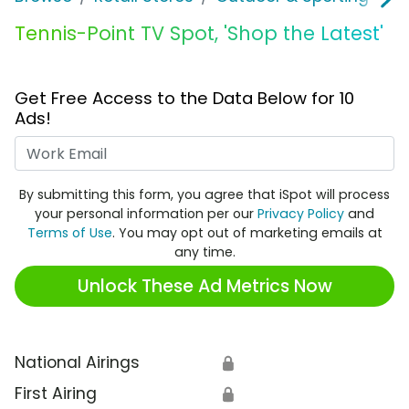
Tennis-Point TV Spot, 'Shop the Latest'
Get Free Access to the Data Below for 10
Ads!
Work Email
By submitting this form, you agree that iSpot will process
your personal information per our
Privacy Policy
and
Terms of Use
. You may opt out of marketing emails at
any time.
Unlock These Ad Metrics Now
National Airings
🔒
First Airing
🔒