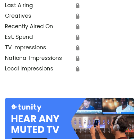
Last Airing
🔒
Creatives
🔒
Recently Aired On
🔒
Est. Spend
🔒
TV Impressions
🔒
National Impressions
🔒
Local Impressions
🔒