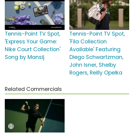
Tennis-Point TV Spot,
Tennis-Point TV Spot,
'Express Your Game:
'Fila Collection
Nike Court Collection'
Available' Featuring
Song by Mansij
Diego Schwartzman,
John Isner, Shelby
Rogers, Reilly Opelka
Related Commercials