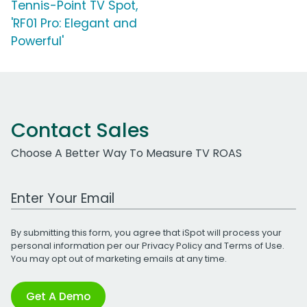
Tennis-Point TV Spot,
'RF01 Pro: Elegant and
Powerful'
Contact Sales
Choose A Better Way To Measure TV ROAS
Work Email Address
By submitting this form, you agree that iSpot will process your
personal information per our
Privacy Policy
and
Terms of Use
.
You may opt out of marketing emails at any time.
Get A Demo