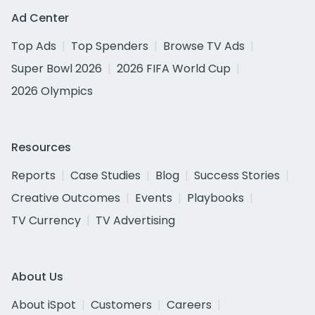
Ad Center
Top Ads
Top Spenders
Browse TV Ads
Super Bowl 2026
2026 FIFA World Cup
2026 Olympics
Resources
Reports
Case Studies
Blog
Success Stories
Creative Outcomes
Events
Playbooks
TV Currency
TV Advertising
About Us
About iSpot
Customers
Careers