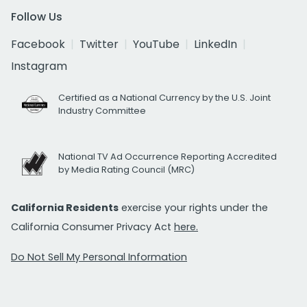
Follow Us
Facebook
Twitter
YouTube
LinkedIn
Instagram
Certified as a National Currency by the U.S. Joint
Industry Committee
National TV Ad Occurrence Reporting Accredited
by Media Rating Council (MRC)
California Residents
exercise your rights under the
California Consumer Privacy Act
here.
Do Not Sell My Personal Information