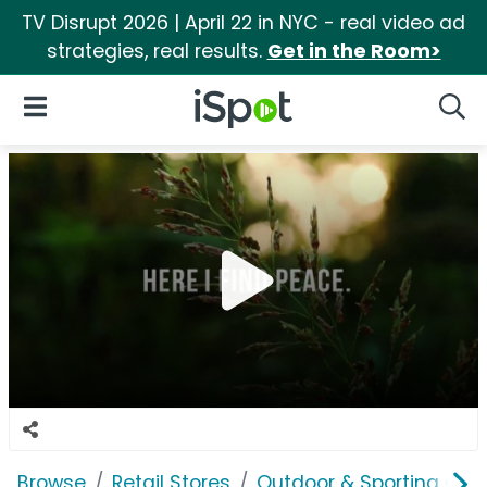
TV Disrupt 2026 | April 22 in NYC - real video ad
strategies, real results.
Get in the Room>
iSpot Logo
Open Navigation
Searc
Browse
Retail Stores
Outdoor & Sporting Goo