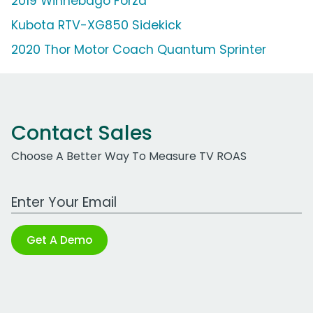
2019 Winnebago Forza
Kubota RTV-XG850 Sidekick
2020 Thor Motor Coach Quantum Sprinter
Contact Sales
Choose A Better Way To Measure TV ROAS
Work Email Address
Get A Demo