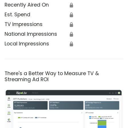
Recently Aired On
🔒
Est. Spend
🔒
TV Impressions
🔒
National Impressions
🔒
Local Impressions
🔒
There's a Better Way to Measure TV &
Streaming Ad ROI