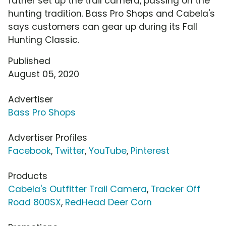
father set up the trail camera, passing on the
hunting tradition. Bass Pro Shops and Cabela's
says customers can gear up during its Fall
Hunting Classic.
Published
August 05, 2020
Advertiser
Bass Pro Shops
Advertiser Profiles
Facebook
,
Twitter
,
YouTube
,
Pinterest
Products
Cabela's Outfitter Trail Camera
,
Tracker Off
Road 800SX
,
RedHead Deer Corn