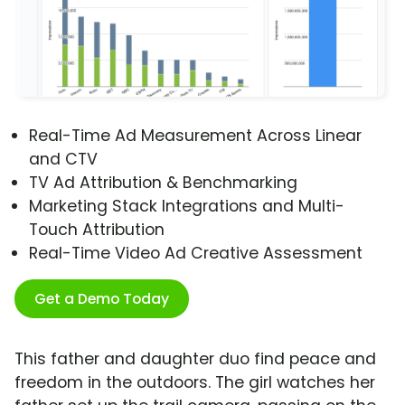
Real-Time Ad Measurement Across Linear
and CTV
TV Ad Attribution & Benchmarking
Marketing Stack Integrations and Multi-
Touch Attribution
Real-Time Video Ad Creative Assessment
Get a Demo Today
This father and daughter duo find peace and
freedom in the outdoors. The girl watches her