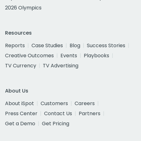
2026 Olympics
Resources
Reports
Case Studies
Blog
Success Stories
Creative Outcomes
Events
Playbooks
TV Currency
TV Advertising
About Us
About iSpot
Customers
Careers
Press Center
Contact Us
Partners
Get a Demo
Get Pricing