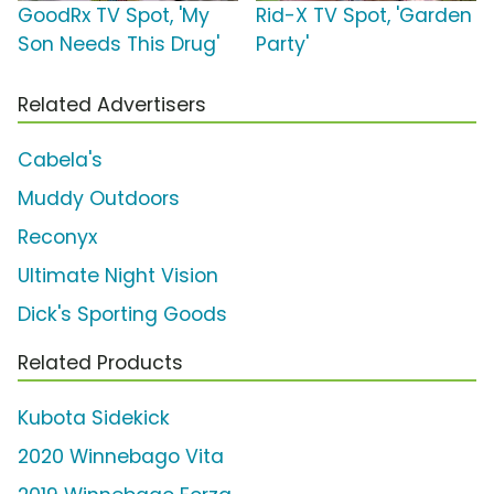
GoodRx TV Spot, 'My
Rid-X TV Spot, 'Garden
Son Needs This Drug'
Party'
Related Advertisers
Cabela's
Muddy Outdoors
Reconyx
Ultimate Night Vision
Dick's Sporting Goods
Related Products
Kubota Sidekick
2020 Winnebago Vita