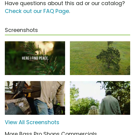
Have questions about this ad or our catalog?
Check out our FAQ Page
.
Screenshots
View All Screenshots
More Bass Pro Shops Commercials