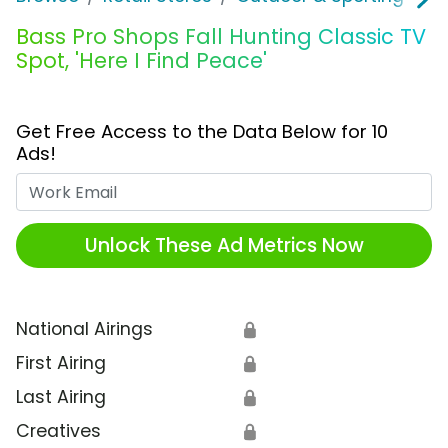
Bass Pro Shops Fall Hunting Classic TV
Spot, 'Here I Find Peace'
Get Free Access to the Data Below for 10
Ads!
Work Email
Unlock These Ad Metrics Now
National Airings
🔒
First Airing
🔒
Last Airing
🔒
Creatives
🔒