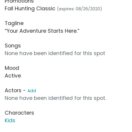
Promotions
Fall Hunting Classic
(expires: 08/26/2020)
Tagline
“Your Adventure Starts Here.”
Songs
None have been identified for this spot
Mood
Active
Actors -
Add
None have been identified for this spot.
Characters
Kids