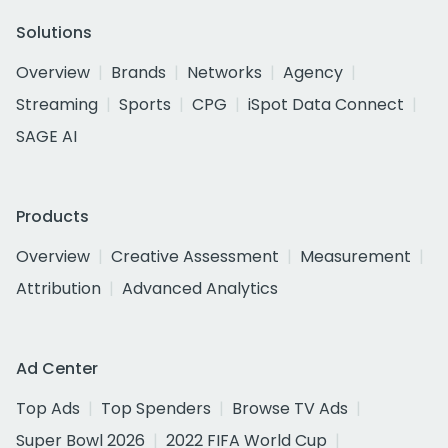
Solutions
Overview
Brands
Networks
Agency
Streaming
Sports
CPG
iSpot Data Connect
SAGE AI
Products
Overview
Creative Assessment
Measurement
Attribution
Advanced Analytics
Ad Center
Top Ads
Top Spenders
Browse TV Ads
Super Bowl 2026
2022 FIFA World Cup