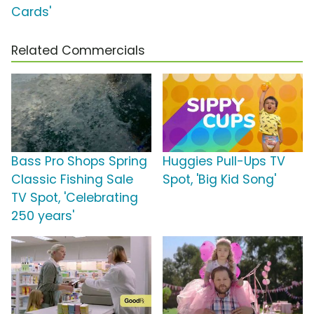
Cards'
Related Commercials
Bass Pro Shops Spring
Huggies Pull-Ups TV
Classic Fishing Sale
Spot, 'Big Kid Song'
TV Spot, 'Celebrating
250 years'