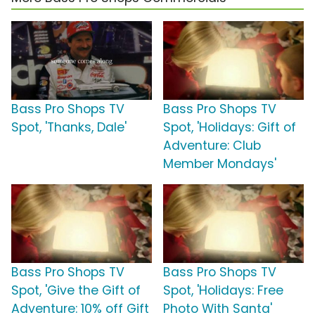
Bass Pro Shops TV
Bass Pro Shops TV
Spot, 'Thanks, Dale'
Spot, 'Holidays: Gift of
Adventure: Club
Member Mondays'
Bass Pro Shops TV
Bass Pro Shops TV
Spot, 'Give the Gift of
Spot, 'Holidays: Free
Adventure: 10% off Gift
Photo With Santa'