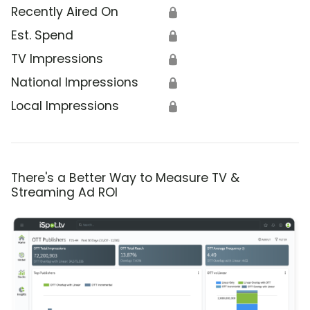
Recently Aired On
🔒
Est. Spend
🔒
TV Impressions
🔒
National Impressions
🔒
Local Impressions
🔒
There's a Better Way to Measure TV &
Streaming Ad ROI