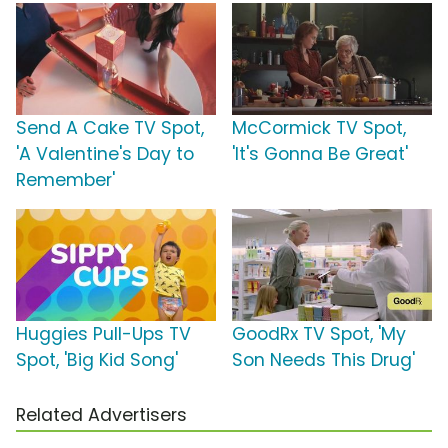
Send A Cake TV Spot,
McCormick TV Spot,
'A Valentine's Day to
'It's Gonna Be Great'
Remember'
Huggies Pull-Ups TV
GoodRx TV Spot, 'My
Spot, 'Big Kid Song'
Son Needs This Drug'
Related Advertisers