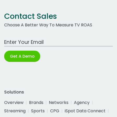
Contact Sales
Choose A Better Way To Measure TV ROAS
Work Email Address
Get A Demo
Solutions
Overview
Brands
Networks
Agency
Streaming
Sports
CPG
iSpot Data Connect