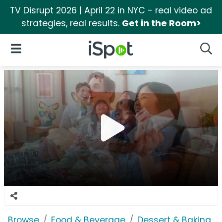
TV Disrupt 2026 | April 22 in NYC - real video ad
strategies, real results.
Get in the Room>
iSpot Logo
Open Navigation
Searc
Browse
Food & Beverage
Dessert & Baking