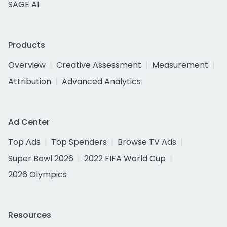
SAGE AI
Products
Overview
Creative Assessment
Measurement
Attribution
Advanced Analytics
Ad Center
Top Ads
Top Spenders
Browse TV Ads
Super Bowl 2026
2022 FIFA World Cup
2026 Olympics
Resources