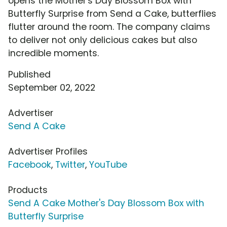
opens the Mother's Day Blossom Box with
Butterfly Surprise from Send a Cake, butterflies
flutter around the room. The company claims
to deliver not only delicious cakes but also
incredible moments.
Published
September 02, 2022
Advertiser
Send A Cake
Advertiser Profiles
Facebook
,
Twitter
,
YouTube
Products
Send A Cake Mother's Day Blossom Box with
Butterfly Surprise