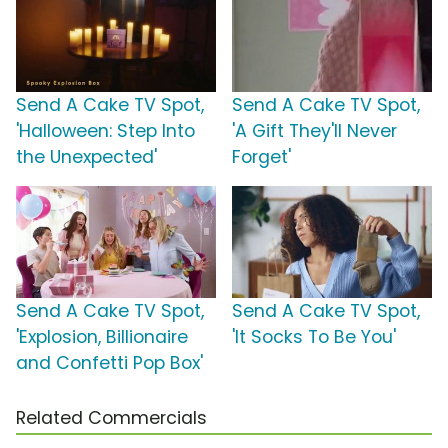
Send A Cake TV Spot,
Send A Cake TV Spot,
'Halloween: Step Into
'A Gift They'll Never
the Unexpected'
Forget'
Send A Cake TV Spot,
Send A Cake TV Spot,
'Explosion, Billionaire
'It Socks To Be You'
and Confetti Pop Box'
Related Commercials