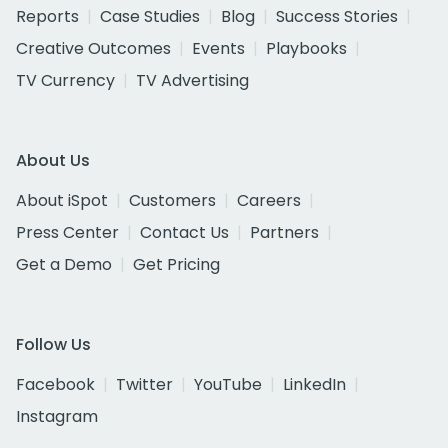
Reports
Case Studies
Blog
Success Stories
Creative Outcomes
Events
Playbooks
TV Currency
TV Advertising
About Us
About iSpot
Customers
Careers
Press Center
Contact Us
Partners
Get a Demo
Get Pricing
Follow Us
Facebook
Twitter
YouTube
LinkedIn
Instagram