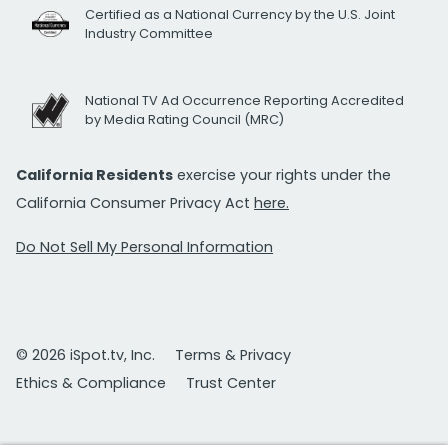
Certified as a National Currency by the U.S. Joint
Industry Committee
National TV Ad Occurrence Reporting Accredited
by Media Rating Council (MRC)
California Residents
exercise your rights under the
California Consumer Privacy Act
here.
Do Not Sell My Personal Information
© 2026 iSpot.tv, Inc.
Terms & Privacy
Ethics & Compliance
Trust Center