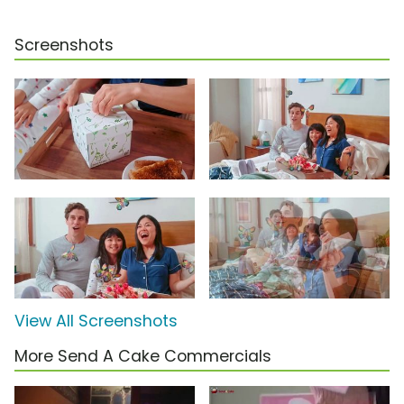
Screenshots
View All Screenshots
More Send A Cake Commercials