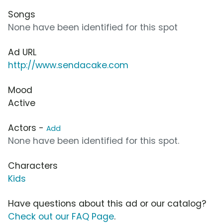
Songs
None have been identified for this spot
Ad URL
http://www.sendacake.com
Mood
Active
Actors -
Add
None have been identified for this spot.
Characters
Kids
Have questions about this ad or our catalog?
Check out our FAQ Page
.