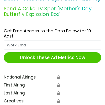
Send A Cake TV Spot, 'Mother's Day
Butterfly Explosion Box'
Get Free Access to the Data Below for 10
Ads!
Work Email
Unlock These Ad Metrics Now
National Airings
🔒
First Airing
🔒
Last Airing
🔒
Creatives
🔒