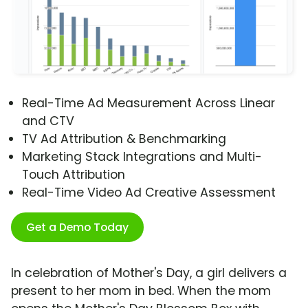
Real-Time Ad Measurement Across Linear
and CTV
TV Ad Attribution & Benchmarking
Marketing Stack Integrations and Multi-
Touch Attribution
Real-Time Video Ad Creative Assessment
Get a Demo Today
In celebration of Mother's Day, a girl delivers a
present to her mom in bed. When the mom