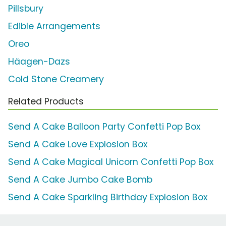
Pillsbury
Edible Arrangements
Oreo
Häagen-Dazs
Cold Stone Creamery
Related Products
Send A Cake Balloon Party Confetti Pop Box
Send A Cake Love Explosion Box
Send A Cake Magical Unicorn Confetti Pop Box
Send A Cake Jumbo Cake Bomb
Send A Cake Sparkling Birthday Explosion Box