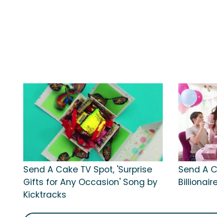
Send A Cake TV Spot, 'Surprise
Send A Ca
Gifts for Any Occasion' Song by
Billionai
Kicktracks