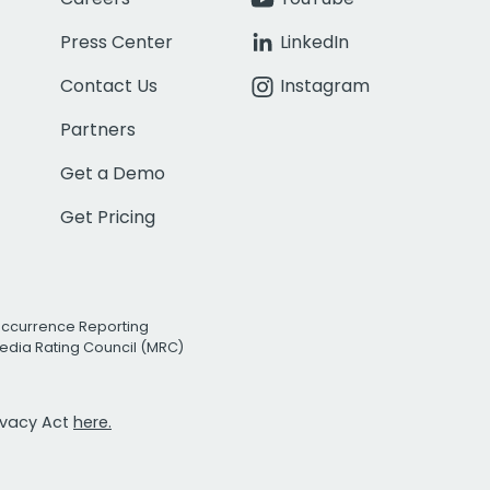
Press Center
LinkedIn
Contact Us
Instagram
Partners
Get a Demo
Get Pricing
Occurrence Reporting
edia Rating Council (MRC)
rivacy Act
here.