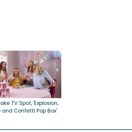
ke TV Spot, 'Explosion,
re and Confetti Pop Box'