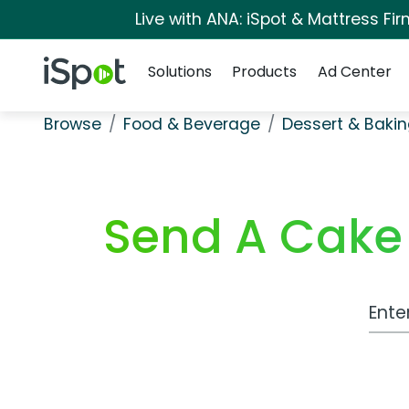
Live with ANA: iSpot & Mattress F
Navigation
iSpot Logo
Solutions
Products
Ad Center
Browse
Food & Beverage
Dessert & Baki
Send A Cake 
Work