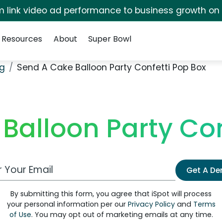
irm link video ad performance to business growth on
Resources
About
Super Bowl
ng
Send A Cake Balloon Party Confetti Pop Box
Balloon Party Con
 Email Address
Get A D
By submitting this form, you agree that iSpot will process
your personal information per our
Privacy Policy
and
Terms
of Use
. You may opt out of marketing emails at any time.