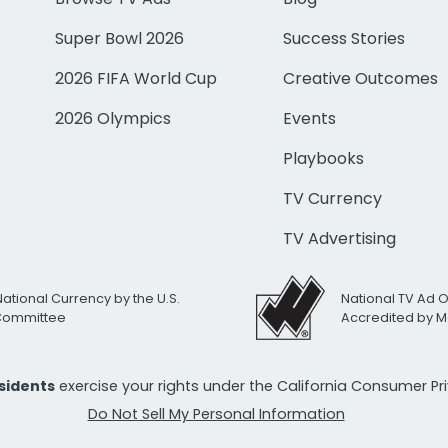
Super Bowl 2026
Success Stories
2026 FIFA World Cup
Creative Outcomes
2026 Olympics
Events
Playbooks
TV Currency
TV Advertising
National Currency by the U.S.
National TV Ad 
 Committee
Accredited by M
esidents
exercise your rights under the California Consumer P
Do Not Sell My Personal Information