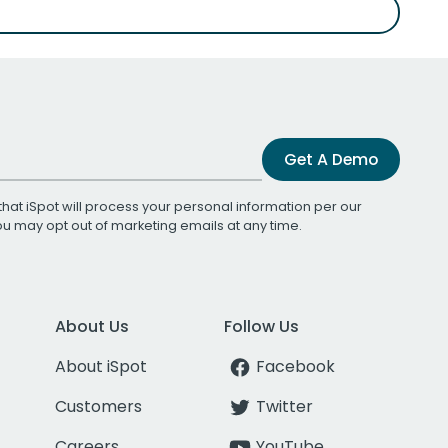
Get A Demo
that iSpot will process your personal information per our
You may opt out of marketing emails at any time.
About Us
Follow Us
About iSpot
Facebook
Customers
Twitter
Careers
YouTube