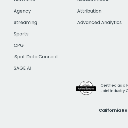
Agency
Attribution
Streaming
Advanced Analytics
Sports
CPG
iSpot Data Connect
SAGE AI
Certified as a 
Joint Industry
California R