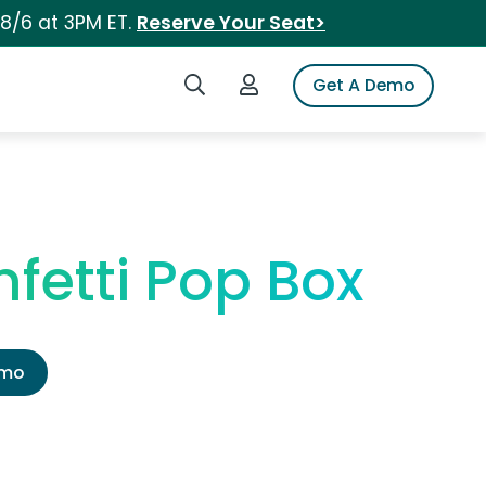
 8/6 at 3PM ET.
Reserve Your Seat>
Search iSpot
Login to iSpot
Get A Demo
fetti Pop Box
emo