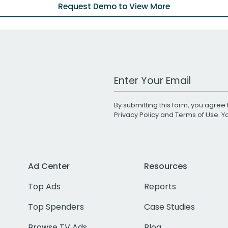
Request Demo to View More
Work Email Address
By submitting this form, you agree 
Privacy Policy
and
Terms of Use
. 
Ad Center
Resources
Top Ads
Reports
Top Spenders
Case Studies
Browse TV Ads
Blog