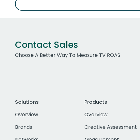
Contact Sales
Choose A Better Way To Measure TV ROAS
Solutions
Products
Overview
Overview
Brands
Creative Assessment
Networks
Measurement