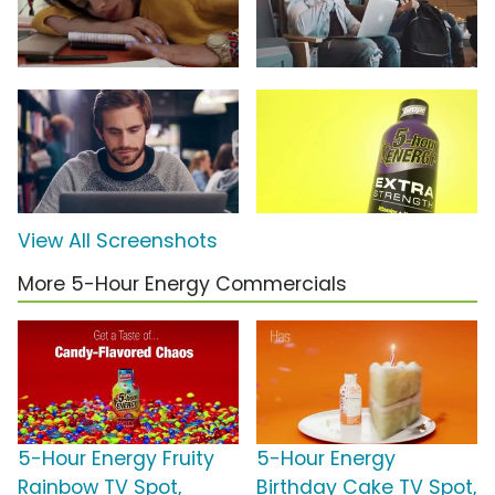
View All Screenshots
More 5-Hour Energy Commercials
5-Hour Energy Fruity
5-Hour Energy
Rainbow TV Spot,
Birthday Cake TV Spot,