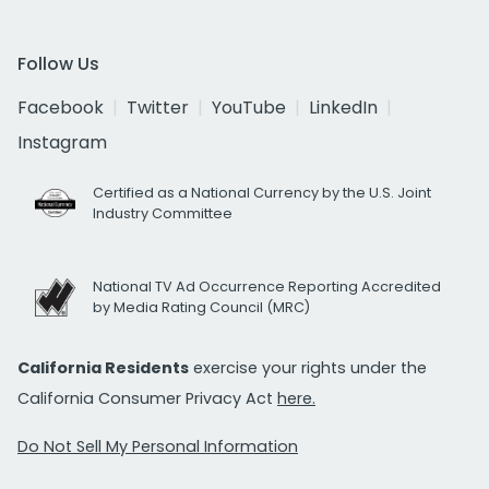
Follow Us
Facebook
Twitter
YouTube
LinkedIn
Instagram
Certified as a National Currency by the U.S. Joint
Industry Committee
National TV Ad Occurrence Reporting Accredited
by Media Rating Council (MRC)
California Residents
exercise your rights under the
California Consumer Privacy Act
here.
Do Not Sell My Personal Information