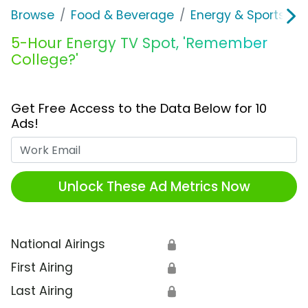
Browse
Food & Beverage
Energy & Sports Dri
5-Hour Energy TV Spot, 'Remember
College?'
Get Free Access to the Data Below for 10
Ads!
Work Email
Unlock These Ad Metrics Now
National Airings
🔒
First Airing
🔒
Last Airing
🔒