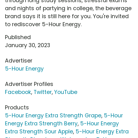
through long study sessions, stressful exams
and nights of partying in college, the beverage
brand says it is still here for you. You're invited
to rediscover 5-Hour Energy.
Published
January 30, 2023
Advertiser
5-Hour Energy
Advertiser Profiles
Facebook
,
Twitter
,
YouTube
Products
5-Hour Energy Extra Strength Grape
,
5-Hour
Energy Extra Strength Berry
,
5-Hour Energy
Extra Strength Sour Apple
,
5-Hour Energy Extra