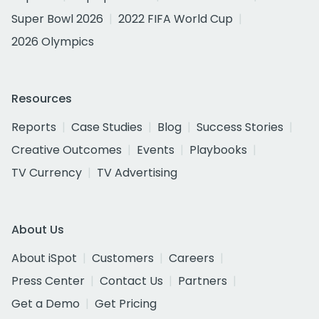
Super Bowl 2026
2022 FIFA World Cup
2026 Olympics
Resources
Reports
Case Studies
Blog
Success Stories
Creative Outcomes
Events
Playbooks
TV Currency
TV Advertising
About Us
About iSpot
Customers
Careers
Press Center
Contact Us
Partners
Get a Demo
Get Pricing