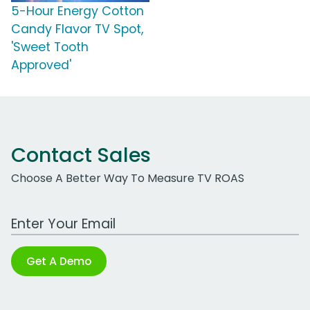
5-Hour Energy Cotton
Candy Flavor TV Spot,
'Sweet Tooth
Approved'
Contact Sales
Choose A Better Way To Measure TV ROAS
Work Email Address
Get A Demo