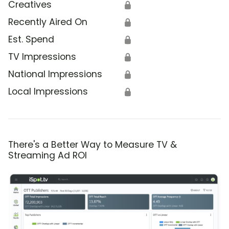
Creatives
🔒
Recently Aired On
🔒
Est. Spend
🔒
TV Impressions
🔒
National Impressions
🔒
Local Impressions
🔒
There's a Better Way to Measure TV &
Streaming Ad ROI