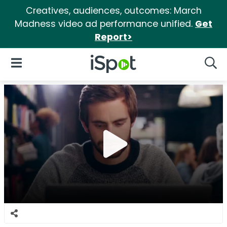
Creatives, audiences, outcomes: March
Madness video ad performance unified.
Get
Report>
iSpot Logo
Open Navigation
Searc