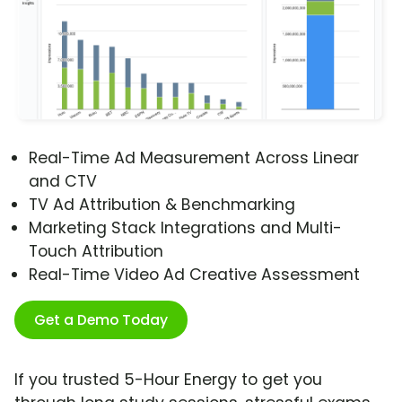
Real-Time Ad Measurement Across Linear
and CTV
TV Ad Attribution & Benchmarking
Marketing Stack Integrations and Multi-
Touch Attribution
Real-Time Video Ad Creative Assessment
Get a Demo Today
If you trusted 5-Hour Energy to get you