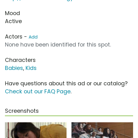
Mood
Active
Actors -
Add
None have been identified for this spot.
Characters
Babies
,
Kids
Have questions about this ad or our catalog?
Check out our FAQ Page
.
Screenshots