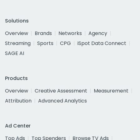
Solutions
Overview
Brands
Networks
Agency
Streaming
Sports
CPG
iSpot Data Connect
SAGE AI
Products
Overview
Creative Assessment
Measurement
Attribution
Advanced Analytics
Ad Center
Top Ads
Top Spenders
Browse TV Ads