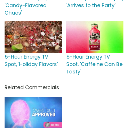
'Candy-Flavored
'Arrives to the Party'
Chaos'
5-Hour Energy TV
5-Hour Energy TV
Spot, 'Holiday Flavors'
Spot, 'Caffeine Can Be
Tasty'
Related Commercials