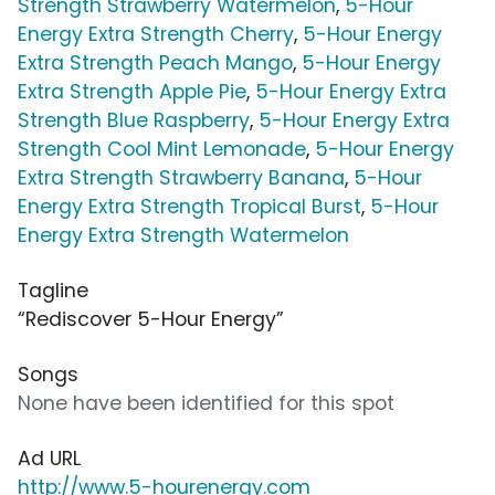
Strength Strawberry Watermelon
,
5-Hour
Energy Extra Strength Cherry
,
5-Hour Energy
Extra Strength Peach Mango
,
5-Hour Energy
Extra Strength Apple Pie
,
5-Hour Energy Extra
Strength Blue Raspberry
,
5-Hour Energy Extra
Strength Cool Mint Lemonade
,
5-Hour Energy
Extra Strength Strawberry Banana
,
5-Hour
Energy Extra Strength Tropical Burst
,
5-Hour
Energy Extra Strength Watermelon
Tagline
“Rediscover 5-Hour Energy”
Songs
None have been identified for this spot
Ad URL
http://www.5-hourenergy.com