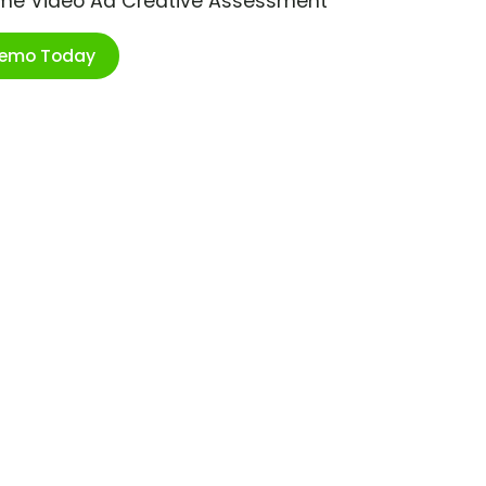
ime Video Ad Creative Assessment
Demo Today