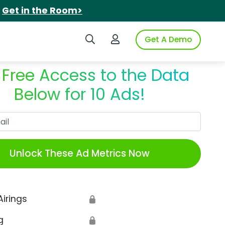
.
Get in the Room>
Search iSpot
Login to iSpot
Get A Demo
 Free Access to the Data
Below for 10 Ads!
Work Email
Unlock These Ad Metrics Now
Airings
🔒
g
🔒