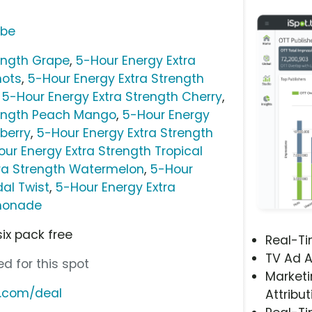
ube
ength Grape
,
5-Hour Energy Extra
hots
,
5-Hour Energy Extra Strength
,
5-Hour Energy Extra Strength Cherry
,
rength Peach Mango
,
5-Hour Energy
berry
,
5-Hour Energy Extra Strength
ur Energy Extra Strength Tropical
tra Strength Watermelon
,
5-Hour
dal Twist
,
5-Hour Energy Extra
emonade
six pack free
Real-T
TV Ad A
d for this spot
Marketi
y.com/deal
Attribut