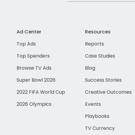
Ad Center
Resources
Top Ads
Reports
Top Spenders
Case Studies
Browse TV Ads
Blog
Super Bowl 2026
Success Stories
2022 FIFA World Cup
Creative Outcomes
2026 Olympics
Events
Playbooks
TV Currency