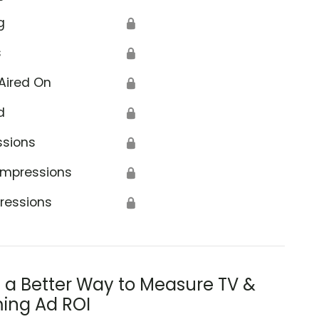
g
🔒
s
🔒
Aired On
🔒
d
🔒
ssions
🔒
Impressions
🔒
ressions
🔒
s a Better Way to Measure TV &
ing Ad ROI