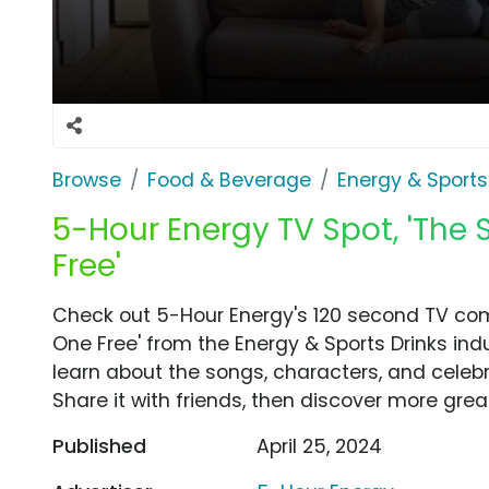
Browse
Food & Beverage
Energy & Sports
5-Hour Energy TV Spot, 'The 
Free'
Check out 5-Hour Energy's 120 second TV comm
One Free' from the Energy & Sports Drinks ind
learn about the songs, characters, and celebr
Share it with friends, then discover more gre
Published
April 25, 2024