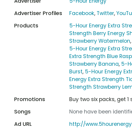
Advertiser
5-Hour Energy
Advertiser Profiles
Facebook
,
Twitter
,
YouT
Products
5-Hour Energy Extra Str
Strength Berry Energy S
Strawberry Watermelon
5-Hour Energy Extra St
Extra Strength Blue Rasp
Strawberry Banana
,
5-Ho
Burst
,
5-Hour Energy Ex
Energy Extra Strength Ti
Strength Strawberry L
Promotions
Buy two six packs, get 1 
Songs
None have been identifie
Ad URL
http://www.5hourenerg