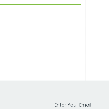
Work Email Address