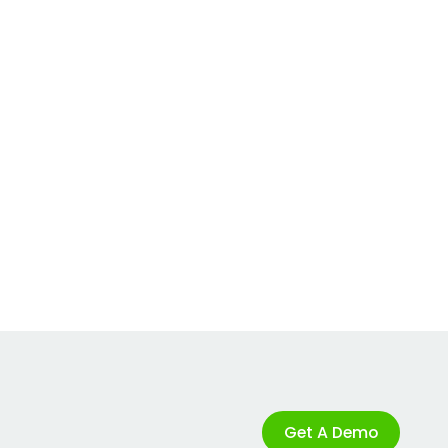
Get A Demo