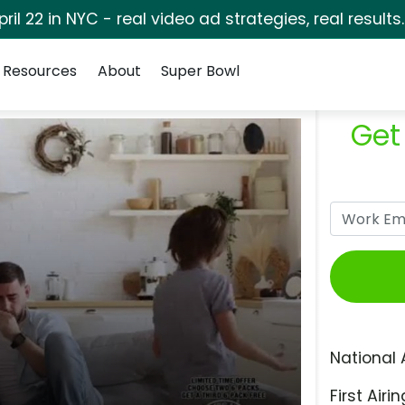
pril 22 in NYC - real video ad strategies, real results
Resources
About
Super Bowl
Get
National 
First Airin