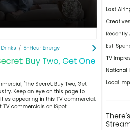
Last Airin
Creative
Recently 
Est. Spen
 Drinks
5-Hour Energy
TV Impre
Secret: Buy Two, Get One
National 
Local Imp
ercial, 'The Secret: Buy Two, Get
ustry. Keep an eye on this page to
ities appearing in this TV commercial.
at TV commercials on iSpot
There'
Stream