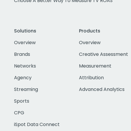
Choose A Better Way To Measure TV ROAS
Solutions
Products
Overview
Overview
Brands
Creative Assessment
Networks
Measurement
Agency
Attribution
Streaming
Advanced Analytics
Sports
CPG
iSpot Data Connect