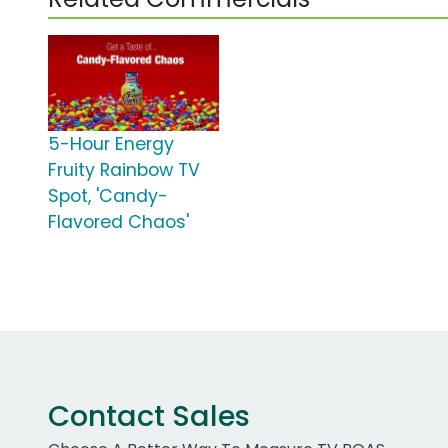
5-Hour Energy
Fruity Rainbow TV
Spot, 'Candy-
Flavored Chaos'
Contact Sales