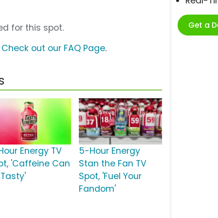
Real-T
Get a 
d for this spot.
?
Check out our FAQ Page
.
s
Hour Energy TV
5-Hour Energy
ot, 'Caffeine Can
Stan the Fan TV
 Tasty'
Spot, 'Fuel Your
Fandom'