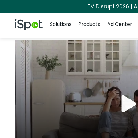
TV Disrupt 2026 | A
Navigation
iSpot Logo
Solutions
Products
Ad Center