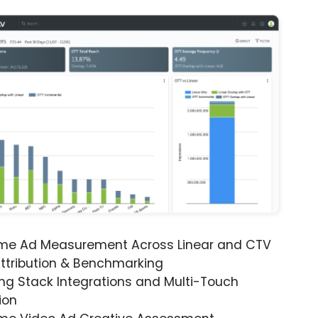
ime Ad Measurement Across Linear and CTV
ttribution & Benchmarking
ng Stack Integrations and Multi-Touch
ion