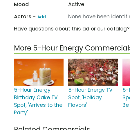
Mood
Active
Actors -
None have been identifie
Add
Have questions about this ad or our catalog
More 5-Hour Energy Commercial
5-Hour Energy
5-Hour Energy TV
5-
Birthday Cake TV
Spot, 'Holiday
Sp
Spot, 'Arrives to the
Flavors'
Be
Party'
Related Commercials