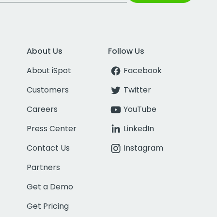
About Us
Follow Us
About iSpot
Facebook
Customers
Twitter
Careers
YouTube
Press Center
LinkedIn
Contact Us
Instagram
Partners
Get a Demo
Get Pricing