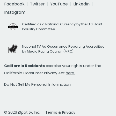
Facebook
Twitter
YouTube
LinkedIn
Instagram
Certified as a National Currency by the U.S. Joint
Industry Committee
National TV Ad Occurrence Reporting Accredited
by Media Rating Council (MRC)
California Residents
exercise your rights under the
California Consumer Privacy Act
here.
Do Not Sell My Personal Information
© 2026 iSpot.tv, Inc.
Terms & Privacy