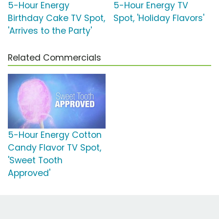
5-Hour Energy
5-Hour Energy TV
Birthday Cake TV Spot,
Spot, 'Holiday Flavors'
'Arrives to the Party'
Related Commercials
5-Hour Energy Cotton
Candy Flavor TV Spot,
'Sweet Tooth
Approved'