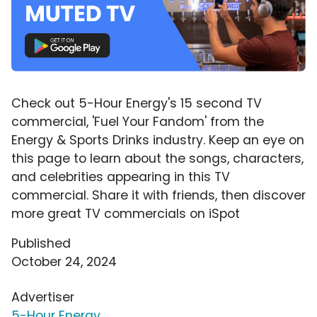
Check out 5-Hour Energy's 15 second TV
commercial, 'Fuel Your Fandom' from the
Energy & Sports Drinks industry. Keep an eye on
this page to learn about the songs, characters,
and celebrities appearing in this TV
commercial. Share it with friends, then discover
more great TV commercials on iSpot
Published
October 24, 2024
Advertiser
5-Hour Energy