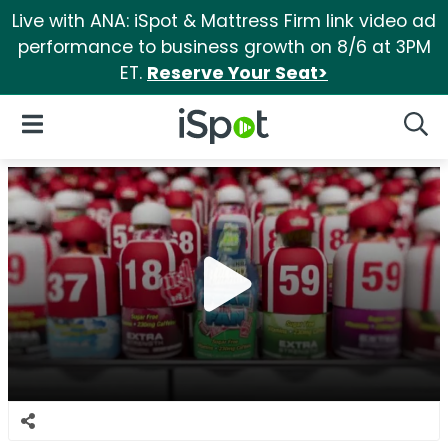
Live with ANA: iSpot & Mattress Firm link video ad
performance to business growth on 8/6 at 3PM
ET.
Reserve Your Seat>
iSpot Logo
Open Navigation
Searc