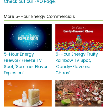
Check out our FAQ Page
.
More 5-Hour Energy Commercials
5-Hour Energy
5-Hour Energy Fruity
Firework Freeze TV
Rainbow TV Spot,
Spot, 'Summer Flavor
'Candy-Flavored
Explosion'
Chaos'