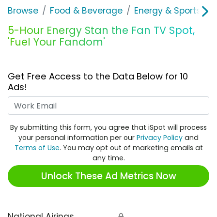
Browse
Food & Beverage
Energy & Sports Dri
5-Hour Energy Stan the Fan TV Spot,
'Fuel Your Fandom'
Get Free Access to the Data Below for 10
Ads!
Work Email
By submitting this form, you agree that iSpot will process
your personal information per our
Privacy Policy
and
Terms of Use
. You may opt out of marketing emails at
any time.
Unlock These Ad Metrics Now
National Airings
🔒