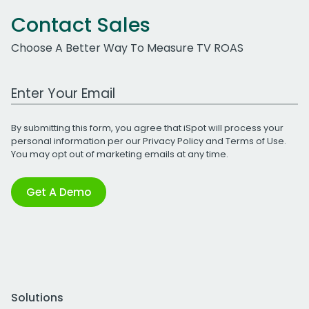
Contact Sales
Choose A Better Way To Measure TV ROAS
Work Email Address
By submitting this form, you agree that iSpot will process your
personal information per our
Privacy Policy
and
Terms of Use
.
You may opt out of marketing emails at any time.
Get A Demo
Solutions