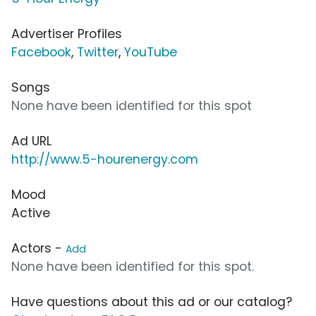
Advertiser Profiles
Facebook
,
Twitter
,
YouTube
Songs
None have been identified for this spot
Ad URL
http://www.5-hourenergy.com
Mood
Active
Actors -
Add
None have been identified for this spot.
Have questions about this ad or our catalog?