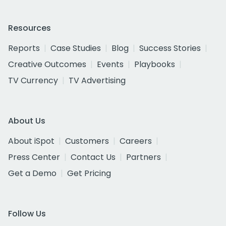
Resources
Reports
Case Studies
Blog
Success Stories
Creative Outcomes
Events
Playbooks
TV Currency
TV Advertising
About Us
About iSpot
Customers
Careers
Press Center
Contact Us
Partners
Get a Demo
Get Pricing
Follow Us