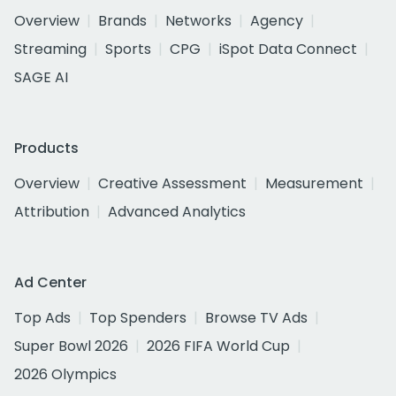
Overview
Brands
Networks
Agency
Streaming
Sports
CPG
iSpot Data Connect
SAGE AI
Products
Overview
Creative Assessment
Measurement
Attribution
Advanced Analytics
Ad Center
Top Ads
Top Spenders
Browse TV Ads
Super Bowl 2026
2026 FIFA World Cup
2026 Olympics