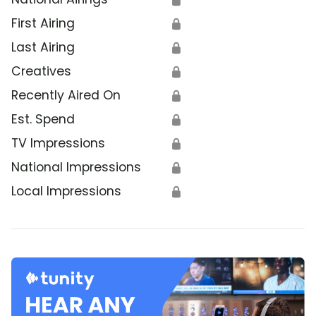
First Airing
🔒
Last Airing
🔒
Creatives
🔒
Recently Aired On
🔒
Est. Spend
🔒
TV Impressions
🔒
National Impressions
🔒
Local Impressions
🔒